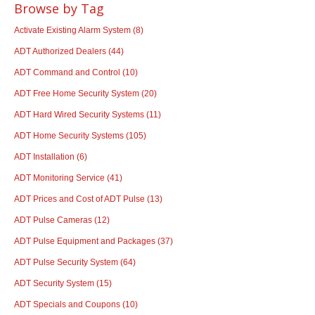
Browse by Tag
Activate Existing Alarm System
(8)
ADT Authorized Dealers
(44)
ADT Command and Control
(10)
ADT Free Home Security System
(20)
ADT Hard Wired Security Systems
(11)
ADT Home Security Systems
(105)
ADT Installation
(6)
ADT Monitoring Service
(41)
ADT Prices and Cost of ADT Pulse
(13)
ADT Pulse Cameras
(12)
ADT Pulse Equipment and Packages
(37)
ADT Pulse Security System
(64)
ADT Security System
(15)
ADT Specials and Coupons
(10)