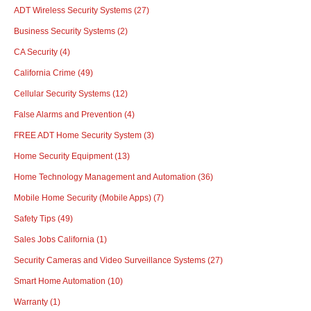
ADT Wireless Security Systems
(27)
Business Security Systems
(2)
CA Security
(4)
California Crime
(49)
Cellular Security Systems
(12)
False Alarms and Prevention
(4)
FREE ADT Home Security System
(3)
Home Security Equipment
(13)
Home Technology Management and Automation
(36)
Mobile Home Security (Mobile Apps)
(7)
Safety Tips
(49)
Sales Jobs California
(1)
Security Cameras and Video Surveillance Systems
(27)
Smart Home Automation
(10)
Warranty
(1)