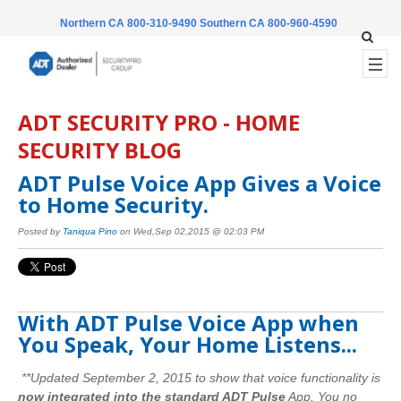
Northern CA 800-310-9490
Southern CA 800-960-4590
ADT SECURITY PRO - HOME
SECURITY BLOG
ADT Pulse Voice App Gives a Voice
to Home Security.
Posted by
Taniqua Pino
on Wed,Sep 02,2015 @ 02:03 PM
With ADT Pulse Voice App when
You Speak, Your Home Listens...
**Updated September 2, 2015 to show that voice functionality is
now integrated into the standard ADT Pulse
App. You no