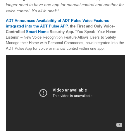
longer need to have one app for manual control and another for
voice control. It's all in one!**
ADT Announces Availability of ADT Pulse Voice Features
integrated into the ADT Pulse APP
, the First and Only Voice-
Controlled
Smart Home
Security App.
“You Speak. Your Home
Listens” – New Voice Recognition Feature Allows Users to Safely
Manage their Home with Personal Commands, now integrated into the
ADT Pulse App for voice or manual control within one app.