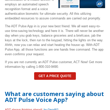
employs an automated speech
recognition format and a voice
authentication
biometric for ultimate security. All this utilizing
embedded resources to assure commands are carried out promptly.
The ADT Pulse App in is your new best friend. We all want easy-to-
use time-saving technology and here it is. There will never be another
day when you grab keys, balance groceries and a briefcase, jab the
keys at the lock, then run to the keypad, hitting the lights on the way.
Ahhh, now you can relax and start heating the house up. With ADT
Pulse App, all those functions are one hands free command. The app
even confirms your request.
If you are not currently an ADT Pulse customer, ACT Now! Get more
information by calling 1-800-310-9490.
GET A PRICE QUOTE
What are customers saying about
ADT Pulse Voice App?
ADT always thinking ahead!
by Geod82