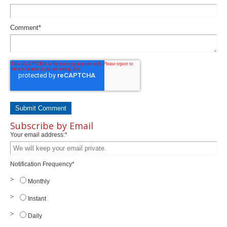
Comment
*
Subscribe by Email
Your email address:
*
Notification Frequency
*
Monthly
Instant
Daily