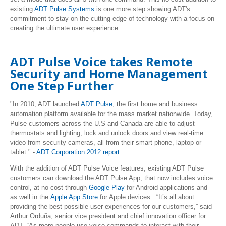
existing
ADT Pulse Systems
is one more step showing ADT's
commitment to stay on the cutting edge of technology with a focus on
creating the ultimate user experience.
ADT Pulse Voice takes Remote
Security and Home Management
One Step Further
"In 2010, ADT launched
ADT Pulse
, the first home and business
automation platform available for the mass market nationwide. Today,
Pulse customers across the U.S and Canada are able to adjust
thermostats and lighting, lock and unlock doors and view real-time
video from security cameras, all from their smart-phone, laptop or
tablet." -
ADT Corporation 2012 report
With the addition of ADT Pulse Voice features, existing ADT Pulse
customers can download the ADT Pulse App, that now includes voice
control, at no cost through
Google Play
for Android applications and
as well in the
Apple App Store
for Apple devices.
“It’s all about
providing the best possible user experiences for our customers,” said
Arthur Orduña, senior vice president and chief innovation officer for
ADT. “As more people use voice commands to interact with their