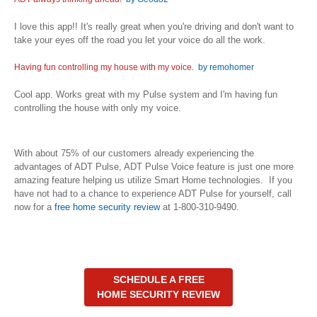
I love this app!! It's really great when you're driving and don't want to
take your eyes off the road you let your voice do all the work.
Having fun controlling my house with my voice.
by remohomer
Cool app. Works great with my Pulse system and I'm having fun
controlling the house with only my voice.
With about 75% of our customers already experiencing the
advantages of ADT Pulse, ADT Pulse Voice feature is just one more
amazing feature helping us utilize Smart Home technologies. If you
have not had to a chance to experience ADT Pulse for yourself, call
now for a
free home security review
at 1-800-310-9490.
SCHEDULE A FREE
HOME SECURITY REVIEW