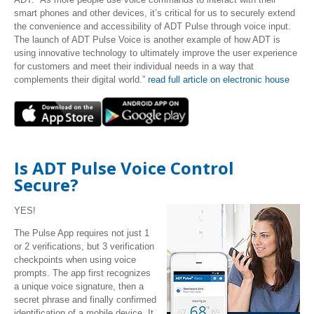
smart phones and other devices, it’s critical for us to securely extend
the convenience and accessibility of ADT Pulse through voice input.
The launch of ADT Pulse Voice is another example of how ADT is
using innovative technology to ultimately improve the user experience
for customers and meet their individual needs in a way that
complements their digital world.”
read full article on electronic house
Is ADT Pulse Voice Control
Secure?
YES!
The Pulse App requires not just 1
or 2 verifications, but 3 verification
checkpoints when using voice
prompts. The app first recognizes
a unique voice signature, then a
secret phrase and finally confirmed
identification of a mobile device. It