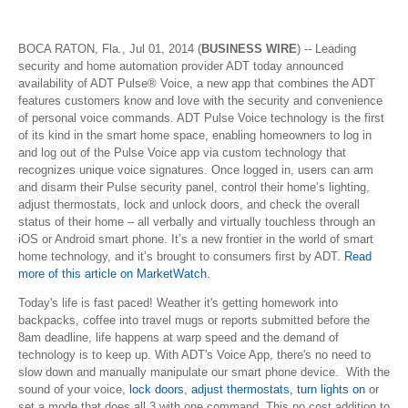
BOCA RATON, Fla., Jul 01, 2014 (
BUSINESS WIRE
) -- Leading
security and home automation provider ADT today announced
availability of ADT Pulse® Voice, a new app that combines the ADT
features customers know and love with the security and convenience
of personal voice commands. ADT Pulse Voice technology is the first
of its kind in the smart home space, enabling homeowners to log in
and log out of the Pulse Voice app via custom technology that
recognizes unique voice signatures. Once logged in, users can arm
and disarm their Pulse security panel, control their home’s lighting,
adjust thermostats, lock and unlock doors, and check the overall
status of their home – all verbally and virtually touchless through an
iOS or Android smart phone. It’s a new frontier in the world of smart
home technology, and it’s brought to consumers first by ADT.
Read
more of this article on MarketWatch.
Today's life is fast paced! Weather it's getting homework into
backpacks, coffee into travel mugs or reports submitted before the
8am deadline, life happens at warp speed and the demand of
technology is to keep up. With ADT's Voice App, there's no need to
slow down and manually manipulate our smart phone device. With the
sound of your voice,
lock doors
,
adjust thermostats, turn lights on
or
set a mode that does all 3 with one command. This no cost addition to