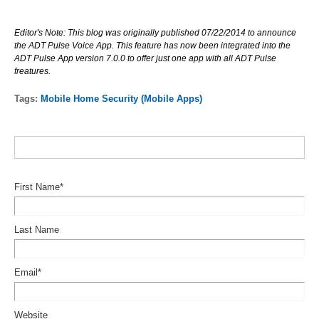
Editor's Note: This blog was originally published 07/22/2014 to announce
the ADT Pulse Voice App. This feature has now been integrated into the
ADT Pulse App version 7.0.0 to offer just one app with all ADT Pulse
freatures.
Tags:
Mobile Home Security (Mobile Apps)
First Name
*
Last Name
Email
*
Website