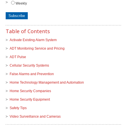
Weekly
Table of Contents
Activate Existing Alarm System
ADT Monitoring Service and Pricing
ADT Pulse
Cellular Security Systems
False Alarms and Prevention
Home Technology Management and Automation
Home Security Companies
Home Security Equipment
Safety Tips
Video Surveillance and Cameras