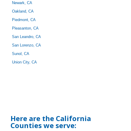
Newark, CA
Oakland, CA
Piedmont, CA
Pleasanton, CA
San Leandro, CA
San Lorenzo, CA
Sunol, CA
Union City, CA
Here are the California
Counties we serve: