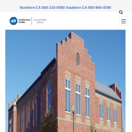
Northern CA 800-310-9490
Southern CA 800-960-4590