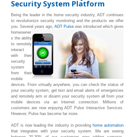
Security System Platform
Being the leader in the home security industry, ADT continues
to revolutionize security monitoring and the products we offer
you. Several years ago,
ADT Pulse
was introduced which gives
homeowner
s the ability
to remotely
interact
with their
security
system
from their
mobile
devices. From virtually anywhere, you can check the status of
your security system, get text and email alerts of emergencies
and remotely arm or disarm your security system all from your
mobile devices via an Internet connection. Millions of
customers are now enjoying ADT Pulse Interactive Services.
However, Pulse has become far more.
ADT is now leading the industry in providing
home automation
that integrates with your security system. We are seeing
between 20-30% of our customers now adding cameras,