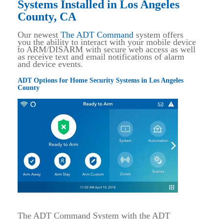
Systems Installed in Los Angeles
County, CA
Our newest
The ADT Command
system offers
you the ability to interact with your mobile device
to ARM/DISARM with secure web access as well
as receive text and email notifications of alarm
and device events.
ADT Options for Home Security Systems in Los Angeles
County
The ADT Command System with the ADT