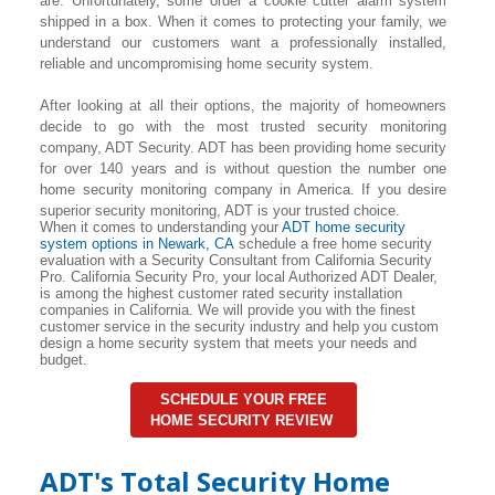
are. Unfortunately, some order a cookie cutter alarm system
shipped in a box. When it comes to protecting your family, we
understand our customers want a professionally installed,
reliable and uncompromising home security system.
After looking at all their options, the majority of homeowners
decide to go with the most trusted security monitoring
company, ADT Security. ADT has been providing home security
for over 140 years and is without question the number one
home security monitoring company in America. If you desire
superior security monitoring, ADT is your trusted choice.
When it comes to understanding your
ADT home security
system options in Newark, CA
schedule a free home security
evaluation with a Security Consultant from California Security
Pro. California Security Pro, your local Authorized ADT Dealer,
is among the highest customer rated security installation
companies in California. We will provide you with the finest
customer service in the security industry and help you custom
design a home security system that meets your needs and
budget.
SCHEDULE YOUR FREE
HOME SECURITY REVIEW
ADT's Total Security Home