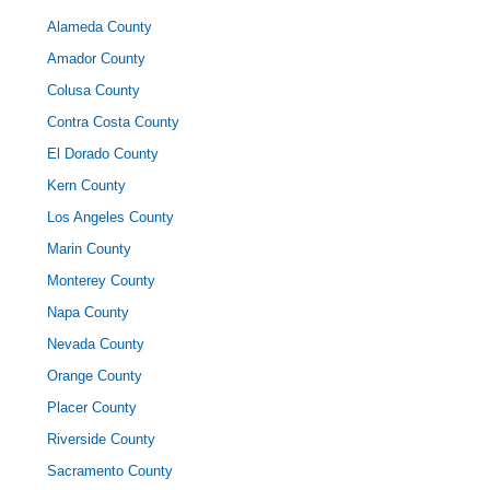
Alameda County
Amador County
Colusa County
Contra Costa County
El Dorado County
Kern County
Los Angeles County
Marin County
Monterey County
Napa County
Nevada County
Orange County
Placer County
Riverside County
Sacramento County