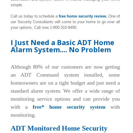
simple.
Call us today to schedule a
free home security review.
One of
our Security Consultants will come to your home to go over all
your options. Call now 1-800-310-9490.
I Just Need a Basic ADT Home
Alarm System.... No Problem
Although 80% of our customers are now getting
an ADT Command system installed, some
homeowners are on a tight budget and just need a
standard alarm system. We offer a wide range of
monitoring service options and can provide you
with a
free* home security system
with
monitoring.
ADT Monitored Home Security