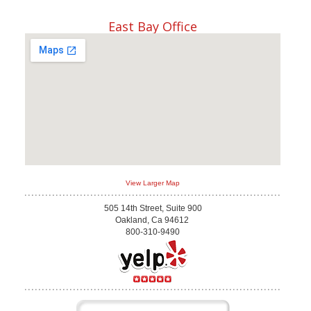
East Bay Office
View Larger Map
505 14th Street, Suite 900
Oakland, Ca 94612
800-310-9490