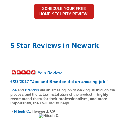
SCHEDULE YOUR FREE
HOME SECURITY REVIEW
5 Star Reviews in Newark
Yelp Review
6/23/2017 "
Joe
and
Brandon
did an amazing job
"
Joe
and
Brandon
did an amazing job of walking us through the
process and the actual installation of the product.
I highly
recommend them for their professionalism, and more
importantly, their willing to help!
-
Nitesh C.
,
Hayward, CA