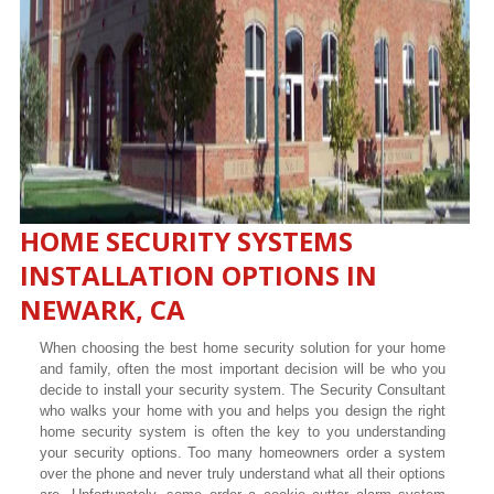
HOME SECURITY SYSTEMS
INSTALLATION OPTIONS IN
NEWARK, CA
When choosing the best home security solution for your home
and family, often the most important decision will be who you
decide to install your security system. The Security Consultant
who walks your home with you and helps you design the right
home security system is often the key to you understanding
your security options. Too many homeowners order a system
over the phone and never truly understand what all their options