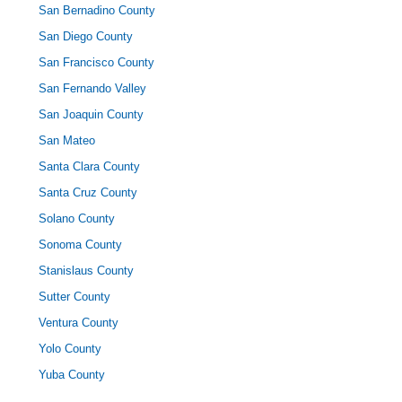
San Bernadino County
San Diego County
San Francisco County
San Fernando Valley
San Joaquin County
San Mateo
Santa Clara County
Santa Cruz County
Solano County
Sonoma County
Stanislaus County
Sutter County
Ventura County
Yolo County
Yuba County