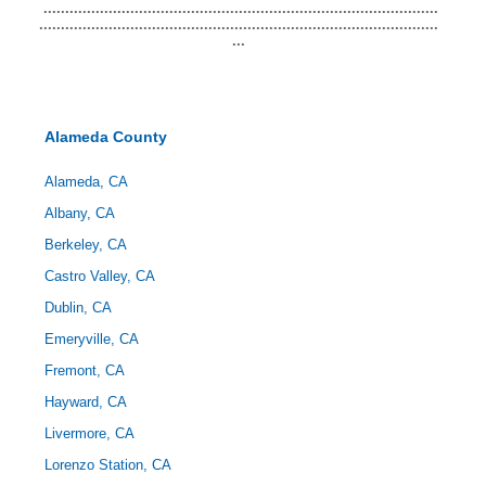
...........................................................................................
............................................................................................
...
Alameda County
Alameda, CA
Albany, CA
Berkeley, CA
Castro Valley, CA
Dublin, CA
Emeryville, CA
Fremont, CA
Hayward, CA
Livermore, CA
Lorenzo Station, CA