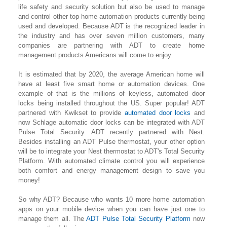
life safety and security solution but also be used to manage
and control other top home automation products currently being
used and developed. Because ADT is the recognized leader in
the industry and has over seven million customers, many
companies are partnering with ADT to create home
management products Americans will come to enjoy.
It is estimated that by 2020, the average American home will
have at least five smart home or automation devices. One
example of that is the millions of keyless, automated door
locks being installed throughout the US. Super popular! ADT
partnered with Kwikset to provide
automated door locks
and
now Schlage automatic door locks can be integrated with ADT
Pulse Total Security. ADT recently partnered with Nest.
Besides installing an ADT Pulse thermostat, your other option
will be to integrate your Nest thermostat to ADT's Total Security
Platform. With automated climate control you will experience
both comfort and energy management design to save you
money!
So why ADT? Because who wants 10 more home automation
apps on your mobile device when you can have just one to
manage them all. The
ADT Pulse Total Security Platform
now