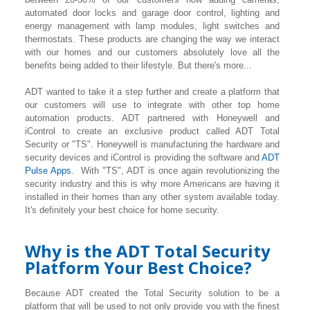
automated door locks and garage door control, lighting
and
energy management with lamp modules, light switches and
thermostats. These products are changing the way we interact
with our homes and our customers absolutely love all the
benefits being added to their lifestyle. But there's more...
ADT wanted to take it a step further and create a platform that
our customers will use to integrate with other top home
automation products. ADT partnered with Honeywell and
iControl to create an exclusive product called ADT Total
Security or "TS". Honeywell is manufacturing the hardware and
security devices and iControl is providing the software and
ADT
Pulse Apps
. With "TS", ADT is once again revolutionizing the
security industry and this is why more Americans are having it
installed in their homes than any other system available today.
It's definitely your best choice for home security.
Why is the ADT Total Security
Platform Your Best Choice?
Because ADT created the Total Security solution to be a
platform that will be used to not only provide you with the finest