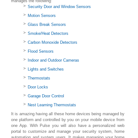
manages the following:
Security Door and Window Sensors
Motion Sensors
Glass Break Sensors
Smoke/Heat Detectors
Carbon Monoxide Detectors
Flood Sensors
Indoor and Outdoor Cameras
Lights and Switches
Thermostats
Door Locks
Garage Door Control
Nest Learning Thermostats
It is amazing having all these home devices being managed by
one platform and controlled by you on your mobile device from
one App. With Pulse you will also have a personalized web
portal to customize and manage your security system, home
automation and system users. It makes managing your home