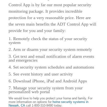
Control App is by far our most popular security
monitoring package. It provides incredible
protection for a very reasonable price. Here are
the seven main benefits the ADT Control App will
provide for you and your family:
1. Remotely check the status of your security
system
2. Arm or disarm your security system remotely
3. Get text and email notification of alarm events
and emergencies
4. Set security system schedules and automations
5. See event history and user activity
6. Download iPhone, iPad and Android Apps
7. Manage your security system from your
personalized web portal
We would love to help you protect your home and family. For
more information on options for
home security systems in
Newark, CA
call 1-800-310-9490 today.