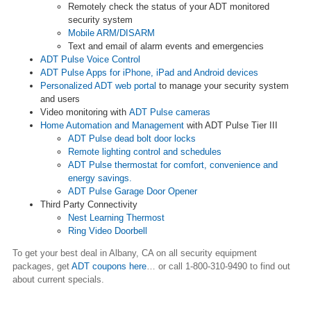
Remotely check the status of your ADT monitored
security system
Mobile ARM/DISARM
Text and email of alarm events and emergencies
ADT Pulse Voice Control
ADT Pulse Apps for iPhone, iPad and Android devices
Personalized ADT web portal
to manage your security system
and users
Video monitoring with
ADT Pulse cameras
Home Automation and Management
with ADT Pulse Tier III
ADT Pulse dead bolt door locks
Remote lighting control and schedules
ADT Pulse thermostat for comfort, convenience and
energy savings.
ADT Pulse Garage Door Opener
Third Party Connectivity
Nest Learning Thermost
Ring Video Doorbell
To get your best deal in Albany, CA on all security equipment
packages, get
ADT coupons here
…
or call 1-800-310-9490 to find out
about current specials.