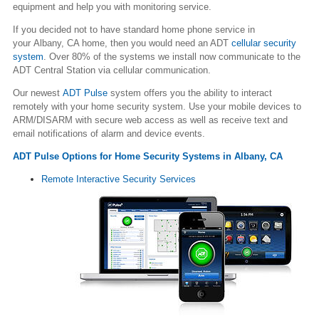
equipment and help you with monitoring service.
If you decided not to have standard home phone service in
your Albany, CA home, then you would need an ADT
cellular security
system
. Over 80% of the systems we install now communicate to the
ADT Central Station via cellular communication.
Our newest
ADT Pulse
system offers you the ability to interact
remotely with your home security system. Use your mobile devices to
ARM/DISARM with secure web access as well as receive text and
email notifications of alarm and device events.
ADT Pulse Options for Home Security Systems in Albany, CA
Remote Interactive Security Services