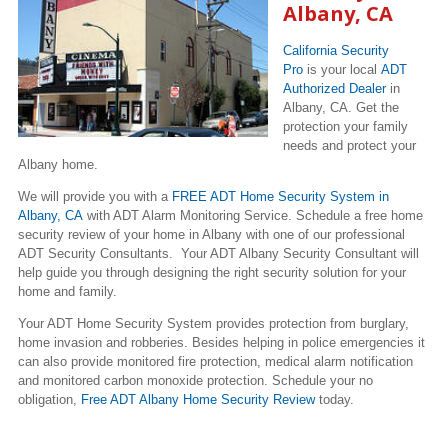
Albany, CA
California Security
Pro
is your local
ADT
Authorized Dealer
in
Albany, CA. Get the
protection your family
needs and protect your
Albany home.
We will provide you with a
FREE ADT Home Security System in
Albany, CA
with ADT Alarm Monitoring Service. Schedule a free home
security review of your home in Albany with one of our professional
ADT Security Consultants. Your ADT Albany Security Consultant will
help guide you through designing the right security solution for your
home and family.
Your ADT Home Security System provides protection from burglary,
home invasion and robberies. Besides helping in police emergencies it
can also provide monitored fire protection, medical alarm notification
and monitored carbon monoxide protection. Schedule your no
obligation,
Free ADT Albany Home Security Review
today.