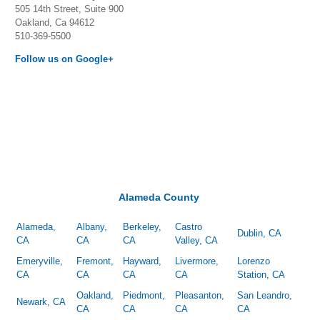
505 14th Street, Suite 900
Oakland, Ca 94612
510-369-5500
Follow us on Google+
Alameda County
Alameda,
Albany,
Berkeley,
Castro
Dublin, CA
CA
CA
CA
Valley, CA
Emeryville,
Fremont,
Hayward,
Livermore,
Lorenzo
CA
CA
CA
CA
Station, CA
Oakland,
Piedmont,
Pleasanton,
San Leandro,
Newark, CA
CA
CA
CA
CA