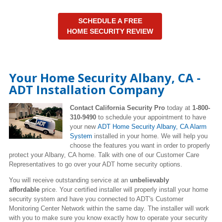
SCHEDULE A FREE
HOME SECURITY REVIEW
Your Home Security Albany, CA -
ADT Installation Company
Contact California Security Pro
today at
1-800-
310-9490
to schedule your appointment to have
your new
ADT Home Security Albany, CA Alarm
System
installed in your home. We will help you
choose the features you want in order to properly
protect your Albany, CA home. Talk with one of our Customer Care
Representatives to go over your ADT home security options.
You will receive outstanding service at an
unbelievably
affordable
price. Your certified installer will properly install your home
security system and have you connected to ADT's Customer
Monitoring Center Network within the same day. The installer will work
with you to make sure you know exactly how to operate your security