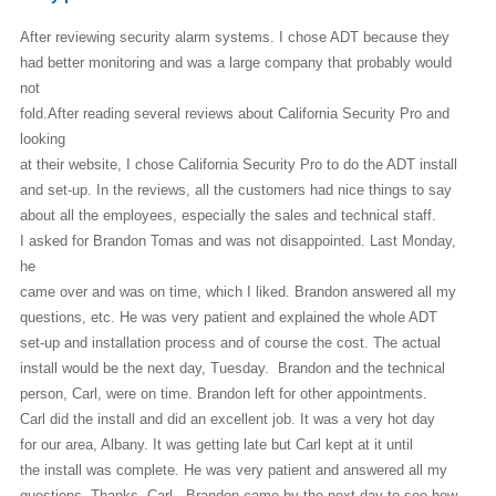
After reviewing security alarm systems. I chose ADT because they
had better
monitoring and was a large company that probably would
not
fold.After reading several reviews about California Security Pro and
looking
at their website, I chose California Security Pro to do the ADT install
and set-up. In the reviews, all the customers had nice things to say
about all the employees, especially the sales and technical staff.
I asked for Brandon Tomas and was not disappointed. Last Monday,
he
came over and was on time, which I liked. Brandon answered all my
questions, etc. He was very patient and explained the whole ADT
set-up and installation process and of course the cost. The actual
install would be the next day, Tuesday. Brandon and the technical
person, Carl, were on time. Brandon left for other appointments.
Carl did the install and did an excellent job. It was a very hot day
for our area, Albany. It was getting late but Carl kept at it until
the install was complete. He was very patient and answered all my
questions. Thanks, Carl. Brandon came by the next day to see how