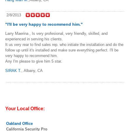
2/8/2013
"I'll be very happy to recommend him."
Larry Maerina , Is very profesional, very friendly, skilled, and
experienced in serving his clients.
It us very rear to find sales rep. who initiate the installation and do the
follow up until it's installed and make sure everything perfect. I'll be
very happy to recommend him.
Any I'm please to give him 5 star.
SIRAK T.
, Albany, CA
Your Local Office:
Oakland Office
California Security Pro