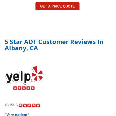
GET A PRICE QUOTE
5 Star ADT Customer Reviews In
Albany, CA
10/15/15
"Very patient"