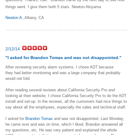
things went. I give them both 5 stars. Newton Akiyama
Newton A.
,Albany, CA
2/12/14
"
I asked for
Brandon Tomas
and was not disappointed.
"
After reviewing security alarm systems. I chose ADT because
they
had better monitoring and was a large company that probably
would not
fold.
After reading several reviews about California Security Pro and
looking
at their website, I chose California Security Pro to do the ADT
install
and set-up. In the reviews, all the customers had nice things to
say
about all the employees, especially the sales and technical staff.
I asked for
Brandon Tomas
and was not disappointed. Last Monday,
he
came over and was on time, which I liked. Brandon answered all
my
questions, etc. He was very patient and explained the whole