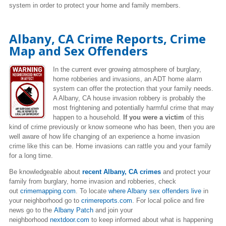
system in order to protect your home and family members.
Albany, CA Crime Reports, Crime
Map and Sex Offenders
In the current ever growing atmosphere of burglary,
home robberies and invasions, an ADT home alarm
system can offer the protection that your family needs.
A Albany, CA house invasion robbery is probably the
most frightening and potentially harmful crime that may
happen to a household.
If you were a victim
of this
kind of crime previously or know someone who has been, then you are
well aware of how life changing of an experience a home invasion
crime like this can be. Home invasions can rattle you and your family
for a long time.
Be knowledgeable about
recent Albany, CA crimes
and protect your
family from burglary, home invasion and robberies, check
out
crimemapping.com
. To locate
where Albany sex offenders live
in
your neighborhood go to
crimereports.com
. For local police and fire
news go to the
Albany Patch
and join your
neighborhood
nextdoor.com
to keep informed about what is happening