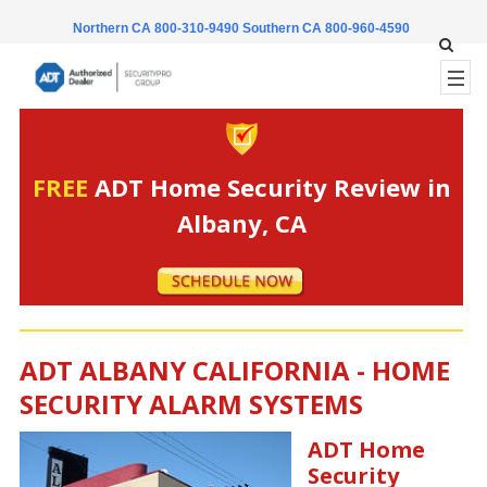
Northern CA 800-310-9490
Southern CA 800-960-4590
FREE
ADT Home Security Review in
Albany, CA
ADT ALBANY CALIFORNIA - HOME
SECURITY ALARM SYSTEMS
ADT Home
Security