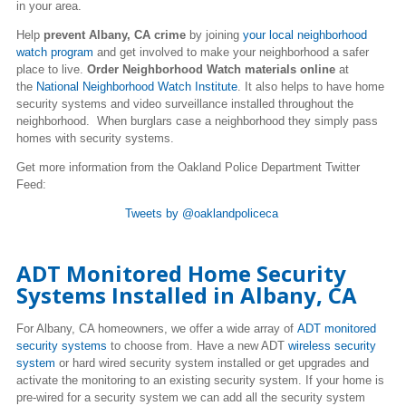
in your area.
Help
prevent Albany, CA crime
by joining
your local neighborhood
watch program
and get involved to make your neighborhood a safer
place to live.
Order Neighborhood Watch materials online
at
the
National Neighborhood Watch Institute
. It also helps to have home
security systems and video surveillance installed throughout the
neighborhood. When burglars case a neighborhood they simply pass
homes with security systems.
Get more information from the Oakland Police Department Twitter
Feed
:
Tweets by @oaklandpoliceca
ADT Monitored Home Security
Systems Installed in Albany, CA
For Albany, CA homeowners, we offer a wide array of
ADT monitored
security systems
to choose from. Have a new ADT
wireless security
system
or hard wired security system installed or get upgrades and
activate the monitoring to an existing security system. If your home is
pre-wired for a security system we can add all the security system