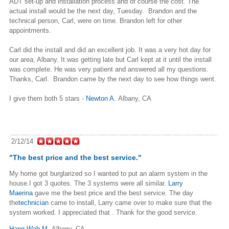
ADT
set-up and installation process and of course the cost. The
actual
install would be the next day, Tuesday. Brandon and the
technical
person, Carl, were on time. Brandon left for other
appointments.
Carl did the install and did an excellent job. It was a very hot day
for
our area, Albany. It was getting late but Carl kept at it until
the install
was complete. He was very patient and answered all my
questions.
Thanks, Carl. Brandon came by the next day to see how
things went.
I give them both 5 stars -
Newton A.
Albany, CA
2/12/14
"The best price and the best service."
My home got burglarized so I wanted to put an alarm system in the
house.I got 3 quotes. The 3 systems were all similar.
Larry
Maerina
gave me the best price and the best service. The day
the
technician
came to install, Larry came over to make sure that the
system worked. I appreciated that . Thank for the good service.
Hang Wah M.
,
Albany, CA