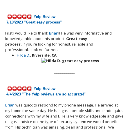
Yelp Review
7/10/2023 "Great easy process"
First I would like to thank
Brian
!! He was very informative and
knowledgeable about his
product.
Great easy
process.
If
you're
looking for honest, reliable and
professional..Look no further...
Hilda D.
,
Riverside, CA
__________
Yelp Review
4/4/2023 "
The Yelp reviews are so accurate!
"
Brian
was quick to respond to my phone message. He arrived at
my home the same day. He has great people skills and
made
quick
connections with my wife and I. He is very knowledgeable and gave
us great advice on the type of security system we would benefit
from. His technician was amazing, clean and professional. We