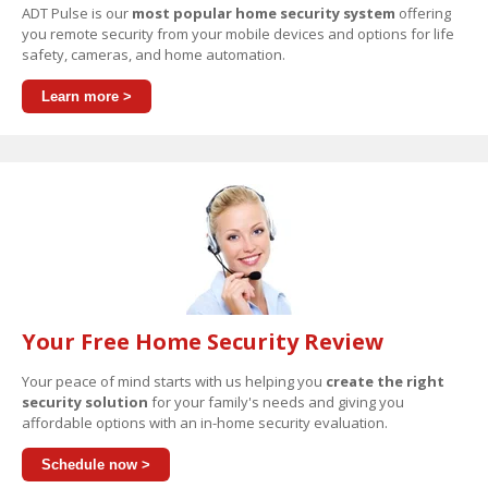
ADT Pulse is our
most popular home security system
offering
you remote security from your mobile devices and options for life
safety, cameras, and home automation.
Learn more >
Your Free Home Security Review
Your peace of mind starts with us helping you
create the right
security solution
for your family's needs and giving you
affordable options with an in-home security evaluation.
Schedule now >