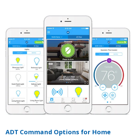
ADT Command Options for Home