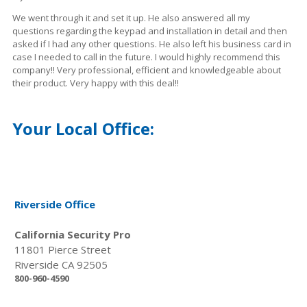
We went through it and set it up. He also answered all my
questions regarding the
keypad
and installation in
detail
and then
asked if I had any other questions. He also left his business card in
case I needed to call in the future. I would highly recommend this
company!! Very professional, efficient and
knowledgeable
about
their product. Very happy with this deal!!
Your Local Office:
Riverside Office
California Security Pro
11801 Pierce Street
Riverside CA 92505
800-960-4590