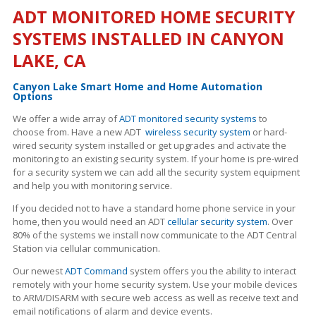
ADT MONITORED HOME SECURITY
SYSTEMS INSTALLED IN CANYON
LAKE, CA
Canyon Lake Smart Home and Home Automation
Options
We offer a wide array of
ADT monitored security systems
to
choose from. Have a new ADT
wireless security system
or hard-
wired security system installed or get upgrades and activate the
monitoring to an existing security system. If your home is pre-wired
for a security system we can add all the security system equipment
and help you with monitoring service.
If you decided not to have a standard home phone service in your
home, then you would need an ADT
cellular security system
. Over
80% of the systems we install now communicate to the ADT Central
Station via cellular communication.
Our newest
ADT Command
system offers you the ability to interact
remotely with your home security system. Use your mobile devices
to ARM/DISARM with secure web access as well as receive text and
email notifications of alarm and device events.