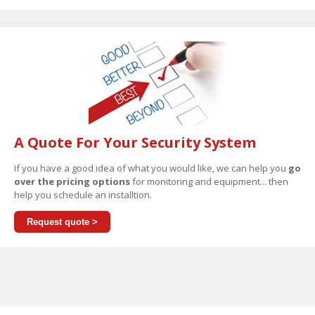
A Quote For Your Security System
If you have a good idea of what you would like, we can help you
go
over the pricing options
for monitoring and equipment... then
help you schedule an installtion.
Request quote >