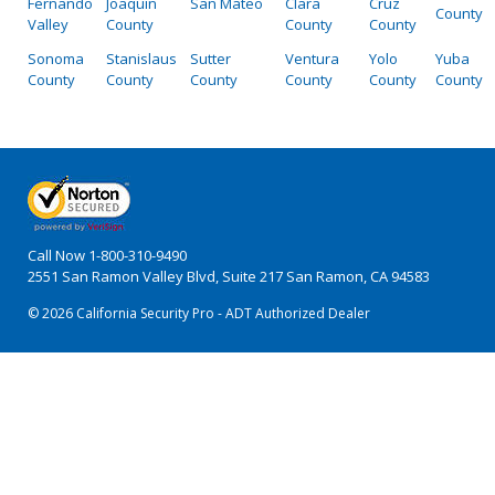
Fernando
Joaquin
San Mateo
Clara
Cruz
County
Valley
County
County
County
Sonoma
Stanislaus
Sutter
Ventura
Yolo
Yuba
County
County
County
County
County
County
Call Now
1-800-310-9490
2551 San Ramon Valley Blvd, Suite 217 San Ramon, CA 94583
© 2026 California Security Pro - ADT Authorized Dealer