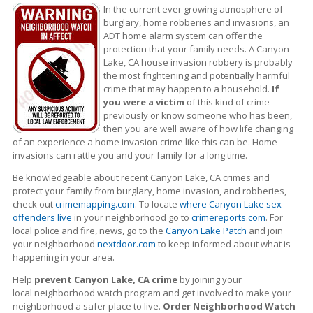
In the current ever growing atmosphere of
burglary, home robberies and invasions, an
ADT home alarm system can offer the
protection that your family needs. A Canyon
Lake, CA house invasion robbery is probably
the most frightening and potentially harmful
crime that may happen to a household.
If
you were a victim
of this kind of crime
previously or know someone who has been,
then you are well aware of how life changing
of an experience a home invasion crime like this can be. Home
invasions can rattle you and your family for a long time.
Be knowledgeable about recent Canyon Lake, CA crimes
and
protect your family from burglary, home invasion, and robberies,
check out
crimemapping.com
. To locate
where Canyon Lake sex
offenders live
in your neighborhood go to
crimereports.com
. For
local police and fire, news, go to the
Canyon Lake Patch
and join
your neighborhood
nextdoor.com
to keep informed about what is
happening in your area.
Help
prevent Canyon Lake, CA crime
by joining your
local neighborhood watch program and get involved to make your
neighborhood a safer place to live.
Order Neighborhood Watch