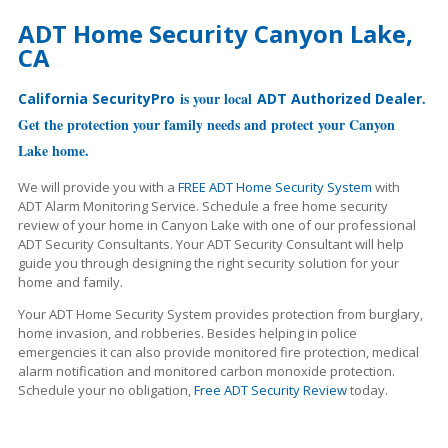
ADT Home Security Canyon Lake,
CA
is your local
.
California SecurityPro
ADT Authorized Dealer
Get the protection your family needs and protect your Canyon
Lake home.
We will provide you with a
FREE ADT Home Security System
with
ADT Alarm Monitoring Service. Schedule a free home security
review of your home in Canyon Lake with one of our professional
ADT Security Consultants. Your ADT Security Consultant will help
guide you through designing the right security solution for your
home and family.
Your ADT Home Security System provides protection from burglary,
home invasion, and robberies. Besides helping in police
emergencies it can also provide monitored fire protection, medical
alarm notification and monitored carbon monoxide protection.
Schedule your no obligation,
Free ADT Security Review
today.