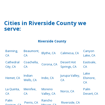
Cities in Riverside County we
serve:
Riverside County
Banning,
Beaumont,
Canyon
Blythe, CA
Calimesa, CA
CA
CA
Lake, CA
Cathedral
Coachella,
Desert Hot
Eastvale,
Corona, CA
City, CA
CA
Springs, CA
CA
Lake
Indian
Jurupa Valley,
Hemet, CA
Indio, CA
Elsinore,
Wells, CA
CA
CA
La Quinta,
Menifee,
Moreno
Palm
Norco, CA
CA
CA
Valley, CA
Desert, CA
Palm
Rancho
Perris, CA
Riverside, CA
Springs, CA
Mirage, CA