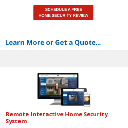
SCHEDULE A FREE
HOME SECURITY REVIEW
Learn More or Get a Quote...
Remote Interactive Home Security
System