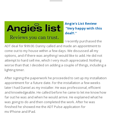
Angie's List Review
"Very happy with this
deal!!."
I recently purchased the
ADT deal for $99.00. Danny called and made an appointment to
come out to my house within a few days. We discussed all my
options, and if there was anything I would like to add. He did not
attempt to hard sell me, which I very much appreciated. Nothing
worse
than
that. I decided on adding a couple of things, including a
lighting timer.
After signing the paperwork he proceeded to set up my installation
appointment for a future date. For the installation a few weeks
later I had Daniel as my installer. He was professional, efficient
and knowledgeable.
He called before he came to let me know how
far out he was and when he would arrive. He explained what he
was going to do and then completed the work. After he was
finished he showed me the ADT Pulse application for
my
IPhone
and IPad.