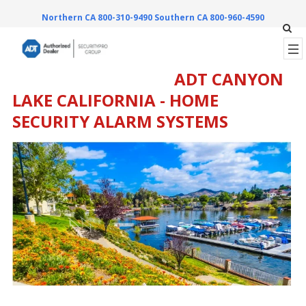
Northern CA 800-310-9490
Southern CA 800-960-4590
ADT CANYON
LAKE CALIFORNIA - HOME
SECURITY ALARM SYSTEMS