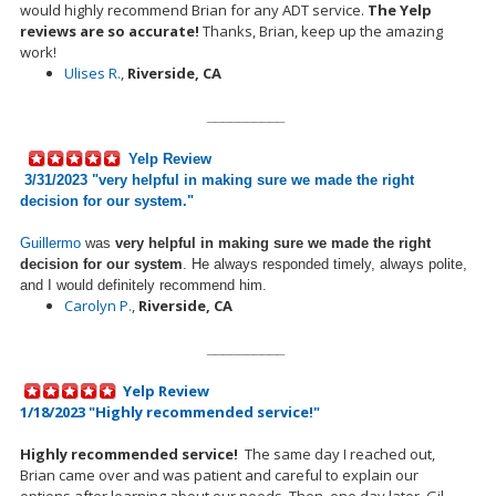
would highly recommend Brian for any ADT service.
The Yelp
reviews are so accurate!
Thanks
,
Brian, keep up the amazing
work!
Ulises R.
,
Riverside, CA
__________
Yelp Review
3/31/2023 "
very helpful in making sure we made the right
decision for our system.
"
Guillermo
was
very helpful in making sure we made the right
decision for our system
. He always responded timely, always polite,
and I would definitely recommend him.
Carolyn P.
,
Riverside, CA
__________
Yelp Review
1/18/2023 "Highly recommended service!"
Highly recommended service!
The same day I reached out,
Brian came over and was patient and careful to explain our
options after learning about our needs.
Then, one day later, Gil