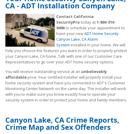
CA - ADT Installation Company
Contact California
SecurityPro
today at
1-800-310-
9490
to schedule your appointment to
have your new
ADT Home Security
Canyon Lake, CA Alarm
System
installed in your home. We will
help you choose the features you want in order to properly protect
your Canyon Lake, CA home. Talk with one of our Customer Care
Representatives to go over your ADT home security options.
You will receive outstanding service at an
unbelievably
affordable
price. Your certified installer will properly install your
home security system and have you connected to ADT's Customer
Monitoring Center Network on the same day. The installer will work
with you to make sure you know exactly how to operate your
security system in order to protect your home and family members.
Canyon Lake, CA Crime Reports,
Crime Map and Sex Offenders