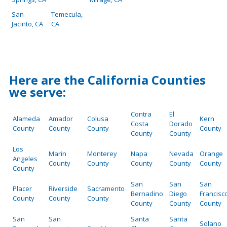
San
Temecula,
Jacinto, CA
CA
Here are the California Counties
we serve:
Contra
El
Alameda
Amador
Colusa
Kern
Costa
Dorado
County
County
County
County
County
County
Los
Marin
Monterey
Napa
Nevada
Orange
Angeles
County
County
County
County
County
County
San
San
San
Placer
Riverside
Sacramento
Bernadino
Diego
Francisc
County
County
County
County
County
County
San
San
Santa
Santa
Solano