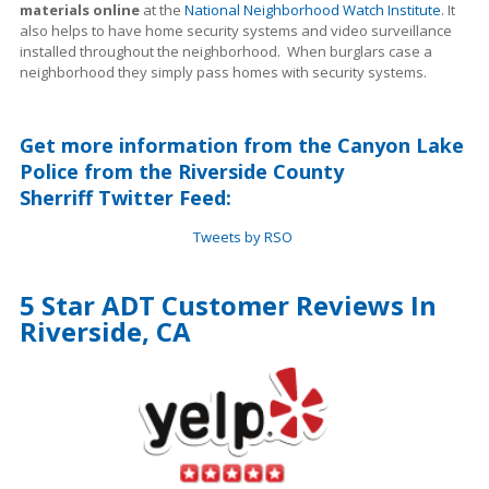
materials online
at the
National Neighborhood Watch Institute
. It
also helps to have home security systems and video surveillance
installed throughout the neighborhood. When burglars case a
neighborhood they simply pass homes with security systems.
Get more information from the Canyon Lake
Police from the Riverside County
Sherriff Twitter Feed:
Tweets by RSO
5 Star ADT Customer Reviews In
Riverside, CA