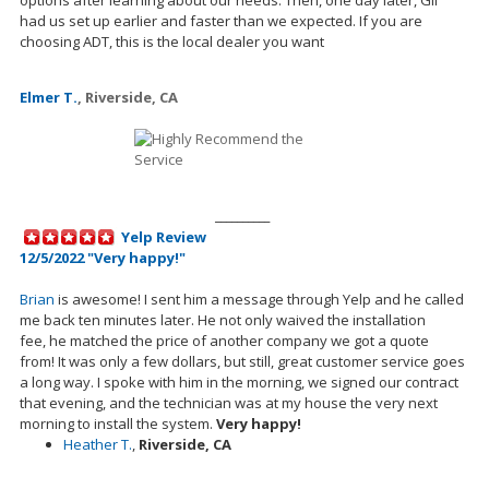
had us
set up
earlier and faster than we expected. If you are
choosing ADT, this is the local dealer you want
Elmer T.
,
Riverside, CA
__________
Yelp Review
12/5/2022 "Very happy!"
Brian
is awesome! I sent him a message through Yelp and he called
me back ten minutes later. He not only waived the installation
fee,
he
matched the price of another company we got a quote
from! It was only a few dollars, but still, great customer service goes
a long way. I spoke with him in the morning, we signed our contract
that evening, and the technician was at my house the very next
morning to install the system.
Very happy!
Heather T.
,
Riverside, CA
__________