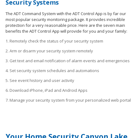
Security Systems
The ADT Command System with the ADT Control App is by far our
most popular security monitoring package. It provides incredible
protection for a very reasonable price. Here are the seven main
benefits the ADT Control App will provide for you and your family:
1. Remotely check the status of your security system
2. Arm or disarm your security system remotely
3. Get text and email notification of alarm events and emergencies
4. Set security system schedules
and
automations
5. See event history and user activity
6. Download iPhone, iPad and Android Apps
7. Manage your security system from your personalized web portal
Your Home Security Canyon Lake,