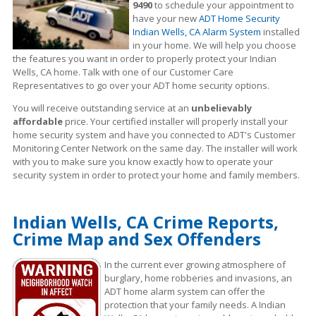
9490
to schedule your appointment to
have your new
ADT Home Security
Indian Wells, CA Alarm System
installed
in your home. We will help you choose
the features you want in order to properly protect your Indian
Wells, CA home. Talk with one of our Customer Care
Representatives to go over your ADT home security options.
You will receive outstanding service at an
unbelievably
affordable
price. Your certified installer will properly install your
home security system and have you connected to ADT's Customer
Monitoring Center Network on the same day. The installer will work
with you to make sure you know exactly how to operate your
security system in order to protect your home and family members.
Indian Wells, CA Crime Reports,
Crime Map and Sex Offenders
In the current ever growing atmosphere of
burglary, home robberies and invasions, an
ADT home alarm system can offer the
protection that your family needs. A Indian