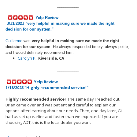
__________
Yelp Review
3/31/2023 "
very helpful in making sure we made the right
decision for our system.
"
Guillermo
was
very helpful in making sure we made the right
decision for our system
. He always responded timely, always polite,
and I would definitely recommend him.
Carolyn P.
,
Riverside, CA
__________
Yelp Review
1/18/2023 "Highly recommended service!"
Highly recommended service!
The same day I reached out,
Brian came over and was patient and careful to explain our
options after learning about our needs.
Then, one day later, Gil
had us
set up
earlier and faster than we expected. If you are
choosing ADT, this is the local dealer you want