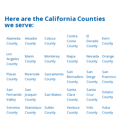
Here are the California Counties
we serve:
Contra
El
Alameda
Amador
Colusa
Kern
Costa
Dorado
County
County
County
County
County
County
Los
Marin
Monterey
Napa
Nevada
Orange
Angeles
County
County
County
County
County
County
San
San
San
Placer
Riverside
Sacramento
Bernadino
Diego
Francisc
County
County
County
County
County
County
San
San
Santa
Santa
Solano
Fernando
Joaquin
San Mateo
Clara
Cruz
County
Valley
County
County
County
Sonoma
Stanislaus
Sutter
Ventura
Yolo
Yuba
County
County
County
County
County
County