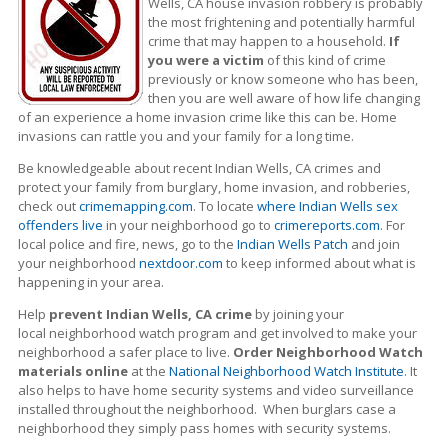
Wells, CA house invasion robbery is probably
the most frightening and potentially harmful
crime that may happen to a household.
If
you were a victim
of this kind of crime
previously or know someone who has been,
then you are well aware of how life changing
of an experience a home invasion crime like this can be. Home
invasions can rattle you and your family for a long time.
Be knowledgeable about recent Indian Wells, CA crimes
and
protect your family from burglary, home invasion, and robberies,
check out
crimemapping.com
. To locate
where Indian Wells sex
offenders live
in your neighborhood go to
crimereports.com
. For
local police and fire, news, go to the
Indian Wells Patch
and join
your neighborhood
nextdoor.com
to keep informed about what is
happening in your area.
Help
prevent Indian Wells, CA crime
by joining your
local neighborhood watch program and get involved to make your
neighborhood a safer place to live.
Order Neighborhood Watch
materials online
at the
National Neighborhood Watch Institute
. It
also helps to have home security systems and video surveillance
installed throughout the neighborhood. When burglars case a
neighborhood they simply pass homes with security systems.