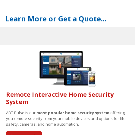
Learn More or Get a Quote...
Remote Interactive Home Security
System
ADT Pulse is our
most popular home security system
offering
you remote security from your mobile devices and options for life
safety, cameras, and home automation.