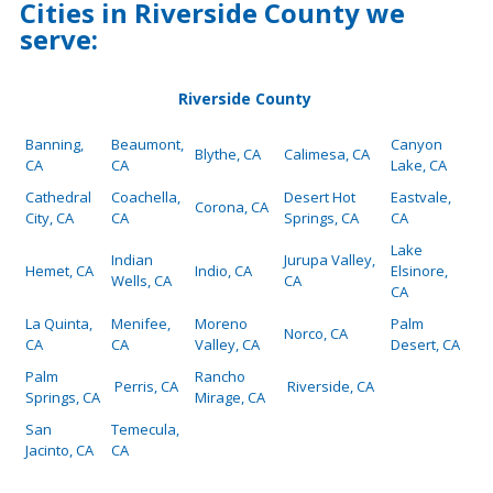
Cities in Riverside County we
serve:
Riverside County
Banning,
Beaumont,
Canyon
Blythe, CA
Calimesa, CA
CA
CA
Lake, CA
Cathedral
Coachella,
Desert Hot
Eastvale,
Corona, CA
City, CA
CA
Springs, CA
CA
Lake
Indian
Jurupa Valley,
Hemet, CA
Indio, CA
Elsinore,
Wells, CA
CA
CA
La Quinta,
Menifee,
Moreno
Palm
Norco, CA
CA
CA
Valley, CA
Desert, CA
Palm
Rancho
Perris, CA
Riverside, CA
Springs, CA
Mirage, CA
San
Temecula,
Jacinto, CA
CA