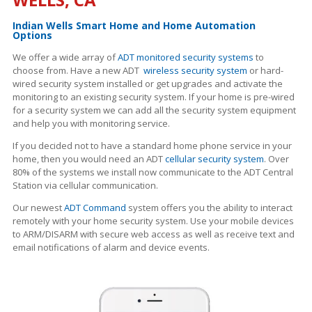
Indian Wells Smart Home and Home Automation
Options
We offer a wide array of
ADT monitored security systems
to
choose from. Have a new ADT
wireless security system
or hard-
wired security system installed or get upgrades and activate the
monitoring to an existing security system. If your home is pre-wired
for a security system we can add all the security system equipment
and help you with monitoring service.
If you decided not to have a standard home phone service in your
home, then you would need an ADT
cellular security system
. Over
80% of the systems we install now communicate to the ADT Central
Station via cellular communication.
Our newest
ADT Command
system offers you the ability to interact
remotely with your home security system. Use your mobile devices
to ARM/DISARM with secure web access as well as receive text and
email notifications of alarm and device events.