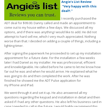
Angie's List Review
"Very happy with this
deal!!."
I recently purchased the
ADT deal for $99.00. Danny called and made an appointment to
come out to my house within a few days. We discussed all my
options, and if there was anything I would like to add. He did not
attempt to hard sell me, which I very much appreciated. Nothing
worse
than
that. I decided on adding a couple of things, including a
lighting timer.
After signing the paperwork he proceeded to set up my installation
appointment for a future date. For the installation a few weeks
later I had Daniel as my installer. He was professional, efficient
and knowledgeable.
He called before he came to let me know how
far out he was and when he would arrive. He explained what he
was going to do and then completed the work. After he was
finished he showed me the ADT Pulse application for
my
IPhone
and IPad.
We went through it and set it up. He also answered all my
questions regarding the
keypad
and installation in
detail
and then
asked if I had any other questions. He also left his business card in
case I needed to call in the future. I would highly recommend this