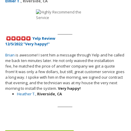
Elmer T.
,
Riverside, CA
__________
Yelp Review
12/5/2022 "Very happy!"
Brian
is awesome! I sent him a message through Yelp and he called
me back ten minutes later. He not only waived the installation
fee,
he
matched the price of another company we got a quote
from! It was only a few dollars, but still, great customer service goes
a long way. I spoke with him in the morning, we signed our contract
that evening, and the technician was at my house the very next
morning to install the system.
Very happy!
Heather T.
,
Riverside, CA
__________