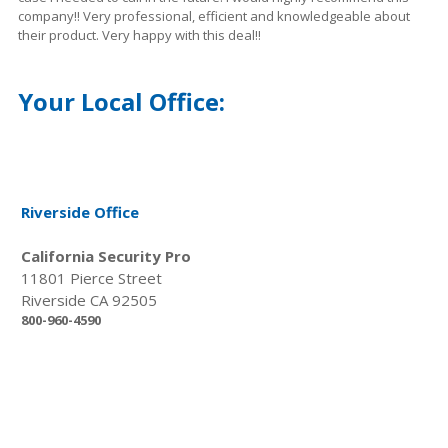
company!! Very professional, efficient and
knowledgeable
about
their product. Very happy with this deal!!
Your Local Office:
Riverside Office
California Security Pro
11801 Pierce Street
Riverside CA 92505
800-960-4590