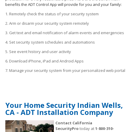
benefits the ADT Control App will provide for you and your family:
1. Remotely check the status of your security system
2. Arm or disarm your security system remotely
3. Get text and email notification of alarm events and emergencies
4. Set security system schedules
and
automations
5. See event history and user activity
6. Download iPhone, iPad and Android Apps
7. Manage your security system from your personalized web portal
Your Home Security Indian Wells,
CA - ADT Installation Company
Contact California
SecurityPro
today at
1-800-310-