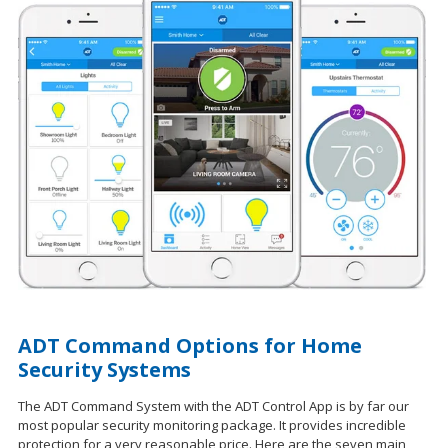
ADT Command Options for Home
Security Systems
The ADT Command System with the ADT Control App is by far our
most popular security monitoring package. It provides incredible
protection for a very reasonable price. Here are the seven main