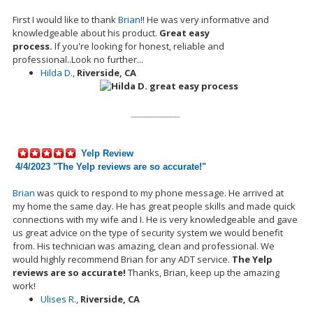
First I would like to thank
Brian
!! He was very informative and
knowledgeable about his
product.
Great easy
process.
If
you're
looking for honest, reliable and
professional..Look no further...
Hilda D.
,
Riverside, CA
__________
Yelp Review
4/4/2023 "
The Yelp reviews are so accurate!
"
Brian
was quick to respond to my phone message. He arrived at
my home the same day. He has great people skills and
made
quick
connections with my wife and I. He is very knowledgeable and gave
us great advice on the type of security system we would benefit
from. His technician was amazing, clean and professional. We
would highly recommend Brian for any ADT service.
The Yelp
reviews are so accurate!
Thanks
,
Brian, keep up the amazing
work!
Ulises R.
,
Riverside, CA