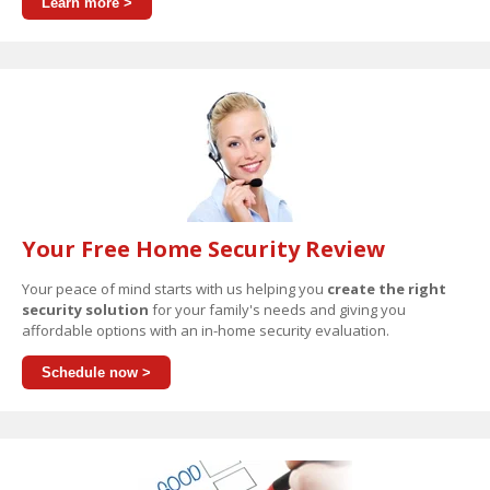
Learn more >
Your Free Home Security Review
Your peace of mind starts with us helping you
create the right
security solution
for your family's needs and giving you
affordable options with an in-home security evaluation.
Schedule now >