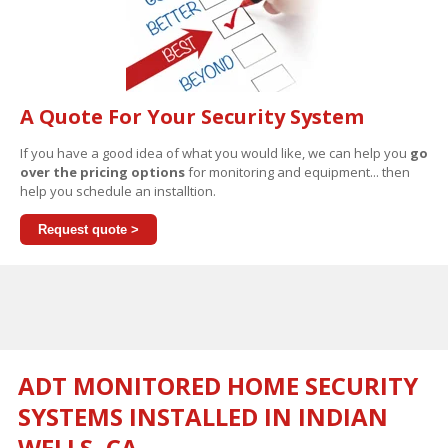
A Quote For Your Security System
If you have a good idea of what you would like, we can help you
go
over the pricing options
for monitoring and equipment... then
help you schedule an installtion.
Request quote >
ADT MONITORED HOME SECURITY
SYSTEMS INSTALLED IN INDIAN
WELLS, CA