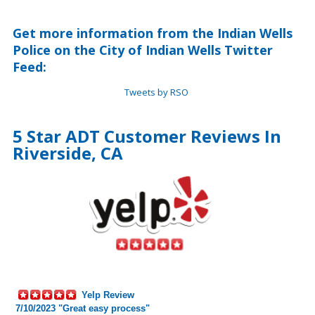
Get more information from the Indian Wells
Police on the City of Indian Wells Twitter
Feed:
Tweets by RSO
5 Star ADT Customer Reviews In
Riverside, CA
Yelp Review
7/10/2023 "Great easy process"