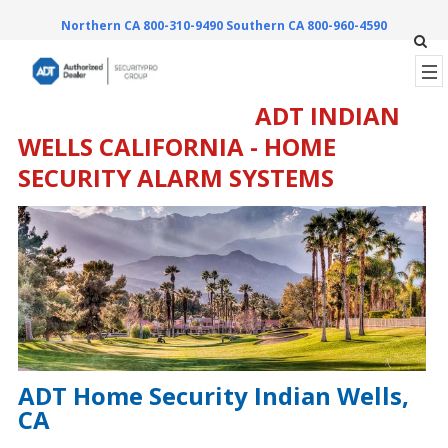
Northern CA 800-310-9490
Southern CA 800-960-4590
ADT INDIAN
WELLS CALIFORNIA - HOME
SECURITY ALARM SYSTEMS
ADT Home Security Indian Wells,
CA