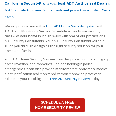
is your local
.
California SecurityPro
ADT Authorized Dealer
Get the protection your family needs and protect your Indian Wells
home.
We will provide you with a
FREE ADT Home Security System
with
ADT Alarm Monitoring Service. Schedule a free home security
review of your home in Indian Wells with one of our professional
ADT Security Consultants. Your ADT Security Consultant will help
guide you through designing the right security solution for your
home and family.
Your ADT Home Security System provides protection from burglary,
home invasion, and robberies. Besides helping in police
emergencies it can also provide monitored fire protection, medical
alarm notification and monitored carbon monoxide protection.
Schedule your no obligation,
Free ADT Security Review
today.
SCHEDULE A FREE
HOME SECURITY REVIEW