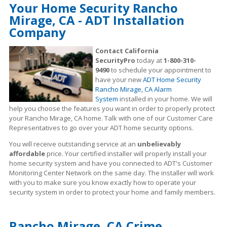
Your Home Security Rancho
Mirage, CA - ADT Installation
Company
Contact California
SecurityPro
today at
1-800-310-
9490
to schedule your appointment to
have your new
ADT Home Security
Rancho Mirage, CA Alarm
System
installed in your home. We will
help you choose the features you want in order to properly protect
your Rancho Mirage, CA home. Talk with one of our Customer Care
Representatives to go over your ADT home security options.
You will receive outstanding service at an
unbelievably
affordable
price. Your certified installer will properly install your
home security system and have you connected to ADT's Customer
Monitoring Center Network on the same day. The installer will work
with you to make sure you know exactly how to operate your
security system in order to protect your home and family members.
Rancho Mirage, CA Crime