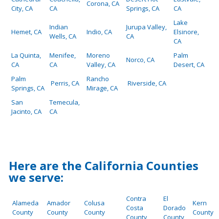
Corona, CA
City, CA
CA
Springs, CA
CA
Lake
Indian
Jurupa Valley,
Hemet, CA
Indio, CA
Elsinore,
Wells, CA
CA
CA
La Quinta,
Menifee,
Moreno
Palm
Norco, CA
CA
CA
Valley, CA
Desert, CA
Palm
Rancho
Perris, CA
Riverside, CA
Springs, CA
Mirage, CA
San
Temecula,
Jacinto, CA
CA
Here are the California Counties
we serve:
Contra
El
Alameda
Amador
Colusa
Kern
Costa
Dorado
County
County
County
County
County
County