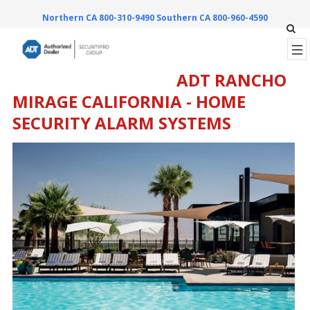
Northern CA 800-310-9490
Southern CA 800-960-4590
ADT RANCHO
MIRAGE CALIFORNIA - HOME
SECURITY ALARM SYSTEMS