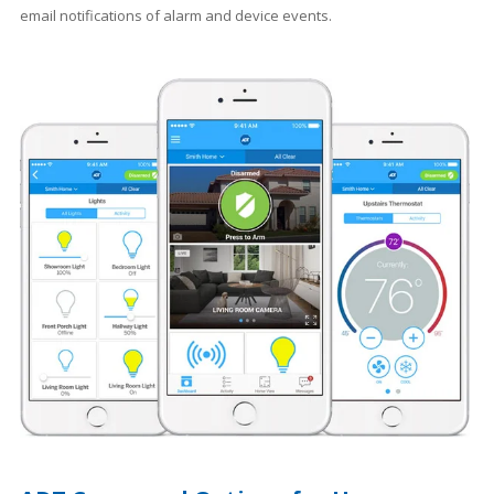
email notifications of alarm and device events.