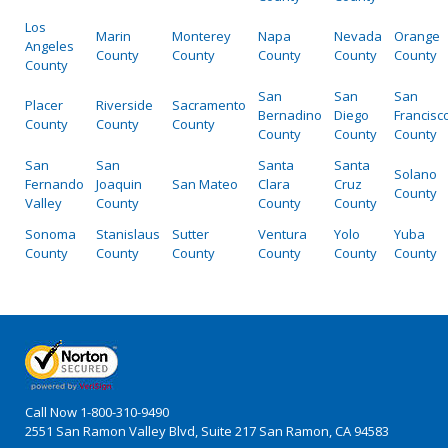
Los
Marin
Monterey
Napa
Nevada
Orange
Angeles
County
County
County
County
County
County
San
San
San
Placer
Riverside
Sacramento
Bernadino
Diego
Francisc
County
County
County
County
County
County
San
San
Santa
Santa
Solano
Fernando
Joaquin
San Mateo
Clara
Cruz
County
Valley
County
County
County
Sonoma
Stanislaus
Sutter
Ventura
Yolo
Yuba
County
County
County
County
County
County
Call Now
1-800-310-9490
2551 San Ramon Valley Blvd, Suite 217 San Ramon, CA 94583