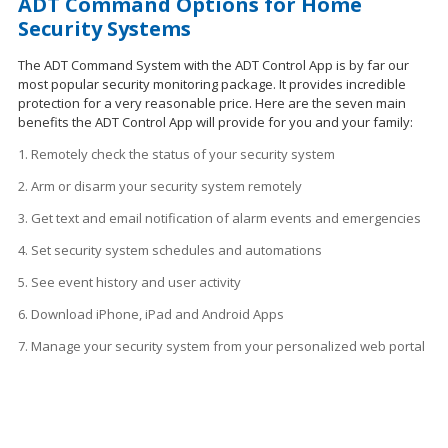
ADT Command Options for Home
Security Systems
The ADT Command System with the ADT Control App is by far our
most popular security monitoring package. It provides incredible
protection for a very reasonable price. Here are the seven main
benefits the ADT Control App will provide for you and your family:
1. Remotely check the status of your security system
2. Arm or disarm your security system remotely
3. Get text and email notification of alarm events and emergencies
4. Set security system schedules
and
automations
5. See event history and user activity
6. Download iPhone, iPad and Android Apps
7. Manage your security system from your personalized web portal