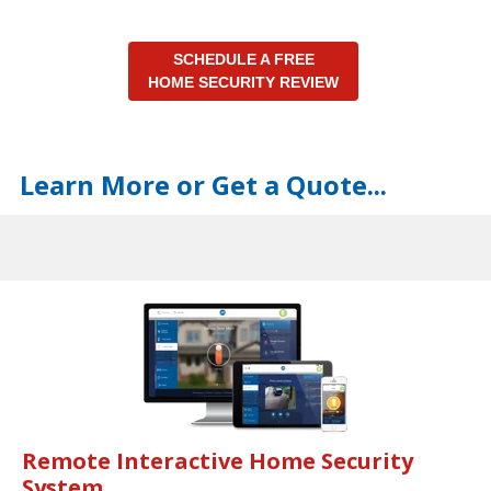
SCHEDULE A FREE
HOME SECURITY REVIEW
Learn More or Get a Quote...
Remote Interactive Home Security
System