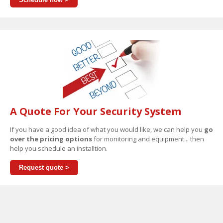
A Quote For Your Security System
If you have a good idea of what you would like, we can help you
go
over the pricing options
for monitoring and equipment... then
help you schedule an installtion.
Request quote >