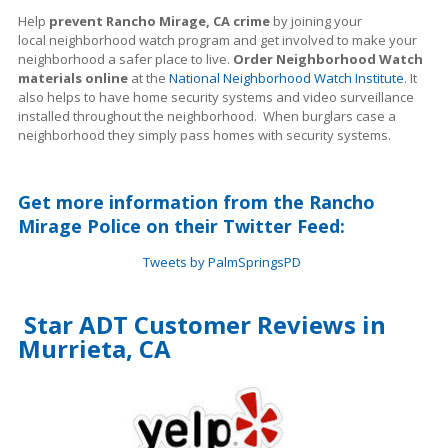
Help
prevent Rancho Mirage, CA crime
by joining your
local neighborhood watch program and get involved to make your
neighborhood a safer place to live.
Order Neighborhood Watch
materials online
at the
National Neighborhood Watch Institute
. It
also helps to have home security systems and video surveillance
installed throughout the neighborhood. When burglars case a
neighborhood they simply pass homes with security systems.
Get more information from the Rancho
Mirage Police on their Twitter Feed:
Tweets by PalmSpringsPD
Star ADT Customer Reviews in
Murrieta, CA