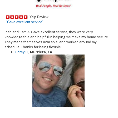
Yelp Review
"
Gave excellent service"
Josh and Sam A. Gave excellent service, they were very
knowledgeable and helpful in helping me make my home secure.
They made themselves available, and worked around my
schedule. Thanks for being flexible!
Corey B.
,
Murrieta, CA