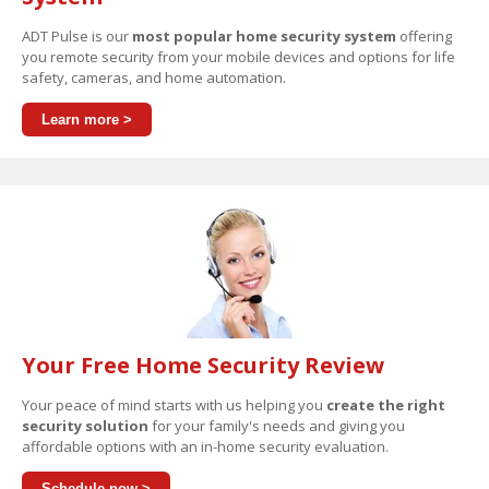
ADT Pulse is our
most popular home security system
offering
you remote security from your mobile devices and options for life
safety, cameras, and home automation.
Learn more >
Your Free Home Security Review
Your peace of mind starts with us helping you
create the right
security solution
for your family's needs and giving you
affordable options with an in-home security evaluation.
Schedule now >