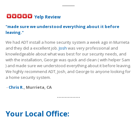
----------
Yelp Review
"
made sure we understood everything about it before
leaving."
We had ADT install a home security system a week ago in Murrieta
and they did a excellent job.
Josh
was very professional and
knowledgeable about what was best for our security needs, and
with the installation, George was quick and clean ( with helper Sam
) and made sure we understood everything about it before leaving.
We highly recommend ADT, Josh, and George to anyone looking for
a home security system.
-
Chris R.
,
Murrieta, CA
---------------
Your Local Office: