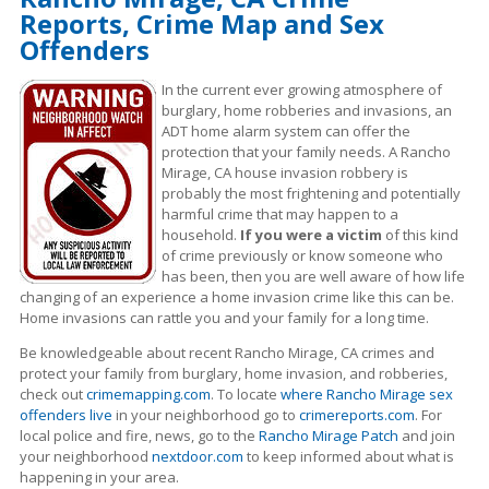
Reports, Crime Map and Sex
Offenders
In the current ever growing atmosphere of
burglary, home robberies and invasions, an
ADT home alarm system can offer the
protection that your family needs. A Rancho
Mirage, CA house invasion robbery is
probably the most frightening and potentially
harmful crime that may happen to a
household.
If you were a victim
of this kind
of crime previously or know someone who
has been, then you are well aware of how life
changing of an experience a home invasion crime like this can be.
Home invasions can rattle you and your family for a long time.
Be knowledgeable about recent Rancho Mirage, CA crimes
and
protect your family from burglary, home invasion, and robberies,
check out
crimemapping.com
. To locate
where Rancho Mirage sex
offenders live
in your neighborhood go to
crimereports.com
. For
local police and fire, news, go to the
Rancho Mirage Patch
and join
your neighborhood
nextdoor.com
to keep informed about what is
happening in your area.