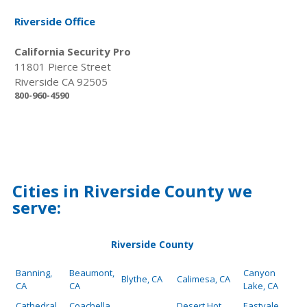
Riverside Office
California Security Pro
11801 Pierce Street
Riverside CA 92505
800-960-4590
Cities in Riverside County we
serve:
Riverside County
Banning,
Beaumont,
Canyon
Blythe, CA
Calimesa, CA
CA
CA
Lake, CA
Cathedral
Coachella,
Desert Hot
Eastvale,