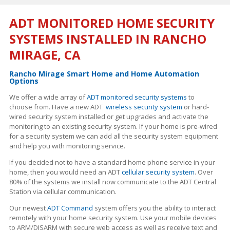
ADT MONITORED HOME SECURITY
SYSTEMS INSTALLED IN RANCHO
MIRAGE, CA
Rancho Mirage Smart Home and Home Automation
Options
We offer a wide array of
ADT monitored security systems
to
choose from. Have a new ADT
wireless security system
or hard-
wired security system installed or get upgrades and activate the
monitoring to an existing security system. If your home is pre-wired
for a security system we can add all the security system equipment
and help you with monitoring service.
If you decided not to have a standard home phone service in your
home, then you would need an ADT
cellular security system
. Over
80% of the systems we install now communicate to the ADT Central
Station via cellular communication.
Our newest
ADT Command
system offers you the ability to interact
remotely with your home security system. Use your mobile devices
to ARM/DISARM with secure web access as well as receive text and