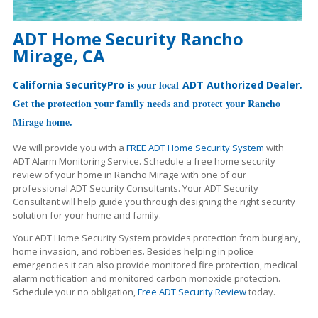
ADT Home Security Rancho
Mirage, CA
is your local
.
California SecurityPro
ADT Authorized Dealer
Get the protection your family needs and protect your Rancho
Mirage home.
We will provide you with a
FREE ADT Home Security System
with
ADT Alarm Monitoring Service. Schedule a free home security
review of your home in Rancho Mirage with one of our
professional ADT Security Consultants. Your ADT Security
Consultant will help guide you through designing the right security
solution for your home and family.
Your ADT Home Security System provides protection from burglary,
home invasion, and robberies. Besides helping in police
emergencies it can also provide monitored fire protection, medical
alarm notification and monitored carbon monoxide protection.
Schedule your no obligation,
Free ADT Security Review
today.