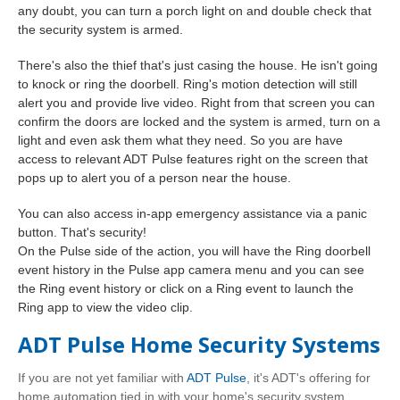
any doubt, you can turn a porch light on and double check that
the security system is armed.
There's also the thief that's just casing the house. He isn't going
to knock or ring the doorbell. Ring's motion detection will still
alert you and provide live video. Right from that screen you can
confirm the doors are locked and the system is armed, turn on a
light and even ask them what they need. So you are have
access to relevant ADT Pulse features right on the screen that
pops up to alert you of a person near the house.
You can also access in-app emergency assistance via a panic
button. That's security!
On the Pulse side of the action, you will have
the Ring doorbell
event history in the Pulse app camera menu and you can see
the Ring event history or click on a Ring event to launch the
Ring app to view the video clip.
ADT Pulse Home Security Systems
If you are not yet familiar with
ADT Pulse
, it's ADT's offering for
home automation tied in with your home's security system.