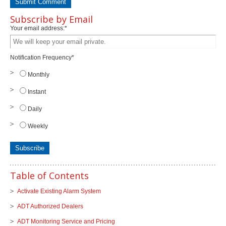
Subscribe by Email
Your email address:
*
Notification Frequency
*
Monthly
Instant
Daily
Weekly
Table of Contents
Activate Existing Alarm System
ADT Authorized Dealers
ADT Monitoring Service and Pricing