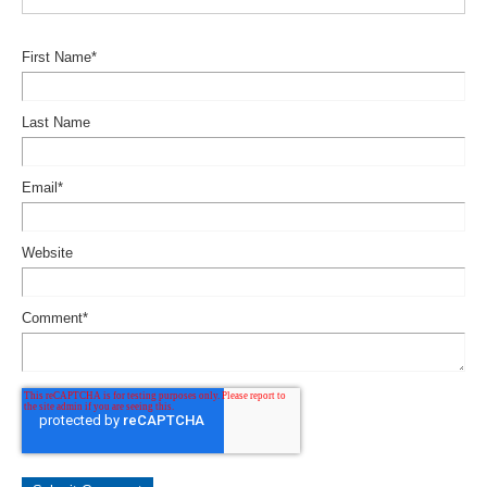
First Name
*
Last Name
Email
*
Website
Comment
*