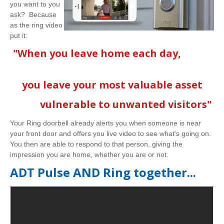
you want to you
ask? Because
as the ring video
put it:
"When you leave home each day,
you leave your most valuable asset
vulnerable to unwanted visitors"
Your Ring doorbell already alerts you when someone is near
your front door and offers you live video to see what's going on.
You then are able to respond to that person, giving the
impression you are home, whether you are or not.
ADT Pulse AND Ring together...