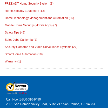
FREE ADT Home Security System
(3)
Home Security Equipment
(13)
Home Technology Management and Automation
(36)
Mobile Home Security (Mobile Apps)
(7)
Safety Tips
(49)
Sales Jobs California
(1)
Security Cameras and Video Surveillance Systems
(27)
Smart Home Automation
(10)
Warranty
(1)
Call Now
1-800-310-9490
2551 San Ramon Valley Blvd, Suite 217 San Ramon, CA 94583