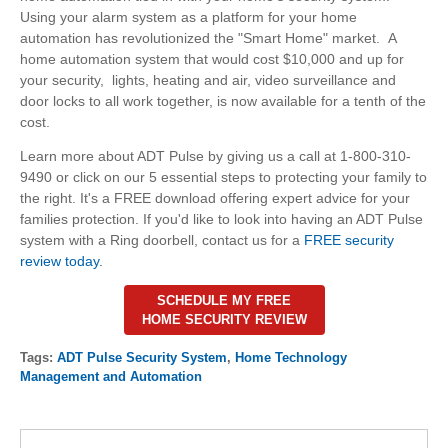
Using your alarm system as a platform for your home
automation has revolutionized the "Smart Home" market. A
home automation system that would cost $10,000 and up for
your security, lights, heating and air, video surveillance and
door locks to all work together, is now available for a tenth of the
cost.
Learn more about ADT Pulse by giving us a call at 1-800-310-
9490 or click on our 5 essential steps to protecting your family to
the right. It's a FREE download offering expert advice for your
families protection. If you'd like to look into having an ADT Pulse
system with a Ring doorbell, contact us for a
FREE security
review today.
SCHEDULE MY FREE
HOME SECURITY REVIEW
Tags:
ADT Pulse Security System
,
Home Technology
Management and Automation