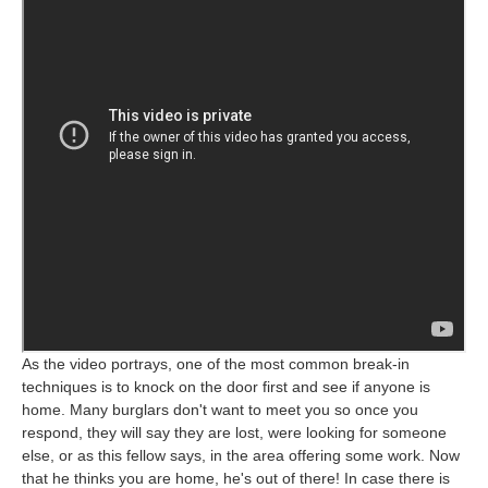
As the video portrays, one of the most common break-in
techniques is to knock on the door first and see if anyone is
home. Many burglars don't want to meet you so once you
respond, they will say they are lost, were looking for someone
else, or as this fellow says, in the area offering some work. Now
that he thinks you are home, he's out of there! In case there is