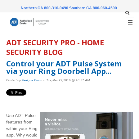
Northern CA 800-310-9490
Southern CA 800-960-4590
ADT SECURITY PRO - HOME
SECURITY BLOG
Control your ADT Pulse System
via your Ring Doorbell App...
Posted by
Taniqua Pino
on Tue,Mar 22,2016 @ 10:57 AM
Use ADT Pulse
features from
within your Ring
app. Why would