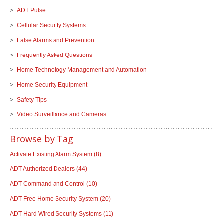
ADT Pulse
Cellular Security Systems
False Alarms and Prevention
Frequently Asked Questions
Home Technology Management and Automation
Home Security Equipment
Safety Tips
Video Surveillance and Cameras
Browse by Tag
Activate Existing Alarm System
(8)
ADT Authorized Dealers
(44)
ADT Command and Control
(10)
ADT Free Home Security System
(20)
ADT Hard Wired Security Systems
(11)