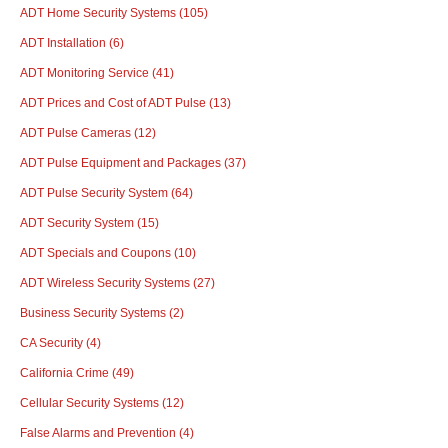
ADT Home Security Systems
(105)
ADT Installation
(6)
ADT Monitoring Service
(41)
ADT Prices and Cost of ADT Pulse
(13)
ADT Pulse Cameras
(12)
ADT Pulse Equipment and Packages
(37)
ADT Pulse Security System
(64)
ADT Security System
(15)
ADT Specials and Coupons
(10)
ADT Wireless Security Systems
(27)
Business Security Systems
(2)
CA Security
(4)
California Crime
(49)
Cellular Security Systems
(12)
False Alarms and Prevention
(4)