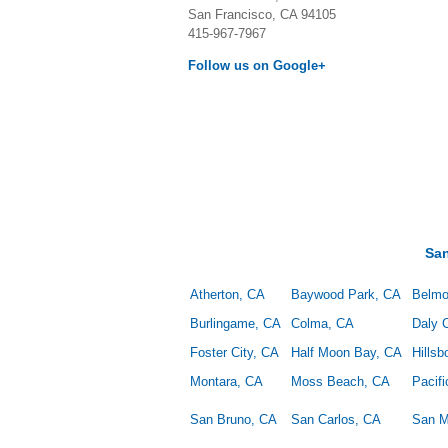
San Francisco, CA 94105
415-967-7967
Follow us on Google+
Sa
Atherton, CA
Baywood Park, CA
Belmo
Burlingame, CA
Colma, CA
Daly C
Foster City, CA
Half Moon Bay, CA
Hills
Montara, CA
Moss Beach, CA
Pacif
San Bruno, CA
San Carlos, CA
San M