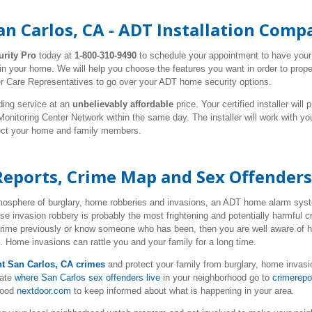
n Carlos, CA - ADT Installation Comp
urity Pro
today at
1-800-310-9490
to schedule your appointment to have you
 in your home. We will help you choose the features you want in order to prop
r Care Representatives to go over your ADT home security options.
ding service at an
unbelievably affordable
price. Your certified installer wil
nitoring Center Network within the same day. The installer will work with y
tect your home and family members.
Reports, Crime Map and Sex Offenders
tmosphere of burglary, home robberies and invasions, an ADT home alarm syste
se invasion robbery is probably the most frightening and potentially harmful
 crime previously or know someone who has been, then you are well aware of 
e. Home invasions can rattle you and your family for a long time.
nt San Carlos, CA crimes
and protect your family from burglary, home invasi
cate
where San Carlos sex offenders live
in your neighborhood go to
crimerepo
hood
nextdoor.com
to keep informed about what is happening in your area.