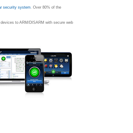
ar security system
. Over 80% of the
ile devices to ARM/DISARM with secure web