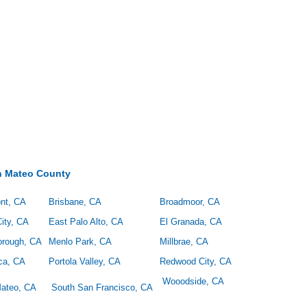
n Mateo County
nt, CA
Brisbane, CA
Broadmoor, CA
ity, CA
East Palo Alto, CA
El Granada, CA
borough, CA
Menlo Park, CA
Millbrae, CA
ica, CA
Portola Valley, CA
Redwood City, CA
Wooodside, CA
ateo, CA
South San Francisco, CA