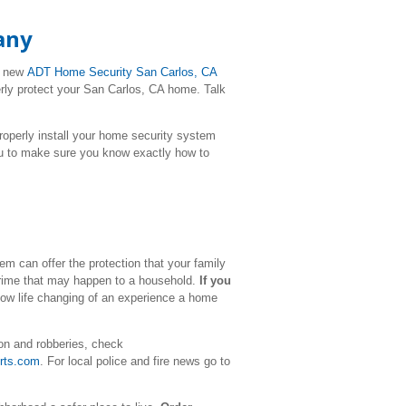
any
r new
ADT Home Security San Carlos, CA
erly protect your San Carlos, CA home. Talk
l properly install your home security system
ou to make sure you know exactly how to
m can offer the protection that your family
 crime that may happen to a household.
If you
how life changing of an experience a home
on and robberies, check
rts.com
. For local police and fire news go to