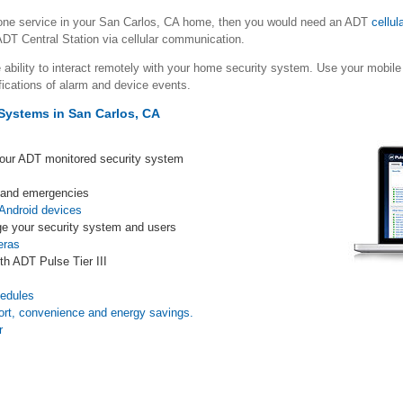
hone service in your San Carlos, CA home, then you would need an ADT
cellul
DT Central Station via cellular communication.
 ability to interact remotely with your home security system. Use your mob
fications of alarm and device events.
Systems in San Carlos, CA
your ADT monitored security system
s and emergencies
Android devices
e your security system and users
eras
th ADT Pulse Tier III
s
hedules
ort, convenience and energy savings.
r