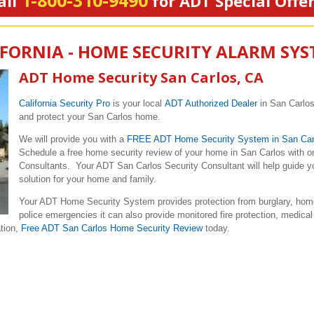
1-800-310-9490
all
for ADT Special Offe
IFORNIA - HOME SECURITY ALARM SY
ADT Home Security San Carlos, CA
California Security Pro
is your local
ADT Authorized Dealer
in San Carlos
and protect your San Carlos home.
We will provide you with a
FREE ADT Home Security System in San Car
Schedule a free home security review of your home in San Carlos with o
Consultants. Your ADT San Carlos Security Consultant will help guide yo
solution for your home and family.
Your ADT Home Security System provides protection from burglary, home
police emergencies it can also provide monitored fire protection, medical
ation,
Free ADT San Carlos Home Security Review
today.