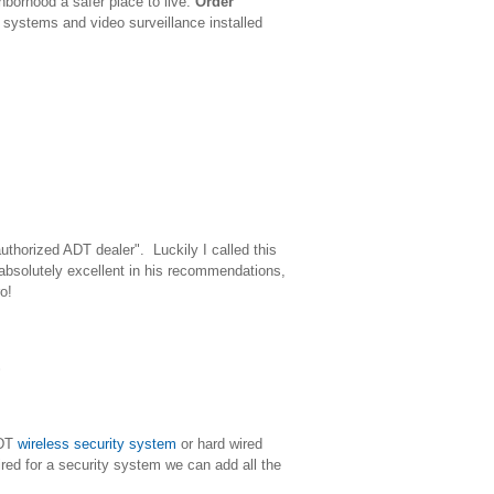
borhood a safer place to live.
Order
y systems and video surveillance installed
uthorized ADT dealer". Luckily I called this
bsolutely excellent in his recommendations,
o!
ADT
wireless security system
or hard wired
ired for a security system we can add all the