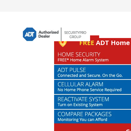
FREE
ADT Home S