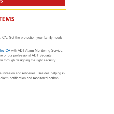
rs
STEMS
, CA. Get the protection your family needs
los,CA
with ADT Alarm Monitoring Service.
ne of our professional ADT Security
u through designing the right security
 invasion and robberies. Besides helping in
 alarm notification and monitored carbon