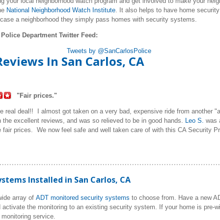
ng your local neighborhood watch program and get involved to make your neigh
he
National Neighborhood Watch Institute
. It also helps to have home securit
 case a neighborhood they simply pass homes with security systems.
 Police Department Twitter Feed:
Tweets by @SanCarlosPolice
eviews In San Carlos, CA
"Fair prices."
 real deal!! I almost got taken on a very bad, expensive ride from another "a
the excellent reviews, and was so relieved to be in good hands.
Leo S.
was a
e fair prices. We now feel safe and well taken care of with this CA Security Pr
tems Installed in San Carlos, CA
ide array of
ADT monitored security systems
to choose from. Have a new 
 activate the monitoring to an existing security system. If your home is pre-w
monitoring service.