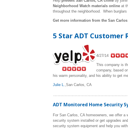
Help
prevent San Carlos, CA crime
by joini
Neighborhood Watch materials online
at t
throughout the neighborhood. When burglars
Get more information from the San Carlos
5 Star ADT Customer R
4/27/14
This company is the
company, based on 
his warm personality, and his ability to get m
Julie L.
,
San Carlos, CA
ADT Monitored Home Security Sys
For San Carlos, CA homeowners, we offer a w
security system installed or get upgrades and
security system equipment and help you with 