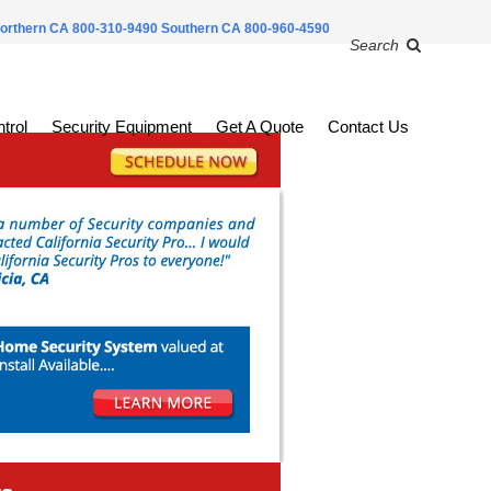
orthern CA 800-310-9490
Southern CA 800-960-4590
Search
trol
Security Equipment
Get A Quote
Contact Us