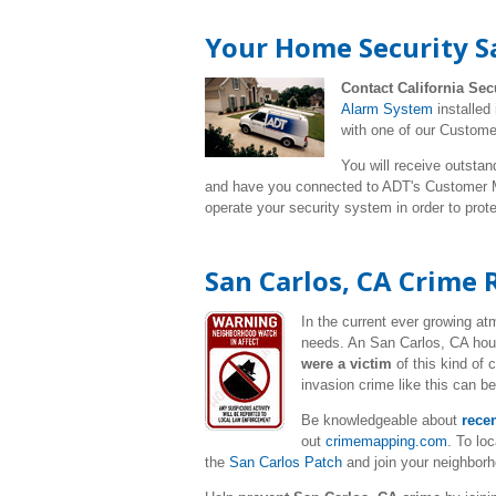
Your Home Security Sa
Contact California Sec
Alarm System
installed
with one of our Custome
You will receive outstan
and have you connected to ADT's Customer Mo
operate your security system in order to pro
San Carlos, CA Crime 
In the current ever growing a
needs. An San Carlos
, CA hou
were a victim
of this kind of
invasion crime like this can b
Be knowledgeable about
rece
out
crimemapping.com
. To lo
the
San Carlos Patch
and join your neighbor