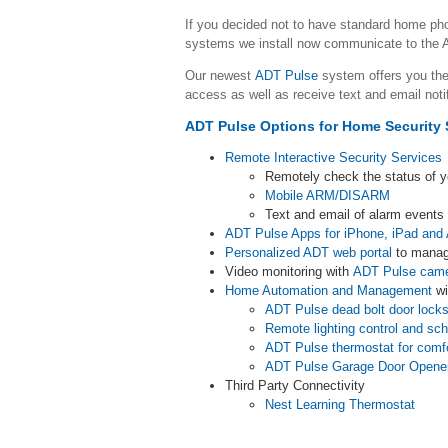
If you decided not to have standard home p
systems we install now communicate to the A
Our newest
ADT Pulse
system offers you the
access as well as receive text and email noti
ADT Pulse Options for Home Security 
Remote Interactive Security Services
Remotely check the status of 
Mobile ARM/DISARM
Text and email of alarm event
ADT Pulse Apps for iPhone, iPad and 
Personalized ADT web portal
to manag
Video monitoring with
ADT Pulse cam
Home Automation and Management
wi
ADT Pulse dead bolt door lock
Remote lighting control and sc
ADT Pulse thermostat for comf
ADT Pulse Garage Door Opene
Third Party Connectivity
Nest Learning Thermostat