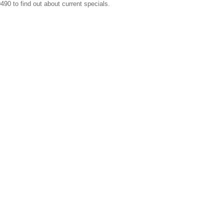
490 to find out about current specials.