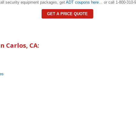
all security equipment packages, get
ADT coupons here
… or call 1-800-310-9
GET A PRICE QUOTE
n Carlos
, CA:
es