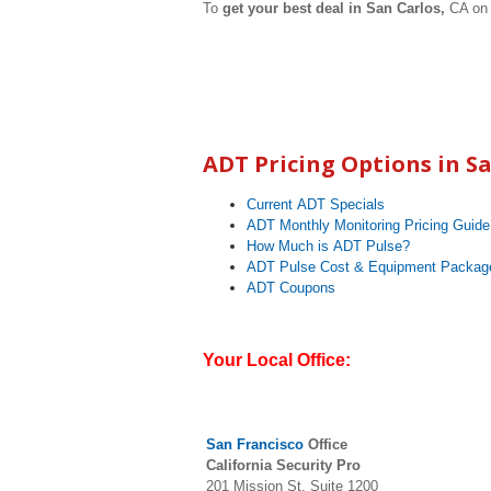
To
get your best deal in San Carlos,
CA on 
ADT Pricing Options in
Sa
Current ADT Specials
ADT Monthly Monitoring Pricing Guide
How Much is ADT Pulse?
ADT Pulse Cost & Equipment Packag
ADT Coupons
Your Local Office:
San Francisc
o
Office
California Security Pro
201 Mission St, Suite 1200