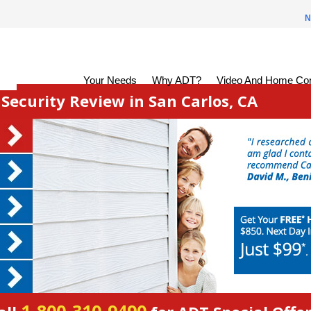
N
Your Needs
Why ADT?
Video And Home Con
ecurity Review in San Carlos, CA