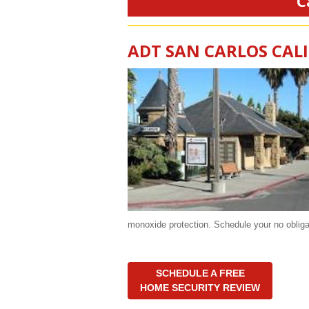
C
ADT SAN CARLOS CAL
monoxide protection. Schedule your no oblig
SCHEDULE A FREE
HOME SECURITY REVIEW