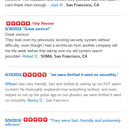
can't thank them enough. -
Jack R.
,
San Francisco, CA
Yelp Review
6/30/2016 "
Great service!"
Great service!
They took over my previously existing security system without
difficulty, even though I had a technician from another company tell
me the week before that taking over my old system wasn't
possible!-
Robert D.
,
SOMA, San Francisco, CA
6/15/2016
"
we were thrilled it went so smoothly."
William
was very friendly, fast and skilled at setting up our ADT alarm
system! He thoroughly explained how everything worked, and even
helped us set up the pulse app on our phones--we were thrilled it went
so smoothly.
Becky D.
, San Fancisco
5/5/2016
"They were fast, friendly and extremely
efficient."