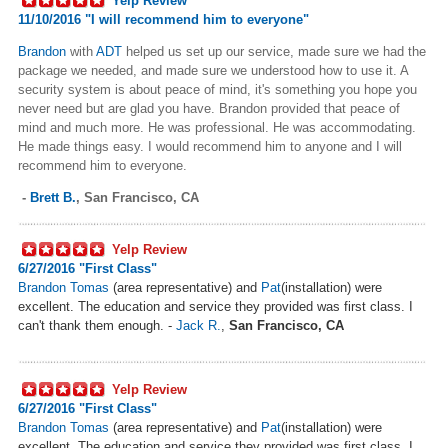
Yelp Review
11/10/2016 "I will recommend him to everyone"
Brandon
with
ADT
helped us set up our service, made sure we had the
package we needed, and made sure we understood how to use it. A
security system is about peace of mind, it's something you hope you
never need but are glad you have. Brandon provided that peace of
mind and much more. He was professional. He was accommodating.
He made things easy. I would recommend him to anyone and I will
recommend him to everyone.
-
Brett B.
,
San Francisco, CA
Yelp Review
6/27/2016 "First Class
"
Brandon Tomas
(area representative) and
Pat
(installation) were
excellent. The education and service they provided was first class. I
can't thank them enough. -
Jack R.
,
San Francisco, CA
Yelp Review
6/27/2016 "First Class
"
Brandon Tomas
(area representative) and
Pat
(installation) were
excellent. The education and service they provided was first class. I