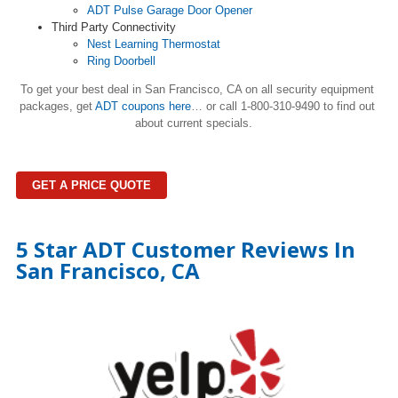
ADT Pulse Garage Door Opener
Third Party Connectivity
Nest Learning Thermostat
Ring Doorbell
To get your best deal in San Francisco, CA on all security equipment
packages, get
ADT coupons here
…
or call 1-800-310-9490 to find out
about current specials.
GET A PRICE QUOTE
5 Star ADT Customer Reviews In
San Francisco, CA