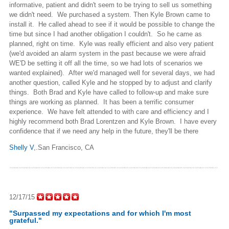
informative, patient and didn't seem to be trying to sell us something
we didn't need. We purchased a system. Then Kyle Brown came to
install it. He called ahead to see if it would be possible to change the
time but since I had another obligation I couldn't. So he came as
planned, right on time. Kyle was really efficient and also very patient
(we'd avoided an alarm system in the past because we were afraid
WE'D be setting it off all the time, so we had lots of scenarios we
wanted explained). After we'd managed well for several days, we had
another question, called Kyle and he stopped by to adjust and clarify
things. Both Brad and Kyle have called to follow-up and make sure
things are working as planned. It has been a terrific consumer
experience. We have felt attended to with care and efficiency and I
highly recommend both Brad Lorentzen and Kyle Brown. I have every
confidence that if we need any help in the future, they'll be there
Shelly V
,.San Francisco, CA
12/17/15
"Surpassed my expectations and for which I'm most
grateful."