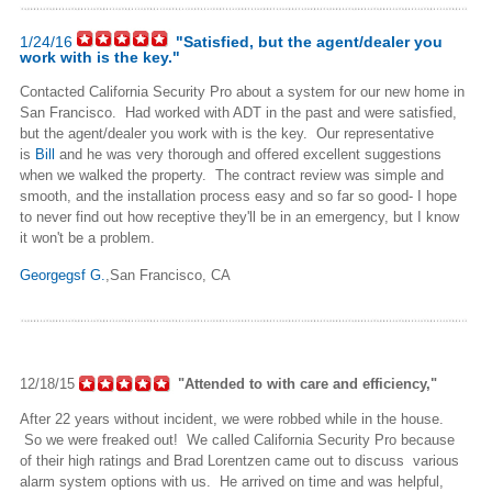
1/24/16
"Satisfied, but the agent/dealer you
work with is the key."
Contacted California Security Pro about a system for our new home in
San Francisco. Had worked with ADT in the past and were satisfied,
but the agent/dealer you work with is the key. Our representative
is
Bill
and he was very thorough and offered excellent suggestions
when we walked the property. The contract review was simple and
smooth, and the installation process easy and so far so good- I hope
to never find out how receptive they'll be in an emergency, but I know
it won't be a problem.
Georgegsf G.
,San Francisco, CA
12/18/15
"Attended to with care and efficiency,"
After 22 years without incident, we were robbed while in the house.
So we were freaked out! We called California Security Pro because
of their high ratings and Brad Lorentzen came out to discuss various
alarm system options with us. He arrived on time and was helpful,