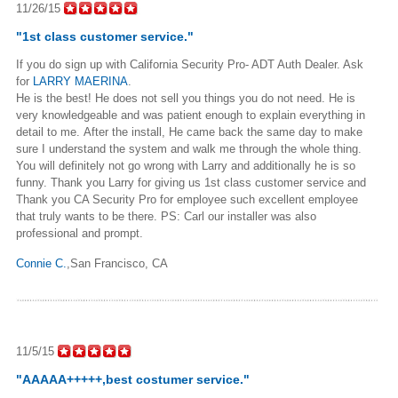
11/26/15
"
1st class customer service.
"
If you do sign up with California Security Pro- ADT Auth Dealer. Ask
for
LARRY MAERINA
.
He is the best! He does not sell you things you do not need. He is
very knowledgeable and was patient enough to explain everything in
detail to me. After the install, He came back the same day to make
sure I understand the system and walk me through the whole thing.
You will definitely not go wrong with Larry and additionally he is so
funny. Thank you Larry for giving us 1st class customer service and
Thank you CA Security Pro for employee such excellent employee
that truly wants to be there. PS: Carl our installer was also
professional and prompt.
Connie C.
,San Francisco, CA
11/5/15
"AAAAA+++++,best costumer service."