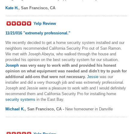
Kate H.
,
San Francisco, CA
Yelp Review
11/21/016 "
extremely professional."
We recently decided to get a home security system installed and our
neighbors recommended California Security Pro out of San Ramon.
We met with Joseph Abeyta, who walked through the house and
provided his opinion on the best security system for our situation.
Joseph
was very easy to work with and provided his honest
opinion on what equipment was needed and didn't try to push for
additional add-ons that were not necessary.
Jessie
was our
installer and did a very thorough job and was extremely professional.
Joseph and Jessie were a pleasure to work with and I would definitely
recommend them and California Security Pro for installing home
security systems
in the East Bay.
Michael K.
,
San Francisco, CA -
New homeowner in Danville