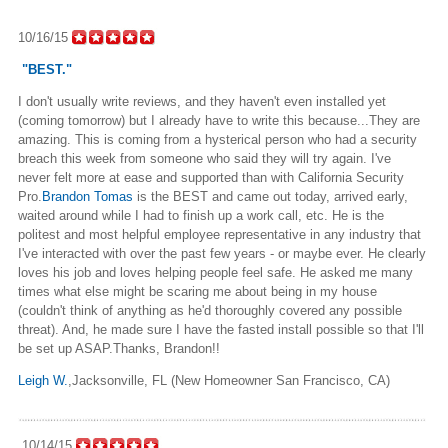
10/16/15
"BEST."
I don't usually write reviews, and they haven't even installed yet
(coming tomorrow) but I already have to write this because...They are
amazing. This is coming from a hysterical person who had a security
breach this week from someone who said they will try again. I've
never felt more at ease and supported than with California Security
Pro.
Brandon Tomas
is the BEST and came out today, arrived early,
waited around while I had to finish up a work call, etc. He is the
politest and most helpful employee representative in any industry that
I've interacted with over the past few years - or maybe ever. He clearly
loves his job and loves helping people feel safe. He asked me many
times what else might be scaring me about being in my house
(couldn't think of anything as he'd thoroughly covered any possible
threat). And, he made sure I have the fasted install possible so that I'll
be set up ASAP.
Thanks, Brandon!!
Leigh W.
,Jacksonville, FL (New Homeowner San Francisco, CA)
10/14/15