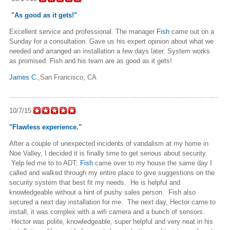
"As good as it gets!"
Excellent service and professional. The manager
Fish
came out on a
Sunday for a consultation. Gave us his expert opinion about what we
needed and arranged an installation a few days later. System works
as promised. Fish and his team are as good as it gets!
James C.
,San Francisco, CA
10/7/15
"Flawless experience."
After a couple of unexpected incidents of vandalism at my home in
Noe Valley, I decided it is finally time to get serious about security.
Yelp led me to to ADT;
Fish
came over to my house the same day I
called and walked through my entire place to give suggestions on the
security system that best fit my needs. He is helpful and
knowledgeable without a hint of pushy sales person. Fish also
secured a next day installation for me. The next day, Hector came to
install, it was complex with a wifi camera and a bunch of sensors.
Hector was polite, knowledgeable, super helpful and very neat in his