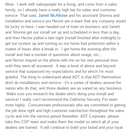
Wow. I work with salespeople for a living, and come from a sales
family, so I already have a really high bar for sales and customer
service. That said,
Jarrett McAllister
and his assistant Shonna and
installation and service pro Hector are a team that any company would
be lucky to have. I was headed out of town on business and Jarrett
and Shonna got our install set up and scheduled in less than a day,
and then Hector pulled a late night (install finished after midnight) to
get our system up and running so our home had protection within a
matter of hours after a break in. I got home the evening after the
install and had a number of questions about usage, etc.,
and Hector stayed on the phone with me on his own personal time
until they were all answered. It was a level of above and beyond
service that surpassed my expectations and for which I'm most
grateful. The thing to understand about ADT is that ADT themselves
don't do installations and service - it's a series of dealers around the
nation who do that, and those dealers are as varied as any business.
Make sure you research the dealer who's doing your install and
service! I really can't recommend the California Security Pro team
more highly. Consummate professionals who are committed to getting
the job done right and high customer satisfaction throughout the sales
cycle and into the service period thereafter. ADT Corporate: please
take this CSP team and make them the model on which all of your
dealers are trained. It will continue to build your brand and your loyal