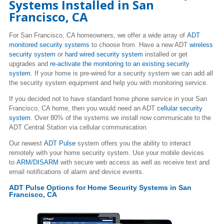
Systems Installed in San
Francisco, CA
For San Francisco, CA homeowners, we offer a wide array of
ADT
monitored security systems
to choose from. Have a new ADT
wireless
security system
or
hard wired security system
installed or get
upgrades and
re-activate the monitoring to an existing security
system
. If your home is pre-wired for a security system we can add all
the security system equipment and help you with monitoring service.
If you decided not to have standard home phone service in your San
Francisco, CA home, then you would need an ADT
cellular security
system
. Over 80% of the systems we install now communicate to the
ADT Central Station via cellular communication.
Our newest
ADT Pulse
system offers you the ability to interact
remotely with your home security system. Use your mobile devices
to
ARM/DISARM
with secure web access as well as receive text and
email notifications of alarm and device events.
ADT Pulse Options for Home Security Systems in San
Francisco, CA