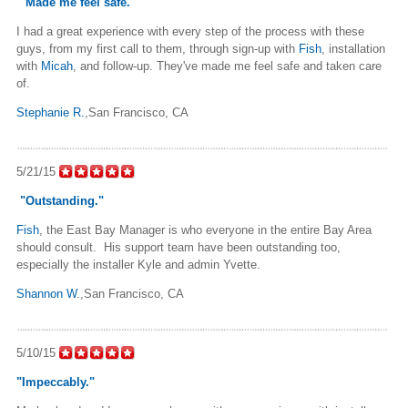
"Made me feel safe."
I had a great experience with every step of the process with these
guys, from my first call to them, through sign-up with
Fish
, installation
with
Micah
, and follow-up. They've made me feel safe and taken care
of.
Stephanie R.
,San Francisco, CA
5/21/15
"Outstanding."
Fish
, the East Bay Manager is who everyone in the entire Bay Area
should consult. His support team have been outstanding too,
especially the installer Kyle and admin Yvette.
Shannon W.
,San Francisco, CA
5/10/15
"Impeccably."