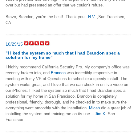
over but had presented an offer that we couldn't refuse.
Bravo, Brandon, you're the best! Thank you!
-
N V.
,San Francisco,
CA
10/29/15
"
I liked the system so much that I had Brandon spec a
solution for my home
"
I highly recommend California Security Pro.
My company's office was
recently broken into, and
Brandon
was incredibly responsive in
meeting with my VP of Operations to schedule a speedy install. The
system works great, and I love that we can check in on live video on
our iPhones.
I liked the system so much that I had Brandon spec a
solution for my home in San Francisco. Brandon is completely
professional, friendly, thorough, and he checked in to make sure the
everything went smoothly with the installation.
Micah
did a great job of
installing the system and training me on its use.
-
Jim K.
San
Francisco