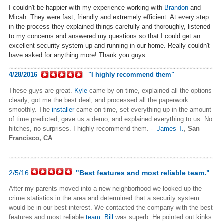
I couldn't be happier with my experience working with
Brandon
and
Micah. They were fast, friendly and extremely efficient. At every step
in the process they explained things carefully and thoroughly, listened
to my concerns and answered my questions so that I could get an
excellent security system up and running in our home. Really couldn't
have asked for anything more! Thank you guys.
4/28/2016
"I highly recommend them"
These guys are great.
Kyle
came by on time, explained all the options
clearly, got me the best deal, and processed all the paperwork
smoothly. The
installer
came on time, set everything up in the amount
of time predicted, gave us a demo, and explained everything to us. No
hitches, no surprises. I highly recommend them. -
James T.
,
San
Francisco, CA
2/5/16
"Best features and most reliable team."
After my parents moved into a new neighborhood we looked up the
crime statistics in the area and determined that a security system
would be in our best interest. We contacted the company with the best
features and most reliable
team
.
Bill
was superb. He pointed out kinks