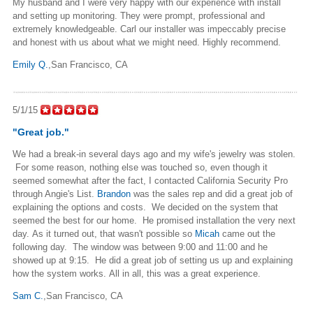
My husband and I were very happy with our experience with install
and setting up monitoring. They were prompt, professional and
extremely knowledgeable. Carl our installer was impeccably precise
and honest with us about what we might need. Highly recommend.
Emily Q.
,San Francisco, CA
5/1/15
"Great job."
We had a break-in several days ago and my wife's jewelry was stolen.
For some reason, nothing else was touched so, even though it
seemed somewhat after the fact, I contacted California Security Pro
through Angie's List.
Brandon
was the sales rep and did a great job of
explaining the options and costs. We decided on the system that
seemed the best for our home. He promised installation the very next
day. As it turned out, that wasn't possible so
Micah
came out the
following day. The window was between 9:00 and 11:00 and he
showed up at 9:15. He did a great job of setting us up and explaining
how the system works. All in all, this was a great experience.
Sam C.
,San Francisco, CA