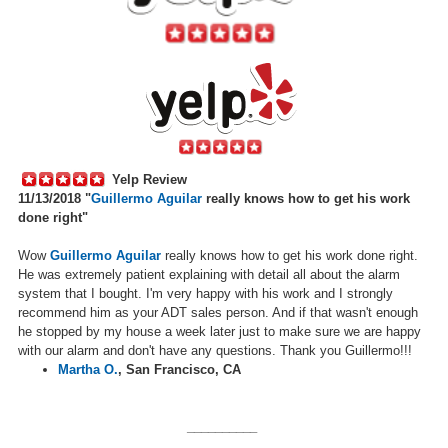
Yelp Review
11/13/2018 "
Guillermo Aguilar
really knows how to get his work
done right"
Wow
Guillermo Aguilar
really knows how to get his work done right.
He was extremely patient explaining with detail all about the alarm
system that I bought. I'm very happy with his work and I strongly
recommend him as your ADT sales person. And if that wasn't enough
he stopped by my house a week later just to make sure we are happy
with our alarm and don't have any questions. Thank you Guillermo!!!
Martha O.
,
San Francisco, CA
__________