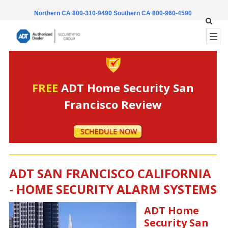
Northern CA 800-310-9490
Southern CA 800-960-4590
FREE
ADT Home Security San
Francisco Review
ADT SAN FRANCISCO CALIFORNIA
- HOME SECURITY ALARM SYSTEMS
ADT Home
Security San