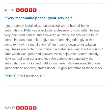
4/11/15
" Very reasonable prices, great service."
I just recently installed adt pulse along with a host of home
automations.
Kyle
was absolutely a pleasure to work with. He was
very open and honest and answered all my questions with a lot of
detail. He was also able to give us an amazing price given the
complexity of my installation. When it came down to installation
day,
Jesse
was able to complete the install in a very short amount of
time which was great and allowed me to enjoy the system quickly.
Now we feel a lot safer and love the automation especially the
automatic door locks and outdoor cameras. Very reasonable prices,
great service and very professional. I highly recommend these guys.
Salim T.
,San Francisco, CA
3/23/15