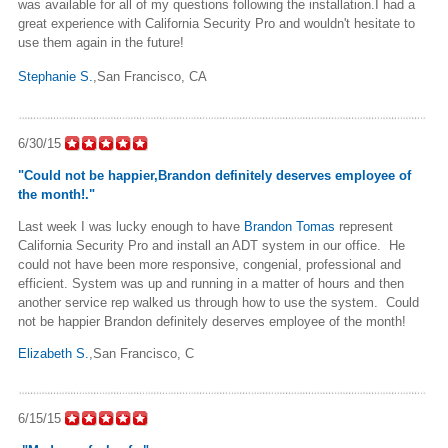
was available for all of my questions following the installation.I had a
great experience with California Security Pro and wouldn't hesitate to
use them again in the future!
Stephanie S.
,San Francisco, CA
6/30/15
"Could not be happier,Brandon definitely deserves employee of
the month!."
Last week I was lucky enough to have
Brandon Tomas
represent
California Security Pro and install an ADT system in our office. He
could not have been more responsive, congenial, professional and
efficient. System was up and running in a matter of hours and then
another service rep walked us through how to use the system. Could
not be happier Brandon definitely deserves employee of the month!
Elizabeth S.
,San Francisco, C
6/15/15