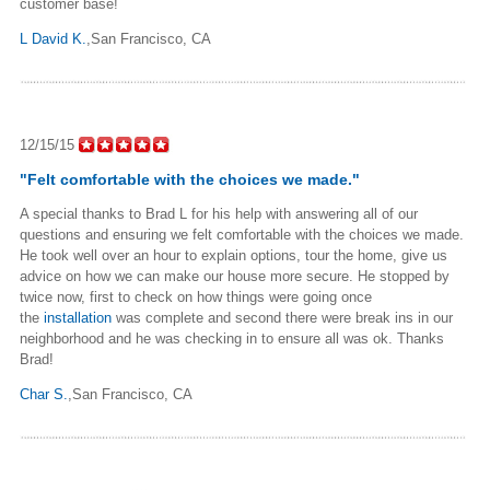
customer base!
L David K.
,San Francisco, CA
12/15/15
"Felt comfortable with the choices we made."
A special thanks to Brad L for his help with answering all of our
questions and ensuring we felt comfortable with the choices we made.
He took well over an hour to explain options, tour the home, give us
advice on how we can make our house more secure. He stopped by
twice now, first to check on how things were going once
the
installation
was complete and second there were break ins in our
neighborhood and he was checking in to ensure all was ok. Thanks
Brad!
Char S.
,San Francisco, CA