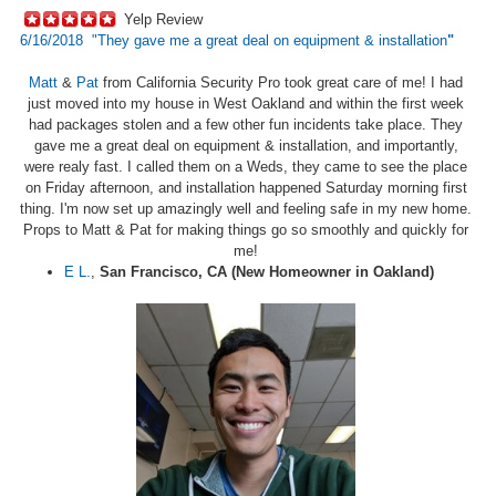
Yelp Review
6/16/2018 "
They gave me a great deal on equipment & installation
"
Matt
&
Pat
from California Security Pro took great care of me! I had
just moved into my house in West Oakland and within the first week
had packages stolen and a few other fun incidents take place. They
gave me a great deal on equipment & installation, and importantly,
were realy fast. I called them on a Weds, they came to see the place
on Friday afternoon, and installation happened Saturday morning first
thing. I'm now set up amazingly well and feeling safe in my new home.
Props to Matt & Pat for making things go so smoothly and quickly for
me!
E L.
,
San Francisco, CA (New Homeowner in Oakland)