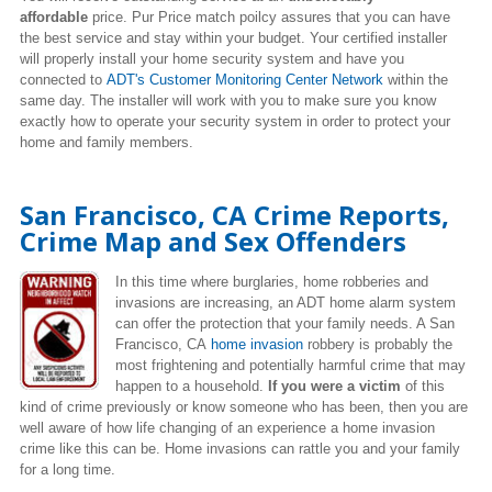
affordable
price. Pur Price match poilcy assures that you can have
the best service and stay within your budget. Your certified installer
will properly install your home security system and have you
connected to
ADT's Customer Monitoring Center Network
within the
same day. The installer will work with you to make sure you know
exactly how to operate your security system in order to protect your
home and family members.
San Francisco, CA Crime Reports,
Crime Map and Sex Offenders
In this time where burglaries, home robberies and
invasions are increasing, an ADT home alarm system
can offer the protection that your family needs. A San
Francisco, CA
home invasion
robbery is probably the
most frightening and potentially harmful crime that may
happen to a household.
If you were a victim
of this
kind of crime previously or know someone who has been, then you are
well aware of how life changing of an experience a home invasion
crime like this can be. Home invasions can rattle you and your family
for a long time.