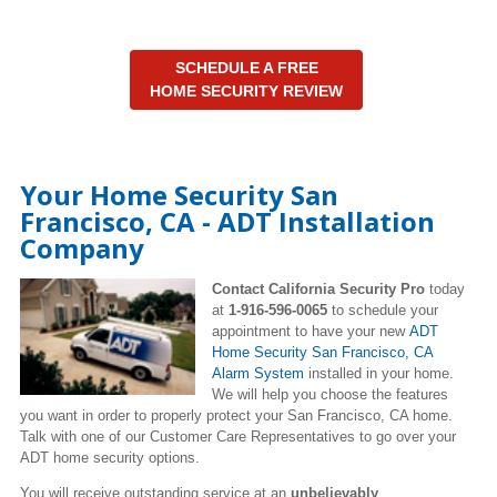
SCHEDULE A FREE
HOME SECURITY REVIEW
Your Home Security San
Francisco, CA - ADT Installation
Company
Contact California Security Pro
today
at
1-916-596-0065
to schedule your
appointment to have your new
ADT
Home Security San Francisco, CA
Alarm System
installed in your home.
We will help you choose the features
you want in order to properly protect your San Francisco, CA home.
Talk with one of our Customer Care Representatives to go over your
ADT home security options.
You will receive outstanding service at an
unbelievably