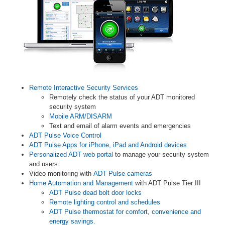
Remote Interactive Security Services
Remotely check the status of your ADT monitored
security system
Mobile ARM/DISARM
Text and email of alarm events and emergencies
ADT Pulse Voice Control
ADT Pulse Apps for iPhone, iPad and Android devices
Personalized ADT web portal
to manage your security system
and users
Video monitoring with
ADT Pulse cameras
Home Automation and Management
with ADT Pulse Tier III
ADT Pulse dead bolt door locks
Remote lighting control and schedules
ADT Pulse thermostat for comfort, convenience and
energy savings.