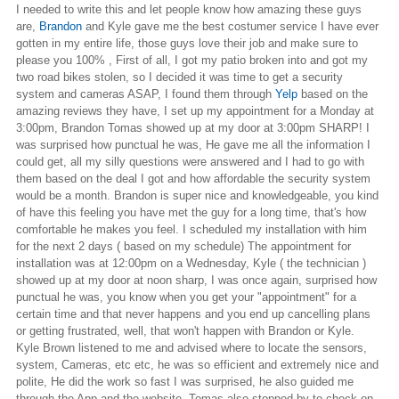
I needed to write this and let people know how amazing these guys
are,
Brandon
and Kyle gave me the best costumer service I have ever
gotten in my entire life, those guys love their job and make sure to
please you 100% , First of all, I got my patio broken into and got my
two road bikes stolen, so I decided it was time to get a security
system and cameras ASAP, I found them through
Yelp
based on the
amazing reviews they have, I set up my appointment for a Monday at
3:00pm, Brandon Tomas showed up at my door at 3:00pm SHARP! I
was surprised how punctual he was, He gave me all the information I
could get, all my silly questions were answered and I had to go with
them based on the deal I got and how affordable the security system
would be a month. Brandon is super nice and knowledgeable, you kind
of have this feeling you have met the guy for a long time, that's how
comfortable he makes you feel. I scheduled my installation with him
for the next 2 days ( based on my schedule) The appointment for
installation was at 12:00pm on a Wednesday, Kyle ( the technician )
showed up at my door at noon sharp, I was once again, surprised how
punctual he was, you know when you get your "appointment" for a
certain time and that never happens and you end up cancelling plans
or getting frustrated, well, that won't happen with Brandon or Kyle.
Kyle Brown listened to me and advised where to locate the sensors,
system, Cameras, etc etc, he was so efficient and extremely nice and
polite, He did the work so fast I was surprised, he also guided me
through the App and the website. Tomas also stopped by to check on