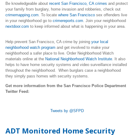
Be knowledgeable about
recent San Francisco, CA crimes
and protect
your family from burglary, home invasion and robberies, check out
crimemapping.com
. To locate
where
San Francisco
sex offenders live
in your neighborhood go to
crimereports.com
. J
oin your neighborhood
nextdoor.com
to keep informed about what is happening in your area.
Help
prevent San Francisco, CA crime
by joining
your local
neighborhood watch program
and get involved to make your
neighborhood a safer place to live.
Order Neighborhood Watch
materials online
at the
National Neighborhood Watch Institute
. It also
helps to have home security systems and video surveillance installed
throughout the neighborhood. When burglars case a neighborhood
they simply pass homes with security systems.
Get more information from the San Francisco Police Department
Twitter Feed:
Tweets by @SFPD
ADT Monitored Home Security