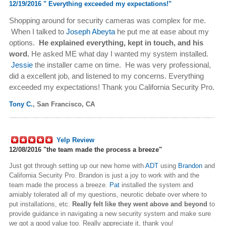
12/19/2016 "
Everything exceeded my expectations!"
Shopping around for security cameras was complex for me.
When I talked to
Joseph Abeyta
he put me at ease about my
options.
He explained everything, kept in touch, and his
word.
He asked ME what day I wanted my system installed.
Jessie
the installer came on time. He was very professional,
did a excellent job, and listened to my concerns.
Everything
exceeded my expectations! Thank you California Security Pro.
Tony C.
,
San Francisco, CA
Yelp Review
12/08/2016 "
the team made the process a breeze"
Just got through setting up our new home with
ADT
using
Brandon
and
California Security Pro. Brandon is just a joy to work with and the
team made the process a breeze.
Pat
installed the system and
amiably tolerated all of my questions, neurotic debate over where to
put installations, etc.
Really felt like they went above and beyond
to
provide guidance in navigating a new security system and make sure
we got a good value too. Really appreciate it, thank you!