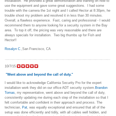
installation. He provided a great demonstration and training on how to
use the equipment and gave some great suggestions. I had some
trouble with the camera the 1st night and I called Hector at 8:30pm, he
trouble shoot my problem and resolved it in less than 30 minutes.
Overall, a flawless experience. Fast, caring and professional - I would
recommend them to anyone looking for a security system in the Bay
area. To top it off, the pricing was very reasonable and there are
always specials for installation. Two big thumbs up for Fish and
Hector!!
Rosalyn C.
,San Francisco, CA
10/7/15
"Went above and beyond the call of duty."
I would like to acknowledge California Security Pro for the expert
installation work they did on our office ADT security system.
Brandon
Tomas
, my representative, went above and beyond the call of duty,
consistently updating me during each step of the installation so that I
felt comfortable and confident in their approach and process. The
technician,
Pat
, was equally exceptional and ensured that all of the
setup was done efficiently and tidily, with all cables well hidden, and