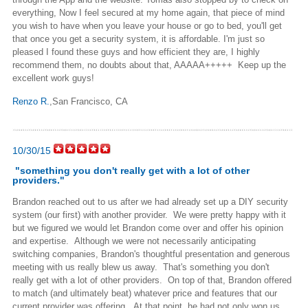
everything, Now I feel secured at my home again, that piece of mind
you wish to have when you leave your house or go to bed, you'll get
that once you get a security system, it is affordable. I'm just so
pleased I found these guys and how efficient they are, I highly
recommend them, no doubts about that, AAAAA+++++ Keep up the
excellent work guys!
Renzo R.
,San Francisco, CA
10/30/15
"
something you don't really get with a lot of other
providers.
"
Brandon reached out to us after we had already set up a DIY security
system (our first) with another provider. We were pretty happy with it
but we figured we would let Brandon come over and offer his opinion
and expertise. Although we were not necessarily anticipating
switching companies, Brandon's thoughtful presentation and generous
meeting with us really blew us away. That's something you don't
really get with a lot of other providers. On top of that, Brandon offered
to match (and ultimately beat) whatever price and features that our
current provider was offering. At that point, he had not only won us