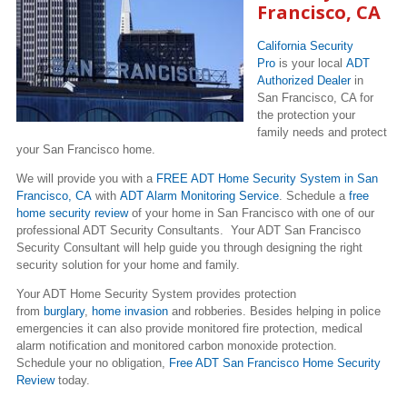
Francisco, CA
California Security
Pro
is your local
ADT
Authorized Dealer
in
San Francisco, CA for
the protection your
family needs and protect
your San Francisco home.
We will provide you with a
FREE ADT Home Security System in San
Francisco, CA
with
ADT Alarm Monitoring Service
. Schedule a
free
home security review
of your home in San Francisco with one of our
professional ADT Security Consultants. Your ADT San Francisco
Security Consultant will help guide you through designing the right
security solution for your home and family.
Your ADT Home Security System provides protection
from
burglary
,
home invasion
and robberies. Besides helping in police
emergencies it can also provide monitored fire protection, medical
alarm notification and monitored carbon monoxide protection.
Schedule your no obligation,
Free ADT San Francisco Home Security
Review
today.