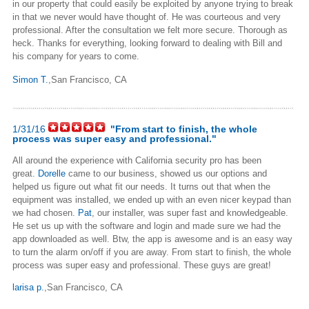
in our property that could easily be exploited by anyone trying to break
in that we never would have thought of. He was courteous and very
professional. After the consultation we felt more secure. Thorough as
heck. Thanks for everything, looking forward to dealing with Bill and
his company for years to come.
Simon T.
,San Francisco, CA
1/31/16
"From start to finish, the whole
process was super easy and professional."
All around the experience with California security pro has been
great.
Dorelle
came to our business, showed us our options and
helped us figure out what fit our needs. It turns out that when the
equipment was installed, we ended up with an even nicer keypad than
we had chosen.
Pat
, our installer, was super fast and knowledgeable.
He set us up with the software and login and made sure we had the
app downloaded as well. Btw, the app is awesome and is an easy way
to turn the alarm on/off if you are away. From start to finish, the whole
process was super easy and professional. These guys are great!
larisa p.
,San Francisco, CA