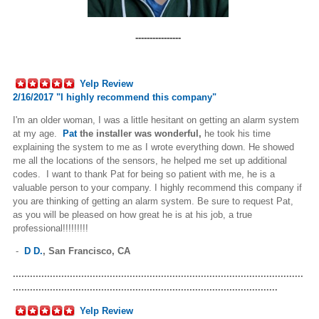
----------------
Yelp Review
2/16/2017 "
I highly recommend this company"
I'm an older woman, I was a little hesitant on getting an alarm system
at my age.
Pat
the installer was wonderful,
he took his time
explaining the system to me as I wrote everything down. He showed
me all the locations of the sensors, he helped me set up additional
codes. I want to thank Pat for being so patient with me, he is a
valuable person to your company. I highly recommend this company if
you are thinking of getting an alarm system. Be sure to request Pat,
as you will be pleased on how great he is at his job, a true
professional!!!!!!!!!
-
D D.
,
San Francisco, CA
......................................................................................................
.............................................................................................
Yelp Review