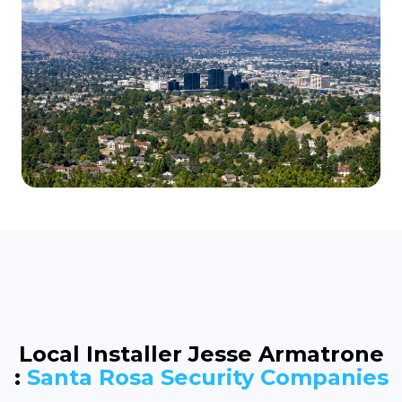
Local Installer Jesse Armatrone
:
Santa Rosa Security Companies