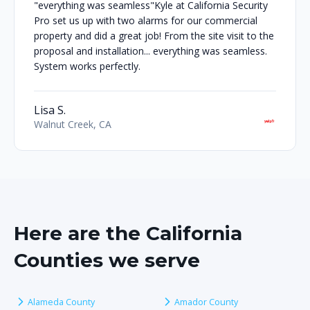
"everything was seamless"Kyle at California Security
Pro set us up with two alarms for our commercial
property and did a great job! From the site visit to the
proposal and installation... everything was seamless.
System works perfectly.
Lisa S.
Walnut Creek, CA
Here are the California
Counties we serve
Alameda County
Amador County