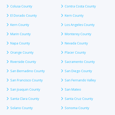
Colusa County
Contra Costa County
El Dorado County
Kern County
Kern County
Los Angeles County
Marin County
Monterey County
Napa County
Nevada County
Orange County
Placer County
Riverside County
Sacramento County
San Bernadino County
San Diego County
San Francisco County
San Fernando Valley
San Joaquin County
San Mateo
Santa Clara County
Santa Cruz County
Solano County
Sonoma County