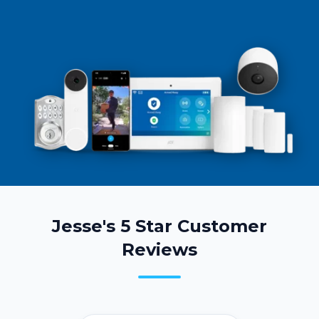
Jesse's 5 Star Customer
Reviews