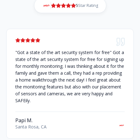
5
Star Rating
"Got a state of the art security system for free" Got a
state of the art security system for free for signing up
for monthly monitoring. I was thinking about it for the
family and gave them a call, they had a rep providing
a home walkthrough the next day! I feel great about
the monitoring features but also with our placement
of sensors and cameras, we are very happy and
SAFEily.
Papi M.
Santa Rosa, CA