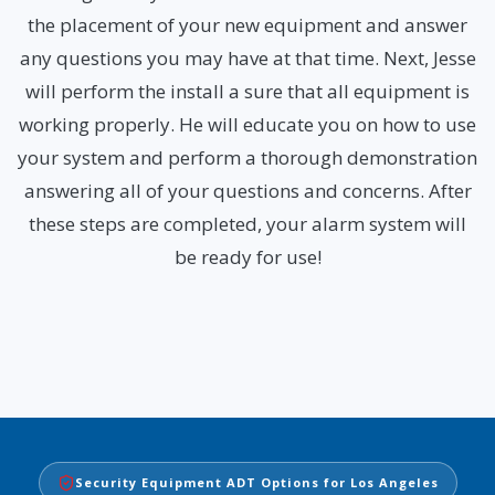
the placement of your new equipment and answer
any questions you may have at that time. Next, Jesse
will perform the install a sure that all equipment is
working properly. He will educate you on how to use
your system and perform a thorough demonstration
answering all of your questions and concerns. After
these steps are completed, your alarm system will
be ready for use!
Security Equipment ADT Options for Los Angeles