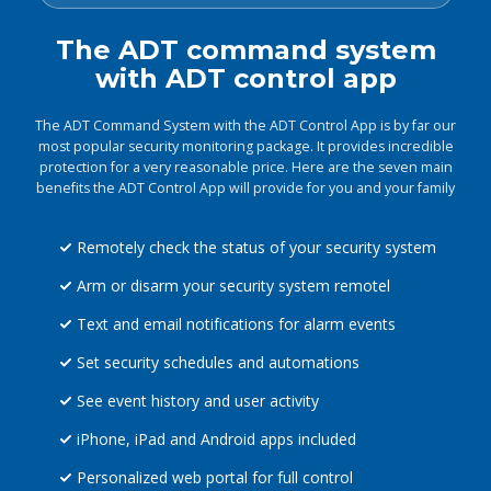
The ADT command system
with ADT control app
The ADT Command System with the ADT Control App is by far our
most popular security monitoring package. It provides incredible
protection for a very reasonable price. Here are the seven main
benefits the ADT Control App will provide for you and your family
Remotely check the status of your security system
Arm or disarm your security system remotel
Text and email notifications for alarm events
Set security schedules and automations
See event history and user activity
iPhone, iPad and Android apps included
Personalized web portal for full control