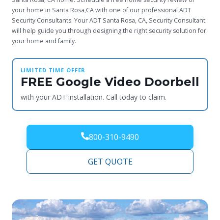
your home in Santa Rosa,CA with one of our professional ADT
Security Consultants. Your ADT Santa Rosa, CA, Security Consultant
will help guide you through designing the right security solution for
your home and family.
LIMITED TIME OFFER
FREE Google Video Doorbell
with your ADT installation. Call today to claim.
800-310-9490
GET QUOTE