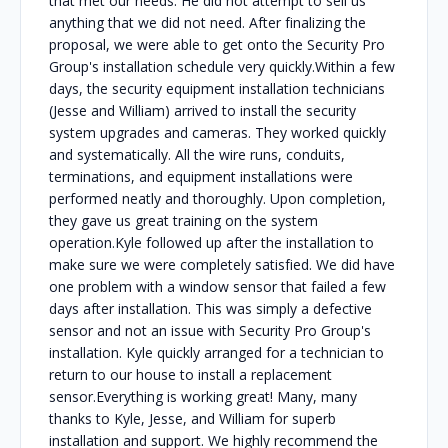
that met our needs. He did not attempt to sell us
anything that we did not need. After finalizing the
proposal, we were able to get onto the Security Pro
Group's installation schedule very quickly.Within a few
days, the security equipment installation technicians
(Jesse and William) arrived to install the security
system upgrades and cameras. They worked quickly
and systematically. All the wire runs, conduits,
terminations, and equipment installations were
performed neatly and thoroughly. Upon completion,
they gave us great training on the system
operation.Kyle followed up after the installation to
make sure we were completely satisfied. We did have
one problem with a window sensor that failed a few
days after installation. This was simply a defective
sensor and not an issue with Security Pro Group's
installation. Kyle quickly arranged for a technician to
return to our house to install a replacement
sensor.Everything is working great! Many, many
thanks to Kyle, Jesse, and William for superb
installation and support. We highly recommend the