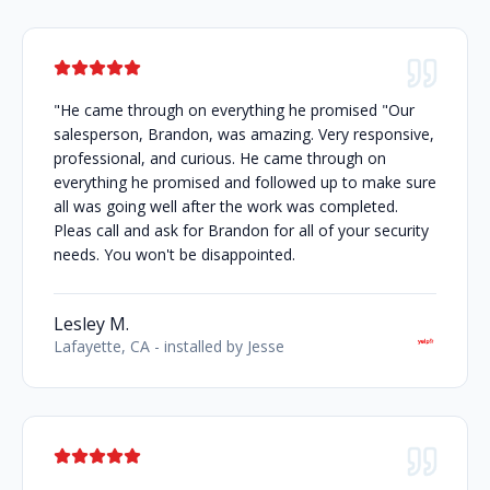
"He came through on everything he promised "Our
salesperson, Brandon, was amazing. Very responsive,
professional, and curious. He came through on
everything he promised and followed up to make sure
all was going well after the work was completed.
Pleas call and ask for Brandon for all of your security
needs. You won't be disappointed.
Lesley M.
Lafayette, CA - installed by Jesse