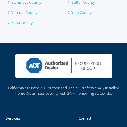
Stanislaus County
Sutter County
Ventura County
Yolo County
Yuba County
California's trusted ADT Authorized Dealer. Professionally installed
home & business security with 24/7 monitoring statewide.
Services
Contact