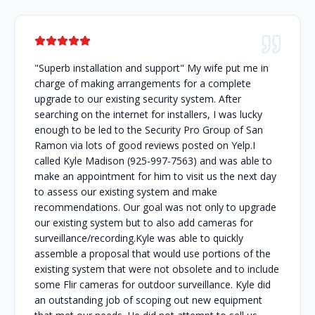
"Superb installation and support" My wife put me in
charge of making arrangements for a complete
upgrade to our existing security system. After
searching on the internet for installers, I was lucky
enough to be led to the Security Pro Group of San
Ramon via lots of good reviews posted on Yelp.I
called Kyle Madison (925-997-7563) and was able to
make an appointment for him to visit us the next day
to assess our existing system and make
recommendations. Our goal was not only to upgrade
our existing system but to also add cameras for
surveillance/recording.Kyle was able to quickly
assemble a proposal that would use portions of the
existing system that were not obsolete and to include
some Flir cameras for outdoor surveillance. Kyle did
an outstanding job of scoping out new equipment