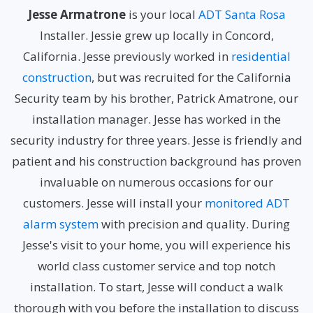
Jesse Armatrone
is your local
ADT Santa Rosa
Installer. Jessie grew up locally in Concord,
California. Jesse previously worked in
residential
construction
, but was recruited for the California
Security team by his brother, Patrick Amatrone, our
installation manager. Jesse has worked in the
security industry for three years. Jesse is friendly and
patient and his construction background has proven
invaluable on numerous occasions for our
customers. Jesse will install your
monitored ADT
alarm system
with precision and quality. During
Jesse's visit to your home, you will experience his
world class customer service and top notch
installation. To start, Jesse will conduct a walk
thorough with you before the installation to discuss