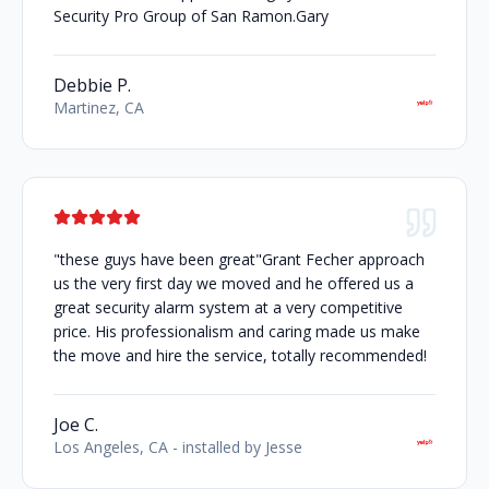
Security Pro Group of San Ramon.Gary
Debbie P.
Martinez, CA
"these guys have been great"Grant Fecher approach
us the very first day we moved and he offered us a
great security alarm system at a very competitive
price. His professionalism and caring made us make
the move and hire the service, totally recommended!
Joe C.
Los Angeles, CA - installed by Jesse