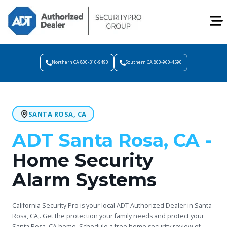
Northern CA 800-310-9490
Southern CA 800-960-4590
SANTA ROSA, CA
ADT Santa Rosa, CA -
Home Security
Alarm Systems
California Security Pro is your local ADT Authorized Dealer in Santa
Rosa, CA,. Get the protection your family needs and protect your
Santa Rosa, CA home. Schedule a free home security review of