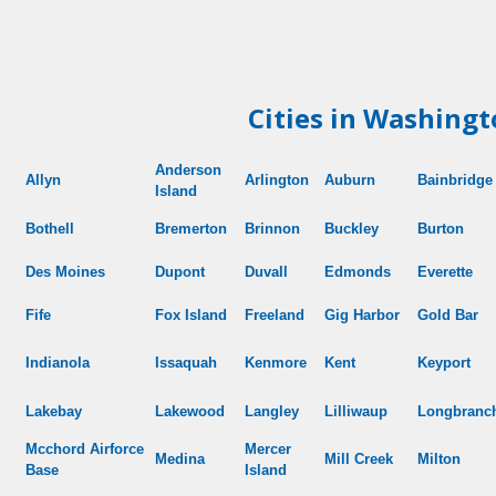
Cities in Washingt
Anderson
Allyn
Arlington
Auburn
Bainbridge
Island
Bothell
Bremerton
Brinnon
Buckley
Burton
Des Moines
Dupont
Duvall
Edmonds
Everette
Fife
Fox Island
Freeland
Gig Harbor
Gold Bar
Indianola
Issaquah
Kenmore
Kent
Keyport
Lakebay
Lakewood
Langley
Lilliwaup
Longbranc
Mcchord
Airforce
Mercer
Medina
Mill Creek
Milton
Base
Island