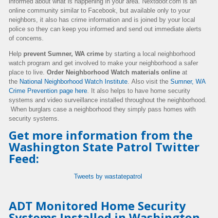
informed about what is happening in your area.
Nextdoor.com is an
online community similar to Facebook, but available only to your
neighbors, it also has crime information and is joined by your local
police so they can keep you informed and send out immediate alerts
of concerns.
Help
prevent Sumner, WA crime
by starting a local neighborhood
watch program and get involved to make your neighborhood a safer
place to live.
Order Neighborhood Watch materials online
at
the
National Neighborhood Watch Institute
.
Also visit the
Sumner, WA
Crime Prevention page here
.
It also helps to have hom
e security
systems and video surveillance installed throughout the neighborhood.
When burglars case a neighborhood they simply pass homes with
security systems.
Get more information from the
Washington State Patrol Twitter
Feed:
Tweets by wastatepatrol
ADT Monitored Home Security
Systems Installed in Washington