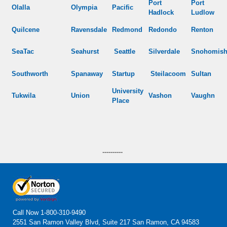
Port
Port
Olalla
Olympia
Pacific
Hadlock
Ludlow
Quilcene
Ravensdale
Redmond
Redondo
Renton
SeaTac
Seahurst
Seattle
Silverdale
Snohomis
Southworth
Spanaway
Startup
Steilacoom
Sultan
University
Tukwila
Union
Vashon
Vaughn
Place
----------
Call Now
1-800-310-9490
2551 San Ramon Valley Blvd, Suite 217 San Ramon, CA 94583