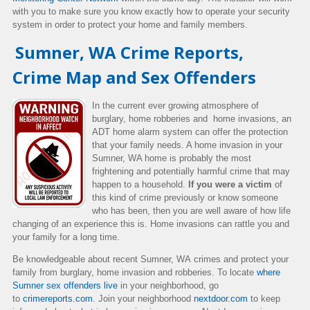
with you to make sure you know exactly how to operate your security
system in order to protect your home and family members.
Sumner, WA Crime Reports,
Crime Map and Sex Offenders
In the current ever growing atmosphere of
burglary, home robberies and home invasions, an
ADT home alarm system can offer the protection
that your family needs. A home invasion in your
Sumner, WA home is probably the most
frightening and potentially harmful crime that may
happen to a household.
If you were a victim
of
this kind of crime previously or know someone
who has been, then you are well aware of how life
changing of an experience this is. Home invasions can rattle you and
your family for a long time.
Be knowledgeable about recent Sumner, WA crimes and protect your
family from burglary, home invasion and robberies. To locate
where
Sumner sex offenders live
in your neighborhood, go
to
crimereports.com
. Join your neighborhood
nextdoor.com
to keep