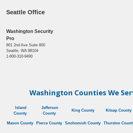
Seattle Office
Washington Security
Pro
801 2nd Ave Suite 800
Seattle, WA 98104
1-800-310-9490
Washington Counties We Ser
Island
Jefferson
King County
Kitsap County
County
County
Mason County
Pierce County
Snohomish
County
Thurston
Count