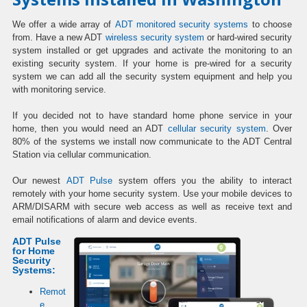
We offer a wide array of
ADT monitored security systems
to choose
from. Have a new ADT
wireless security system
or hard-wired security
system installed or get upgrades and activate the monitoring to an
existing security system. If your home is pre-wired for a security
system we can add all the security system equipment and help you
with monitoring service.
If you decided not to have standard home phone service in your
home, then you would need an ADT
cellular security system
. Over
80% of the systems we install now communicate to the ADT Central
Station via cellular communication.
Our newest
ADT Pulse
system offers you the ability to interact
remotely with your home security system. Use your mobile devices to
ARM/DISARM with secure web access as well as receive text and
email notifications of alarm and device events.
ADT Pulse
for Home
Security
Systems:
Remot
e