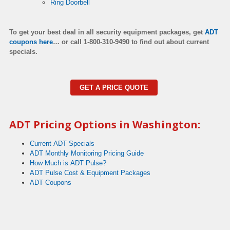
Ring Doorbell
To get your best deal in all security equipment packages, get
ADT
coupons here
…
or call 1-800-310-9490 to find out about current
specials.
GET A PRICE QUOTE
ADT Pricing Options in Washington:
Current ADT Specials
ADT Monthly Monitoring Pricing Guide
How Much is ADT Pulse?
ADT Pulse Cost & Equipment Packages
ADT Coupons