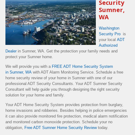
Security
Sumner,
WA
Washington
Security Pro
is
your local
ADT
Authorized
Dealer
in Sumner, WA. Get the protection your family needs and
protect your Sumner home.
We will provide you with a
FREE ADT Home Security System
in Sumner, WA
with ADT Alarm Monitoring Service. Schedule a free
home security review of your home in Sumner with one of our
professional ADT Security Consultants. Your ADT Sumner Security
Consultant will help guide you through designing the right security
solution for your home and family.
Your ADT Home Security System provides protection from burglary,
home invasions and robberies. Besides helping in police emergencies
it can also provide monitored fire protection, medical alarm notification
and monitored carbon monoxide protection. Schedule your no
obligation,
Free ADT Sumner Home Security Review
today.