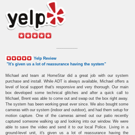
__________
Yelp Review
"I
t's given us a lot of reassurance having the system
"
Michael and team at HomeStar did a great job with our system
purchase and install. While ADT is always available, Michael offers a
level of local support that's responsive and very thorough. Our main
box developed some technical glitches and after a quick call to
Michael, Brent was able to come out and swap out the box right away.
The system has been working great ever since. We also bought some
cameras with our system (indoor and outdoor), and had them setup for
motion capture. One of the cameras aimed out our patio recently
captured someone walking up and looking into our window. We were
able to save the video and send it to our local Police. Living in a
ground-level unit, it's given us a lot of reassurance having the