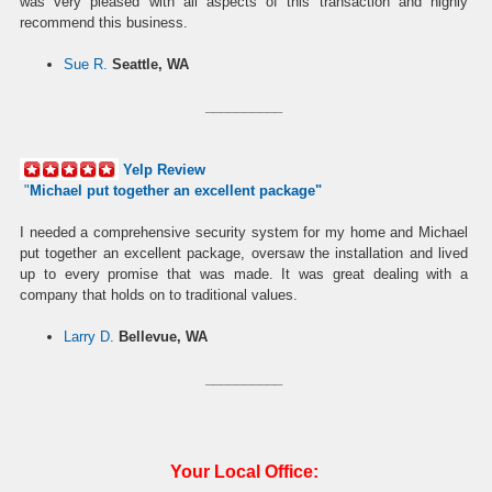
was very pleased with all aspects of this transaction and highly
recommend this business.
Sue R.
Seattle, WA
__________
Yelp Review
"
Michael put together an excellent package
"
I needed a comprehensive security system for my home and Michael
put together an excellent package, oversaw the installation and lived
up to every promise that was made. It was great dealing with a
company that holds on to traditional values.
Larry D.
Bellevue, WA
__________
Your Local Office: