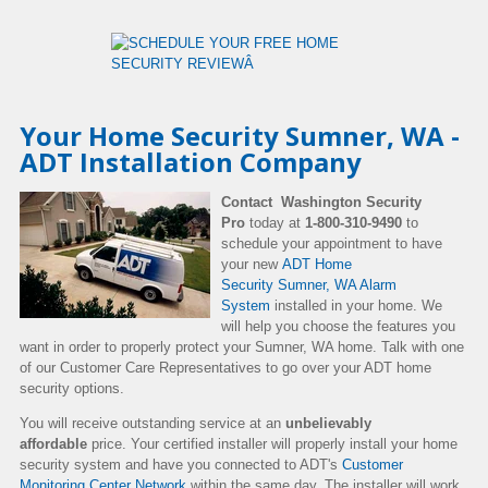
Your Home Security Sumner, WA -
ADT Installation Company
Contact Washington Security
Pro
today at
1-800-310-9490
to
schedule your appointment to have
your new
ADT Home
Security Sumner, WA Alarm
System
installed in your home. We
will help you choose the features you
want in order to properly protect your Sumner, WA home. Talk with one
of our Customer Care Representatives to go over your ADT home
security options.
You will receive outstanding service at an
unbelievably
affordable
price. Your certified installer will properly install your home
security system and have you connected to ADT's
Customer
Monitoring Center Network
within the same day. The installer will work