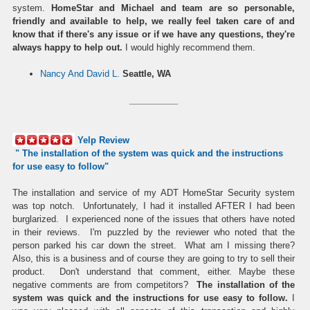
system.
HomeStar and Michael and team are so personable,
friendly and available to help, we really feel taken care of and
know that if there's any issue or if we have any questions, they're
always happy to help out.
I would highly recommend them.
Nancy And David L.
Seattle, WA
__________
Yelp Review
" The installation of the
system
was quick and the instructions
for use easy to follow"
The installation and service of my ADT HomeStar Security system
was top notch. Unfortunately, I had it installed AFTER I had been
burglarized. I experienced none of the issues that others have noted
in their reviews. I'm puzzled by the reviewer who noted that the
person parked his car down the street. What am I missing there?
Also, this is a business and of course they are going to try to sell their
product. Don't understand that comment, either. Maybe these
negative comments are from competitors?
The installation of the
system was quick and the instructions for use easy to follow.
I