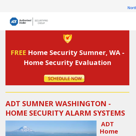
Nort
FREE
Home Security Sumner, WA -
Home Security Evaluation
ADT SUMNER WASHINGTON -
HOME SECURITY ALARM SYSTEMS
ADT
Home