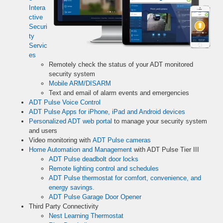
Intera
ctive
Securi
ty
Servic
es
Remotely check the status of your ADT monitored
security system
Mobile ARM/DISARM
Text and email of alarm events and emergencies
ADT Pulse Voice Control
ADT Pulse Apps for iPhone, iPad and Android devices
Personalized ADT web portal
to manage your security system
and users
Video monitoring with
ADT Pulse cameras
Home Automation and Management
with ADT Pulse Tier III
ADT Pulse deadbolt door locks
Remote lighting control and schedules
ADT Pulse thermostat for comfort, convenience, and
energy savings.
ADT Pulse Garage Door Opener
Third Party Connectivity
Nest Learning Thermostat