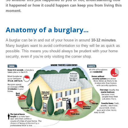
it happened or how it could happen can keep you from living this
moment.
Anatomy of a burglary...
A burglar can be in and out of your house in around
10-12 minutes
.
Many burglars want to avoid confrontation so they will be as quick as
possible. This means you should always be prudent with your home
security, even if you’re only visiting the corner shop.