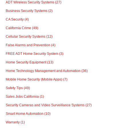
ADT Wireless Security Systems
(27)
Business Security Systems
(2)
CA Security
(4)
California Crime
(49)
Cellular Security Systems
(12)
False Alarms and Prevention
(4)
FREE ADT Home Security System
(3)
Home Security Equipment
(13)
Home Technology Management and Automation
(36)
Mobile Home Security (Mobile Apps)
(7)
Safety Tips
(49)
Sales Jobs California
(1)
Security Cameras and Video Surveillance Systems
(27)
Smart Home Automation
(10)
Warranty
(1)