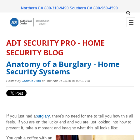
Northern CA 800-310-9490
Southern CA 800-960-4590
ADT SECURITY PRO - HOME
SECURITY BLOG
Anatomy of a Burglary - Home
Security Systems
Posted by
Taniqua Pino
on Tue,Apr 26,2016 @ 03:22 PM
If you just had a
burglary
, there's no need for me to tell you how this all
feels. If you are on the lucky end and you are just looking into how to
prevent it, take a moment and imagine what this all looks like:
You grab a coffee with an