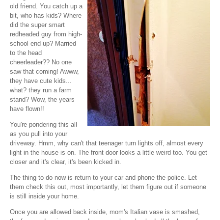
old friend. You catch up a
bit, who has kids? Where
did the super smart
redheaded guy from high-
school end up? Married
to the head
cheerleader?? No one
saw that coming! Awww,
they have cute kids...
what? they run a farm
stand? Wow, the years
have flown!!
You're pondering this all
as you pull into your
driveway. Hmm, why can't that teenager turn lights off, almost every
light in the house is on. The front door looks a little weird too. You get
closer and it's clear, it's been kicked in.
The thing to do now is return to your car and phone the police. Let
them check this out, most importantly, let them figure out if someone
is still inside your home.
Once you are allowed back inside, mom's Italian vase is smashed,