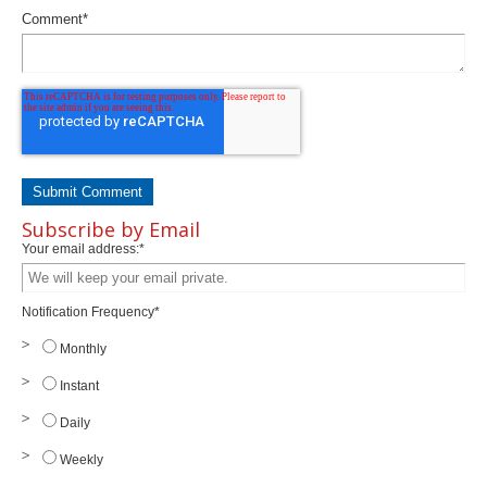
Comment
*
Subscribe by Email
Your email address:
*
Notification Frequency
*
Monthly
Instant
Daily
Weekly