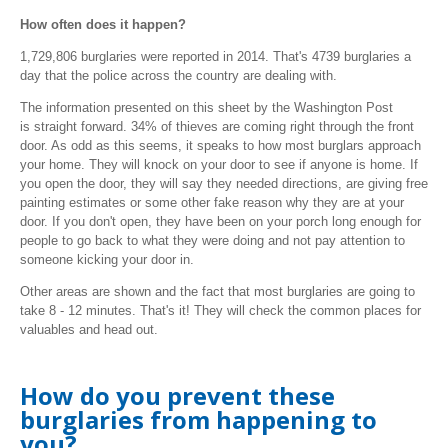
How often does it happen?
1,729,806
burglaries were reported in 2014. That's
4739 burglaries a
day that the police across the country are dealing with.
The information presented on this sheet by the Washington Post
is straight forward. 34% of thieves are coming right through the front
door. As odd as this seems, it speaks to how most burglars approach
your home. They will knock on your door to see if anyone is home. If
you open the door, they will say they needed directions, are giving free
painting estimates or some other fake reason why they are at your
door. If you don't open, they have been on your porch long enough for
people to go back to what they were doing and not pay attention to
someone kicking your door in.
Other areas are shown and the fact that most burglaries are going to
take 8 - 12 minutes. That's it! They will check the common places for
valuables and head out.
How do you prevent these
burglaries from happening to
you?