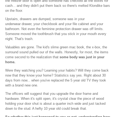
the freezer door is open and someone has checked all the boxes for
cash... and they didn't put them back so there's melted Klondike bars
on the floor.
Upstairs, drawers are dumped, someone was in your
underwear drawer, your checkbook and your file cabinet and your
bathroom. Not even the feminine protection drawer was off limits.
Someone moved the toothbrush that you stick in your mouth every
night. That's trash.
Valuables are gone. The kid's slime green mac book, the x-box, the
surround sound pulled our of the walls. Honestly, for most, the items
come second to the realization that
some body was just in your
home.
Were they watching you? Learning your habits? Will they come back
now that they know your home? Statistics say yes. Right about 30
days from now... when you've replaced the 5 year old TV they took
with a brand new one.
The officers will suggest that you upgrade the door frame and
hardware. When it's split open, it's crystal clear the piece of wood
holding your door shut is about a quarter inch wide and just tacked
down to the stud. A hefty 10 year old could break that.
So whether this just happened to you or not, understanding how