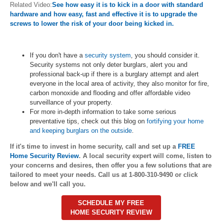
Related Video:
See how easy it is to kick in a door with standard
hardware and how easy, fast and effective it is to upgrade the
screws to lower the risk of your door being kicked in.
If you don't have a
security system
, you should consider it.
Security systems not only deter burglars, alert you and
professional back-up if there is a burglary attempt and alert
everyone in the local area of activity, they also monitor for fire,
carbon monoxide and flooding and offer affordable video
surveillance of your property.
For more in-depth information to take some serious
preventative tips, check out this blog on
fortifying your home
and keeping burglars on the outside
.
If it's time to invest in home security, call and set up a
FREE
Home Security Review
. A local security expert will come, listen to
your concerns and desires, then offer you a few solutions that are
tailored to meet your needs. Call us at 1-800-310-9490 or click
below and we'll call you.
SCHEDULE MY FREE
HOME SECURITY REVIEW