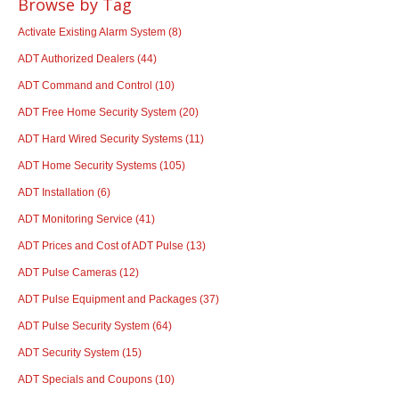
Browse by Tag
Activate Existing Alarm System
(8)
ADT Authorized Dealers
(44)
ADT Command and Control
(10)
ADT Free Home Security System
(20)
ADT Hard Wired Security Systems
(11)
ADT Home Security Systems
(105)
ADT Installation
(6)
ADT Monitoring Service
(41)
ADT Prices and Cost of ADT Pulse
(13)
ADT Pulse Cameras
(12)
ADT Pulse Equipment and Packages
(37)
ADT Pulse Security System
(64)
ADT Security System
(15)
ADT Specials and Coupons
(10)