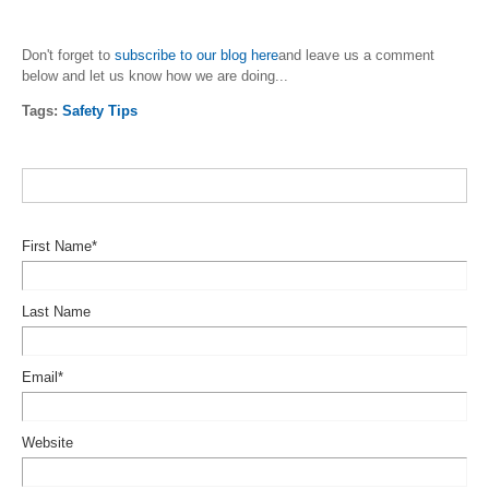
Don't forget to
subscribe to our blog here
and leave us a comment
below and let us know how we are doing...
Tags:
Safety Tips
First Name
*
Last Name
Email
*
Website