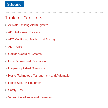
Table of Contents
Activate Existing Alarm System
ADT Authorized Dealers
ADT Monitoring Service and Pricing
ADT Pulse
Cellular Security Systems
False Alarms and Prevention
Frequently Asked Questions
Home Technology Management and Automation
Home Security Equipment
Safety Tips
Video Surveillance and Cameras