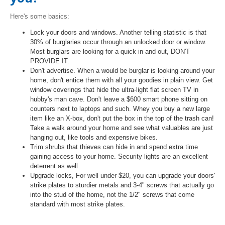
Here's some basics:
Lock your doors and windows. Another telling statistic is that
30% of burglaries occur through an unlocked door or window.
Most burglars are looking for a quick in and out, DON'T
PROVIDE IT.
Don't advertise. When a would be burglar is looking around your
home, don't entice them with all your goodies in plain view. Get
window coverings that hide the ultra-light flat screen TV in
hubby's man cave. Don't leave a $600 smart phone sitting on
counters next to laptops and such. Whey you buy a new large
item like an X-box, don't put the box in the top of the trash can!
Take a walk around your home and see what valuables are just
hanging out, like tools and expensive bikes.
Trim shrubs that thieves can hide in and spend extra time
gaining access to your home. Security lights are an excellent
deterrent as well.
Upgrade locks, For well under $20, you can upgrade your doors'
strike plates to sturdier metals and 3-4" screws that actually go
into the stud of the home, not the 1/2" screws that come
standard with most strike plates.