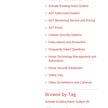
Activate Existing Alarm System
ADT Authorized Dealers
ADT Monitoring Service and Pricing
ADT Pulse
Cellular Security Systems
False Alarms and Prevention
Frequently Asked Questions
Home Technology Management and
Automation
Home Security Equipment
Safety Tips
Video Surveillance and Cameras
Browse by Tag
Activate Existing Alarm System
(8)