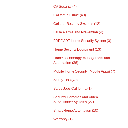
CA Security
(4)
California Crime
(49)
Cellular Security Systems
(12)
False Alarms and Prevention
(4)
FREE ADT Home Security System
(3)
Home Security Equipment
(13)
Home Technology Management and
Automation
(36)
Mobile Home Security (Mobile Apps)
(7)
Safety Tips
(49)
Sales Jobs California
(1)
Security Cameras and Video
Surveillance Systems
(27)
Smart Home Automation
(10)
Warranty
(1)