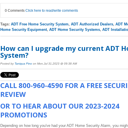
0 Comments
Click here to read/write comments
Tags:
ADT Free Home Security System
,
ADT Authorized Dealers
,
ADT Mo
Home Security Equipment
,
ADT Home Security Systems
,
ADT Installati
How can I upgrade my current ADT H
System?
Posted by
Taniqua Pino
on Mon,Jul 31,2023 @ 09:38 AM
CALL
800-960-4590
FOR A FREE SECUR
REVIEW
OR TO HEAR ABOUT OUR 2023-2024
PROMOTIONS
Depending on how long you've had your ADT Home Security Alarm, you migh