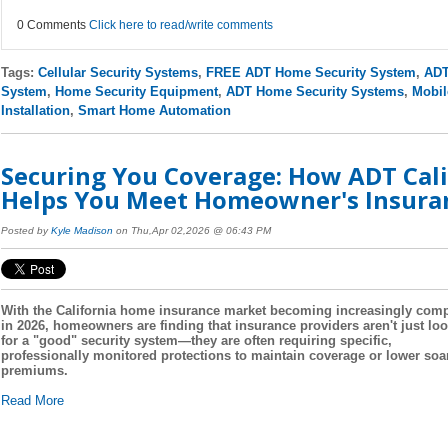
0 Comments
Click here to read/write comments
Tags:
Cellular Security Systems
,
FREE ADT Home Security System
,
ADT
System
,
Home Security Equipment
,
ADT Home Security Systems
,
Mobil
Installation
,
Smart Home Automation
Securing You Coverage: How ADT Cali
Helps You Meet Homeowner's Insura
Posted by
Kyle Madison
on Thu,Apr 02,2026 @ 06:43 PM
With the California home insurance market becoming increasingly com
in 2026, homeowners are finding that insurance providers aren't just lo
for a "good" security system—they are often requiring specific,
professionally monitored protections to maintain coverage or lower soa
premiums.
Read More