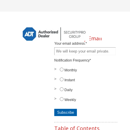
Subscribe by Email
Your email address:
*
Notification Frequency
*
Monthly
Instant
Daily
Weekly
Table of Contents