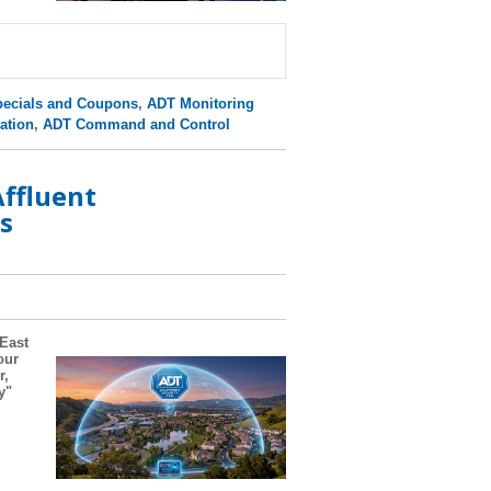
ecials and Coupons
,
ADT Monitoring
ation
,
ADT Command and Control
ffluent
s
 East
our
r,
y"