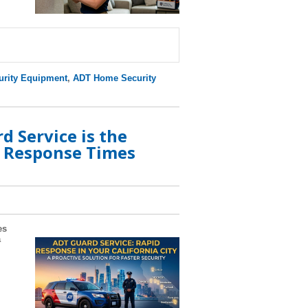
rity Equipment
,
ADT Home Security
 Service is the
e Response Times
es
a