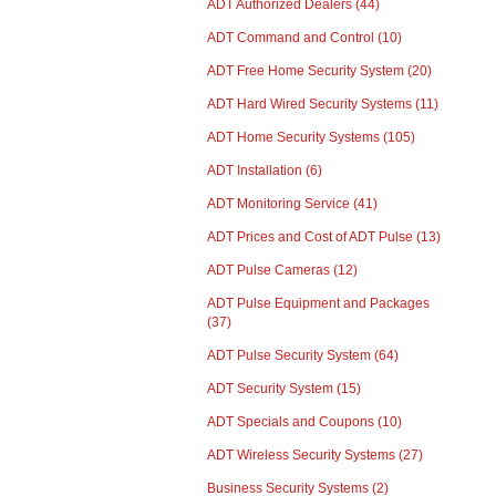
ADT Authorized Dealers
(44)
ADT Command and Control
(10)
ADT Free Home Security System
(20)
ADT Hard Wired Security Systems
(11)
ADT Home Security Systems
(105)
ADT Installation
(6)
ADT Monitoring Service
(41)
ADT Prices and Cost of ADT Pulse
(13)
ADT Pulse Cameras
(12)
ADT Pulse Equipment and Packages
(37)
ADT Pulse Security System
(64)
ADT Security System
(15)
ADT Specials and Coupons
(10)
ADT Wireless Security Systems
(27)
Business Security Systems
(2)