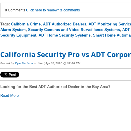
0 Comments
Click here to read/write comments
Tags:
California Crime
,
ADT Authorized Dealers
,
ADT Monitoring Servic
Alarm System
,
Security Cameras and Video Surveillance Systems
,
ADT 
Security Equipment
,
ADT Home Security Systems
,
Smart Home Automa
California Security Pro vs ADT Corpor
Posted by
Kyle Madison
on Wed,Apr 08,2026 @ 07:46 PM
Looking for the Best ADT Authorized Dealer in the Bay Area?
Read More