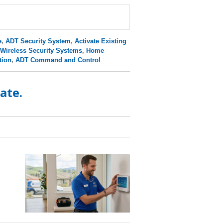
e
,
ADT Security System
,
Activate Existing
Wireless Security Systems
,
Home
tion
,
ADT Command and Control
ate.