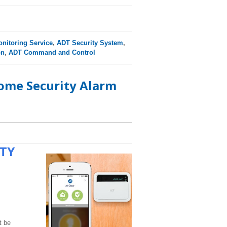
nitoring Service
,
ADT Security System
,
on
,
ADT Command and Control
ome Security Alarm
ITY
t be