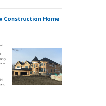
ew Construction Home
hat
l
ssary
le a
del
 and