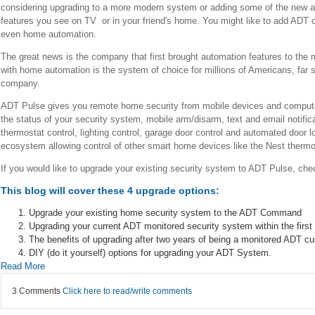
considering upgrading to a more modern system or adding some of the new a
features you see on TV or in your friend's home. You might like to add ADT
even home automation.
The great news is the company that first brought automation features to the 
with home automation is the system of choice for millions of Americans, far
company.
ADT Pulse gives you remote home security from mobile devices and computer
the status of your security system, mobile arm/disarm, text and email notifi
thermostat control, lighting control, garage door control and automated door
ecosystem allowing control of other smart home devices like the Nest thermo
If you would like to upgrade your existing security system to ADT Pulse, che
This blog will cover these 4 upgrade options:
Upgrade your existing home security system to the ADT Command
Upgrading your current ADT monitored security system within the first tw
The benefits of upgrading after two years of being a monitored ADT c
DIY (do it yourself) options for upgrading your ADT System.
Read More
3 Comments
Click here to read/write comments