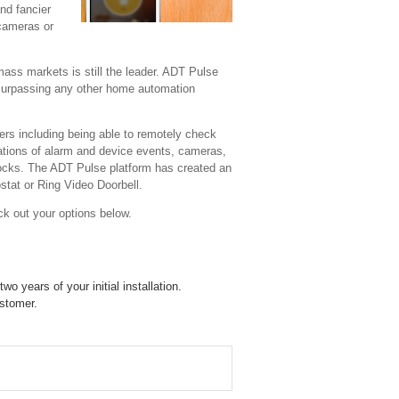
nd fancier
 cameras or
mass markets is still the leader. ADT Pulse
 surpassing any other home automation
s including being able to remotely check
cations of alarm and device events, cameras,
 locks. The ADT Pulse platform has created an
stat or Ring Video Doorbell.
ck out your options below.
o years of your initial installation.
ustomer.