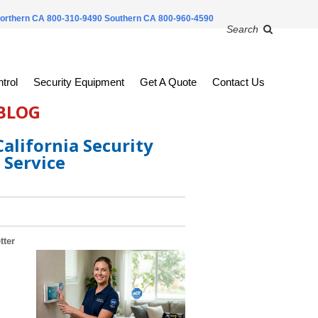
orthern CA 800-310-9490
Southern CA 800-960-4590
Search
trol
Security Equipment
Get A Quote
Contact Us
 BLOG
alifornia Security
 Service
tter