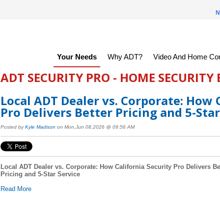
N
Your Needs
Why ADT?
Video And Home Con
ADT SECURITY PRO - HOME SECURITY
Local ADT Dealer vs. Corporate: How C
Pro Delivers Better Pricing and 5-Star
Posted by
Kyle Madison
on Mon,Jun 08,2026 @ 09:56 AM
Local ADT Dealer vs. Corporate: How California Security Pro Delivers Be
Pricing and 5-Star Service
Read More