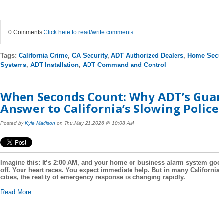
0 Comments
Click here to read/write comments
Tags:
California Crime
,
CA Security
,
ADT Authorized Dealers
,
Home Secu
Systems
,
ADT Installation
,
ADT Command and Control
When Seconds Count: Why ADT’s Guard
Answer to California’s Slowing Polic
Posted by
Kyle Madison
on Thu,May 21,2026 @ 10:08 AM
Imagine this: It’s 2:00 AM, and your home or business alarm system go
off. Your heart races. You expect immediate help. But in many Californi
cities, the reality of emergency response is changing rapidly.
Read More