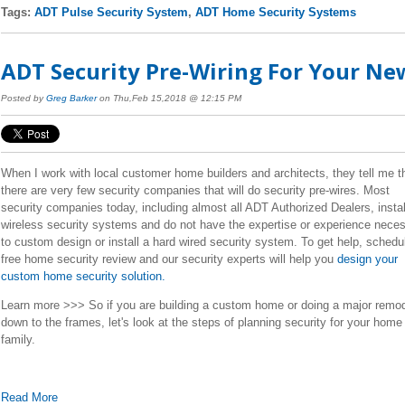
Tags:
ADT Pulse Security System
,
ADT Home Security Systems
ADT Security Pre-Wiring For Your N
Posted by
Greg Barker
on Thu,Feb 15,2018 @ 12:15 PM
When I work with local customer home builders and architects, they tell me t
there are very few security companies that will do security pre-wires. Most
security companies today, including almost all ADT Authorized Dealers, instal
wireless security systems and do not have the expertise or experience nece
to custom design or install a hard wired security system.
To get help, schedu
free home security review and our security experts will help you
design your
custom home security solution.
Learn more >>> So if you are building a custom home or doing a major remo
down to the frames, let's look at the steps of planning security for your home
family.
Read More