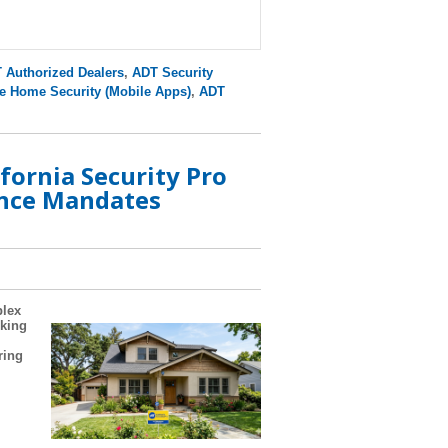
 Authorized Dealers
,
ADT Security
e Home Security (Mobile Apps)
,
ADT
fornia Security Pro
nce Mandates
plex
oking
ring