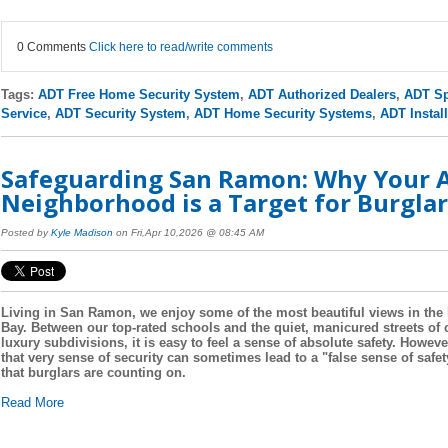
0 Comments
Click here to read/write comments
Tags:
ADT Free Home Security System
,
ADT Authorized Dealers
,
ADT Sp
Service
,
ADT Security System
,
ADT Home Security Systems
,
ADT Install
Safeguarding San Ramon: Why Your A
Neighborhood is a Target for Burglar
Posted by
Kyle Madison
on Fri,Apr 10,2026 @ 08:45 AM
Living in San Ramon, we enjoy some of the most beautiful views in the
Bay. Between our top-rated schools and the quiet, manicured streets of 
luxury subdivisions, it is easy to feel a sense of absolute safety. Howeve
that very sense of security can sometimes lead to a "false sense of safet
that burglars are counting on.
Read More