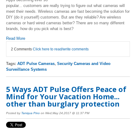
popular... customers are really trying to figure out what cameras will
meet their needs. Wireless cameras are fast becoming the solution for
DIY (do it yourself) customers. But are they reliable? Are wireless
cameras or hard wired cameras better? There are so many different
brands, how do you pick what is best?
Read More
2 Comments
Click here to read/write comments
Tags:
ADT Pulse Cameras
,
Security Cameras and Video
Surveillance Systems
5 Ways ADT Pulse Offers Peace of
Mind for Your Vacation Home...
other than burglary protection
Posted by
Taniqua Pino
on Wed,May 24,2017 @ 11:37 PM