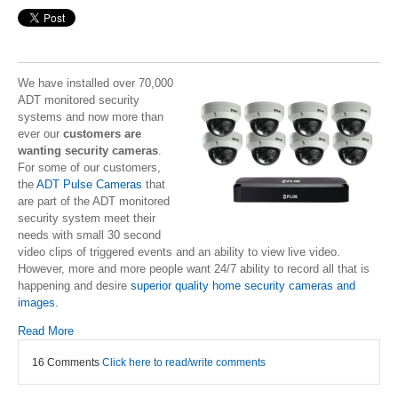
We have installed over 70,000
ADT monitored security
systems and now more than
ever our
customers are
wanting security cameras
.
For some of our customers,
the
ADT Pulse Cameras
that
are part of the ADT monitored
security system meet their
needs with small 30 second
video clips of triggered events and an ability to view live video.
However, more and more people want 24/7 ability to record all that is
happening and desire
superior quality home security cameras and
images.
Read More
16 Comments
Click here to read/write comments