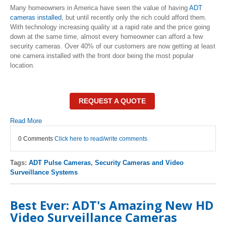
Many homeowners in America have seen the value of having
ADT
cameras installed
, but until recently only the rich could afford them.
With technology increasing quality at a rapid rate and the price going
down at the same time, almost every homeowner can afford a few
security cameras. Over 40% of our customers are now getting at least
one camera installed with the front door being the most popular
location.
REQUEST A QUOTE
Read More
0 Comments
Click here to read/write comments
Tags:
ADT Pulse Cameras
,
Security Cameras and Video
Surveillance Systems
Best Ever: ADT's Amazing New HD
Video Surveillance Cameras