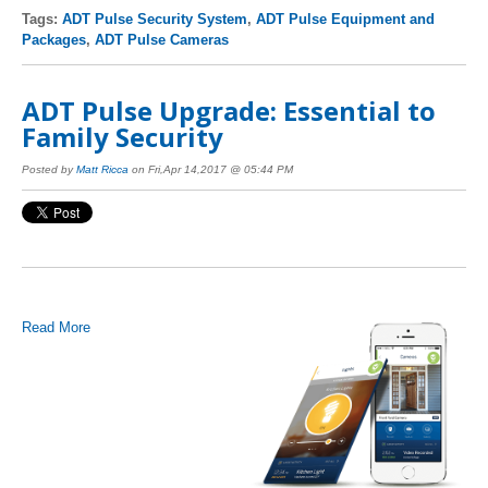
Tags:
ADT Pulse Security System
,
ADT Pulse Equipment and
Packages
,
ADT Pulse Cameras
ADT Pulse Upgrade: Essential to
Family Security
Posted by
Matt Ricca
on Fri,Apr 14,2017 @ 05:44 PM
Read More