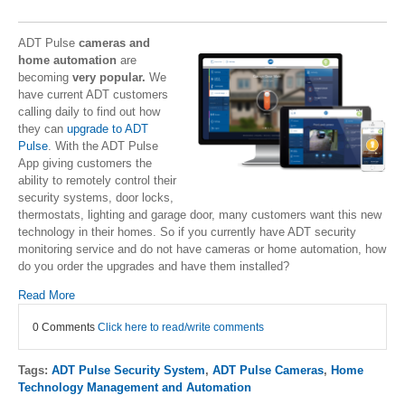
ADT Pulse
cameras and
home automation
are
becoming
very popular.
We
have current ADT customers
calling daily to find out how
they can
upgrade to ADT
Pulse
. With the ADT Pulse
App giving customers the
ability to remotely control their
security systems, door locks,
thermostats, lighting and garage door, many customers want this new
technology in their homes. So if you currently have ADT security
monitoring service and do not have cameras or home automation, how
do you order the upgrades and have them installed?
Read More
0 Comments
Click here to read/write comments
Tags:
ADT Pulse Security System
,
ADT Pulse Cameras
,
Home
Technology Management and Automation