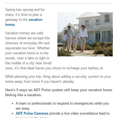
Spring has sprung and for
many, it’s time to plan a
getaway to the
vacation
home
.
Vacation homes are safe
havens where we escape the
stresses of everyday life and
rejuvenate our lives. Whether
your vacation home is in the
woods, near a lake or right in
the middle of a city near loved
ones, it’s that ideal haven you chose to recharge your battery at.
While planning your trip, thing about adding a security system to your
home away from home if you haven’t already.
Here's 5 ways an ADT Pulse system will keep your vacation home
feeling like a vacation.
A team or professionals to respond to emergencies while you
are away.
ADT Pulse Cameras
provide a live video surveillance feed to