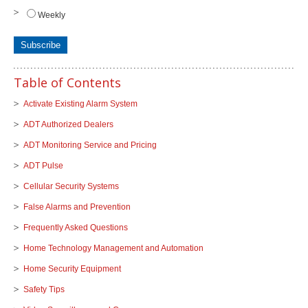
Weekly
Table of Contents
Activate Existing Alarm System
ADT Authorized Dealers
ADT Monitoring Service and Pricing
ADT Pulse
Cellular Security Systems
False Alarms and Prevention
Frequently Asked Questions
Home Technology Management and Automation
Home Security Equipment
Safety Tips