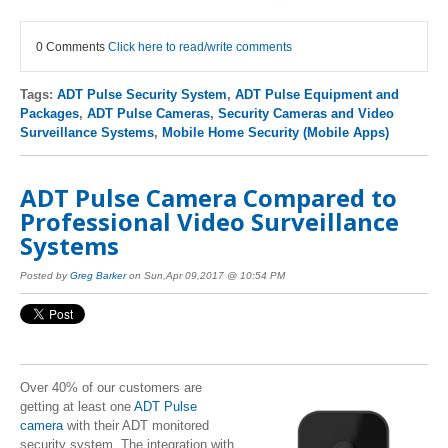
0 Comments
Click here to read/write comments
Tags:
ADT Pulse Security System
,
ADT Pulse Equipment and
Packages
,
ADT Pulse Cameras
,
Security Cameras and Video
Surveillance Systems
,
Mobile Home Security (Mobile Apps)
ADT Pulse Camera Compared to
Professional Video Surveillance
Systems
Posted by
Greg Barker
on Sun,Apr 09,2017 @ 10:54 PM
Over 40% of our customers are
getting at least one
ADT Pulse
camera
with their ADT monitored
security system. The integration with