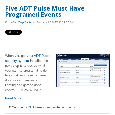
Five ADT Pulse Must Have
Programed Events
Posted by
Greg Barker
on Mon,Apr 17,2017 @ 05:37 PM
When you get your
ADT Pulse
security system
installed the
next step is to decide what
you want to program it to do.
Now that you have cameras,
door locks, thermostat,
lighting and garage door
control.... NOW WHAT?
Read More
0 Comments
Click here to read/write comments