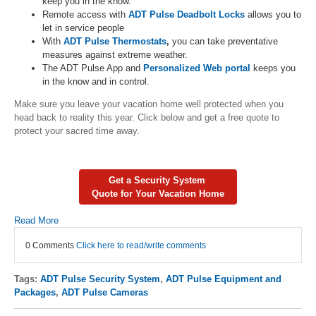
keep you in the know.
Remote access with
ADT Pulse Deadbolt Locks
allows you to
let in service people
With
ADT Pulse Thermostats
,
you can take preventative
measures against extreme weather.
The ADT Pulse App and
Personalized Web portal
keeps you
in the know and in control.
Make sure you leave your vacation home well protected when you
head back to reality this year. Click below and get a free quote to
protect your sacred time away.
Get a Security System
Quote for Your Vacation Home
Read More
0 Comments
Click here to read/write comments
Tags:
ADT Pulse Security System
,
ADT Pulse Equipment and
Packages
,
ADT Pulse Cameras