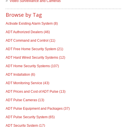
Video Surveillance and Cameras
Browse by Tag
Activate Existing Alarm System
(8)
ADT Authorized Dealers
(46)
ADT Command and Control
(11)
ADT Free Home Security System
(21)
ADT Hard Wired Security Systems
(12)
ADT Home Security Systems
(107)
ADT Installation
(6)
ADT Monitoring Service
(43)
ADT Prices and Cost of ADT Pulse
(13)
ADT Pulse Cameras
(13)
ADT Pulse Equipment and Packages
(37)
ADT Pulse Security System
(65)
ADT Security System
(17)