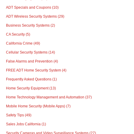
ADT Specials and Coupons
(10)
ADT Wireless Security Systems
(29)
Business Security Systems
(2)
CA Security
(5)
California Crime
(49)
Cellular Security Systems
(14)
False Alarms and Prevention
(4)
FREE ADT Home Security System
(4)
Frequently Asked Questions
(1)
Home Security Equipment
(13)
Home Technology Management and Automation
(37)
Mobile Home Security (Mobile Apps)
(7)
Safety Tips
(49)
Sales Jobs California
(1)
Security Cameras and Video Surveillance Systems
(27)