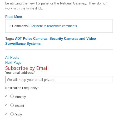
be utilizing the new TS panel or the Netgear Gateway. They do not
work with the white iHub.
Read More
3 Comments
Click here to read/write comments
Tags:
ADT Pulse Cameras
,
Security Cameras and Video
Surveillance Systems
All Posts
Next Page
Subscribe by Email
Your email address:
*
Notification Frequency
*
Monthly
Instant
Daily