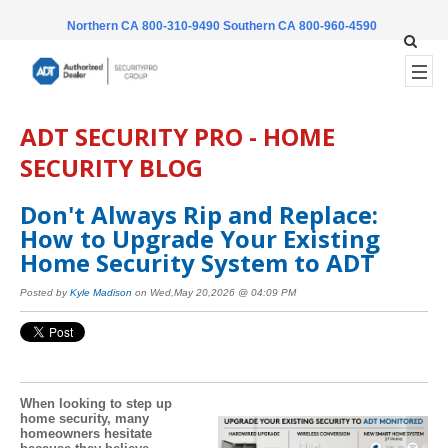
Northern CA 800-310-9490
Southern CA 800-960-4590
ADT SECURITY PRO - HOME
SECURITY BLOG
Don't Always Rip and Replace:
How to Upgrade Your Existing
Home Security System to ADT
Posted by
Kyle Madison
on Wed,May 20,2026 @ 04:09 PM
When looking to step up
home security, many
homeowners hesitate