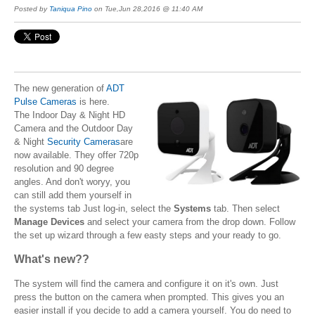
Posted by
Taniqua Pino
on Tue,Jun 28,2016 @ 11:40 AM
The new generation of
ADT
Pulse Cameras
is here.
The Indoor Day & Night HD
Camera and the Outdoor Day
& Night
Security Cameras
are
now available. They offer 720p
resolution and 90 degree
angles. And don't woryy, you
can still add them yourself in
the systems tab Just log-in, select the
Systems
tab. Then select
Manage Devices
and select your camera from the drop down. Follow
the set up wizard through a few easty steps and your ready to go.
What's new??
The system will find the camera and configure it on it's own. Just
press the button on the camera when prompted. This gives you an
easier install if you decide to add a camera yourself. You do need to