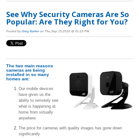
See Why Security Cameras Are So
Popular: Are They Right for You?
Posted by
Greg Barker
on Thu,Sep 15,2016 @ 01:23 PM
The two main reasons
cameras are being
installed in so many
homes are:
Our mobile devices
have given us the
ability to remotely see
what is happening at
home from virtually
anywhere
The price for cameras with quality images has gone down
significantly