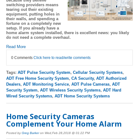
because they believe
switching providers means
tearing out their existing
equipment, putting holes in
their walls, and spending a
fortune on a completely new
setup. If you already have a
home alarm system installed, there is excellent news: you likely
do not need a complete overhaul.
Read More
0 Comments
Click here to read/write comments
Tags:
ADT Pulse Security System
,
Cellular Security Systems
,
ADT Free Home Security System
,
CA Security
,
ADT Authorized
Dealers
,
ADT Monitoring Service
,
ADT Pulse Cameras
,
ADT
Security System
,
ADT Wireless Security Systems
,
ADT Hard
Wired Security Systems
,
ADT Home Security Systems
Home Security Cameras
Complement Your Home Alarm
Posted by
Greg Barker
on Wed,Feb 28,2018 @ 01:22 PM