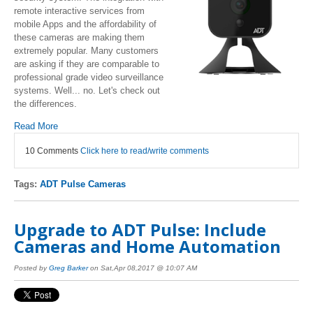
remote interactive services from
mobile Apps and the affordability of
these cameras are making them
extremely popular. Many customers
are asking if they are comparable to
professional grade video surveillance
systems. Well... no. Let's check out
the differences.
Read More
10 Comments
Click here to read/write comments
Tags:
ADT Pulse Cameras
Upgrade to ADT Pulse: Include
Cameras and Home Automation
Posted by
Greg Barker
on Sat,Apr 08,2017 @ 10:07 AM