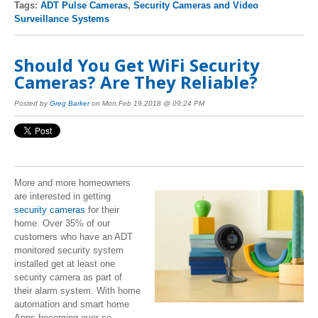
Tags:
ADT Pulse Cameras
,
Security Cameras and Video
Surveillance Systems
Should You Get WiFi Security
Cameras? Are They Reliable?
Posted by
Greg Barker
on Mon,Feb 19,2018 @ 09:24 PM
More and more homeowners
are interested in getting
security cameras
for their
home. Over 35% of our
customers who have an ADT
monitored security system
installed get at least one
security camera as part of
their alarm system. With home
automation and smart home
Apps becoming ever so