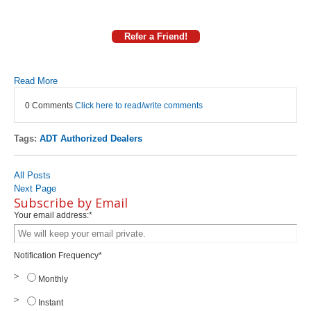
Refer a Friend!
Read More
0 Comments
Click here to read/write comments
Tags:
ADT Authorized Dealers
All Posts
Next Page
Subscribe by Email
Your email address:
*
Notification Frequency
*
Monthly
Instant