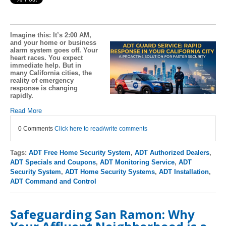
Imagine this: It’s 2:00 AM,
and your home or business
alarm system goes off. Your
heart races. You expect
immediate help. But in
many California cities, the
reality of emergency
response is changing
rapidly.
Read More
0 Comments
Click here to read/write comments
Tags:
ADT Free Home Security System
,
ADT Authorized Dealers
,
ADT Specials and Coupons
,
ADT Monitoring Service
,
ADT
Security System
,
ADT Home Security Systems
,
ADT Installation
,
ADT Command and Control
Safeguarding San Ramon: Why