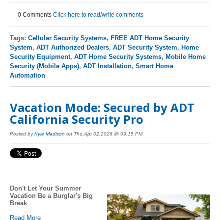
0 Comments
Click here to read/write comments
Tags:
Cellular Security Systems
,
FREE ADT Home Security
System
,
ADT Authorized Dealers
,
ADT Security System
,
Home
Security Equipment
,
ADT Home Security Systems
,
Mobile Home
Security (Mobile Apps)
,
ADT Installation
,
Smart Home
Automation
Vacation Mode: Secured by ADT
California Security Pro
Posted by
Kyle Madison
on Thu,Apr 02,2026 @ 09:15 PM
Don't Let Your Summer
Vacation Be a Burglar's Big
Break
Read More