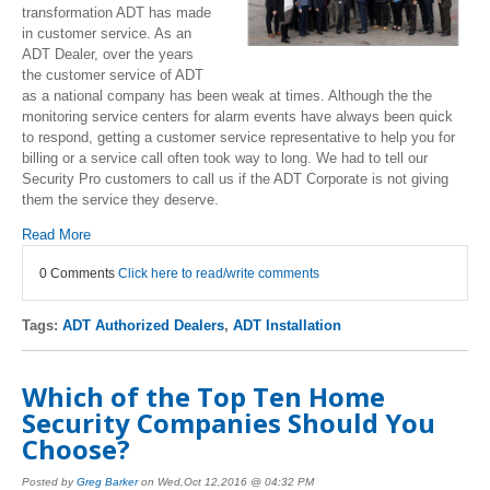
transformation ADT has made
in customer service. As an
ADT Dealer, over the years
the customer service of ADT
as a national company has been weak at times. Although the the
monitoring service centers for alarm events have always been quick
to respond, getting a customer service representative to help you for
billing or a service call often took way to long. We had to tell our
Security Pro customers to call us if the ADT Corporate is not giving
them the service they deserve.
Read More
0 Comments
Click here to read/write comments
Tags:
ADT Authorized Dealers
,
ADT Installation
Which of the Top Ten Home
Security Companies Should You
Choose?
Posted by
Greg Barker
on Wed,Oct 12,2016 @ 04:32 PM