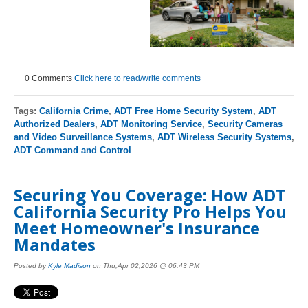
0 Comments
Click here to read/write comments
Tags:
California Crime
,
ADT Free Home Security System
,
ADT
Authorized Dealers
,
ADT Monitoring Service
,
Security Cameras
and Video Surveillance Systems
,
ADT Wireless Security Systems
,
ADT Command and Control
Securing You Coverage: How ADT
California Security Pro Helps You
Meet Homeowner's Insurance
Mandates
Posted by
Kyle Madison
on Thu,Apr 02,2026 @ 06:43 PM