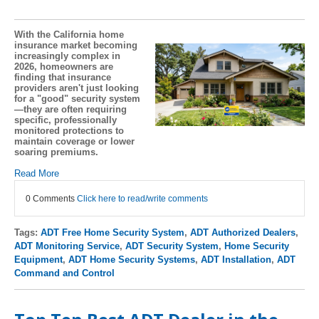
With the California home
insurance market becoming
increasingly complex in
2026, homeowners are
finding that insurance
providers aren't just looking
for a "good" security system
—they are often requiring
specific, professionally
monitored protections to
maintain coverage or lower
soaring premiums.
Read More
0 Comments
Click here to read/write comments
Tags:
ADT Free Home Security System
,
ADT Authorized Dealers
,
ADT Monitoring Service
,
ADT Security System
,
Home Security
Equipment
,
ADT Home Security Systems
,
ADT Installation
,
ADT
Command and Control