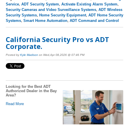
Service
,
ADT Security System
,
Activate Existing Alarm System
,
Security Cameras and Video Surveillance Systems
,
ADT Wireless
Security Systems
,
Home Security Equipment
,
ADT Home Security
Systems
,
Smart Home Automation
,
ADT Command and Control
California Security Pro vs ADT
Corporate.
Posted by
Kyle Madison
on Wed,Apr 08,2026 @ 07:46 PM
Looking for the Best ADT
Authorized Dealer in the Bay
Area?
Read More