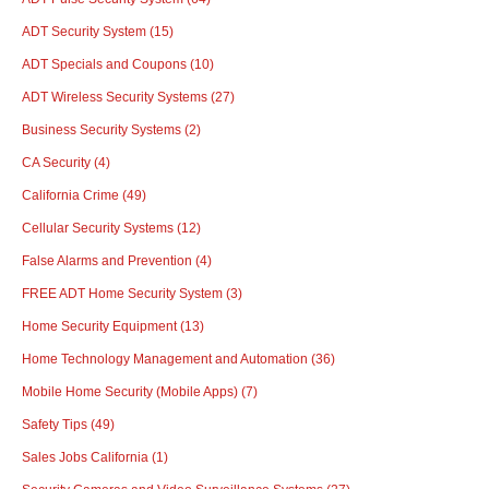
ADT Security System
(15)
ADT Specials and Coupons
(10)
ADT Wireless Security Systems
(27)
Business Security Systems
(2)
CA Security
(4)
California Crime
(49)
Cellular Security Systems
(12)
False Alarms and Prevention
(4)
FREE ADT Home Security System
(3)
Home Security Equipment
(13)
Home Technology Management and Automation
(36)
Mobile Home Security (Mobile Apps)
(7)
Safety Tips
(49)
Sales Jobs California
(1)