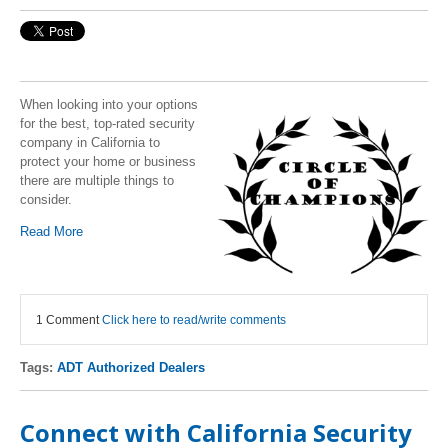
When looking into your options
for the best, top-rated security
company in California to
protect your home or business
there are multiple things to
consider.
Read More
1 Comment
Click here to read/write comments
Tags:
ADT Authorized Dealers
Connect with California Security