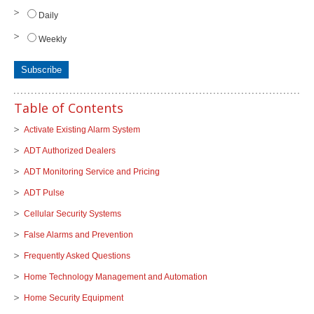
Daily
Weekly
Table of Contents
Activate Existing Alarm System
ADT Authorized Dealers
ADT Monitoring Service and Pricing
ADT Pulse
Cellular Security Systems
False Alarms and Prevention
Frequently Asked Questions
Home Technology Management and Automation
Home Security Equipment