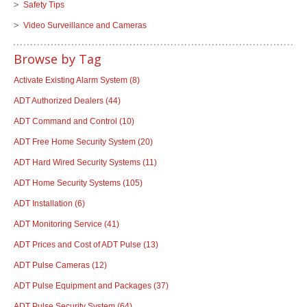
Safety Tips
Video Surveillance and Cameras
Browse by Tag
Activate Existing Alarm System
(8)
ADT Authorized Dealers
(44)
ADT Command and Control
(10)
ADT Free Home Security System
(20)
ADT Hard Wired Security Systems
(11)
ADT Home Security Systems
(105)
ADT Installation
(6)
ADT Monitoring Service
(41)
ADT Prices and Cost of ADT Pulse
(13)
ADT Pulse Cameras
(12)
ADT Pulse Equipment and Packages
(37)
ADT Pulse Security System
(64)