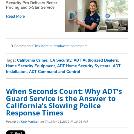
Security Pro Delivers Better
Pricing and 5-Star Service
Read More
0 Comments
Click here to read/write comments
Tags:
California Crime
,
CA Security
,
ADT Authorized Dealers
,
Home Security Equipment
,
ADT Home Security Systems
,
ADT
Installation
,
ADT Command and Control
When Seconds Count: Why ADT’s
Guard Service is the Answer to
California’s Slowing Police
Response Times
Posted by
Kyle Madison
on Thu,May 21,2026 @ 10:08 AM