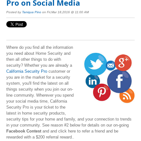
Pro on Social Media
Posted by
Taniqua Pino
on Fri,Mar 18,2016 @ 11:00 AM
Where do you find all the information
you need about Home Security and
then all other things to do with
security? Whether you are already a
California Security Pro
customer or
you are in the market for a security
system, you'll find the latest on all
things security when you join our on-
line community. Wherever you spend
your social media time, California
Security Pro is your ticket to the
latest in home security products,
security tips for your home and family, and your connection to trends
in your community. See reason #2 below for details on our on-going
Facebook Contest
and and click here to refer a friend and be
rewarded with a $200 referral reward..