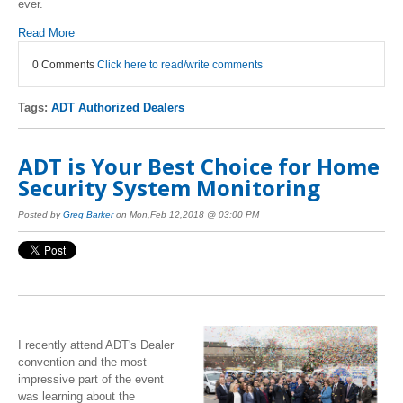
ever.
Read More
0 Comments
Click here to read/write comments
Tags:
ADT Authorized Dealers
ADT is Your Best Choice for Home
Security System Monitoring
Posted by
Greg Barker
on Mon,Feb 12,2018 @ 03:00 PM
I recently attend ADT's Dealer
convention and the most
impressive part of the event
was learning about the