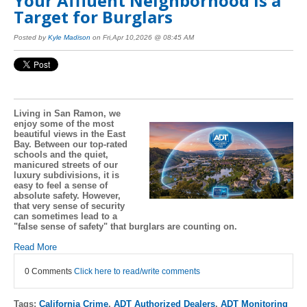
Your Affluent Neighborhood is a
Target for Burglars
Posted by
Kyle Madison
on Fri,Apr 10,2026 @ 08:45 AM
Living in San Ramon, we
enjoy some of the most
beautiful views in the East
Bay. Between our top-rated
schools and the quiet,
manicured streets of our
luxury subdivisions, it is
easy to feel a sense of
absolute safety. However,
that very sense of security
can sometimes lead to a
"false sense of safety" that burglars are counting on.
Read More
0 Comments
Click here to read/write comments
Tags:
California Crime
,
ADT Authorized Dealers
,
ADT Monitoring