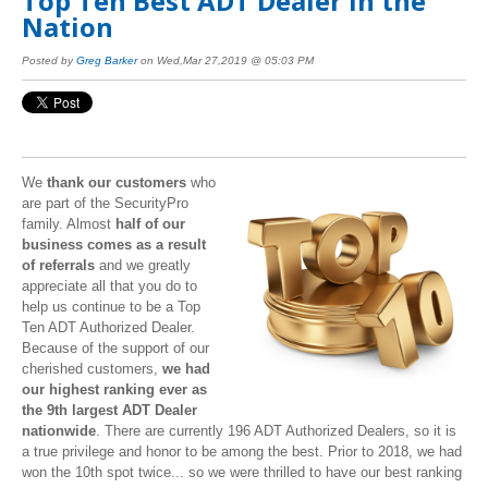
Top Ten Best ADT Dealer in the
Nation
Posted by
Greg Barker
on Wed,Mar 27,2019 @ 05:03 PM
We
thank our customers
who
are part of the SecurityPro
family. Almost
half of our
business comes as a result
of referrals
and we greatly
appreciate all that you do to
help us continue to be a Top
Ten ADT Authorized Dealer.
Because of the support of our
cherished customers,
we had
our highest ranking ever as
the 9th largest ADT Dealer
nationwide
. There are currently 196 ADT Authorized Dealers, so it is
a true privilege and honor to be among the best. Prior to 2018, we had
won the 10th spot twice... so we were thrilled to have our best ranking