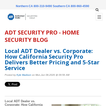
Northern CA 800-310-9490
Southern CA 800-960-4590
ADT SECURITY PRO - HOME
SECURITY BLOG
Local ADT Dealer vs. Corporate:
How California Security Pro
Delivers Better Pricing and 5-Star
Service
Posted by
Kyle Madison
on Mon,Jun 08,2026 @ 09:56 AM
Local ADT Dealer vs.
Corporate: How California