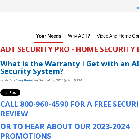
N
Your Needs
Why ADT?
Video And Home Con
ADT SECURITY PRO - HOME SECURITY
What is the Warranty I Get with an 
Security System?
Posted by
Greg Barker
on Sun,Jul 02,2023 @ 10:50 PM
CALL
800-960-4590
FOR A FREE SECUR
REVIEW
OR TO HEAR ABOUT OUR 2023-2024
PROMOTIONS