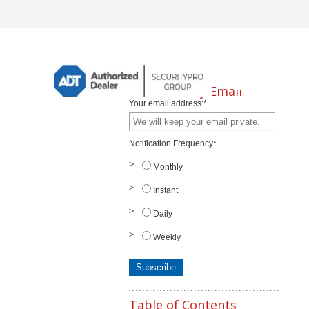
Subscribe by Email
Your email address:
*
Notification Frequency
*
Monthly
Instant
Daily
Weekly
Table of Contents