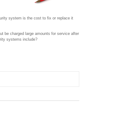
ity system is the cost to fix or replace it
ut be charged large amounts for service after
rity systems include?