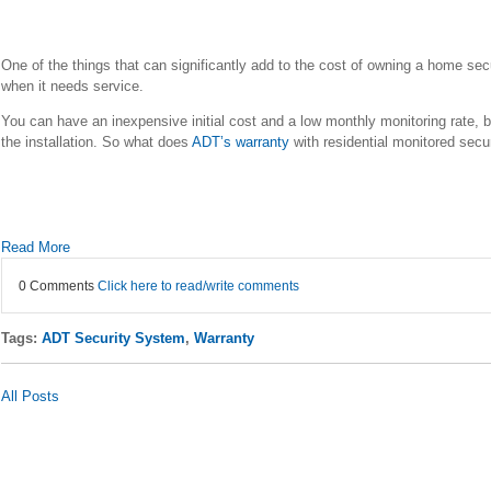
One of the things that can significantly add to the cost of owning a home secur
when it needs service.
You can have an inexpensive initial cost and a low monthly monitoring rate, b
the installation. So what does
ADT’s warranty
with residential monitored secu
Read More
0 Comments
Click here to read/write comments
Tags:
ADT Security System
,
Warranty
All Posts