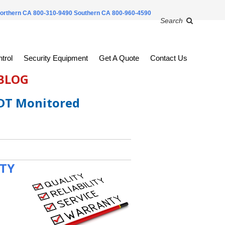
orthern CA 800-310-9490
Southern CA 800-960-4590
Search
trol
Security Equipment
Get A Quote
Contact Us
 BLOG
ADT Monitored
ITY