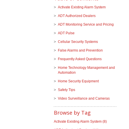
Activate Existing Alarm System
ADT Authorized Dealers
ADT Monitoring Service and Pricing
ADT Pulse
Cellular Security Systems
False Alarms and Prevention
Frequently Asked Questions
Home Technology Management and
Automation
Home Security Equipment
Safety Tips
Video Surveillance and Cameras
Browse by Tag
Activate Existing Alarm System
(8)