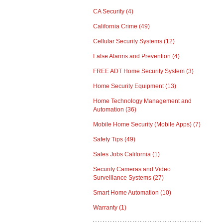
CA Security
(4)
California Crime
(49)
Cellular Security Systems
(12)
False Alarms and Prevention
(4)
FREE ADT Home Security System
(3)
Home Security Equipment
(13)
Home Technology Management and
Automation
(36)
Mobile Home Security (Mobile Apps)
(7)
Safety Tips
(49)
Sales Jobs California
(1)
Security Cameras and Video
Surveillance Systems
(27)
Smart Home Automation
(10)
Warranty
(1)