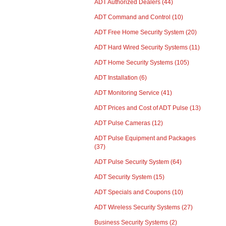
ADT Authorized Dealers
(44)
ADT Command and Control
(10)
ADT Free Home Security System
(20)
ADT Hard Wired Security Systems
(11)
ADT Home Security Systems
(105)
ADT Installation
(6)
ADT Monitoring Service
(41)
ADT Prices and Cost of ADT Pulse
(13)
ADT Pulse Cameras
(12)
ADT Pulse Equipment and Packages
(37)
ADT Pulse Security System
(64)
ADT Security System
(15)
ADT Specials and Coupons
(10)
ADT Wireless Security Systems
(27)
Business Security Systems
(2)