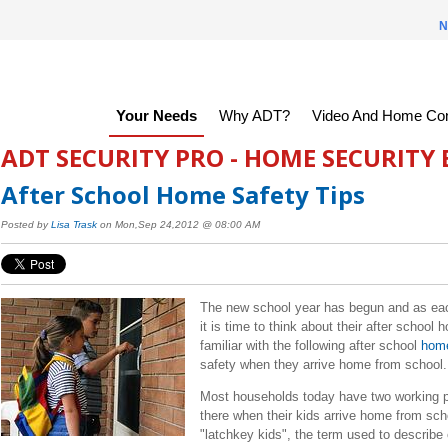
N
Your Needs
Why ADT?
Video And Home Con
ADT SECURITY PRO - HOME SECURITY
After School Home Safety Tips
Posted by
Lisa Trask
on Mon,Sep 24,2012 @ 08:00 AM
T
he new school year has begun and as each
it is time to think about their after schoo
familiar with the following after school
home
safety when they arrive home from schoo
Most households today have two working p
there when their kids arrive home from sc
"latchkey kids", the term used to describ