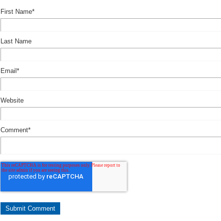
First Name
*
Last Name
Email
*
Website
Comment
*