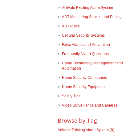
Activate Existing Alarm System
ADT Monitoring Service and Pricing
ADT Pulse
Cellular Security Systems
False Alarms and Prevention
Frequently Asked Questions
Home Technology Management and
Automation
Home Security Companies
Home Security Equipment
Safety Tips
Video Surveillance and Cameras
Browse by Tag
Activate Existing Alarm System
(8)