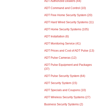
ADT Authorized Dealers
(44)
ADT Command and Control
(10)
ADT Free Home Security System
(20)
ADT Hard Wired Security Systems
(11)
ADT Home Security Systems
(105)
ADT Installation
(6)
ADT Monitoring Service
(41)
ADT Prices and Cost of ADT Pulse
(13)
ADT Pulse Cameras
(12)
ADT Pulse Equipment and Packages
(37)
ADT Pulse Security System
(64)
ADT Security System
(15)
ADT Specials and Coupons
(10)
ADT Wireless Security Systems
(27)
Business Security Systems
(2)