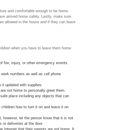
mature and comfortable enough to be home
have arrived home safely. Lastly, make sure
re allowed in the house and if they can leave
 children when you have to leave them home
 fire, injury, or other emergency events.
h work numbers as well as cell phone
 it updated with supplies.
re not home to personally greet them.
safe place including any objects that can
 children how to turn it on and leave it on
 however, let the person know that it is not
or deliveries at the door.
 Internet that their parents are not home. It