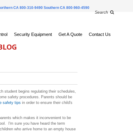
orthern CA 800-310-9490
Southern CA 800-960-4590
Search
trol
Security Equipment
Get A Quote
Contact Us
 BLOG
 student begins regulating their schedules,
l home safety procedures. Parents should be
 safety tips
in order to ensure their child's
l.
arents which makes it inconvenient to be
hool. I'm sure you have heard the term
e children who arrive home to an empty house