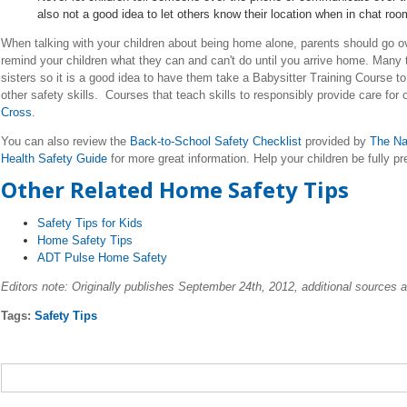
also not a good idea to let others know their location when in chat ro
When talking with your children about being home alone, parents should go 
remind your children what they can and can't do until you arrive home. Many 
sisters so it is a good idea to have them take a Babysitter Training Course to
other safety skills. Courses that teach skills to responsibly provide care for 
Cross
.
You can also review the
Back-to-School Safety Checklist
provided by
The Na
Health Safety Guide
for more great information. Help your children be fully pr
Other Related Home Safety Tips
Safety Tips for Kids
Home Safety Tips
ADT Pulse Home Safety
Editors note: Originally publishes September 24th, 2012, additional sources 
Tags:
Safety Tips