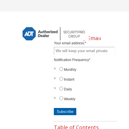
Subscribe by Email
Your email address:
*
Notification Frequency
*
Monthly
Instant
Daily
Weekly
Table of Contents