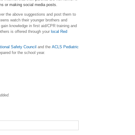
oms or making social media posts.
over the above suggestions and post them to
teens watch their younger brothers and
 gain knowledge in first aid/CPR training and
others is offered through your
local Red
tional Safety Council
and the
ACLS Pediatric
epared for the school year.
added.