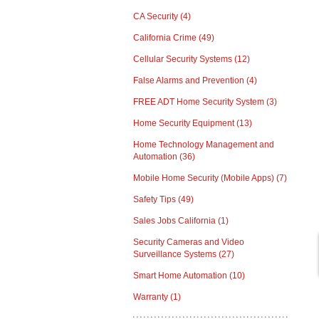
CA Security
(4)
California Crime
(49)
Cellular Security Systems
(12)
False Alarms and Prevention
(4)
FREE ADT Home Security System
(3)
Home Security Equipment
(13)
Home Technology Management and
Automation
(36)
Mobile Home Security (Mobile Apps)
(7)
Safety Tips
(49)
Sales Jobs California
(1)
Security Cameras and Video
Surveillance Systems
(27)
Smart Home Automation
(10)
Warranty
(1)