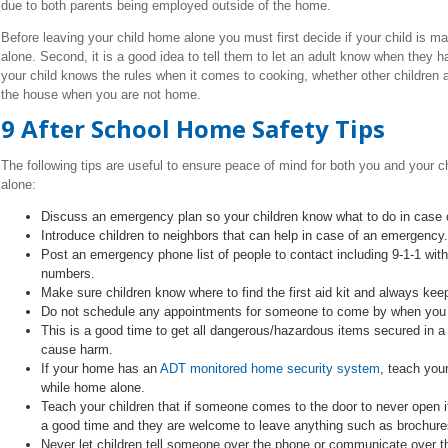
due to both parents being employed outside of the home.
Before leaving your child home alone you must first decide if your child is 
alone. Second, it is a good idea to tell them to let an adult know when they 
your child knows the rules when it comes to cooking, whether other children a
the house when you are not home.
9 After School Home Safety Tips
The following tips are useful to ensure peace of mind for both you and your
alone:
Discuss an emergency plan so your children know what to do in case of
Introduce children to neighbors that can help in case of an emergency.
Post an emergency phone list of people to contact including 9-1-1 wit
numbers.
Make sure children know where to find the first aid kit and always keep
Do not schedule any appointments for someone to come by when you a
This is a good time to get all dangerous/hazardous items secured in a 
cause harm.
If your home has an
ADT monitored home security system
, teach your
while home alone.
Teach your children that if someone comes to the door to never open it,
a good time and they are welcome to leave anything such as brochures 
Never let children tell someone over the phone or communicate over the