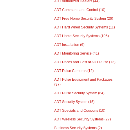
ADT Authorized Dealers
(44)
ADT Command and Control
(10)
ADT Free Home Security System
(20)
ADT Hard Wired Security Systems
(11)
ADT Home Security Systems
(105)
ADT Installation
(6)
ADT Monitoring Service
(41)
ADT Prices and Cost of ADT Pulse
(13)
ADT Pulse Cameras
(12)
ADT Pulse Equipment and Packages
(37)
ADT Pulse Security System
(64)
ADT Security System
(15)
ADT Specials and Coupons
(10)
ADT Wireless Security Systems
(27)
Business Security Systems
(2)