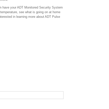
en have your ADT Monitored Security System
he temperature, see what is going on at home
nterested in learning more about ADT Pulse