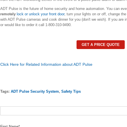
ADT Pulse is the future of home security and home automation. You can ev
remotely
lock or unlock your front door
, turn your lights on or off, change t
with ADT Pulse cameras and cook dinner for you (don't we wish). If you are i
or would like to order it call 1-800-310-9490.
GET A PRICE QUOTE
Click Here for Related Information about ADT Pulse
Tags:
ADT Pulse Security System
,
Safety Tips
First Name
*