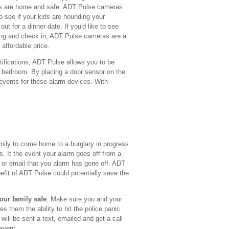
ids are home and safe. ADT Pulse cameras
o see if your kids are hounding your
ut for a dinner date. If you'd like to see
ing and check in, ADT Pulse cameras are a
 affordable price.
tifications, ADT Pulse allows you to be
 bedroom. By placing a door sensor on the
 events for these alarm devices. With
mily to come home to a burglary in progress.
ns. It the event your alarm goes off from a
t or email that you alarm has gone off. ADT
efit of ADT Pulse could potentially save the
our family safe
. Make sure you and your
s them the ability to hit the police panic
ill be sent a text, emailed and get a call
 event.