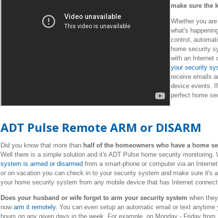
make sure the k
Whether you are a
what's happenin
control, automa
home security s
with an Internet
your security s
receive emails a
device events. I
perfect home secu
ADT Pulse Remote ARM or DISARM
Did you know that more than
half of the homeowners who have a home secu
Well there is a simple solution and it's ADT Pulse home security monitoring
system is armed or disarmed
from a smart-phone or computer via an Internet
or on vacation you can check in to your security system and make sure it's a
your home security system from any mobile device that has Internet connect
Does your husband or wife forget to arm your security system
when they 
now
arm it remotely.
You can even setup an automatic email or text anytime y
hours on any given days in the week. For example, on Monday - Friday from 