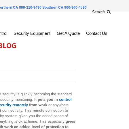
orthern CA 800-310-9490
Southern CA 800-960-4590
Search
trol
Security Equipment
Get A Quote
Contact Us
 BLOG
security is quickly becoming the standard
security monitoring. It
puts you in
control
curity remotely
from work
or anywhere
t connectivity. This remote connection to
ity system gives you the added peace of
rything is ok at home. This especially
gives
h work an added level of protection to