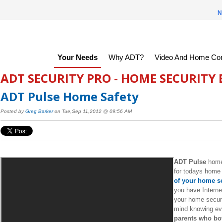
N
Your Needs
Why ADT?
Video And Home Con
ADT SECURITY PRO - HOME SECURITY
ADT Pulse Home Safety
Posted by
Greg Barker
on Tue,Sep 11,2012 @ 09:56 AM
ADT Pulse
home 
for todays home 
of your home se
you have Interne
your home secur
mind knowing eve
parents who bot