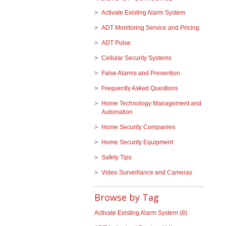
Activate Existing Alarm System
ADT Monitoring Service and Pricing
ADT Pulse
Cellular Security Systems
False Alarms and Prevention
Frequently Asked Questions
Home Technology Management and
Automation
Home Security Companies
Home Security Equipment
Safety Tips
Video Surveillance and Cameras
Browse by Tag
Activate Existing Alarm System
(8)