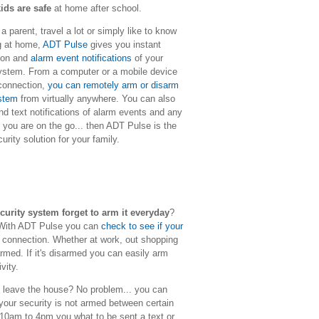
ids are safe
at home after school.
 parent, travel a lot or simply like to know
g at home,
ADT Pulse
gives you instant
tion and
alarm event notifications
of your
ystem. From a computer or a mobile device
 connection,
you can remotely arm or disarm
ystem
from virtually anywhere. You can also
nd text notifications of alarm events and any
f you are on the go... then ADT Pulse is the
rity solution for your family.
rity system forget to arm it everyday
?
. With ADT Pulse you can
check to see if your
 connection. Whether at work, out shopping
rmed. If it's disarmed you can easily arm
ivity.
leave the house? No problem... you can
our security is not armed between certain
10am to 4pm you what to be sent a text or