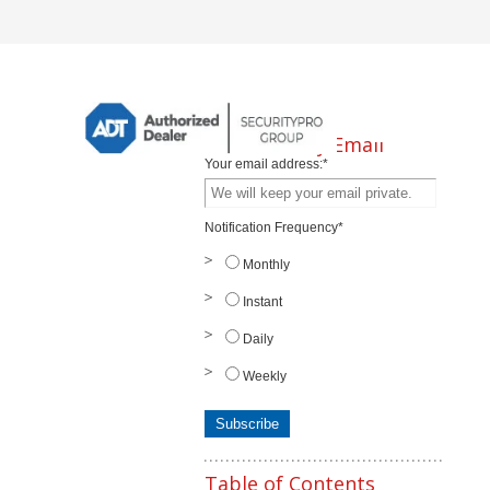
Subscribe by Email
Your email address:
*
Notification Frequency
*
Monthly
Instant
Daily
Weekly
Table of Contents