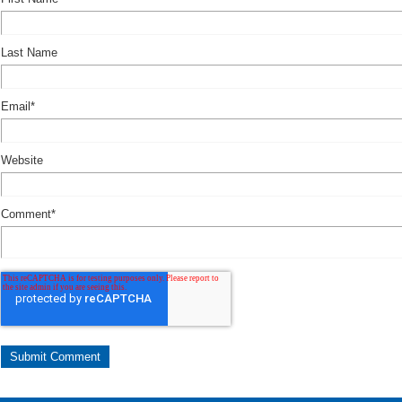
Last Name
Email
*
Website
Comment
*