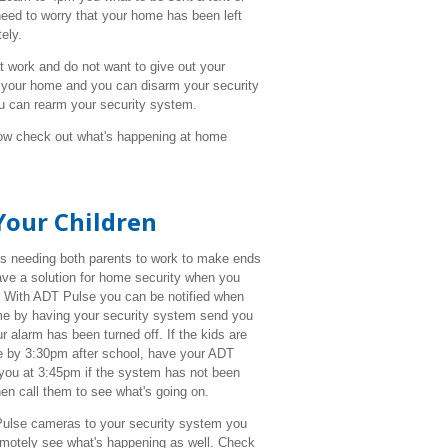
eed to worry that your home has been left
ely.
 work and do not want to give out your
 your home and you can disarm your security
ou can rearm your security system.
w check out what's happening at home
Your Children
s needing both parents to work to make ends
have a solution for home security when you
 With ADT Pulse you can be notified when
me by having your security system send you
ur alarm has been turned off. If the kids are
 by 3:30pm after school, have your ADT
you at 3:45pm if the system has not been
en call them to see what's going on.
lse cameras to your security system you
remotely see what's happening as well. Check