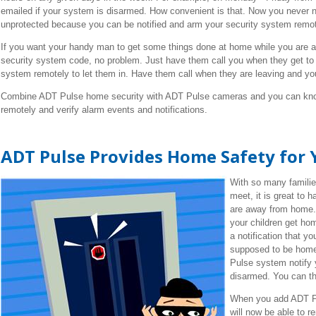
emailed if your system is disarmed. How convenient is that. Now you never n
unprotected because you can be notified and arm your security system remot
If you want your handy man to get some things done at home while you are at
security system code, no problem. Just have them call you when they get to
system remotely to let them in. Have them call when they are leaving and y
Combine ADT Pulse home security with ADT Pulse cameras and you can kno
remotely and verify alarm events and notifications.
ADT Pulse Provides Home Safety for 
With so many familie
meet, it is great to 
are away from home.
your children get ho
a notification that yo
supposed to be home
Pulse system notify 
disarmed. You can th
When you add ADT Pu
will now be able to 