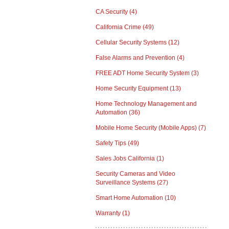
CA Security
(4)
California Crime
(49)
Cellular Security Systems
(12)
False Alarms and Prevention
(4)
FREE ADT Home Security System
(3)
Home Security Equipment
(13)
Home Technology Management and
Automation
(36)
Mobile Home Security (Mobile Apps)
(7)
Safety Tips
(49)
Sales Jobs California
(1)
Security Cameras and Video
Surveillance Systems
(27)
Smart Home Automation
(10)
Warranty
(1)