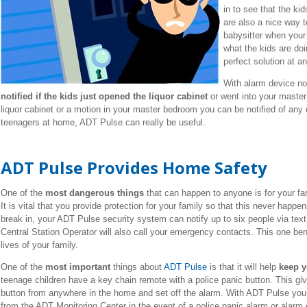
in to see that the k
are also a nice way t
babysitter when your o
what the kids are do
perfect solution at an
With alarm device no
notified if the kids just opened the liquor cabinet
or went into your master
liquor cabinet or a motion in your master bedroom you can be notified of any
teenagers at home, ADT Pulse can really be useful.
ADT Pulse Provides Home Safety
One of the
most dangerous things
that can happen to anyone is for your fa
It is vital that you provide protection for your family so that this never happe
break in, your ADT Pulse security system can notify up to six people via tex
Central Station Operator will also call your emergency contacts. This one ben
lives of your family.
One of the
most important
things about
ADT Pulse
is that it will help
keep y
teenage children have a key chain remote with a police panic button. This give
button from anywhere in the home and set off the alarm. With ADT Pulse you w
from the ADT Monitoring Center in the event of a police panic alarm or alarm