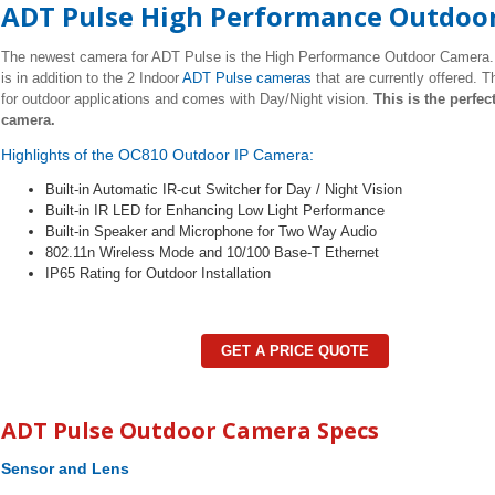
ADT Pulse High Performance Outdoo
The newest camera for ADT Pulse is the High Performance Outdoor Camera.
is in addition to the 2 Indoor
ADT Pulse cameras
that are currently offered. T
for outdoor applications and comes with Day/Night vision.
This is the perfec
camera.
Highlights of the OC810 Outdoor IP Camera:
Built-in Automatic IR-cut Switcher for Day / Night Vision
Built-in IR LED for Enhancing Low Light Performance
Built-in Speaker and Microphone for Two Way Audio
802.11n Wireless Mode and 10/100 Base-T Ethernet
IP65 Rating for Outdoor Installation
GET A PRICE QUOTE
ADT Pulse Outdoor Camera Specs
Sensor and Lens