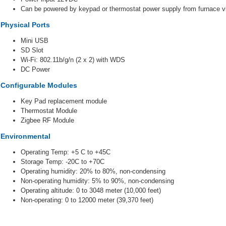
Can be powered by keypad or thermostat power supply from furnace via
Physical Ports
Mini USB
SD Slot
Wi-Fi: 802.11b/g/n (2 x 2) with WDS
DC Power
Configurable Modules
Key Pad replacement module
Thermostat Module
Zigbee RF Module
Environmental
Operating Temp: +5 C to +45C
Storage Temp: -20C to +70C
Operating humidity: 20% to 80%, non-condensing
Non-operating humidity: 5% to 90%, non-condensing
Operating altitude: 0 to 3048 meter (10,000 feet)
Non-operating: 0 to 12000 meter (39,370 feet)