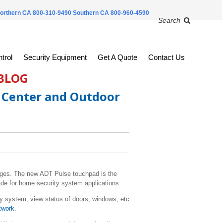
orthern CA 800-310-9490
Southern CA 800-960-4590
Search
trol
Security Equipment
Get A Quote
Contact Us
 BLOG
 Center and Outdoor
ages. The new ADT Pulse touchpad is the
de for home security system applications.
 system, view status of doors, windows, etc
twork.