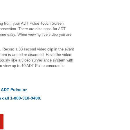
ing from your ADT Pulse Touch Screen
connection. There are also apps for ADT
ome easy. When viewing live video you are
 Record a 30 second video clip in the event
ystem is armed or disarmed. Have the video
ously like a video surveillance system with
to view up to 10 ADT Pulse cameras is
t
ADT Pulse
or
 call 1-800-310-9490.