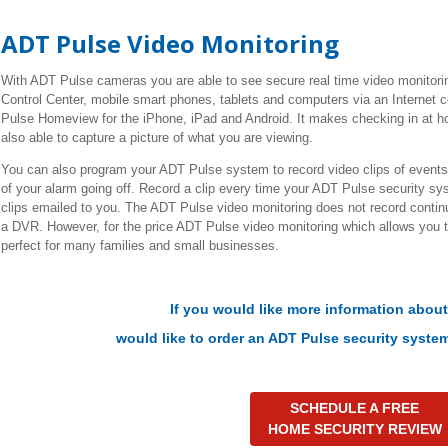
ADT Pulse Video Monitoring
With ADT Pulse cameras you are able to see secure real time video monitor
Control Center, mobile smart phones, tablets and computers via an Internet 
Pulse Homeview for the iPhone, iPad and Android. It makes checking in at h
also able to capture a picture of what you are viewing.
You can also program your ADT Pulse system to record video clips of events.
of your alarm going off. Record a clip every time your ADT Pulse security s
clips emailed to you. The ADT Pulse video monitoring does not record continu
a DVR. However, for the price ADT Pulse video monitoring which allows you 
perfect for many families and small businesses.
If you would like more information abou
would like to
order an ADT Pulse security system
SCHEDULE A FREE
HOME SECURITY REVIEW