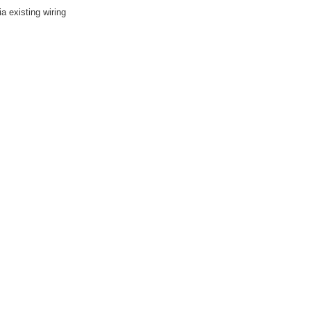
 existing wiring