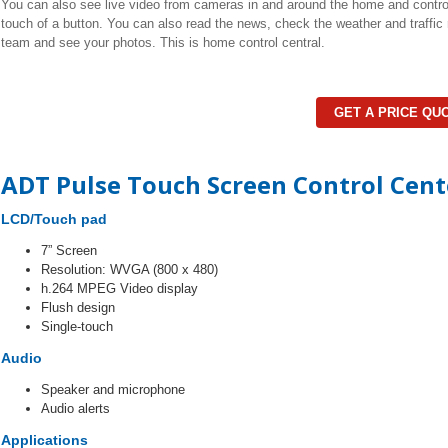
You can also see live video from cameras in and around the home and control 
touch of a button. You can also read the news, check the weather and traffic r
team and see your photos. This is home control central.
GET A PRICE QU
ADT Pulse Touch Screen Control Cent
LCD/Touch pad
7” Screen
Resolution: WVGA (800 x 480)
h.264 MPEG Video display
Flush design
Single-touch
Audio
Speaker and microphone
Audio alerts
Applications