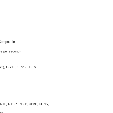
ompatible
e per second)
plex), G.711, G.726, LPCM
, RTP, RTSP, RTCP, UPnP, DDNS,