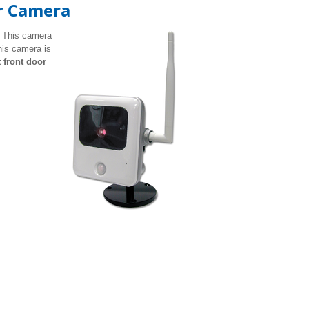
r Camera
 This camera
his camera is
t front door