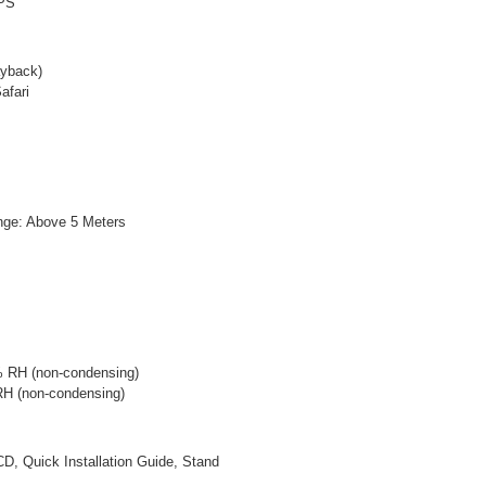
WPS
ayback)
afari
nge: Above 5 Meters
0% RH (non-condensing)
 RH (non-condensing)
, Quick Installation Guide, Stand