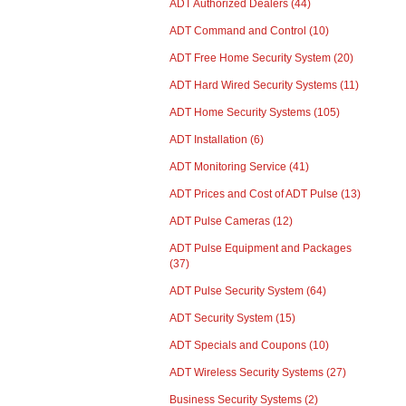
ADT Authorized Dealers
(44)
ADT Command and Control
(10)
ADT Free Home Security System
(20)
ADT Hard Wired Security Systems
(11)
ADT Home Security Systems
(105)
ADT Installation
(6)
ADT Monitoring Service
(41)
ADT Prices and Cost of ADT Pulse
(13)
ADT Pulse Cameras
(12)
ADT Pulse Equipment and Packages
(37)
ADT Pulse Security System
(64)
ADT Security System
(15)
ADT Specials and Coupons
(10)
ADT Wireless Security Systems
(27)
Business Security Systems
(2)