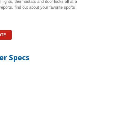
lights, thermostats and door locks all at a
eports, find out about your favorite sports
OTE
er Specs