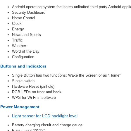
Android operating system facilitates unlimited third party Android appli
Security Dashboard
Home Control
Clock
Energy
News and Sports
Traffic
Weather
Word of the Day
Configuration
Buttons and Indicators
Single Button has two functions: Wake the Screen or as “Home”
Single switch
Hardware Reset (pinhole)
RGB LEDs on front and back
WPS for Wi-Fi in software
Power Management
Light sensor for LCD backlight level
Battery charging circuit and charge gauge
Power input 12VDC