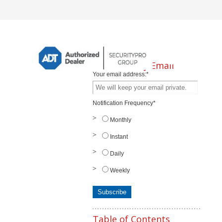
Subscribe by Email
Your email address:
*
Notification Frequency
*
Monthly
Instant
Daily
Weekly
Table of Contents