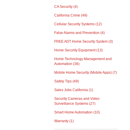
CA Security
(4)
California Crime
(49)
Cellular Security Systems
(12)
False Alarms and Prevention
(4)
FREE ADT Home Security System
(3)
Home Security Equipment
(13)
Home Technology Management and
Automation
(36)
Mobile Home Security (Mobile Apps)
(7)
Safety Tips
(49)
Sales Jobs California
(1)
Security Cameras and Video
Surveillance Systems
(27)
Smart Home Automation
(10)
Warranty
(1)