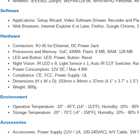
Wireless: IEEE802.11b/g/n, WEP64/128 bit, WPA/WPA2 Personal, 
Software
Applications: Setup Wizard, Video Software (Viewer, Recorder and Pl
Web Browsers: Internet Explorer 6 or Later, Firefox, Google Chrome, S
Hardware
Connectors: RJ-45 for Ethernet,
DC Power Jack
Processors and Memory: SoC: ARM9,
Flash: 8 MB,
RAM: 128 MB
LED and Button: LED: Power,
Button: Reset
Night Vision: IR LED x 8,
Light Sensor x 1, Auto IR CUT Switcher, Ra
Power Consumption: 12V DC / Max 4.8W
Compliance: CE, FCC,
Power Supply: UL
Dimensions (H x W x D): 103mm x 94mm x 37mm (4.1" x 3.7" x 1.5"
)
Weight: 900g
Environment
Operation Temperature: -10° - 45°C (14° - 113°F); Humidity: 10% - 8
Storage Temperature: -20° - 70°C (-4° - 158°F); Humidity: 10% - 90%
Accessories
Accessories: Power Supply (12V / 1A, 100-240VAC), A/V Cable, SW CD