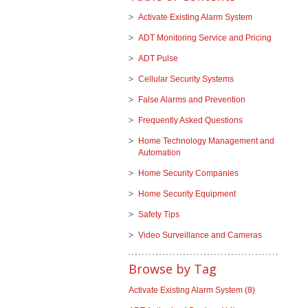
Activate Existing Alarm System
ADT Monitoring Service and Pricing
ADT Pulse
Cellular Security Systems
False Alarms and Prevention
Frequently Asked Questions
Home Technology Management and
Automation
Home Security Companies
Home Security Equipment
Safety Tips
Video Surveillance and Cameras
Browse by Tag
Activate Existing Alarm System
(8)