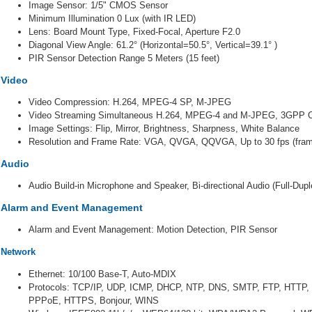
Image Sensor: 1/5" CMOS Sensor
Minimum Illumination 0 Lux (with IR LED)
Lens: Board Mount Type, Fixed-Focal, Aperture F2.0
Diagonal View Angle: 61.2° (Horizontal=50.5°, Vertical=39.1° )
PIR Sensor Detection Range 5 Meters (15 feet)
Video
Video Compression: H.264, MPEG-4 SP, M-JPEG
Video Streaming Simultaneous H.264, MPEG-4 and M-JPEG, 3GPP C
Image Settings: Flip, Mirror, Brightness, Sharpness, White Balance
Resolution and Frame Rate: VGA, QVGA, QQVGA, Up to 30 fps (fram
Audio
Audio Build-in Microphone and Speaker, Bi-directional Audio (Full-Du
Alarm and Event Management
Alarm and Event Management: Motion Detection, PIR Sensor
Network
Ethernet: 10/100 Base-T, Auto-MDIX
Protocols: TCP/IP, UDP, ICMP, DHCP, NTP, DNS, SMTP, FTP, HTTP
PPPoE,
HTTPS, Bonjour, WINS