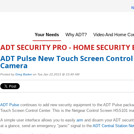
N
Your Needs
Why ADT?
Video And Home Con
ADT SECURITY PRO - HOME SECURITY
ADT Pulse New Touch Screen Control
Camera
Posted by
Greg Barker
on Tue,Jan 22,2013 @ 10:49 AM
ADT Pulse
continues to add new security equipment to the ADT Pulse pack
Touch Screen Control Center. This is the Netgear Control Screen HSS101 ma
A simple user interface allows you to easily
arm
and disarm your ADT security
at a glance, send an emergency "panic" signal to the
ADT Central Station Ne