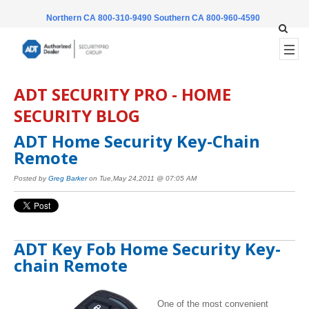
Northern CA 800-310-9490
Southern CA 800-960-4590
ADT SECURITY PRO - HOME
SECURITY BLOG
ADT Home Security Key-Chain
Remote
Posted by
Greg Barker
on Tue,May 24,2011 @ 07:05 AM
ADT Key Fob Home Security Key-
chain Remote
One of the most convenient