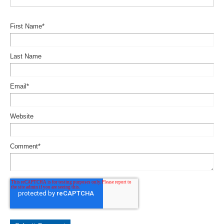
First Name
*
Last Name
Email
*
Website
Comment
*