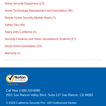
Home Security Equipment
(13)
Home Technology Management and Automation
(36)
Mobile Home Security (Mobile Apps)
(7)
Safety Tips
(49)
Sales Jobs California
(1)
Security Cameras and Video Surveillance Systems
(27)
Smart Home Automation
(10)
Warranty
(1)
Call Now
1-800-310-9490
2551 San Ramon Valley Blvd, Suite 217 San Ramon, CA 94583
© 2026 California Security Pro - ADT Authorized Dealer