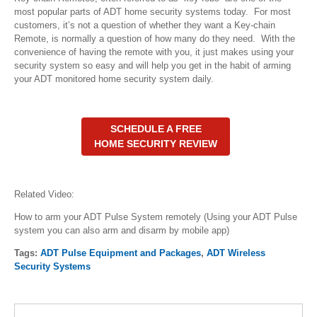
most popular parts of ADT home security systems today. For most
customers, it’s not a question of whether they want a Key-chain
Remote, is normally a question of how many do they need. With the
convenience of having the remote with you, it just makes using your
security system so easy and will help you get in the habit of arming
your ADT monitored home security system daily.
SCHEDULE A FREE
HOME SECURITY REVIEW
Related Video:
How to arm your ADT Pulse System remotely (Using your ADT Pulse
system you can also arm and disarm by mobile app)
Tags:
ADT Pulse Equipment and Packages
,
ADT Wireless
Security Systems