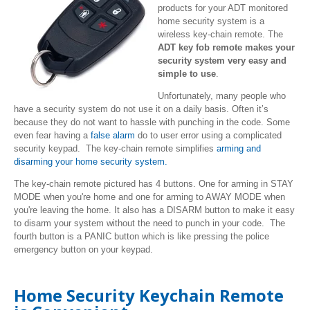
products for your ADT monitored
home security system is a
wireless key-chain remote. The
ADT key fob remote makes your
security system very easy and
simple to use
.
Unfortunately, many people who
have a security system do not use it on a daily basis. Often it’s
because they do not want to hassle with punching in the code. Some
even fear having a
false alarm
do to user error using a complicated
security keypad. The key-chain remote simplifies
arming and
disarming your home security system.
The key-chain remote pictured has 4 buttons. One for arming in STAY
MODE when you're home and one for arming to AWAY MODE when
you're leaving the home. It also has a DISARM button to make it easy
to disarm your system without the need to punch in your code. The
fourth button is a PANIC button which is like pressing the police
emergency button on your keypad.
Home Security Keychain Remote