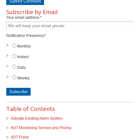
Subscribe by Email
Your email address:
*
Notification Frequency
*
Monthly
Instant
Daily
Weekly
Table of Contents
Activate Existing Alarm System
ADT Monitoring Service and Pricing
ADT Pulse