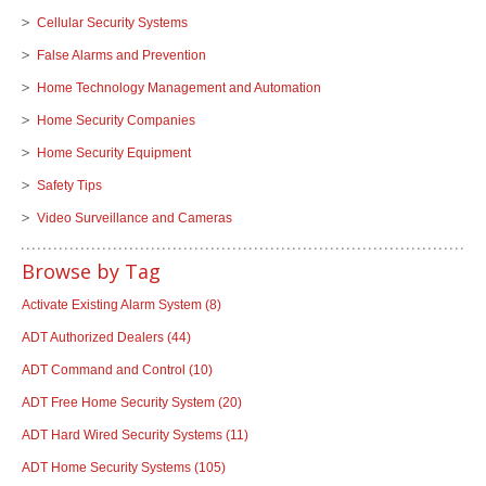
Cellular Security Systems
False Alarms and Prevention
Home Technology Management and Automation
Home Security Companies
Home Security Equipment
Safety Tips
Video Surveillance and Cameras
Browse by Tag
Activate Existing Alarm System
(8)
ADT Authorized Dealers
(44)
ADT Command and Control
(10)
ADT Free Home Security System
(20)
ADT Hard Wired Security Systems
(11)
ADT Home Security Systems
(105)