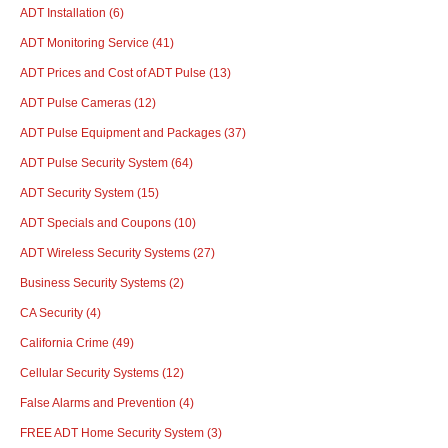
ADT Installation
(6)
ADT Monitoring Service
(41)
ADT Prices and Cost of ADT Pulse
(13)
ADT Pulse Cameras
(12)
ADT Pulse Equipment and Packages
(37)
ADT Pulse Security System
(64)
ADT Security System
(15)
ADT Specials and Coupons
(10)
ADT Wireless Security Systems
(27)
Business Security Systems
(2)
CA Security
(4)
California Crime
(49)
Cellular Security Systems
(12)
False Alarms and Prevention
(4)
FREE ADT Home Security System
(3)