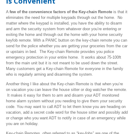
is Convenient
A
few of the convenience factors of the Key-chain Remote
is that it
eliminates the need for multiple keypads through out the home. No
matter where the keypad is installed, you have the ability to disarm
and arm the security system from whatever door you’re entering or
exiting the home and through out the home with your home security
keyfob
remote. With a PANIC button on the key-chain remote you can
send for the police whether you are getting your groceries from the car
or upstairs in bed. The Key-chain Remote provides you police
emergency protection in your entire home. It works about 75-100ft
from the main unit but it is not meant to be used down the street.
Many customers get a Key-chain Remote for everyone in the family
who is regularly arming and disarming the system.
Another thing I like about the Key-chain Remote is that when you’re
on vacation you can leave the house sitter or dog watcher the remote.
It makes it easy for them to arm and disarm your ADT monitored
home alarm system without you needing to give them your security
code. You may want to call ADT to let them know you are heading on
vacation, add a secret code word for the house sitter and possibly add
or change who you want ADT to notify in case of an emergency while
you are on holiday.
Key-chain Remotes, often referred to as “key-fobs” are one of the