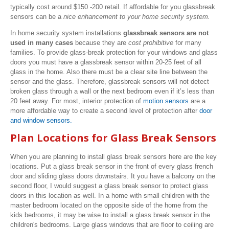
typically cost around $150 -200 retail. If affordable for you glassbreak
sensors can be a
nice enhancement to your home security system.
In home security system installations
glassbreak sensors are not
used in many cases
because they are
cost prohibitive
for many
families. To provide glass-break protection for your windows and glass
doors you must have a glassbreak sensor within 20-25 feet of all
glass in the home. Also there must be a clear site line between the
sensor and the glass. Therefore, glassbreak sensors will not detect
broken glass through a wall or the next bedroom even if it’s less than
20 feet away. For most, interior protection of
motion sensors
are a
more affordable way to create a second level of protection after
door
and window sensors.
Plan Locations for Glass Break Sensors
When you are planning to install glass break sensors here are the key
locations. Put a glass break sensor in the front of every glass french
door and sliding glass doors downstairs. It you have a balcony on the
second floor, I would suggest a glass break sensor to protect glass
doors in this location as well. In a home with small children with the
master bedroom located on the opposite side of the home from the
kids bedrooms, it may be wise to install a glass break sensor in the
children's bedrooms. Large glass windows that are floor to ceiling are