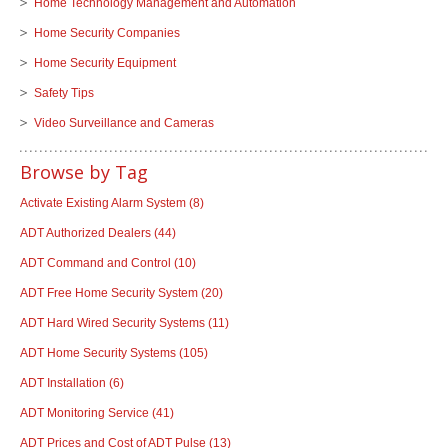
Home Technology Management and Automation
Home Security Companies
Home Security Equipment
Safety Tips
Video Surveillance and Cameras
Browse by Tag
Activate Existing Alarm System
(8)
ADT Authorized Dealers
(44)
ADT Command and Control
(10)
ADT Free Home Security System
(20)
ADT Hard Wired Security Systems
(11)
ADT Home Security Systems
(105)
ADT Installation
(6)
ADT Monitoring Service
(41)
ADT Prices and Cost of ADT Pulse
(13)