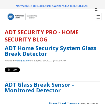
Northern CA 800-310-9490
Southern CA 800-960-4590
ADT SECURITY PRO - HOME
SECURITY BLOG
ADT Home Security System Glass
Break Detector
Posted by
Greg Barker
on Sat,Mar 19,2011 @ 07:04 AM
ADT Glass Break Sensor -
Monitored Detector
Glass Break Sensors
are perimeter