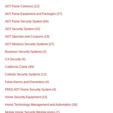
ADT Pulse Cameras
(12)
ADT Pulse Equipment and Packages
(37)
ADT Pulse Security System
(64)
ADT Security System
(15)
ADT Specials and Coupons
(10)
ADT Wireless Security Systems
(27)
Business Security Systems
(2)
CA Security
(4)
California Crime
(49)
Cellular Security Systems
(12)
False Alarms and Prevention
(4)
FREE ADT Home Security System
(3)
Home Security Equipment
(13)
Home Technology Management and Automation
(36)
Mobile Home Security (Mobile Apps)
(7)