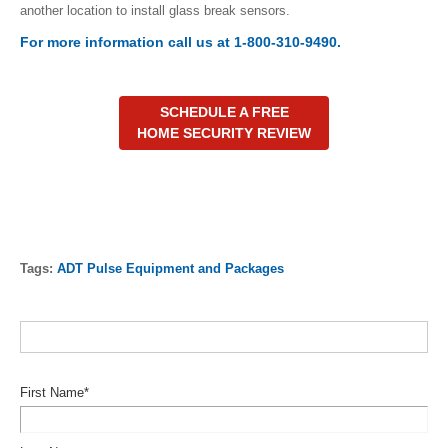
another location to install glass break sensors.
For more information call us at 1-800-310-9490.
SCHEDULE A FREE
HOME SECURITY REVIEW
Tags:
ADT Pulse Equipment and Packages
First Name
*