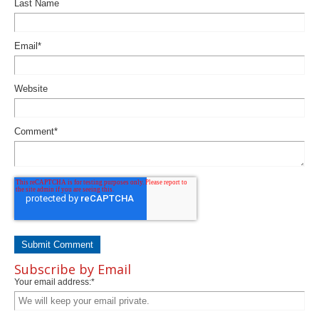
Last Name
Email
*
Website
Comment
*
Subscribe by Email
Your email address:
*