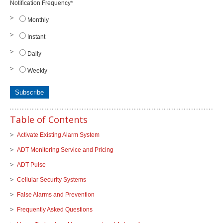
Notification Frequency
*
Monthly
Instant
Daily
Weekly
Table of Contents
Activate Existing Alarm System
ADT Monitoring Service and Pricing
ADT Pulse
Cellular Security Systems
False Alarms and Prevention
Frequently Asked Questions