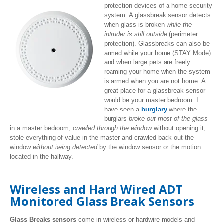
protection devices of a home security
system. A glassbreak sensor detects
when glass is broken
while the
intruder is still outside
(perimeter
protection). Glassbreaks can also be
armed while your home (STAY Mode)
and when large pets are freely
roaming your home when the system
is armed when you are not home. A
great place for a glassbreak sensor
would be your master bedroom. I
have seen a
burglary
where the
burglars
broke out most of the glass
in a master bedroom,
crawled through the window
without opening it,
stole everything of value in the master and crawled back out the
window
without being detected
by the window sensor or the motion
located in the hallway.
Wireless and Hard Wired ADT
Monitored Glass Break Sensors
Glass Breaks sensors
come in wireless or hardwire models and