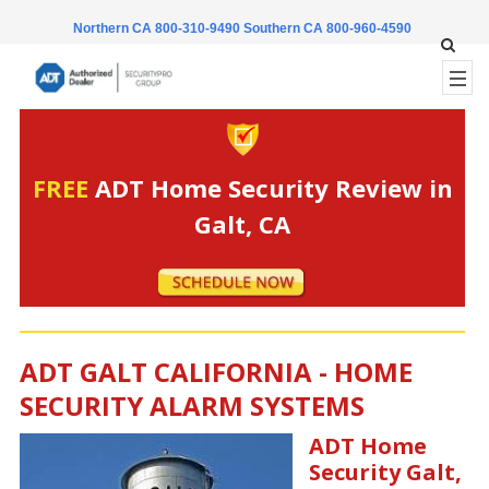
Northern CA 800-310-9490
Southern CA 800-960-4590
FREE
ADT Home Security Review in
Galt, CA
ADT GALT CALIFORNIA - HOME
SECURITY ALARM SYSTEMS
ADT Home
Security Galt,