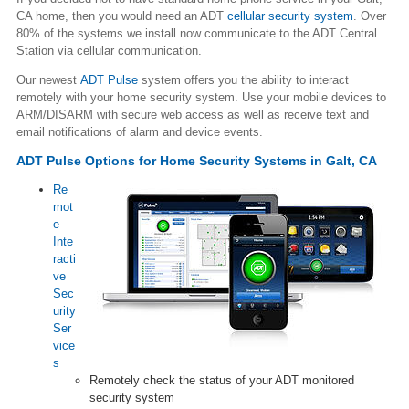
CA home, then you would need an ADT
cellular security system
. Over
80% of the systems we install now communicate to the ADT Central
Station via cellular communication.
Our newest
ADT Pulse
system offers you the ability to interact
remotely with your home security system. Use your mobile devices to
ARM/DISARM with secure web access as well as receive text and
email notifications of alarm and device events.
ADT Pulse Options for Home Security Systems in Galt, CA
Re
mot
e
Inte
racti
ve
Sec
urity
Ser
vice
s
Remotely check the status of your ADT monitored
security system