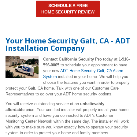
SCHEDULE A FREE
HOME SECURITY REVIEW
Your Home Security Galt, CA - ADT
Installation Company
Contact California Security Pro
today at
1-916-
596-0065
to schedule your appointment to have
your new
ADT Home Security Galt, CA Alarm
System
installed in your home. We will help you
choose the features you want in order to properly
protect your Galt, CA home. Talk with one of our Customer Care
Representatives to go over your ADT home security options.
You will receive outstanding service at an
unbelievably
affordable
price. Your certified installer will properly install your home
security system and have you connected to ADT's Customer
Monitoring Center Network within the same day. The installer will work
with you to make sure you know exactly how to operate your security
system in order to protect your home and family members.