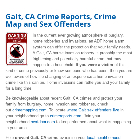
Galt, CA Crime Reports, Crime
Map and Sex Offenders
In the current ever growing atmosphere of burglary,
home robberies and invasions, an ADT home alarm
system can offer the protection that your family needs.
A Galt, CA house invasion robbery is probably the most
frightening and potentially harmful crime that may
happen to a household.
If you were a victim
of this
kind of crime previously or know someone who has been, then you are
well aware of how life changing of an experience a home invasion
crime like this can be. Home invasions can rattle you and your family
for a long time.
Be knowledgeable about recent Galt, CA crimes
and protect your
family from burglary, home invasion and robberies, check
out
crimemapping.com
. To locate
where Galt sex offenders live
in
your neighborhood go to
crimereports.com
. Join your
neighborhood
nextdoor.com
to keep informed about what is happening
in your area.
Help
prevent Galt, CA crime
by joining your
local neighborhood