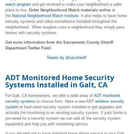
watch program
and get involved to make your neighborhood a safer
place to live.
Order Neighborhood Watch materials online
at
the
National Neighborhood Watch Institute
. It also helps to have home
security systems and video surveillance installed throughout the
neighborhood. When burglars case a neighborhood they simply pass
homes with security systems.
Get more information from the Sacramento County Sheriff
Department Twitter Feed:
Tweets by @sacsheriff
ADT Monitored Home Security
Systems Installed in Galt, CA
For Galt, CA homeowners, we offer a wide array of
ADT monitored
security systems
to choose from. Have a new ADT
wireless security
system
or hard wired security system installed or get upgrades and
activate the monitoring to an existing security system. If your home is
pre-wired for a security system we can add all the security system
equipment and help you with monitoring service.
If you decided not to have standard home phone service in your Galt,