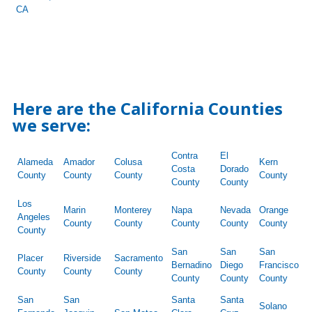
CA
Here are the California Counties
we serve:
Contra
El
Alameda
Amador
Colusa
Kern
Costa
Dorado
County
County
County
County
County
County
Los
Marin
Monterey
Napa
Nevada
Orange
Angeles
County
County
County
County
County
County
San
San
San
Placer
Riverside
Sacramento
Bernadino
Diego
Francisco
County
County
County
County
County
County
San
San
Santa
Santa
Solano