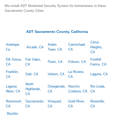
We install ADT Monitored Security System for homeowners in these
Sacramento County Cities.
ADT Sacramento County, California
Citrus
Antelope,
Arden
Carmichael,
Arcade, CA
Heights,
Ca
Town, CA
CA
CA
Elk Grove,
Fair Oaks,
Foothill
Florin, CA
Folsom, CA
CA
CA
Farms, CA
Franklin,
La Riviera,
Galt, CA
Isleton, CA
Laguna, CA
CA
CA
North
Laguna
Orangevale,
Rancho
Rio Linda,
Highlands,
West, CA
CA
Cordova, CA
CA
CA
Rosemont,
Sacramento,
Vineyard,
Gold River,
Roseville,
CA
CA
CA
CA
CA
Rocklin,