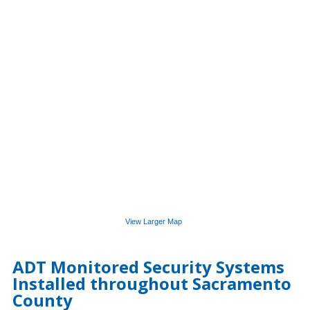
View Larger Map
ADT Monitored Security Systems
Installed throughout Sacramento
County