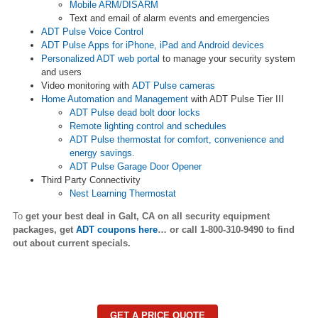
Mobile ARM/DISARM
Text and email of alarm events and emergencies
ADT Pulse Voice Control
ADT Pulse Apps for iPhone, iPad and Android devices
Personalized ADT web portal
to manage your security system
and users
Video monitoring with
ADT Pulse cameras
Home Automation and Management
with ADT Pulse Tier III
ADT Pulse dead bolt door locks
Remote lighting control and schedules
ADT Pulse thermostat for comfort, convenience and
energy savings.
ADT Pulse Garage Door Opener
Third Party Connectivity
Nest Learning Thermostat
To
get your best deal in Galt,
CA on all security equipment
packages, get
ADT coupons here
… or call 1-800-310-9490 to find
out about current specials.
GET A PRICE QUOTE