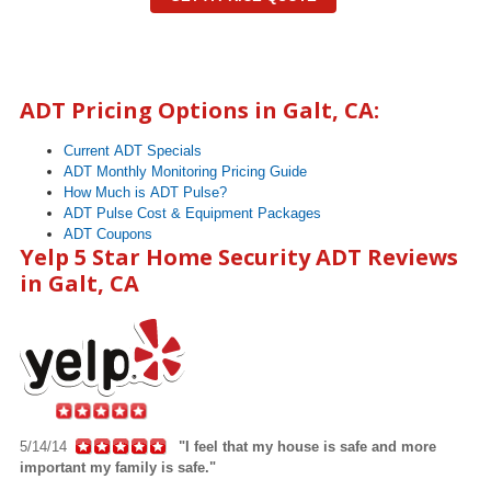
ADT Pricing Options in
Galt
, CA:
Current ADT Specials
ADT Monthly Monitoring Pricing Guide
How Much is ADT Pulse?
ADT Pulse Cost & Equipment Packages
ADT Coupons
Yelp 5 Star Home Security ADT Reviews
in Galt, CA
5/14/14
"I feel that my house is safe and more
important my family is safe."