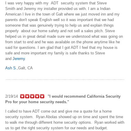
I was very happy with my ADT security system that Steve
Smith and Jeremy my installer provided us with. I am a Indian
American I live in the town of Galt where we just moved inn and my
parents don't speak English well so it was important that we had
someone that was genuinely trying to help us and explain things
properly about our home safety and not sell a sales pitch. Steve
helped us in great detail made sure we understood what was going on
from start to end and he was available on the phone anytime like he
said for questions. I am glad that I got ADT I feel that my house is
safe and more important my family is safe thanks to Steve
and
Jeremy
.
Ash S.
,
Galt, CA
2/19/14
"I would recommend California Security
Pro for your home security needs."
I called to have ADT come out and give me a quote for a home
security system. Ryan Abolas showed up on time and spent the time
to walk me through different home security options. Ryan worked with
us to get the right security system for our needs and budget.