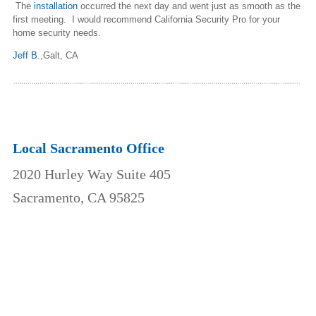
The
installation
occurred the next day and went just as smooth as the
first meeting. I would recommend California Security Pro for your
home security needs.
Jeff B.
,
Galt, CA
Local Sacramento Office
2020 Hurley Way Suite 405
Sacramento, CA 95825