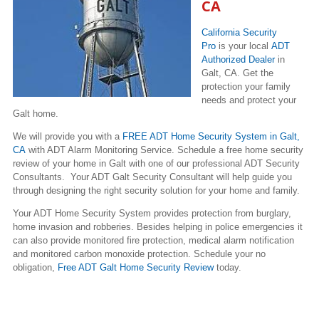
CA
California Security
Pro
is your local
ADT
Authorized Dealer
in
Galt, CA. Get the
protection your family
needs and protect your
Galt home.
We will provide you with a
FREE ADT Home Security System in Galt,
CA
with ADT Alarm Monitoring Service. Schedule a free home security
review of your home in Galt with one of our professional ADT Security
Consultants. Your ADT Galt Security Consultant will help guide you
through designing the right security solution for your home and family.
Your ADT Home Security System provides protection from burglary,
home invasion and robberies. Besides helping in police emergencies it
can also provide monitored fire protection, medical alarm notification
and monitored carbon monoxide protection. Schedule your no
obligation,
Free ADT Galt Home Security Review
today.