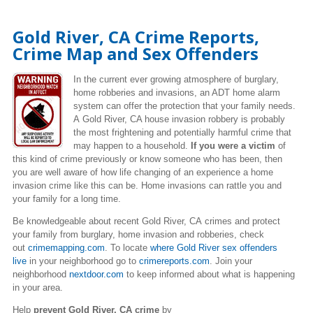
Gold River, CA Crime Reports,
Crime Map and Sex Offenders
In the current ever growing atmosphere of burglary,
home robberies and invasions, an ADT home alarm
system can offer the protection that your family needs.
A Gold River, CA house invasion robbery is probably
the most frightening and potentially harmful crime that
may happen to a household.
If you were a victim
of
this kind of crime previously or know someone who has been, then
you are well aware of how life changing of an experience a home
invasion crime like this can be. Home invasions can rattle you and
your family for a long time.
Be knowledgeable about recent Gold River, CA crimes
and protect
your family from burglary, home invasion and robberies, check
out
crimemapping.com
. To locate
where Gold River sex offenders
live
in your neighborhood go to
crimereports.com
. Join your
neighborhood
nextdoor.com
to keep informed about what is happening
in your area.
Help
prevent Gold River, CA crime
by