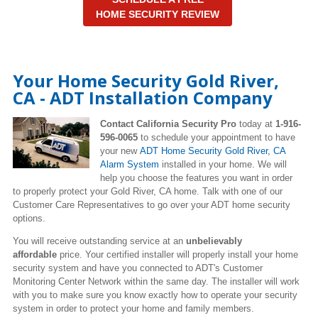
HOME SECURITY REVIEW
Your Home Security Gold River,
CA - ADT Installation Company
Contact California Security Pro
today at
1-916-
596-0065
to schedule your appointment to have
your new
ADT Home Security Gold River, CA
Alarm System
installed in your home. We will
help you choose the features you want in order
to properly protect your Gold River, CA home. Talk with one of our
Customer Care Representatives to go over your ADT home security
options.
You will receive outstanding service at an
unbelievably
affordable
price. Your certified installer will properly install your home
security system and have you connected to ADT's Customer
Monitoring Center Network within the same day. The installer will work
with you to make sure you know exactly how to operate your security
system in order to protect your home and family members.