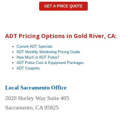
GET A PRICE QUOTE
ADT Pricing Options in
Gold River
, CA:
Current ADT Specials
ADT Monthly Monitoring Pricing Guide
How Much is ADT Pulse?
ADT Pulse Cost & Equipment Packages
ADT Coupons
Local Sacramento Office
2020 Hurley Way Suite 405
Sacramento, CA 95825