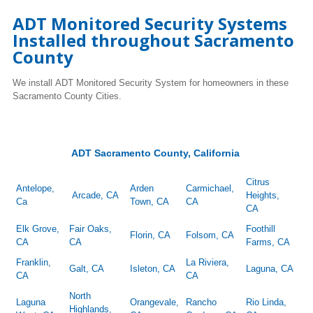
ADT Monitored Security Systems
Installed throughout Sacramento
County
We install ADT Monitored Security System for homeowners in these
Sacramento County Cities.
ADT Sacramento County, California
Citrus
Antelope,
Arden
Carmichael,
Arcade, CA
Heights,
Ca
Town, CA
CA
CA
Elk Grove,
Fair Oaks,
Foothill
Florin, CA
Folsom, CA
CA
CA
Farms, CA
Franklin,
La Riviera,
Galt, CA
Isleton, CA
Laguna, CA
CA
CA
North
Laguna
Orangevale,
Rancho
Rio Linda,
Highlands,