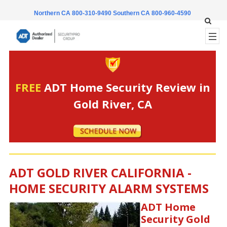
Northern CA 800-310-9490
Southern CA 800-960-4590
FREE
ADT Home Security Review in
Gold River, CA
ADT GOLD RIVER CALIFORNIA -
HOME SECURITY ALARM SYSTEMS
ADT Home
Security Gold