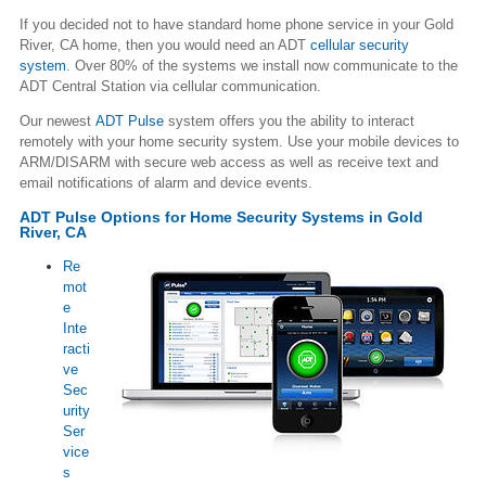
If you decided not to have standard home phone service in your Gold
River, CA home, then you would need an ADT
cellular security
system
. Over 80% of the systems we install now communicate to the
ADT Central Station via cellular communication.
Our newest
ADT Pulse
system offers you the ability to interact
remotely with your home security system. Use your mobile devices to
ARM/DISARM with secure web access as well as receive text and
email notifications of alarm and device events.
ADT Pulse Options for Home Security Systems in Gold
River, CA
Re
mot
e
Inte
racti
ve
Sec
urity
Ser
vice
s