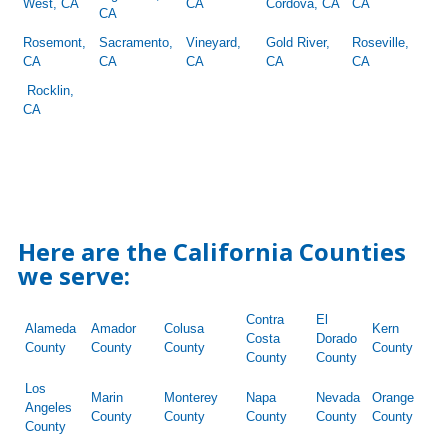
West, CA
CA
Cordova, CA
CA
CA
Rosemont,
Sacramento,
Vineyard,
Gold River,
Roseville,
CA
CA
CA
CA
CA
Rocklin,
CA
Here are the California Counties
we serve:
Contra
El
Alameda
Amador
Colusa
Kern
Costa
Dorado
County
County
County
County
County
County
Los
Marin
Monterey
Napa
Nevada
Orange
Angeles
County
County
County
County
County
County