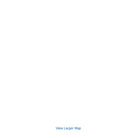
View Larger Map