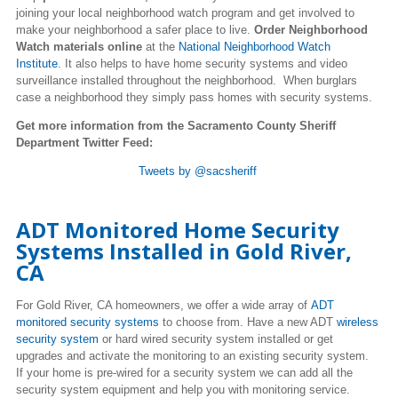
joining your local neighborhood watch program and get involved to
make your neighborhood a safer place to live.
Order Neighborhood
Watch materials online
at the
National Neighborhood Watch
Institute
. It also helps to have home security systems and video
surveillance installed throughout the neighborhood. When burglars
case a neighborhood they simply pass homes with security systems.
Get more information from the Sacramento County Sheriff
Department Twitter Feed:
Tweets by @sacsheriff
ADT Monitored Home Security
Systems Installed in Gold River,
CA
For Gold River, CA homeowners, we offer a wide array of
ADT
monitored security systems
to choose from. Have a new ADT
wireless
security system
or hard wired security system installed or get
upgrades and activate the monitoring to an existing security system.
If your home is pre-wired for a security system we can add all the
security system equipment and help you with monitoring service.