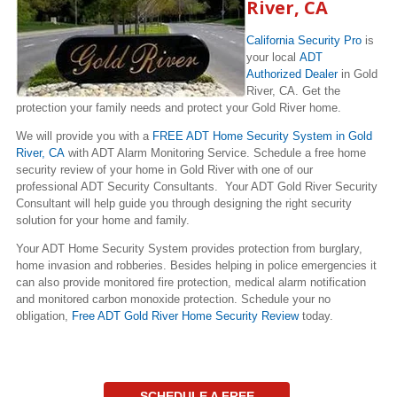
River, CA
California Security Pro
is
your local
ADT
Authorized Dealer
in Gold
River, CA. Get the
protection your family needs and protect your Gold River home.
We will provide you with a
FREE ADT Home Security System in Gold
River, CA
with ADT Alarm Monitoring Service. Schedule a free home
security review of your home in Gold River with one of our
professional ADT Security Consultants. Your ADT Gold River Security
Consultant will help guide you through designing the right security
solution for your home and family.
Your ADT Home Security System provides protection from burglary,
home invasion and robberies. Besides helping in police emergencies it
can also provide monitored fire protection, medical alarm notification
and monitored carbon monoxide protection. Schedule your no
obligation,
Free ADT Gold River Home Security Review
today.
SCHEDULE A FREE