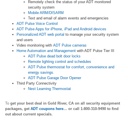
Remotely check the status of your ADT monitored
security system
Mobile ARM/DISARM
Text and email of alarm events and emergencies
ADT Pulse Voice Control
ADT Pulse Apps for iPhone, iPad and Android devices
Personalized ADT web portal
to manage your security system
and users
Video monitoring with
ADT Pulse cameras
Home Automation and Management
with ADT Pulse Tier III
ADT Pulse dead bolt door locks
Remote lighting control and schedules
ADT Pulse thermostat for comfort, convenience and
energy savings.
ADT Pulse Garage Door Opener
Third Party Connectivity
Nest Learning Thermostat
To
get your best deal in Gold River,
CA on all security equipment
packages, get
ADT coupons here
… or call 1-800-310-9490 to find
out about current specials.