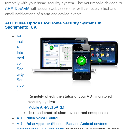
remotely with your home security system. Use your mobile devices to
ARM/DISARM
with secure web access as well as receive text and
email notifications of alarm and device events.
ADT Pulse Options for Home Security Systems in
Sacramento, CA
Re
mot
e
Inte
racti
ve
Sec
urity
Ser
vice
s
Remotely check the status of your ADT monitored
security system
Mobile ARM/DISARM
Text and email of alarm events and emergencies
ADT Pulse Voice Control
ADT Pulse Apps for iPhone, iPad and Android devices