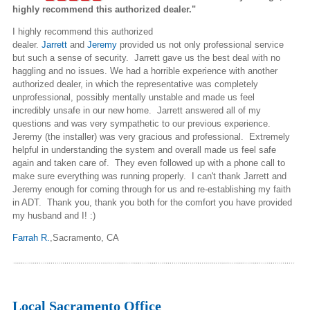
highly recommend this authorized dealer."
I highly recommend this authorized
dealer.
Jarrett
and
Jeremy
provided
us
not only professional service
but such a sense of security. Jarrett gave us the best deal with no
haggling and no issues. We had a horrible experience with another
authorized dealer, in which the representative was completely
unprofessional, possibly mentally unstable and made us feel
incredibly unsafe in our new home. Jarrett answered all of my
questions and was very sympathetic to our previous experience.
Jeremy (the installer) was very gracious and professional. Extremely
helpful in understanding the system and overall made us feel safe
again and taken care of. They even followed up with a phone call to
make sure everything was running properly. I can't thank Jarrett and
Jeremy enough for coming through for us and re-establishing my faith
in ADT. Thank you, thank you both for the comfort you have provided
my husband and
I
! :)
Farrah R.
,Sacramento
, CA
Local Sacramento Office