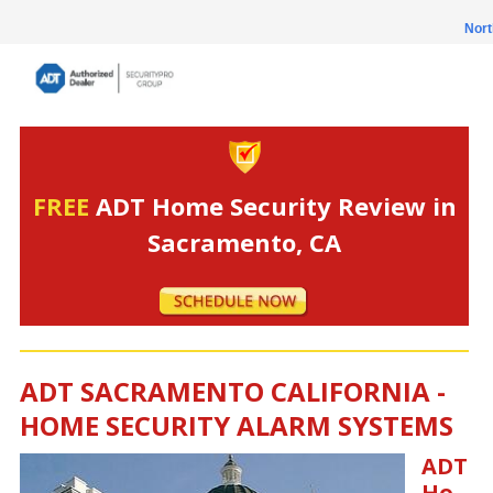
Nort
FREE
ADT Home Security Review in
Sacramento, CA
ADT SACRAMENTO CALIFORNIA -
HOME SECURITY ALARM SYSTEMS
ADT
Ho