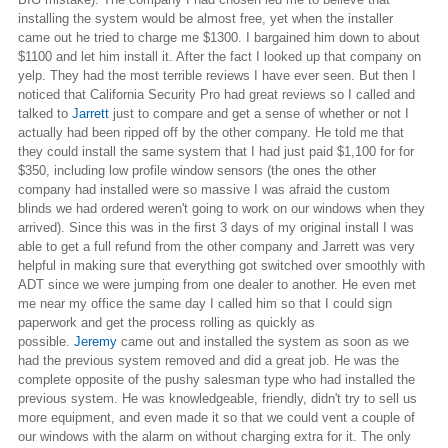
installing the system would be almost free, yet when the installer
came out he tried to charge me $1300. I bargained him down to about
$1100 and let him install it. After the
fact
I looked up that company on
yelp
. They had the most terrible reviews I have ever seen. But then I
noticed that California Security Pro had great reviews so I called and
talked to
Jarrett
just to compare and get a sense of whether or not I
actually had been ripped off by the other company. He told me that
they could install the same system that I had just paid $1,100
for for
$350, including low profile window sensors (the ones the other
company had installed were so massive I was afraid the custom
blinds we had ordered weren't going to work on our windows when they
arrived). Since this was in the first 3 days of my original install I was
able to get a full refund from the other company and Jarrett was very
helpful in making sure that everything got switched over smoothly with
ADT since we were jumping from one dealer to another. He even met
me near my office the same day I called him so that I could sign
paperwork and get the process rolling as quickly as
possible.
Jeremy
came out and installed the system as soon as we
had the previous system removed and did a great job. He was the
complete opposite of the pushy salesman type who had installed the
previous system. He was knowledgeable, friendly, didn't try to sell us
more equipment, and even made it so that we could vent a couple of
our windows with the alarm on without charging extra for it. The only