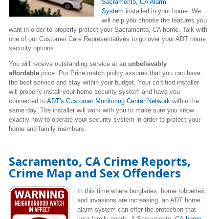
Sacramento, CA Alarm
System
installed in your home. We
will help you choose the features you
want in order to properly protect your Sacramento, CA home. Talk with
one of our Customer Care Representatives to go over your ADT home
security options.
You will receive outstanding service at an
unbelievably
affordable
price. Pur Price match poilcy assures that you can have
the best service and stay within your budget. Your certified installer
will properly install your home security system and have you
connected to
ADT's Customer Monitoring Center Network
within the
same day. The installer will work with you to make sure you know
exactly how to operate your security system in order to protect your
home and family members.
Sacramento, CA Crime Reports,
Crime Map and Sex Offenders
In this time where burglaries, home robberies
and invasions are increasing,
an ADT home
alarm system can offer the protection that
your family needs. A Sacramento, CA
home