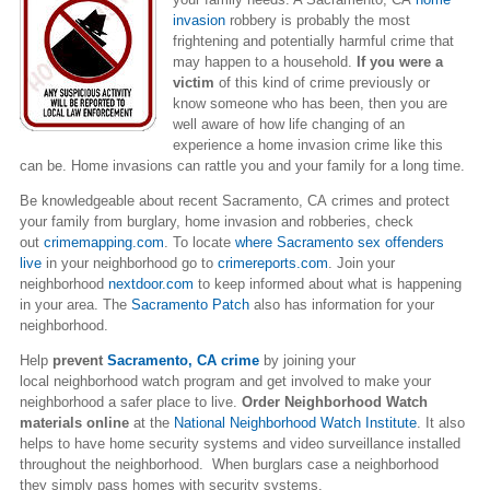
invasion
robbery is probably the most
frightening and potentially harmful crime that
may happen to a household.
If you were a
victim
of this kind of crime previously or
know someone who has been, then you are
well aware of how life changing of an
experience a home invasion crime like this
can be. Home invasions can rattle you and your family for a long time.
Be knowledgeable about recent Sacramento, CA crimes and protect
your family from burglary, home invasion and robberies, check
out
crimemapping.com
. To locate
where
Sacramento
sex offenders
live
in your neighborhood go to
crimereports.com
. Join your
neighborhood
nextdoor.com
to keep informed about what is happening
in your area. The
Sacramento Patch
also has information for your
neighborhood.
Help
prevent
Sacramento, CA crime
by joining your
local neighborhood watch program and get involved to make your
neighborhood a safer place to live.
Order Neighborhood Watch
materials online
at the
National Neighborhood Watch Institute
. It also
helps to have home security systems and video surveillance installed
throughout the neighborhood. When burglars case a neighborhood
they simply pass homes with security systems.