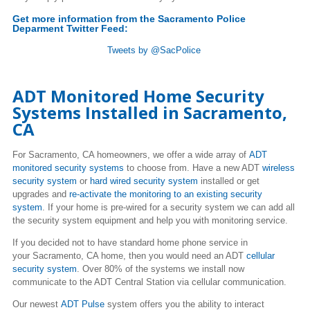
Get more information from the Sacramento Police
Deparment Twitter Feed:
Tweets by @SacPolice
ADT Monitored Home Security
Systems Installed in Sacramento,
CA
For Sacramento, CA homeowners, we offer a wide array of
ADT
monitored security systems
to choose from. Have a new ADT
wireless
security system
or
hard wired security system
installed or get
upgrades and
re-activate the monitoring to an existing security
system
. If your home is pre-wired for a security system we can add all
the security system equipment and help you with monitoring service.
If you decided not to have standard home phone service in
your Sacramento, CA home, then you would need an ADT
cellular
security system
. Over 80% of the systems we install now
communicate to the ADT Central Station via cellular communication.
Our newest
ADT Pulse
system offers you the ability to interact