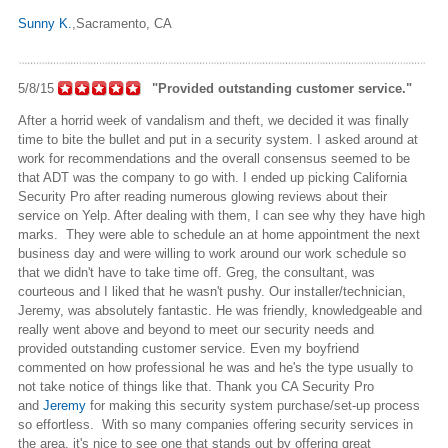
Sunny K.
,Sacramento
, CA
5/8/15
"Provided outstanding customer service."
After a horrid week of vandalism and theft, we decided it was finally
time to bite the bullet and put in a security system. I asked around at
work for recommendations and the overall consensus seemed to be
that ADT was the company to go with. I ended up picking California
Security Pro after reading numerous glowing reviews about their
service on Yelp. After dealing with them, I can see why they have high
marks. They were able to schedule an at home appointment the next
business day and were willing to work around our work schedule so
that we didn't have to take time off. Greg, the consultant, was
courteous and I liked that he wasn't pushy. Our installer/technician,
Jeremy, was absolutely fantastic. He was friendly, knowledgeable and
really went above and beyond to meet our security needs and
provided outstanding customer service. Even my boyfriend
commented on how professional he was and he's the type usually
to
not take notice of things like that. Thank you CA Security Pro
and
Jeremy
for making this security system purchase/set-up process
so effortless. With so many companies offering security services in
the area, it's nice to see one that stands out by offering great