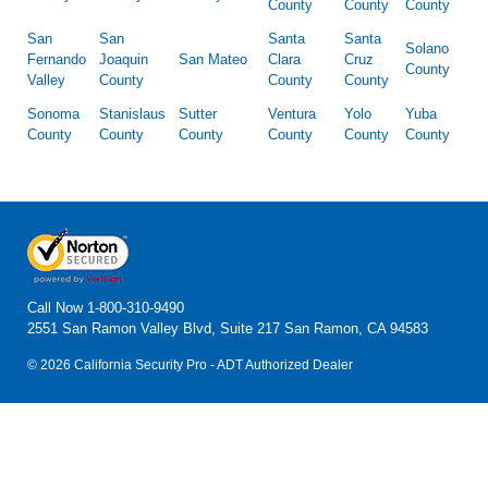
County
County
County
San
San
Santa
Santa
Solano
Fernando
Joaquin
San Mateo
Clara
Cruz
County
Valley
County
County
County
Sonoma
Stanislaus
Sutter
Ventura
Yolo
Yuba
County
County
County
County
County
County
Call Now
1-800-310-9490
2551 San Ramon Valley Blvd, Suite 217 San Ramon, CA 94583
© 2026 California Security Pro - ADT Authorized Dealer