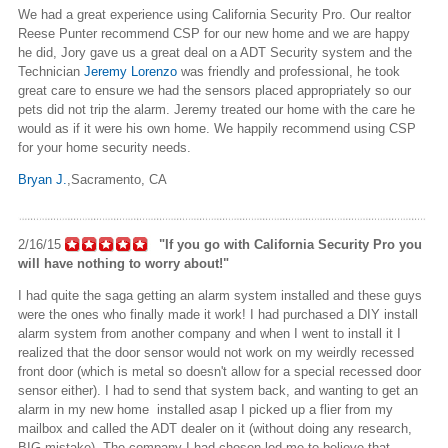
We had a great experience using
California
Security Pro. Our realtor
Reese Punter recommend CSP for our new home and we are happy
he did, Jory gave us a great deal on
a ADT
Security system and the
Technician
Jeremy Lorenzo
was friendly and professional, he took
great care to ensure we had the sensors placed appropriately so our
pets did not trip the alarm. Jeremy treated our home with the care he
would as if it were his own home. We happily recommend using CSP
for your home security needs.
Bryan J.
,Sacramento
, CA
2/16/15
"If you go with California Security Pro you
will have nothing to worry about!"
I had quite the saga getting an alarm system installed and these guys
were the ones who finally made it work! I had purchased a DIY install
alarm system from another company and when I went to install it I
realized that the door sensor would not work on my weirdly recessed
front door (which is metal so doesn't allow for a special recessed door
sensor either). I had to send that system back, and wanting to get an
alarm in my new
home installed
asap I picked up a flier from my
mailbox and called the ADT dealer on it (without doing any research,
BIG mistake). The company I had chosen led me to believe that