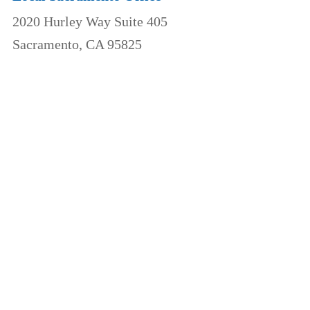
2020 Hurley Way Suite 405
Sacramento, CA 95825