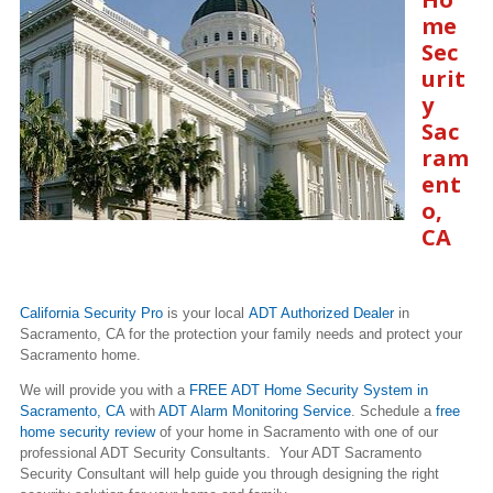
me
Sec
urit
y
Sac
ram
ent
o,
CA
California Security Pro
is your local
ADT Authorized Dealer
in
Sacramento, CA for the protection your family needs and protect your
Sacramento home.
We will provide you with a
FREE ADT Home Security System in
Sacramento, CA
with
ADT Alarm Monitoring Service
. Schedule a
free
home security review
of your home in Sacramento with one of our
professional ADT Security Consultants. Your ADT Sacramento
Security Consultant will help guide you through designing the right