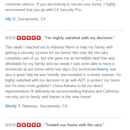
customer service. If you are looking to secure your home, I highly
recommend that you go with CA Security Pro.
Ally G.
,Sacramento
, CA
4/3/15
"I'm highly satisfied with my decision."
This week I reached out to Adriana Harris to help my family with
getting a security system for our home! Not only did she take
complete care of us, but she gave me an incredible deal that was
affordable for my family and our needs
.I
was even able to have a
technician at our home within two days
.Our
technician
Jeremy
was
also a great help
,he
was friendly and installed in a timely manner. I'm
highly satisfied with my decision to go with ADT to protect my home
but I'm even more grateful I chose Adriana to be my direct
representative
.I'll
definitely
be
recommending Adriana and California
security pro to family and friends in the near future!
Wendy Y.
,Natomas
, Sacramento, CA
4/2/15
"Treated our home with the care."