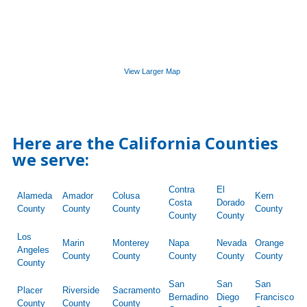
View Larger Map
Here are the California Counties
we serve:
Contra
El
Alameda
Amador
Colusa
Kern
Costa
Dorado
County
County
County
County
County
County
Los
Marin
Monterey
Napa
Nevada
Orange
Angeles
County
County
County
County
County
County
San
San
San
Placer
Riverside
Sacramento
Bernadino
Diego
Francisco
County
County
County