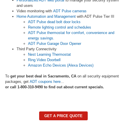
Personalized ADT web portal
to manage your security system
and users
Video monitoring with
ADT Pulse cameras
Home Automation and Management
with ADT Pulse Tier III
ADT Pulse dead bolt door locks
Remote lighting control and schedules
ADT Pulse thermostat for comfort, convenience and
energy savings.
ADT Pulse Garage Door Opener
Third Party Connectivity
Nest Learning Thermostat
Ring Video Doorbell
Amazon Echo Devices (Alexa Devices)
To
get your best deal in Sacramento, CA
on all security equipment
packages, get
ADT coupons here
...
or call 1-800-310-9490 to find out about current specials.
GET A PRICE QUOTE