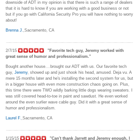
downside of ADT
in my opinion
is that there is such a range of dealers
that it is hard to know if you are working with a good business or not
but if you go with California Security Pro you will have nothing to worry
about!
Brenna J.
,Sacramento
, CA
2/7/15
"Favorite tech guy, Jeremy worked with
great
sense of humor and professionalism."
Bought another house....brought our ADT with us. Our favorite tech
guy,
Jeremy
, showed up and just shook his head, amused. Deja vu. A
mere 15 months later and he's installing the second system for us, but
in a bigger house with even more construction chaos going on. Plus,
this time there were TWO wildly barking little dogs wearing sweaters. I
was still covered head-to-toe in paint and sawdust. He even worked
around the even surlier wave cable guy. Did it with a great sense of
humor and professionalism.
Laurel F.
,Sacramento
, CA
1/15/15
"Can't thank Jarrett and Jeremy enough, I