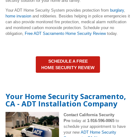
security solution for your home and family.
Your ADT Home Security System provides protection from
burglary
,
home invasion
and robberies. Besides helping in police emergencies it
can also provide monitored fire protection, medical alarm notification
and monitored carbon monoxide protection. Schedule your no
obligation,
Free ADT Sacramento Home Security Review
today.
SCHEDULE A FREE
HOME SECURITY REVIEW
Your Home Security Sacramento,
CA - ADT Installation Company
Contact California Security
Pro
today at
1-916-596-0065
to
schedule your appointment to have
your new
ADT Home Security