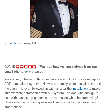
-
Ray M.
Folsom, CA
...........................................................................................................
9/22/15
"We love how we can activate it on our
smart phone
,very
pleased."
We are very pleased with our experience with Brad, our sales rep for
ADT home alarm system. He was extremely professional, clear and
thorough. He even followed up with us after the
installation
to make
sure we were comfortable with our system-- he was kind enough to
help with hauling my groceries into the house when he stopped by!
The system is working great-- we love how we can activate it on our
smart phone
.