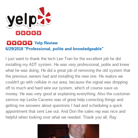
Yelp Review
6/29/2018 "Professional, polite and knowledgeable"
I just want to thank the tech Lee Tran for the excellent job he did
installing
my ADT system. He was very professional, polite and knew
what he was doing, He did a great job of removing the old system that
the previous owners had and installing the new one. He
realize
we
couldn't go with cellular in our
area,
because the signal was dropping
off to much and
hard wire
our system, which of course save us
money. He was very good at explaining everything. Also the customer
service rep Leslie Caceres was of great help correcting things and
getting me answers about questions I had and scheduling a quick
appointment that sent Lee out. And Don the sales rep was nice and
helpful when looking over what we needed. Thank you all, Ray.