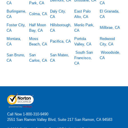
Belmont, CA
Brisbane, CA
CA
Park, CA
CA
Burlingame,
Daly City,
East Palo
El Granada,
Colma, CA
CA
CA
Alto, CA
CA
Foster City,
Half Moon
Hillsborough,
Menlo Park,
Millbrae, CA
CA
Bay, CA
CA
CA
Montara,
Moss
Portola
Redwood
Pacifica, CA
CA
Beach, CA
Valley, CA
City, CA
South San
Wooodside,
San Bruno,
San
San Mateo,
Francisco,
CA
CA
Carlos, CA
CA
CA
Call Now
1-800-310-9490
2551 San Ramon Valley Blvd, Suite 217 San Ramon, CA 94583