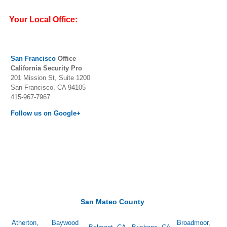
Your Local Office:
San Francisc
o
Office
California Security Pro
201 Mission St, Suite 1200
San Francisco, CA 94105
415-967-7967
Follow us on Google+
San Mateo County
Atherton,
Baywood
Broadmoor,