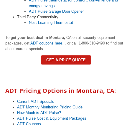
ADT Pulse thermostat for comfort, convenience and
energy savings.
ADT Pulse Garage Door Opener
Third Party Connectivity
Nest Learning Thermostat
To
get your best deal in Montara,
CA on all security equipment
packages, get
ADT coupons here
… or call 1-800-310-9490 to find out
about current specials.
GET A PRICE QUOTE
ADT Pricing Options in
Montara
, CA:
Current ADT Specials
ADT Monthly Monitoring Pricing Guide
How Much is ADT Pulse?
ADT Pulse Cost & Equipment Packages
ADT Coupons