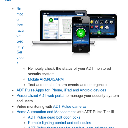
Re
mot
e
Inte
racti
ve
Sec
urity
Ser
vice
s
Remotely check the status of your ADT monitored
security system
Mobile ARM/DISARM
Text and email of alarm events and emergencies
ADT Pulse Apps for iPhone, iPad and Android devices
Personalized ADT web portal
to manage your security system
and users
Video monitoring with
ADT Pulse cameras
Home Automation and Management
with ADT Pulse Tier III
ADT Pulse dead bolt door locks
Remote lighting control and schedules