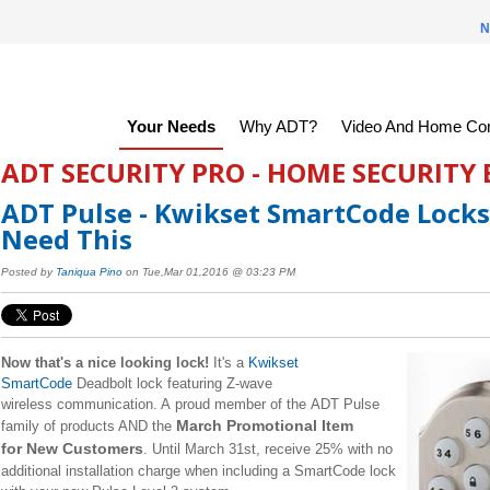
N
Your Needs
Why ADT?
Video And Home Con
ADT SECURITY PRO - HOME SECURITY
ADT Pulse - Kwikset SmartCode Locks
Need This
Posted by
Taniqua Pino
on Tue,Mar 01,2016 @ 03:23 PM
Now that's a nice looking lock!
It's a
Kwikset
SmartCode
Deadbolt lock featuring Z-wave
wireless communication. A proud member of the ADT Pulse
March Promotional Item
family of products AND the
for New Customers
. Until March 31st, receive 25% with no
additional installation charge when including a SmartCode lock