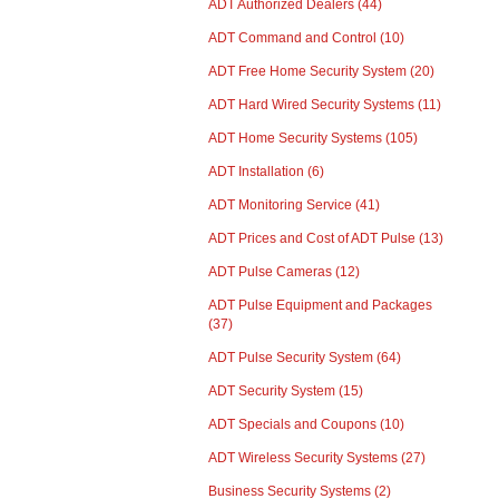
ADT Authorized Dealers
(44)
ADT Command and Control
(10)
ADT Free Home Security System
(20)
ADT Hard Wired Security Systems
(11)
ADT Home Security Systems
(105)
ADT Installation
(6)
ADT Monitoring Service
(41)
ADT Prices and Cost of ADT Pulse
(13)
ADT Pulse Cameras
(12)
ADT Pulse Equipment and Packages
(37)
ADT Pulse Security System
(64)
ADT Security System
(15)
ADT Specials and Coupons
(10)
ADT Wireless Security Systems
(27)
Business Security Systems
(2)