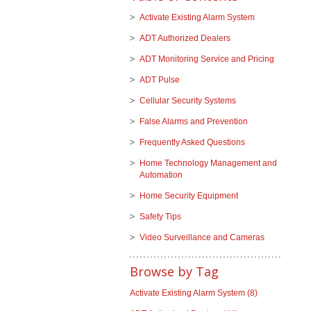
Activate Existing Alarm System
ADT Authorized Dealers
ADT Monitoring Service and Pricing
ADT Pulse
Cellular Security Systems
False Alarms and Prevention
Frequently Asked Questions
Home Technology Management and
Automation
Home Security Equipment
Safety Tips
Video Surveillance and Cameras
Browse by Tag
Activate Existing Alarm System
(8)