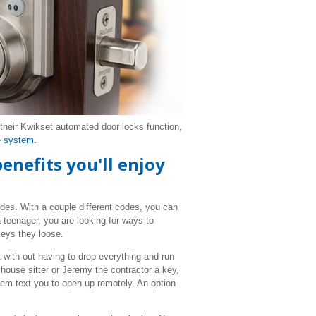
heir Kwikset automated door locks function,
 system.
enefits you'll enjoy
odes. With a couple different codes, you can
 teenager, you are looking for ways to
keys they loose.
it with out having to drop everything and run
house sitter or Jeremy the contractor a key,
hem text you to open up remotely. An option