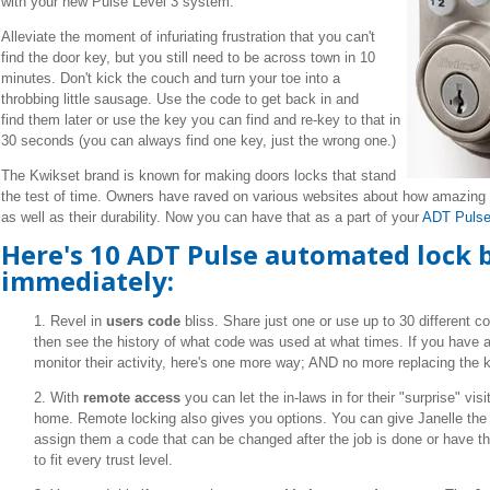
with your new Pulse Level 3 system.
Alleviate the moment of infuriating frustration that you can't
find the door key, but you still need to be across town in 10
minutes. Don't kick the couch and turn your toe into a
throbbing little sausage. Use the code to get back in and
find them later or use the key you can find and re-key to that in
30 seconds (you can always find one key, just the wrong one.)
The Kwikset brand is known for making doors locks that stand
the test of time.
Owners have raved on various websites about how amazing t
as well as their durability. Now you can have that as a part of your
ADT Pulse
Here's 10 ADT Pulse automated lock b
immediately:
1. Revel in
users code
bliss. Share just one or use up to 30 different c
then see the history of what code was used at what times. If you have a
monitor their activity, here's one more way; AND no more replacing the 
2. With
remote access
you can let the in-laws in for their "surprise" vis
home. Remote locking also gives you options. You can give Janelle the 
assign them a code that can be changed after the job is done or have t
to fit every trust level.