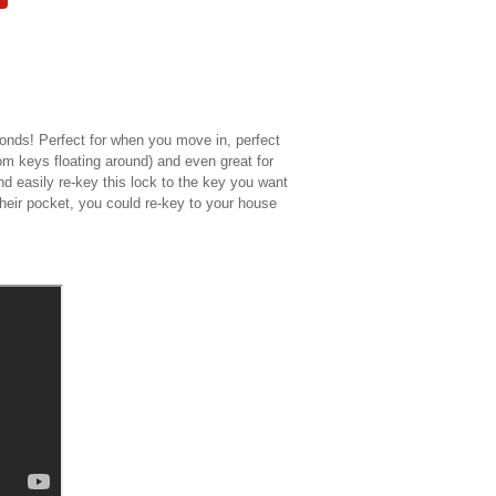
nds! Perfect for when you move in, perfect
om keys floating around) and even great for
d easily re-key this lock to the key you want
eir pocket, you could re-key to your house