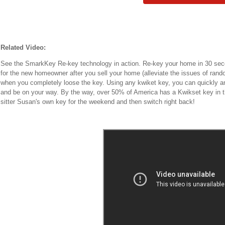
Related Video:
See the SmarkKey Re-key technology in action. Re-key your home in 30 seco
for the new homeowner after you sell your home (alleviate the issues of rand
when you completely loose the key. Using any kwiket key, you can quickly an
and be on your way. By the way, over 50% of America has a Kwikset key in th
sitter Susan's own key for the weekend and then switch right back!