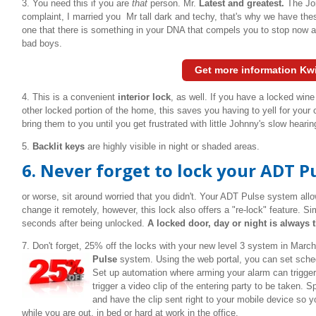
3. You need this if you are
that
person. Mr.
Latest and greatest.
The Jon
complaint, I married you Mr tall dark and techy, that's why we have the
one that there is something in your DNA that compels you to stop now 
bad boys.
Get more information Kw
4. This is a convenient
interior lock
, as well. If you have a locked wine
other locked portion of the home, this saves you having to yell for your
bring them to you until you get frustrated with little Johnny's slow hea
5.
Backlit keys
are highly visible in night or shaded areas.
6.
Never forget to lock your ADT Pul
or worse, sit around worried that you didn't. Your ADT Pulse system al
change it remotely, however, this lock also offers a "re-lock" feature. Sim
seconds after being unlocked.
A locked door, day or night is always t
7. Don't forget, 25% off the locks with your new level 3 system in Marc
Pulse
system.
Using the web portal, you can set sched
Set up automation where arming your alarm can trigger 
trigger a video clip of the entering party to be taken. S
and have the clip sent right to your mobile device s
while you are out, in bed or hard at work in the office.