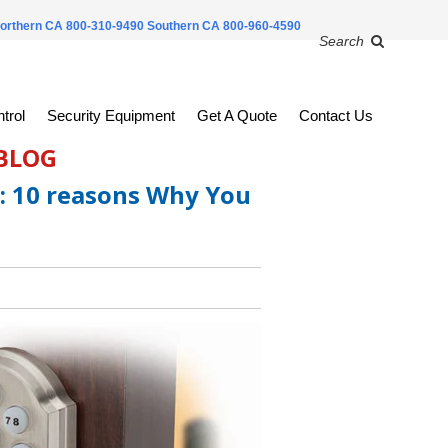
orthern CA 800-310-9490
Southern CA 800-960-4590
Search
trol
Security Equipment
Get A Quote
Contact Us
 BLOG
: 10 reasons Why You