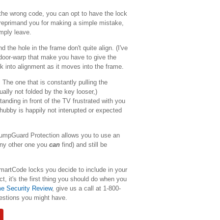
 the wrong code, you can opt to have the lock
o reprimand you for making a simple mistake,
imply leave.
 the hole in the frame don't quite align. (I've
 door-warp that make you have to give the
ock into alignment as it moves into the frame.
 The one that is constantly pulling the
ally not folded by the key looser,)
anding in front of the TV frustrated with you
 hubby is happily not interupted or expected
mpGuard Protection allows you to use an
 any other one you
can
find) and still be
martCode locks you decide to include in your
t, it's the first thing you should do when you
 Security Review
, give us a call at 1-800-
estions you might have.