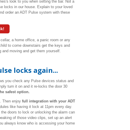
es's look to you when setting the bar. Not a
se locks in our house. Explain to your loved
and order an ADT Pulse system with these
ik!
 cellar, a home office, a panic room or any
 child to come downstairs get the keys and
ring and moving and get them yourself.
se locks again...
lows you check any Pulse devices status and
ply turn it on and it re-locks the door 30
he safest option.
h. Then enjoy
full integration with your ADT
ules like having it lock at 11pm every day.
the doors to lock or unlocking the alarm can
peaking of those video clips, set up an alert
o you always know who is accessing your home