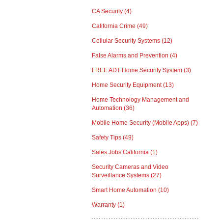
CA Security
(4)
California Crime
(49)
Cellular Security Systems
(12)
False Alarms and Prevention
(4)
FREE ADT Home Security System
(3)
Home Security Equipment
(13)
Home Technology Management and
Automation
(36)
Mobile Home Security (Mobile Apps)
(7)
Safety Tips
(49)
Sales Jobs California
(1)
Security Cameras and Video
Surveillance Systems
(27)
Smart Home Automation
(10)
Warranty
(1)