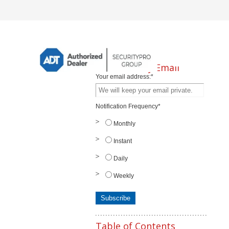
Subscribe by Email
Your email address:
*
Notification Frequency
*
Monthly
Instant
Daily
Weekly
Table of Contents