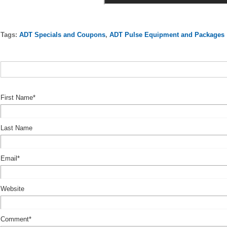
Tags:
ADT Specials and Coupons
,
ADT Pulse Equipment and Packages
First Name
*
Last Name
Email
*
Website
Comment
*