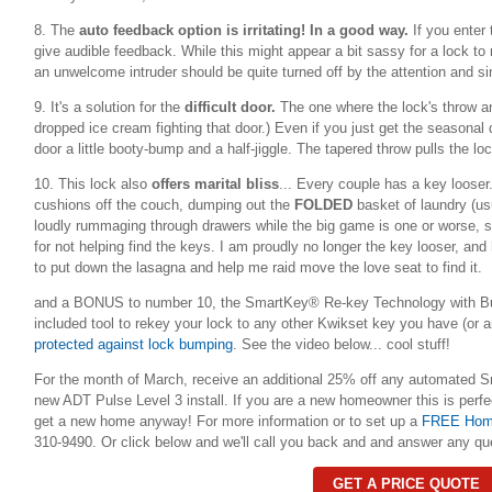
8. The
auto feedback option is irritating! In a good way.
If you enter
give audible feedback. While this might appear a bit sassy for a lock t
an unwelcome intruder should be quite turned off by the attention and s
9. It's a solution for the
difficult door.
The one where the lock's throw and
dropped ice cream fighting that door.) Even if you just get the seasonal
door a little booty-bump and a half-jiggle. The tapered throw pulls the l
10. This lock also
offers marital bliss
...
Every couple has a key looser.
cushions off the couch, dumping out the
FOLDED
basket of laundry (usu
loudly rummaging through drawers while the big game is one or worse, st
for not helping find the keys. I am proudly no longer the key looser, and
to put down the lasagna and help me raid move the love seat to find it.
and a BONUS to number 10, the SmartKey® Re-key Technology with Bu
included tool to rekey your lock to any other Kwikset key you have (or
protected against lock bumping
. See the video below... cool stuff!
For the month of March, receive an additional 25% off any automated S
new ADT Pulse Level 3 install. If you are a new homeowner this is perfec
get a new home anyway! For more information or to set up a
FREE Home
310-9490. Or click below and we'll call you back and and answer any qu
GET A PRICE QUOTE