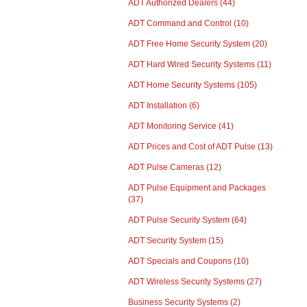
ADT Authorized Dealers
(44)
ADT Command and Control
(10)
ADT Free Home Security System
(20)
ADT Hard Wired Security Systems
(11)
ADT Home Security Systems
(105)
ADT Installation
(6)
ADT Monitoring Service
(41)
ADT Prices and Cost of ADT Pulse
(13)
ADT Pulse Cameras
(12)
ADT Pulse Equipment and Packages
(37)
ADT Pulse Security System
(64)
ADT Security System
(15)
ADT Specials and Coupons
(10)
ADT Wireless Security Systems
(27)
Business Security Systems
(2)