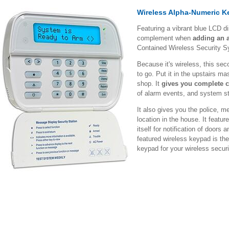
Wireless Alpha-Numeric 
Featuring a vibrant blue LCD d
complement when
adding an 
Contained Wireless Security 
Because it's wireless, this se
to go. Put it in the upstairs ma
shop. It
gives you complete c
of alarm events, and system st
It also gives you the police, m
location in the house. It featu
itself for notification of doors
featured wireless keypad is the
keypad for your wireless secur