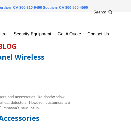
orthern CA 800-310-9490
Southern CA 800-960-4590
Search
trol
Security Equipment
Get A Quote
Contact Us
 BLOG
nel Wireless
sors and accessories like door/window
e/heat detectors. However, customers are
SC Impassa's new lineup.
Accessories