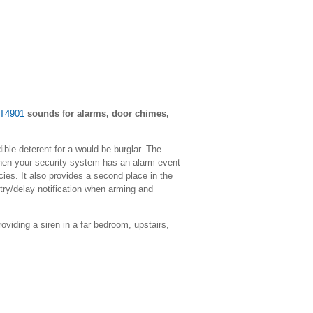
WT4901
sounds for alarms, door chimes,
ible deterent for a would be burglar. The
hen your security system has an alarm event
ncies. It also provides a second place in the
ry/delay notification when arming and
roviding a siren in a far bedroom, upstairs,