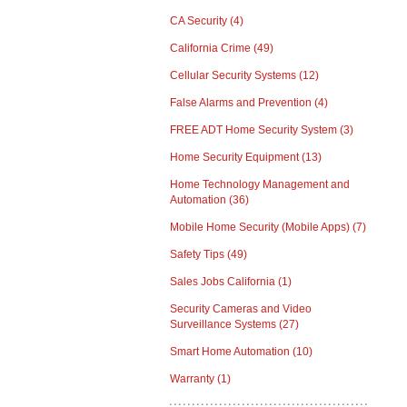
CA Security
(4)
California Crime
(49)
Cellular Security Systems
(12)
False Alarms and Prevention
(4)
FREE ADT Home Security System
(3)
Home Security Equipment
(13)
Home Technology Management and
Automation
(36)
Mobile Home Security (Mobile Apps)
(7)
Safety Tips
(49)
Sales Jobs California
(1)
Security Cameras and Video
Surveillance Systems
(27)
Smart Home Automation
(10)
Warranty
(1)