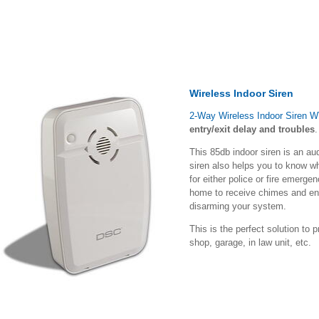
Wireless Indoor Siren
2-Way Wireless Indoor Siren 
entry/exit delay and troubles
.
This 85db indoor siren is an aud
siren also helps you to know w
for either police or fire emerge
home to receive chimes and ent
disarming your system.
This is the perfect solution to p
shop, garage, in law unit, etc.