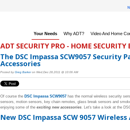
N
Your Needs
Why ADT?
Video And Home Con
ADT SECURITY PRO - HOME SECURITY
The DSC Impassa SCW9057 Security Pa
Accessories
Posted by
Greg Barker
on Wed,Dec 28,2011 @ 10:06 AM
Of course the
DSC Impassa SCW9057
has the normal wireless security sen
sensors, motion sensors, key chain remotes, glass break sensors and smok
enjoying some of the
exciting new accessories
. Let's take a look at the D
New DSC Impassa SCW 9057 Wireless 