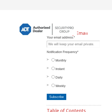
Subscribe by Email
Your email address:
*
Notification Frequency
*
Monthly
Instant
Daily
Weekly
Table of Contents