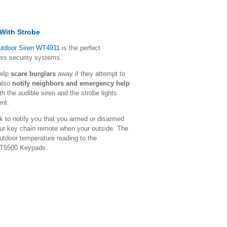
 With Strobe
utdoor Siren WT4911
is the perfect
ess security systems.
help
scare burglars
away if they attempt to
 also
notify neighbors and emergency help
 the audible siren and the strobe lights
ent.
 to notify you that you armed or disarmed
our key chain remote when your outside. The
utdoor temperature reading to the
WT5500 Keypads.