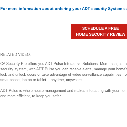
For more information about ordering your ADT security System ca
SCHEDULE A FREE
HOME SECURITY REVIEW
RELATED VIDEO:
CA Secuirty Pro offers you ADT Pulse Interactive Solutions. More than just 
security system, with ADT Pulse you can receive alerts, manage your home'
lock and unlock doors or take advantage of video surveillance capabilities fr
smartphone, laptop or tablet... anytime, anywhere.
ADT Pulse is whole house management and makes interacting with your hom
and more efficient, to keep you safer.