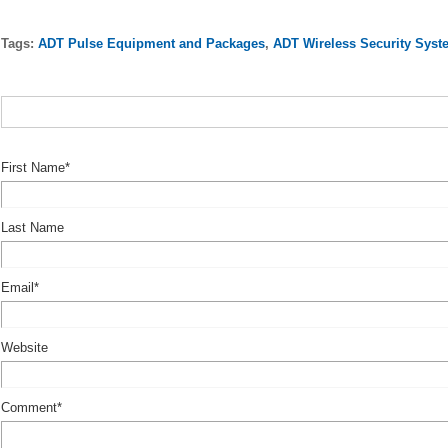
Tags:
ADT Pulse Equipment and Packages
,
ADT Wireless Security Syst
First Name
*
Last Name
Email
*
Website
Comment
*