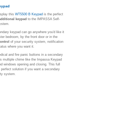
Keypad
isplay this
WT5500 B Keypad
is the perfect
additional keypad
to the IMPASSA Self-
System.
condary keypad can go anywhere you'd like it
ster bedroom, by the front door or in the
ontrol
of your security system, notification
atus where you want it.
edical and fire panic buttons in a secondary
res multiple chime like the Impassa Keypad
 and windows opening and closing. This full
 perfect solution if you want a secondary
ity system.