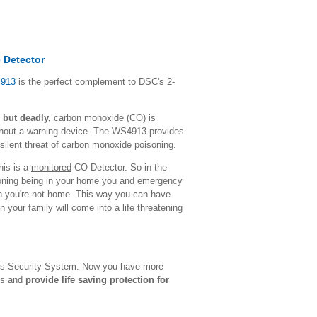
 Detector
4913
is the perfect complement to DSC's 2-
 but deadly,
carbon monoxide (CO) is
ithout a warning device. The WS4913 provides
e silent threat of carbon monoxide poisoning.
this is a
monitored
CO Detector. So in the
oning being in your home you and emergency
en you're not home. This way you can have
 your family will come into a life threatening
s Security System. Now you have more
eds and
provide life saving protection for