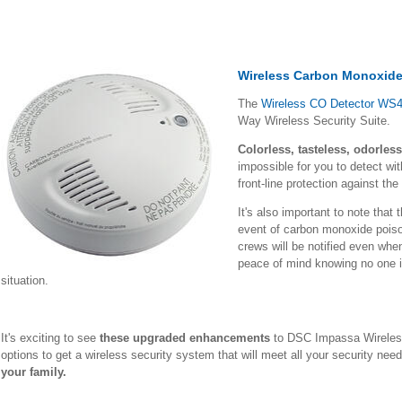
Wireless Carbon Monoxide
The
Wireless CO Detector WS
Way Wireless Security Suite.
Colorless, tasteless, odorless
impossible for you to detect w
front-line protection against th
It's also important to note that 
event of carbon monoxide pois
crews will be notified even wh
peace of mind knowing no one in
situation.
It's exciting to see
these upgraded enhancements
to DSC Impassa Wireles
options to get a wireless security system that will meet all your security ne
your family.