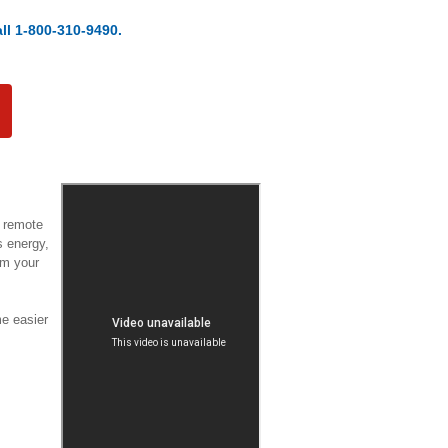
ll 1-800-310-9490.
a remote
s energy,
om your
e easier