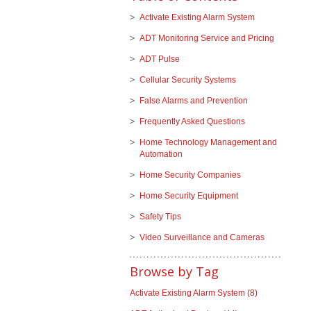
Activate Existing Alarm System
ADT Monitoring Service and Pricing
ADT Pulse
Cellular Security Systems
False Alarms and Prevention
Frequently Asked Questions
Home Technology Management and
Automation
Home Security Companies
Home Security Equipment
Safety Tips
Video Surveillance and Cameras
Browse by Tag
Activate Existing Alarm System
(8)