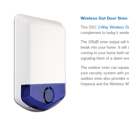
Wireless Out Door Siren
This DSC
2-Way Wireless O
complement to today's wirel
The 105dB siren output will 
break into your home. It will
coming to your home both with
signaling them of a alarm ev
The outdoor siren can squawk
your security system with y
outdoor siren also provides o
Impassa and the Wireless 