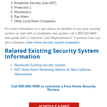
Broadview Security (now ADT)
Protection 1
Monotronics
Bay Alarm
Other Local Alarm Companies
For more information or to get advice on whether to use your existing
system or start with a completely new system call 1-800-310-9490
and speak with a Customer Care Representative. Customer Care can
also schedule a
free home security system evaluation.
Related Existing Security System
Information
Reactivate Existing Security System
ADT Home Alarm Monitoring Options for New California
Homeowners
Call 800-960-4590 to schedule a
Free Home Security
Review
.
SCHEDULE A FREE