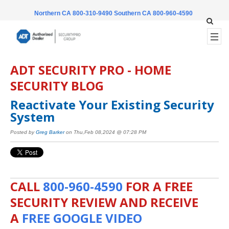
Northern CA 800-310-9490
Southern CA 800-960-4590
ADT SECURITY PRO - HOME
SECURITY BLOG
Reactivate Your Existing Security
System
Posted by
Greg Barker
on Thu,Feb 08,2024 @ 07:28 PM
CALL
800-960-4590
FOR A FREE
SECURITY REVIEW AND RECEIVE
A
FREE GOOGLE VIDEO