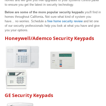
homes and will give you free upgrades to your systems control panel
to ensure you get the latest in security technology.
Below are some of the more popular security keypads
you'll find in
homes throughout California
.
Not sure what kind of system you
have... no worries. Schedule a
free home security review
and let one
of our security professionals help you look at what you have and give
you your options.
Honeywell/Ademco Security Keypads
GE Security Keypads