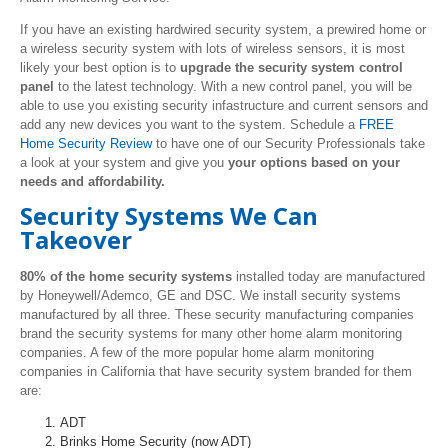
If you have an existing hardwired security system, a prewired home or
a wireless security system with lots of wireless sensors, it is most
likely your best option is to
upgrade the security system control
panel
to the latest technology. With a new control panel, you will be
able to use you existing security infastructure and current sensors and
add any new devices you want to the system. Schedule a
FREE
Home Security Review
to have one of our Security Professionals take
a look at your system and give you
your options based on your
needs and affordability.
Security Systems We Can
Takeover
80% of the home security systems
installed today are manufactured
by Honeywell/Ademco, GE and DSC. We install security systems
manufactured by all three. These security manufacturing companies
brand the security systems for many other home alarm monitoring
companies. A few of the more popular home alarm monitoring
companies in California that have security system branded for them
are:
ADT
Brinks Home Security (now ADT)