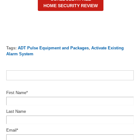
HOME SECURITY REVIEW
Tags:
ADT Pulse Equipment and Packages
,
Activate Existing
Alarm System
First Name
*
Last Name
Email
*