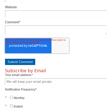
Website
Comment
*
Subscribe by Email
Your email address:
*
Notification Frequency
*
Monthly
Instant