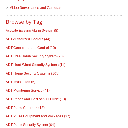
Video Surveillance and Cameras
Browse by Tag
Activate Existing Alarm System
(8)
ADT Authorized Dealers
(44)
ADT Command and Control
(10)
ADT Free Home Security System
(20)
ADT Hard Wired Security Systems
(11)
ADT Home Security Systems
(105)
ADT Installation
(6)
ADT Monitoring Service
(41)
ADT Prices and Cost of ADT Pulse
(13)
ADT Pulse Cameras
(12)
ADT Pulse Equipment and Packages
(37)
ADT Pulse Security System
(64)