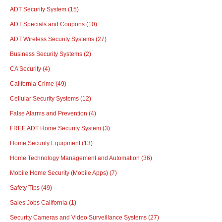
ADT Security System
(15)
ADT Specials and Coupons
(10)
ADT Wireless Security Systems
(27)
Business Security Systems
(2)
CA Security
(4)
California Crime
(49)
Cellular Security Systems
(12)
False Alarms and Prevention
(4)
FREE ADT Home Security System
(3)
Home Security Equipment
(13)
Home Technology Management and Automation
(36)
Mobile Home Security (Mobile Apps)
(7)
Safety Tips
(49)
Sales Jobs California
(1)
Security Cameras and Video Surveillance Systems
(27)