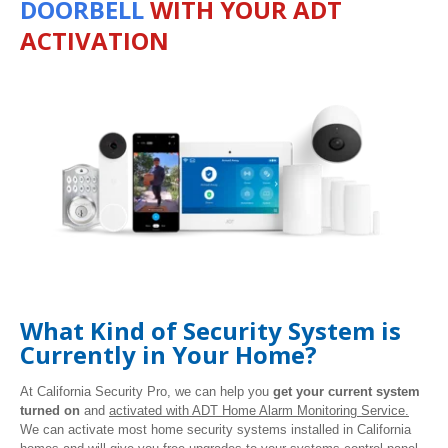
DOORBELL
WITH YOUR ADT
ACTIVATION
What Kind of Security System is
Currently in Your Home?
At California Security Pro, we can help you
get your current system
turned on
and
activated with ADT Home Alarm Monitoring Service.
We can activate most home security systems installed in California