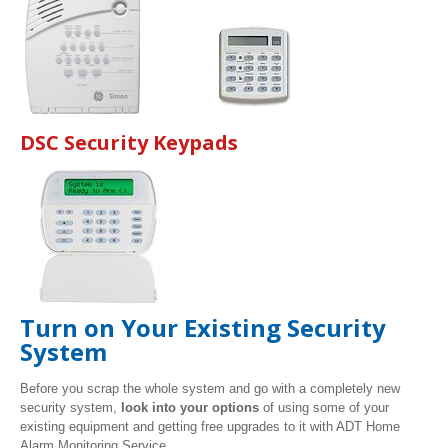
DSC Security Keypads
Turn on Your Existing Security
System
Before you scrap the whole system and go with a completely new
security system,
look into your options
of using some of your
existing equipment and getting free upgrades to it with ADT Home
Alarm Monitoring Service.