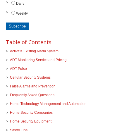
Daily
Weekly
Table of Contents
Activate Existing Alarm System
ADT Monitoring Service and Pricing
ADT Pulse
Cellular Security Systems
False Alarms and Prevention
Frequently Asked Questions
Home Technology Management and Automation
Home Security Companies
Home Security Equipment
Safety Tips