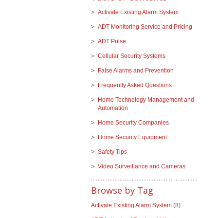
Activate Existing Alarm System
ADT Monitoring Service and Pricing
ADT Pulse
Cellular Security Systems
False Alarms and Prevention
Frequently Asked Questions
Home Technology Management and
Automation
Home Security Companies
Home Security Equipment
Safety Tips
Video Surveillance and Cameras
Browse by Tag
Activate Existing Alarm System
(8)