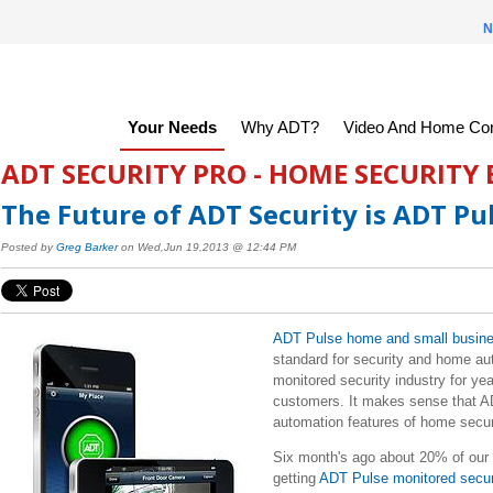
N
Your Needs
Why ADT?
Video And Home Con
ADT SECURITY PRO - HOME SECURITY
The Future of ADT Security is ADT Pu
Posted by
Greg Barker
on Wed,Jun 19,2013 @ 12:44 PM
ADT Pulse home and small busine
standard for security and home au
monitored security industry for yea
customers. It makes sense that AD
automation features of home secur
Six month's ago about 20% of our 
getting
ADT Pulse monitored secu