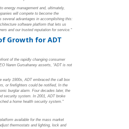
nto energy management and, ultimately,
mpanies will compete to become the
s several advantages in accomplishing this:
itecture software platform that lets us
ers and our trusted reputation for service."
 of Growth for ADT
orefront of the rapidly changing consumer
 CEO Naren Gursahaney asserts, “ADT is not
the early 1900s, ADT embraced the call box
, or firefighters could be notified, In the
nic burglar alarm. Four decades later, the
ed security system. In 2001, ADT broke
unched a home health security system."
latform available for the mass market
just thermostats and lighting, lock and