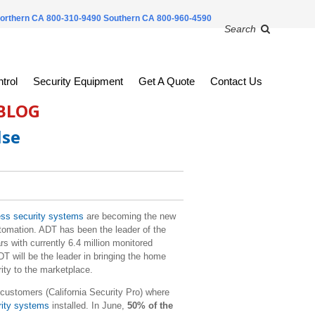
orthern CA 800-310-9490
Southern CA 800-960-4590
Search
trol
Security Equipment
Get A Quote
Contact Us
 BLOG
lse
ss security systems
are becoming the new
tomation. ADT has been the leader of the
rs with currently 6.4 million monitored
T will be the leader in bringing the home
ity to the marketplace.
customers (California Security Pro) where
rity systems
installed. In June,
50% of the