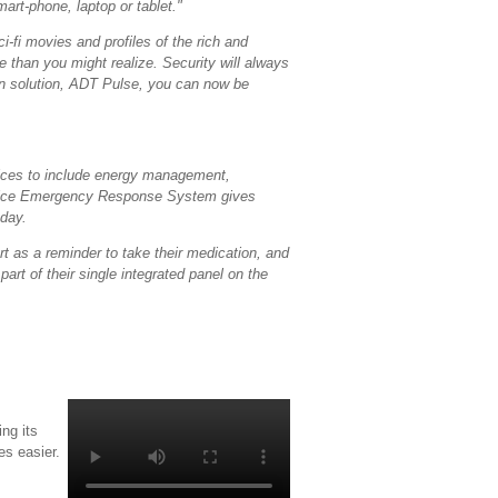
art-phone, laptop or tablet."
-fi movies and profiles of the rich and
 than you might realize. Security will always
on solution, ADT Pulse, you can now be
rvices to include energy management,
rvice Emergency Response System gives
 day.
rt as a reminder to take their medication, and
art of their single integrated panel on the
ng its
s easier.