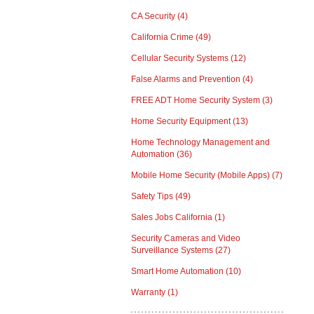
CA Security
(4)
California Crime
(49)
Cellular Security Systems
(12)
False Alarms and Prevention
(4)
FREE ADT Home Security System
(3)
Home Security Equipment
(13)
Home Technology Management and
Automation
(36)
Mobile Home Security (Mobile Apps)
(7)
Safety Tips
(49)
Sales Jobs California
(1)
Security Cameras and Video
Surveillance Systems
(27)
Smart Home Automation
(10)
Warranty
(1)