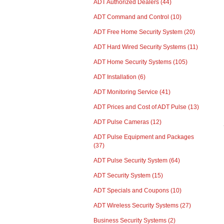
ADT Authorized Dealers
(44)
ADT Command and Control
(10)
ADT Free Home Security System
(20)
ADT Hard Wired Security Systems
(11)
ADT Home Security Systems
(105)
ADT Installation
(6)
ADT Monitoring Service
(41)
ADT Prices and Cost of ADT Pulse
(13)
ADT Pulse Cameras
(12)
ADT Pulse Equipment and Packages
(37)
ADT Pulse Security System
(64)
ADT Security System
(15)
ADT Specials and Coupons
(10)
ADT Wireless Security Systems
(27)
Business Security Systems
(2)