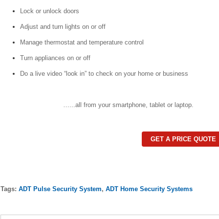
Lock or unlock doors
Adjust and turn lights on or off
Manage thermostat and temperature control
Turn appliances on or off
Do a live video “look in” to check on your home or business
…...all from your smartphone, tablet or laptop.
GET A PRICE QUOTE
Tags:
ADT Pulse Security System
,
ADT Home Security Systems