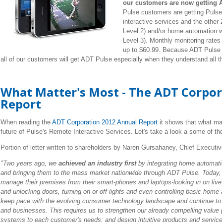
our customers are now getting A
Pulse customers are getting Pulse
interactive services and the other
Level 2) and/or home automation wi
Level 3). Monthly monitoring rates
up to $60.99. Because ADT Pulse i
all of our customers will get ADT Pulse especially when they understand all t
What Matter's Most - The ADT Corpo
Report
When reading the
ADT Corporation 2012 Annual Report
it shows that what ma
future of Pulse's Remote Interactive Services. Let's take a look a some of th
Portion of letter written to shareholders by Naren Gursahaney, Chief Executiv
"Two years ago, we
achieved an industry first
by integrating home automatio
and bringing them to the mass market nationwide through ADT Pulse. Today
manage their premises from their smart-phones and laptops-looking in on live
and unlocking doors, turning on or off lights and even controlling basic home
keep pace with the evolving consumer technology landscape and continue to
and businesses. This requires us to strengthen our already compelling value p
systems to each customer's needs; and design intuitive products and services