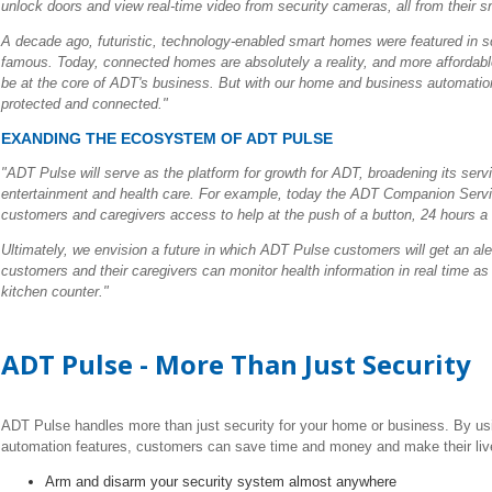
unlock doors and view real-time video from security cameras, all from their sm
A decade ago, futuristic, technology-enabled smart homes were featured in sci
famous. Today, connected homes are absolutely a reality, and more affordable
be at the core of ADT's business. But with our home and business automati
protected and connected."
EXANDING THE ECOSYSTEM OF ADT PULSE
"ADT Pulse will serve as the platform for growth for ADT, broadening its se
entertainment and health care. For example, today the ADT Companion Se
customers and caregivers access to help at the push of a button, 24 hours a
Ultimately, we envision a future in which ADT Pulse customers will get an ale
customers and their caregivers can monitor health information in real time as p
kitchen counter."
ADT Pulse - More Than Just Security
ADT Pulse handles more than just security for your home or business. By usi
automation features, customers can save time and money and make their live
Arm and disarm your security system almost anywhere