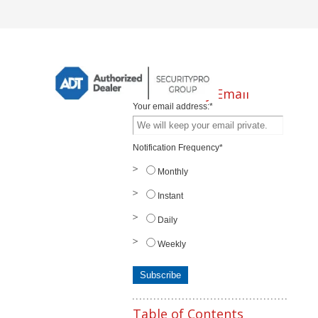
Subscribe by Email
Your email address:
*
Notification Frequency
*
Monthly
Instant
Daily
Weekly
Table of Contents