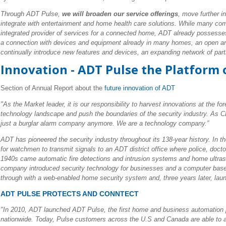
Through ADT Pulse,
we will broaden our service offerings
, move further i
integrate with entertainment and home health care solutions. While many co
integrated provider of services for a connected home, ADT already possesse
a connection with devices and equipment already in many homes, an open arch
continually introduce new features and devices, an expanding network of partn
Innovation - ADT Pulse the Platform
Section of Annual Report about the
future innovation of ADT
"As the Market leader, it is our responsibility to harvest innovations at the f
technology landscape and push the boundaries of the security industry. As
just a burglar alarm company anymore. We are a technology company.”
ADT has pioneered the security industry throughout its 138-year history. In 
for watchmen to transmit signals to an ADT district office where police, doctors
1940s came automatic fire detections and intrusion systems and home ultraso
company introduced security technology for businesses and a computer bas
through with a web-enabled home security system and, three years later, la
ADT PULSE PROTECTS AND CONNTECT
"In 2010, ADT launched ADT Pulse, the first home and business automation p
nationwide. Today, Pulse customers across the U.S and Canada are able to ad