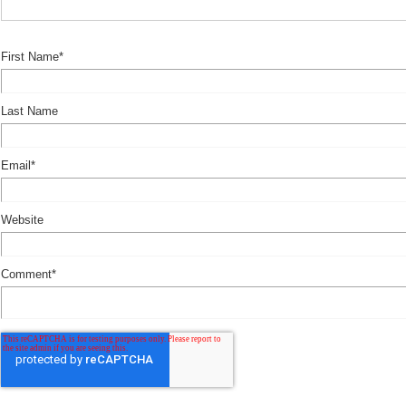
First Name
*
Last Name
Email
*
Website
Comment
*