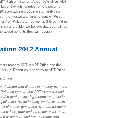
DT Pulse installed
. About 80% of our ADT
 Level 1 which includes remote security
 20% are adding video monitoring (Pulse
th thermostat and lighting control (Pulse
 for ADT Pulse start as low as $49.99 and go
s so affordable, we believe that soon almost
he added benefits they will receive.
ration 2012 Annual
tters most to ADT is ADT Pulse and the
e Annual Report as it pertains to ADT Pulse.
e Officer
n features with electronic security systems
, Pulse customers use ADT to monitor and
 video feeds, adjusting thermostats, locking
 appliances. As an industry leader, we must
 develop next-generation systems for homes
roposition; offer options to personalize out
 that are easy and fun to interact with.