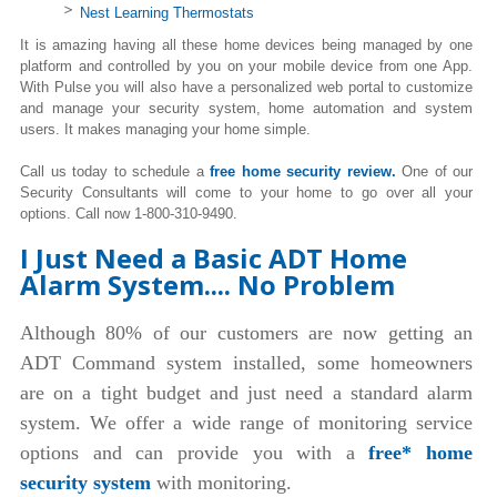
Nest Learning Thermostats
It is amazing having all these home devices being managed by one
platform and controlled by you on your mobile device from one App.
With Pulse you will also have a personalized web portal to customize
and manage your security system, home automation and system
users. It makes managing your home simple.
Call us today to schedule a
free home security review.
One of our
Security Consultants will come to your home to go over all your
options. Call now 1-800-310-9490.
I Just Need a Basic ADT Home
Alarm System.... No Problem
Although 80% of our customers are now getting an
ADT Command system installed, some homeowners
are on a tight budget and just need a standard alarm
system. We offer a wide range of monitoring service
options and can provide you with a
free* home
security system
with monitoring.