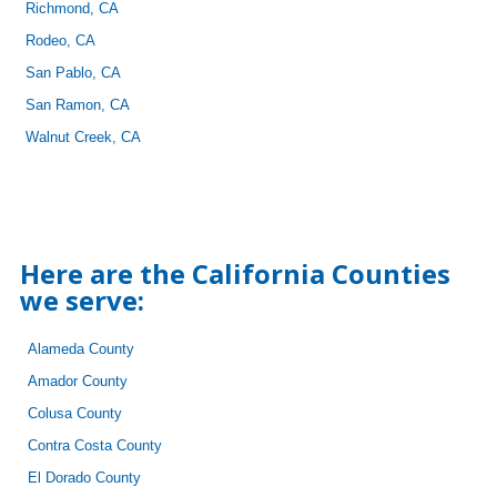
Richmond, CA
Rodeo, CA
San Pablo, CA
San Ramon, CA
Walnut Creek, CA
Here are the California Counties
we serve:
Alameda County
Amador County
Colusa County
Contra Costa County
El Dorado County