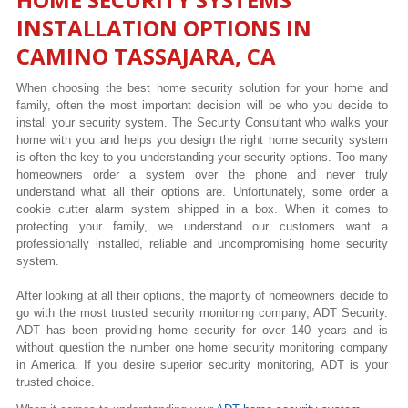
INSTALLATION OPTIONS IN
CAMINO TASSAJARA, CA
When choosing the best home security solution for your home and
family, often the most important decision will be who you decide to
install your security system. The Security Consultant who walks your
home with you and helps you design the right home security system
is often the key to you understanding your security options. Too many
homeowners order a system over the phone and never truly
understand what all their options are. Unfortunately, some order a
cookie cutter alarm system shipped in a box. When it comes to
protecting your family, we understand our customers want a
professionally installed, reliable and uncompromising home security
system.
After looking at all their options, the majority of homeowners decide to
go with the most trusted security monitoring company, ADT Security.
ADT has been providing home security for over 140 years and is
without question the number one home security monitoring company
in America. If you desire superior security monitoring, ADT is your
trusted choice.