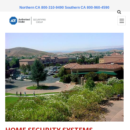
Northern CA 800-310-9490
Southern CA 800-960-4590
HOME SECURITY SYSTEMS