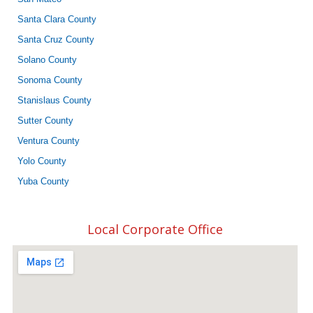
Santa Clara County
Santa Cruz County
Solano County
Sonoma County
Stanislaus County
Sutter County
Ventura County
Yolo County
Yuba County
Local Corporate Office