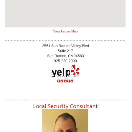
View Larger Map
2551 San Ramon Valley Blvd
Suite 217
San Ramon, CA 94583
925-230-2900
Local Security Consultant