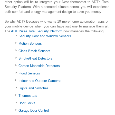
other option will be to integrate your Nest thermostat to ADT's Total
Security Platform. With automated climate control you will experience
both comfort and energy management design to save you money!
So why ADT? Because who wants 10 more home automation apps on
your mobile device when you can have just one to manage them all.
The
ADT Pulse Total Security Platform
now manages the following:
Security Door and Window Sensors
Motion Sensors
Glass Break Sensors
Smoke/Heat Detectors
Carbon Monoxide Detectors
Flood Sensors
Indoor and Outdoor Cameras
Lights and Switches
Thermostats
Door Locks
Garage Door Control