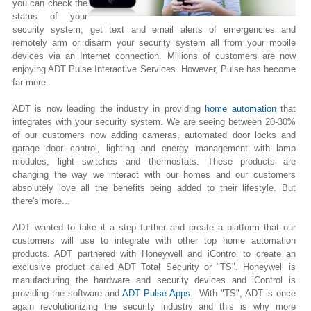
you can check the
status of your
security system, get text and email alerts of emergencies and
remotely arm or disarm your security system all from your mobile
devices via an Internet connection. Millions of customers are now
enjoying ADT Pulse Interactive Services. However, Pulse has become
far more.
ADT is now leading the industry in providing
home automation
that
integrates with your security system. We are seeing between 20-30%
of our customers now adding cameras, automated door locks and
garage door control, lighting
and
energy management with lamp
modules, light switches and thermostats. These products are
changing the way we interact with our homes and our customers
absolutely love all the benefits being added to their lifestyle. But
there's more...
ADT wanted to take it a step further and create a platform that our
customers will use to integrate with other top home automation
products. ADT partnered with Honeywell and iControl to create an
exclusive product called ADT Total Security or "TS". Honeywell is
manufacturing the hardware and security devices and iControl is
providing the software and
ADT Pulse Apps
. With "TS", ADT is once
again revolutionizing the security industry and this is why more