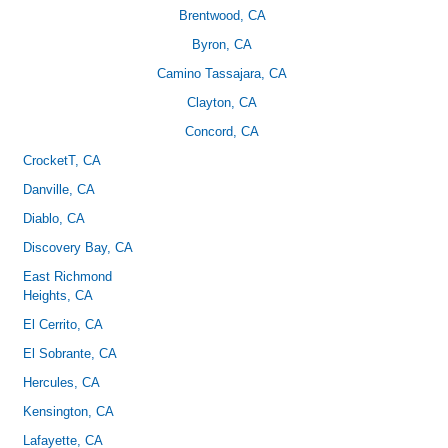
Brentwood, CA
Byron, CA
Camino Tassajara, CA
Clayton, CA
Concord, CA
CrocketT
, CA
Danville, CA
Diablo, CA
Discovery Bay, CA
East Richmond
Heights, CA
El Cerrito, CA
El Sobrante, CA
Hercules, CA
Kensington, CA
Lafayette, CA