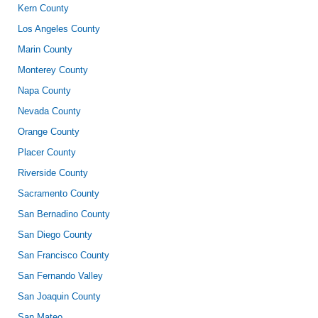
Kern County
Los Angeles County
Marin County
Monterey County
Napa County
Nevada County
Orange County
Placer County
Riverside County
Sacramento County
San Bernadino County
San Diego County
San Francisco County
San Fernando Valley
San Joaquin County
San Mateo