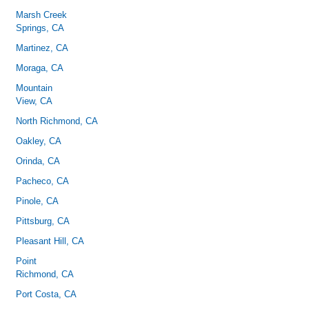
Marsh Creek
Springs, CA
Martinez, CA
Moraga, CA
Mountain
View, CA
North Richmond, CA
Oakley, CA
Orinda, CA
Pacheco, CA
Pinole, CA
Pittsburg, CA
Pleasant Hill, CA
Point
Richmond, CA
Port Costa, CA