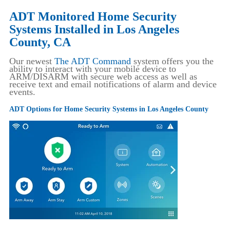
ADT Monitored Home Security
Systems Installed in Los Angeles
County, CA
Our newest
The ADT Command
system offers you the
ability to interact with your mobile device to
ARM/DISARM with secure web access as well as
receive text and email notifications of alarm and device
events.
ADT Options for Home Security Systems in Los Angeles County