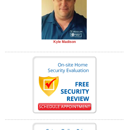
Kyle Madison