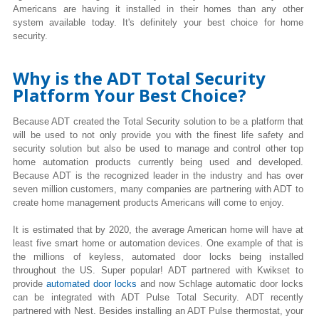
Americans are having it installed in their homes than any other
system available today. It's definitely your best choice for home
security.
Why is the ADT Total Security
Platform Your Best Choice?
Because ADT created the Total Security solution to be a platform that
will be used to not only provide you with the finest life safety and
security solution but also be used to manage and control other top
home automation products currently being used and developed.
Because ADT is the recognized leader in the industry and has over
seven million customers, many companies are partnering with ADT to
create home management products Americans will come to enjoy.
It is estimated that by 2020, the average American home will have at
least five smart home or automation devices. One example of that is
the millions of keyless, automated door locks being installed
throughout the US. Super popular! ADT partnered with Kwikset to
provide
automated door locks
and now Schlage automatic door locks
can be integrated with ADT Pulse Total Security. ADT recently
partnered with Nest. Besides installing an ADT Pulse thermostat, your