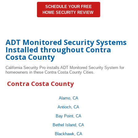
SCHEDULE YOUR FREE
HOME SECURITY REVIEW
ADT Monitored Security Systems
Installed throughout Contra
Costa County
California Security Pro installs ADT Monitored Security System for
homeowners in these Contra Costa County Cities.
Contra Costa County
Alamo, CA
Antioch, CA
Bay Point, CA
Bethel Island, CA
Blackhawk, CA