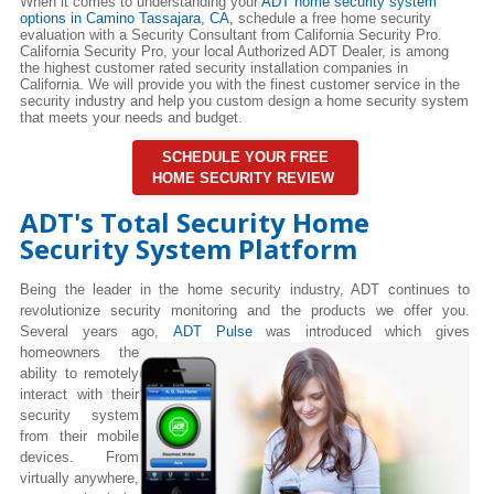
When it comes to understanding your
ADT home security system
options in Camino Tassajara, CA,
schedule a free home security
evaluation with a Security Consultant from California Security Pro.
California Security Pro, your local Authorized ADT Dealer, is among
the highest customer rated security installation companies in
California. We will provide you with the finest customer service in the
security industry and help you custom design a home security system
that meets your needs and budget.
SCHEDULE YOUR FREE
HOME SECURITY REVIEW
ADT's Total Security Home
Security System Platform
Being the leader in the home security industry, ADT continues to
revolutionize security monitoring and the products we offer you.
Several years ago,
ADT Pulse
was introduced which gives
homeowners the
ability to remotely
interact with their
security system
from their mobile
devices. From
virtually anywhere,