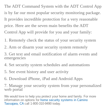
The ADT Command System with the ADT Control App
is by far our most popular security monitoring package.
It provides incredible protection for a very reasonable
price. Here are the seven main benefits the ADT
Control App will provide for you and your family:
1. Remotely check the status of your security system
2. Arm or disarm your security system remotely
3. Get text and email notification of alarm events and
emergencies
4. Set security system schedules and automations
5. See event history and user activity
6. Download iPhone, iPad and Android Apps
7. Manage your security system from your personalized
web portal
We would love to help you protect your home and family. For more
information on options for
home security systems in Camino
Tassajara,
CA
call 1-800-310-9490 today.