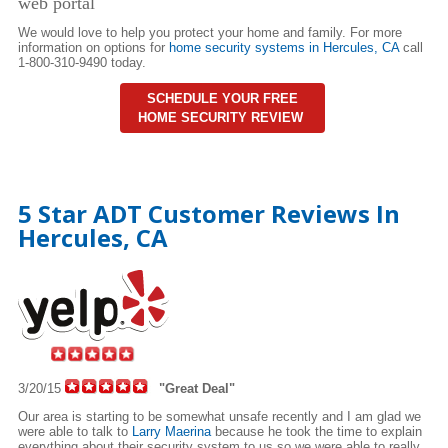
web portal
We would love to help you protect your home and family. For more
information on options for
home security systems in Hercules,
CA
call
1-800-310-9490 today.
SCHEDULE YOUR FREE
HOME SECURITY REVIEW
5 Star ADT Customer Reviews In
Hercules, CA
3/20/15
"Great Deal"
Our area is starting to be somewhat unsafe recently and I am glad we
were able to talk to
Larry Maerina
because he took the time to explain
everything about their security system to us so we were able to really