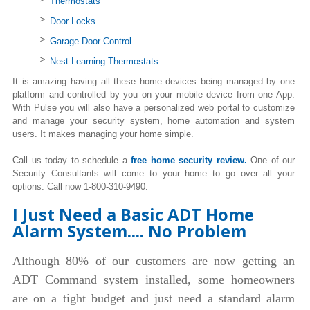
Thermostats
Door Locks
Garage Door Control
Nest Learning Thermostats
It is amazing having all these home devices being managed by one
platform and controlled by you on your mobile device from one App.
With Pulse you will also have a personalized web portal to customize
and manage your security system, home automation and system
users. It makes managing your home simple.
Call us today to schedule a
free home security review.
One of our
Security Consultants will come to your home to go over all your
options. Call now 1-800-310-9490.
I Just Need a Basic ADT Home
Alarm System.... No Problem
Although 80% of our customers are now getting an
ADT Command system installed, some homeowners
are on a tight budget and just need a standard alarm