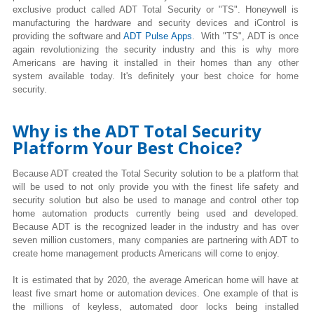
exclusive product called ADT Total Security or "TS". Honeywell is
manufacturing the hardware and security devices and iControl is
providing the software and
ADT Pulse Apps
. With "TS", ADT is once
again revolutionizing the security industry and this is why more
Americans are having it installed in their homes than any other
system available today. It's definitely your best choice for home
security.
Why is the ADT Total Security
Platform Your Best Choice?
Because ADT created the Total Security solution to be a platform that
will be used to not only provide you with the finest life safety and
security solution but also be used to manage and control other top
home automation products currently being used and developed.
Because ADT is the recognized leader in the industry and has over
seven million customers, many companies are partnering with ADT to
create home management products Americans will come to enjoy.
It is estimated that by 2020, the average American home will have at
least five smart home or automation devices. One example of that is
the millions of keyless, automated door locks being installed