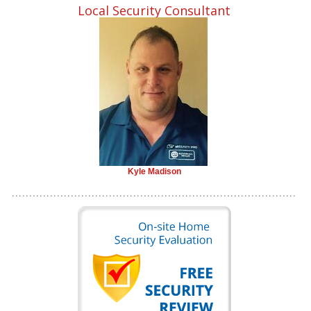
Local Security Consultant
Kyle Madison