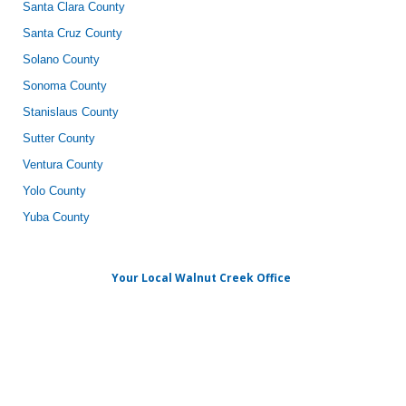
Santa Clara County
Santa Cruz County
Solano County
Sonoma County
Stanislaus County
Sutter County
Ventura County
Yolo County
Yuba County
Your Local Walnut Creek Office