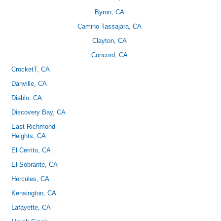
Byron, CA
Camino Tassajara, CA
Clayton, CA
Concord, CA
CrocketT
, CA
Danville, CA
Diablo, CA
Discovery Bay, CA
East Richmond
Heights, CA
El Cerrito, CA
El Sobrante, CA
Hercules, CA
Kensington, CA
Lafayette, CA