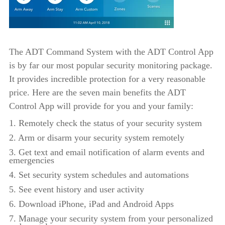
The ADT Command System with the ADT Control App
is by far our most popular security monitoring package.
It provides incredible protection for a very reasonable
price. Here are the seven main benefits the ADT
Control App will provide for you and your family:
1. Remotely check the status of your security system
2. Arm or disarm your security system remotely
3. Get text and email notification of alarm events and
emergencies
4. Set security system schedules and automations
5. See event history and user activity
6. Download iPhone, iPad and Android Apps
7. Manage your security system from your personalized