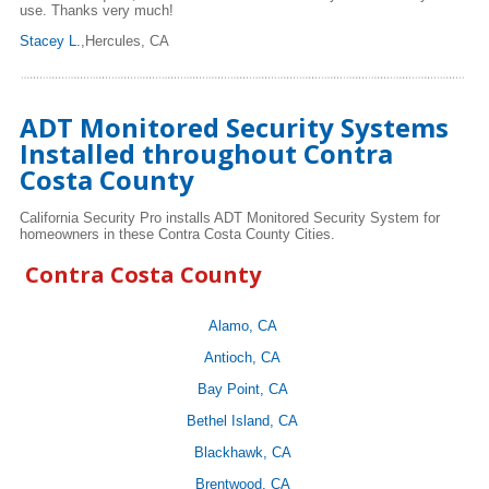
use. Thanks very much!
Stacey L.
,Hercules, CA
ADT Monitored Security Systems
Installed throughout Contra
Costa County
California Security Pro installs ADT Monitored Security System for
homeowners in these Contra Costa County Cities.
Contra Costa County
Alamo, CA
Antioch, CA
Bay Point, CA
Bethel Island, CA
Blackhawk, CA
Brentwood, CA