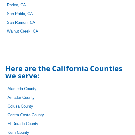
Rodeo, CA
San Pablo, CA
San Ramon, CA
Walnut Creek, CA
Here are the California Counties
we serve:
Alameda County
Amador County
Colusa County
Contra Costa County
El Dorado County
Kern County