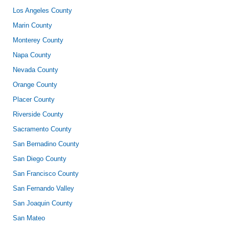
Los Angeles County
Marin County
Monterey County
Napa County
Nevada County
Orange County
Placer County
Riverside County
Sacramento County
San Bernadino County
San Diego County
San Francisco County
San Fernando Valley
San Joaquin County
San Mateo