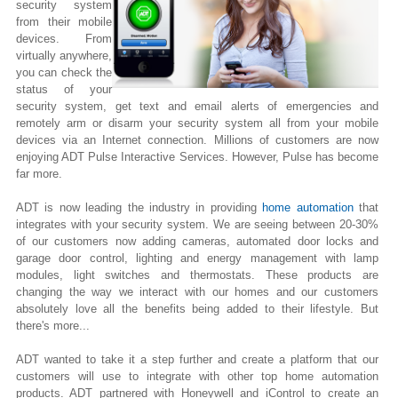
security system
from their mobile
devices. From
virtually anywhere,
you can check the
status of your
security system, get text and email alerts of emergencies and
remotely arm or disarm your security system all from your mobile
devices via an Internet connection. Millions of customers are now
enjoying ADT Pulse Interactive Services. However, Pulse has become
far more.
ADT is now leading the industry in providing
home automation
that
integrates with your security system. We are seeing between 20-30%
of our customers now adding cameras, automated door locks and
garage door control, lighting
and
energy management with lamp
modules, light switches and thermostats. These products are
changing the way we interact with our homes and our customers
absolutely love all the benefits being added to their lifestyle. But
there's more...
ADT wanted to take it a step further and create a platform that our
customers will use to integrate with other top home automation
products. ADT partnered with Honeywell and iControl to create an