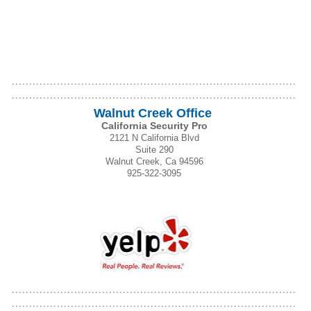
Walnut Creek Office
California Security Pro
2121 N California Blvd
Suite 290
Walnut Creek, Ca 94596
925-322-3095