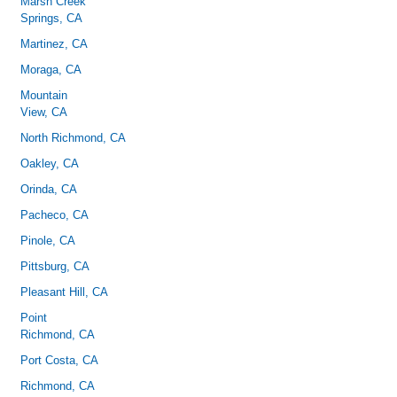
Marsh Creek
Springs, CA
Martinez, CA
Moraga, CA
Mountain
View, CA
North Richmond, CA
Oakley, CA
Orinda, CA
Pacheco, CA
Pinole, CA
Pittsburg, CA
Pleasant Hill, CA
Point
Richmond, CA
Port Costa, CA
Richmond, CA