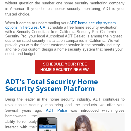
without question the number one home security monitoring company
in America. If you desire superior security monitoring, ADT is your
trusted choice.
When it comes to understanding your
ADT home security system
options in Hercules
, CA,
schedule a free home security evaluation
with a Security Consultant from California Security Pro. California
Security Pro, your local Authorized ADT Dealer, is among the highest
customer rated security installation companies in California. We will
provide you with the finest customer service in the security industry
and help you custom design a home security system that meets your
needs and budget.
SCHEDULE YOUR FREE
HOME SECURITY REVIEW
ADT's Total Security Home
Security System Platform
Being the leader in the home security industry, ADT continues to
revolutionize security monitoring and the products we offer you.
Several years ago,
ADT Pulse
was introduced which gives
homeowners the
ability to remotely
interact with their