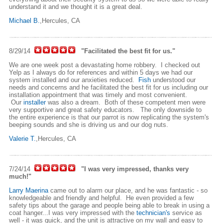
understand it and we thought it is a great deal.
Michael B.
,Hercules, CA
8/29/14
"Facilitated the best fit for us."
We are one week post a devastating home robbery. I checked out
Yelp as I always do for references and within 5 days we had our
system installed and our anxieties reduced.
Fish
understood our
needs and concerns and he facilitated the best fit for us including our
installation appointment that was timely and most convenient.
Our
installer
was also a dream. Both of these competent men were
very supportive and great safety educators. The only downside to
the entire experience is that our parrot is now replicating the system's
beeping sounds and she is driving us and our dog nuts.
Valerie T.
,Hercules, CA
7/24/14
"I was very impressed, thanks very
much!"
Larry Maerina
came out to alarm our place, and he was fantastic - so
knowledgeable and friendly and helpful. He even provided a few
safety tips about the garage and people being able to break in using a
coat hanger...I was very impressed with the
technician's
service as
well - it was quick, and the unit is attractive on my wall and easy to