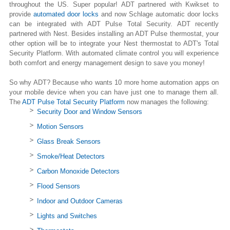
throughout the US. Super popular! ADT partnered with Kwikset to
provide
automated door locks
and now Schlage automatic door locks
can be integrated with ADT Pulse Total Security. ADT recently
partnered with Nest. Besides installing an ADT Pulse thermostat, your
other option will be to integrate your Nest thermostat to ADT's Total
Security Platform. With automated climate control you will experience
both comfort and energy management design to save you money!
So why ADT? Because who wants 10 more home automation apps on
your mobile device when you can have just one to manage them all.
The
ADT Pulse Total Security Platform
now manages the following:
Security Door and Window Sensors
Motion Sensors
Glass Break Sensors
Smoke/Heat Detectors
Carbon Monoxide Detectors
Flood Sensors
Indoor and Outdoor Cameras
Lights and Switches