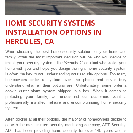
HOME SECURITY SYSTEMS
INSTALLATION OPTIONS IN
HERCULES, CA
When choosing the best home security solution for your home and
family, often the most important decision will be who you decide to
install your security system. The Security Consultant who walks your
home with you and helps you design the right home security system
is often the key to you understanding your security options. Too many
homeowners order a system over the phone and never truly
understand what all their options are. Unfortunately, some order a
cookie cutter alarm system shipped in a box. When it comes to
protecting your family, we understand our customers want a
professionally installed, reliable and uncompromising home security
system.
After looking at all their options, the majority of homeowners decide to
go with the most trusted security monitoring company, ADT Security.
ADT has been providing home security for over 140 years and is