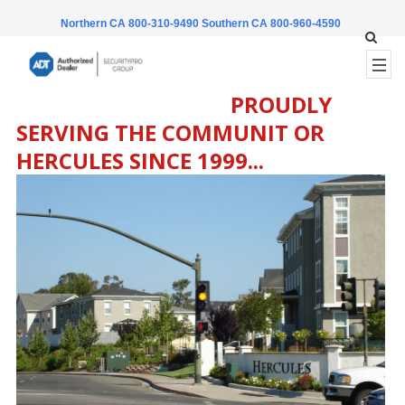
Northern CA 800-310-9490
Southern CA 800-960-4590
PROUDLY
SERVING THE COMMUNIT OR
HERCULES SINCE 1999...