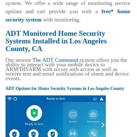
system. We offer a wide range of monitoring service
options and can provide you with a
free* home
security system
with monitoring.
ADT Monitored Home Security
Systems Installed in Los Angeles
County, CA
Our newest
The ADT Command
system offers you the
ability to interact with your mobile device to
ARM/DISARM with secure web access as well as
receive text and email notifications of alarm and device
events.
ADT Options for Home Security Systems in Los Angeles County