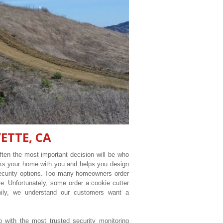
ETTE, CA
ten the most important decision will be who
lks your home with you and helps you design
security options. Too many homeowners order
e. Unfortunately, some order a cookie cutter
ily, we understand our customers want a
o with the most trusted security monitoring