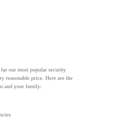
r our most popular security
ry reasonable price. Here are the
u and your family:
ncies