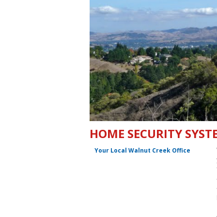
HOME SECURITY SYSTE
Your Local Walnut Creek Office