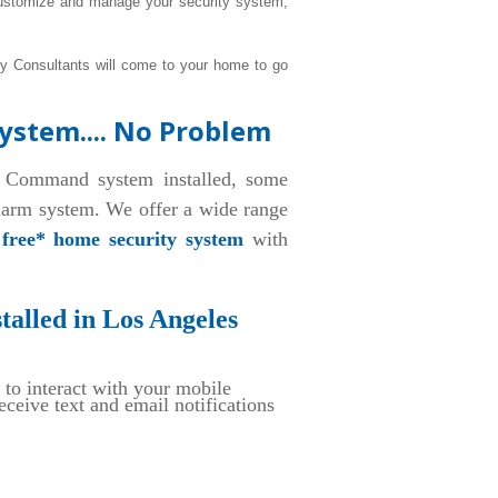
 customize and manage your security system,
ty Consultants will come to your home to go
ystem.... No Problem
 Command system installed, some
alarm system. We offer a wide range
a
free* home security system
with
alled in Los Angeles
 to interact with your mobile
eive text and email notifications