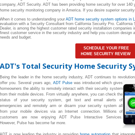
company, ADT Security. ADT has been providing home security for over 140 y
home security monitoring company in America. If you desire superior security
When it comes to understanding your
ADT home security system options in L
evaluation with a Security Consultant from California Security Pro. California
Dealer, is among the highest customer rated security installation companies in
finest customer service in the security industry and help you custom design
needs and budget.
SCHEDULE YOUR FREE
HOME SECURITY REVIEW
ADT's Total Security Home Security 
Being the leader in the home security industry, ADT continues to revolutio
offer you. Several years ago,
ADT Pulse
was introduced which gives
homeowners the ability to remotely interact with their security system
from their mobile devices. From virtually anywhere, you can check the
status of your security system, get text and email alerts of
emergencies and remotely arm or disarm your security system all
from your mobile devices via an Internet connection. Millions of
customers are now enjoying ADT Pulse Interactive Services.
However, Pulse has become far more.
ADT is now leading the industry in providing
home automation
that integrat