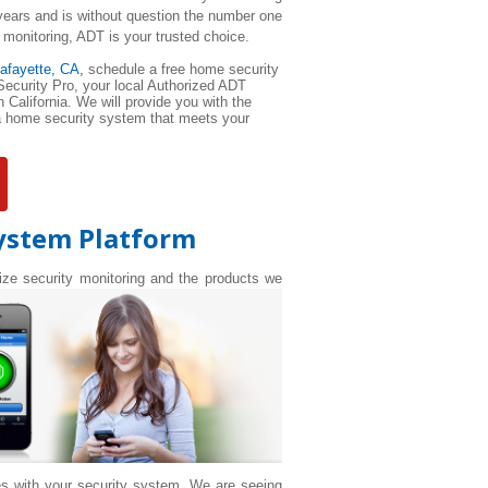
ears and is without question the number one
 monitoring, ADT is your trusted choice.
afayette
, CA,
schedule a free home security
 Security Pro, your local Authorized ADT
 California. We will provide you with the
 a home security system that meets your
System Platform
nize security monitoring and the products we
es with your security system. We are seeing