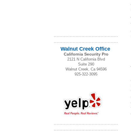
Walnut Creek Office
California Security Pro
2121 N California Blvd
Suite 290
Walnut Creek, Ca 94596
925-322-3095