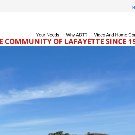
N
Your Needs
Why ADT?
Video And Home Con
 COMMUNITY OF LAFAYETTE SINCE 199