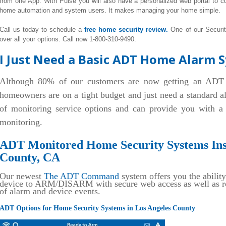
from one App. With Pulse you will also have a personalized web portal to
home automation and system users. It makes managing your home simple.
Call us today to schedule a
free home security review.
One of our Securi
over all your options. Call now 1-800-310-9490.
I Just Need a Basic ADT Home Alarm S
Although 80% of our customers are now getting an ADT
homeowners are on a tight budget and just need a standard 
of monitoring service options and can provide you with 
monitoring.
ADT Monitored Home Security Systems Inst
County, CA
Our newest
The ADT Command
system offers you the ability
device to ARM/DISARM with secure web access as well as rec
of alarm and device events.
ADT Options for Home Security Systems in Los Angeles County