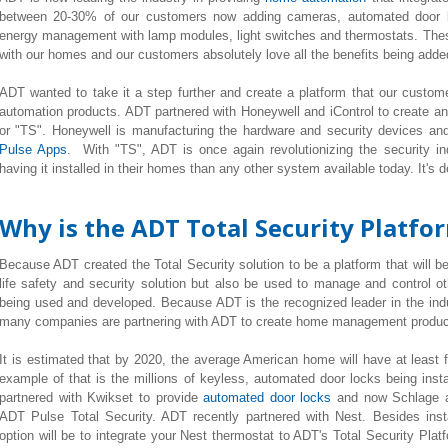
between 20-30% of our customers now adding cameras, automated door lo
energy management with lamp modules, light switches and thermostats. Thes
with our homes and our customers absolutely love all the benefits being added t
ADT wanted to take it a step further and create a platform that our custome
automation products. ADT partnered with Honeywell and iControl to create an
or "TS". Honeywell is manufacturing the hardware and security devices and
Pulse Apps
. With "TS", ADT is once again revolutionizing the security i
having it installed in their homes than any other system available today. It's d
Why is the ADT Total Security Platfo
Because ADT created the Total Security solution to be a platform that will be
life safety and security solution but also be used to manage and control o
being used and developed. Because ADT is the recognized leader in the ind
many companies are partnering with ADT to create home management product
It is estimated that by 2020, the average American home will have at least
example of that is the millions of keyless, automated door locks being ins
partnered with Kwikset to provide
automated door locks
and now Schlage a
ADT Pulse Total Security. ADT recently partnered with Nest. Besides inst
option will be to integrate your Nest thermostat to ADT's Total Security Plat