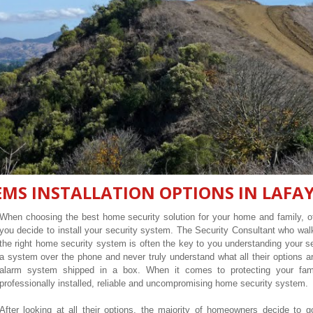
MS INSTALLATION OPTIONS IN LAFAY
When choosing the best home security solution for your home and family, of
you decide to install your security system. The Security Consultant who wa
the right home security system is often the key to you understanding your 
a system over the phone and never truly understand what all their options ar
alarm system shipped in a box. When it comes to protecting your fam
professionally installed, reliable and uncompromising home security system.
After looking at all their options, the majority of homeowners decide to g