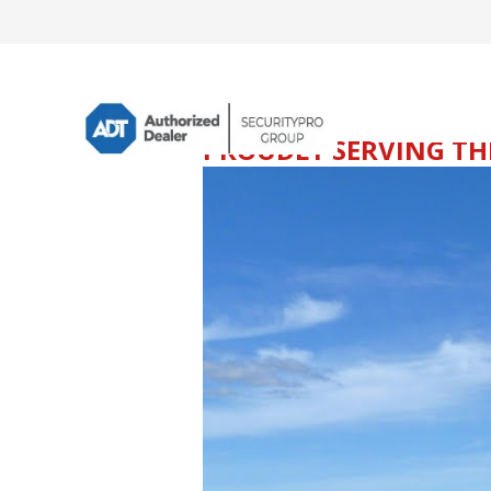
PROUDLY SERVING THE