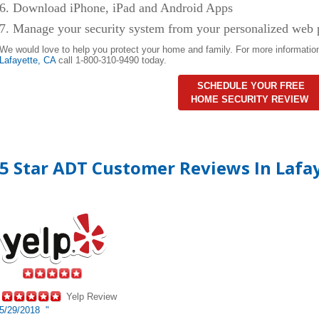
6. Download iPhone, iPad and Android Apps
7. Manage your security system from your personalized web 
We would love to help you protect your home and family. For more informatio
Lafayette,
CA
call 1-800-310-9490 today.
SCHEDULE YOUR FREE
HOME SECURITY REVIEW
5 Star ADT Customer Reviews In Lafa
Yelp Review
5/29/2018 "