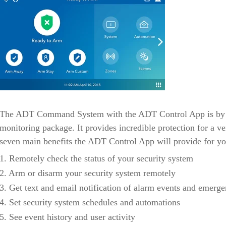
The ADT Command System with the ADT Control App is by fa
monitoring package. It provides incredible protection for a ve
seven main benefits the ADT Control App will provide for yo
1. Remotely check the status of your security system
2. Arm or disarm your security system remotely
3. Get text and email notification of alarm events and emerge
4. Set security system schedules and automations
5. See event history and user activity