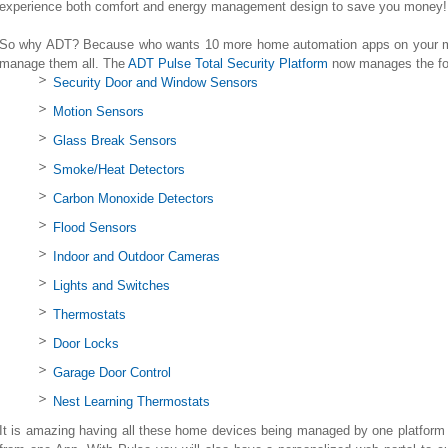
experience both comfort and energy management design to save you money!
So why ADT? Because who wants 10 more home automation apps on your mo
manage them all. The
ADT Pulse Total Security Platform
now manages the fol
Security Door and Window Sensors
Motion Sensors
Glass Break Sensors
Smoke/Heat Detectors
Carbon Monoxide Detectors
Flood Sensors
Indoor and Outdoor Cameras
Lights and Switches
Thermostats
Door Locks
Garage Door Control
Nest Learning Thermostats
It is amazing having all these home devices being managed by one platform 