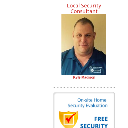
Local Security
Consultant
Kyle Madison