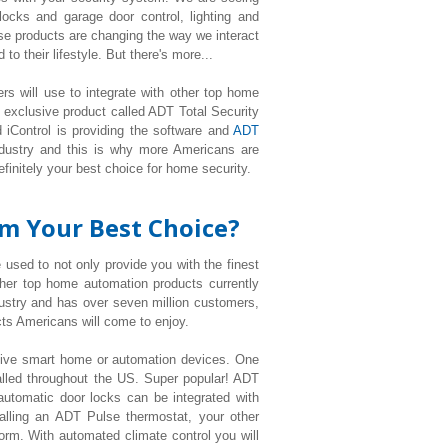
cks and garage door control, lighting
and
e products are changing the way we interact
o their lifestyle. But there's more...
rs will use to integrate with other top home
 exclusive product called ADT Total Security
 iControl is providing the software and
ADT
ndustry and this is why more Americans are
efinitely your best choice for home security.
rm Your Best Choice?
 used to not only provide you with the finest
ther top home automation products currently
ustry and has over seven million customers,
s Americans will come to enjoy.
 five smart home or automation devices. One
talled throughout the US. Super popular! ADT
utomatic door locks can be integrated with
alling an ADT Pulse thermostat, your other
form. With automated climate control you will