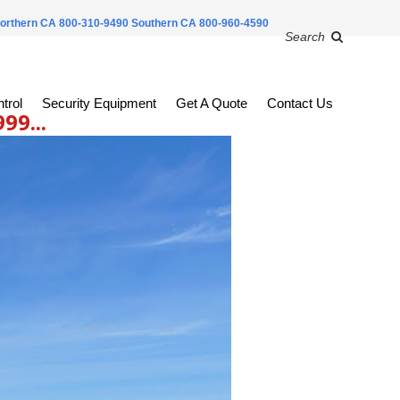
orthern CA 800-310-9490
Southern CA 800-960-4590
Search
trol
Security Equipment
Get A Quote
Contact Us
9...