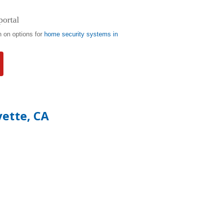
portal
n on options for
home security systems in
yette, CA