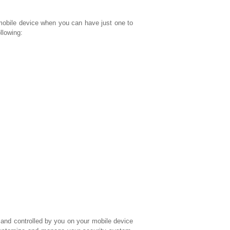
bile device when you can have just one to
lowing:
and controlled by you on your mobile device