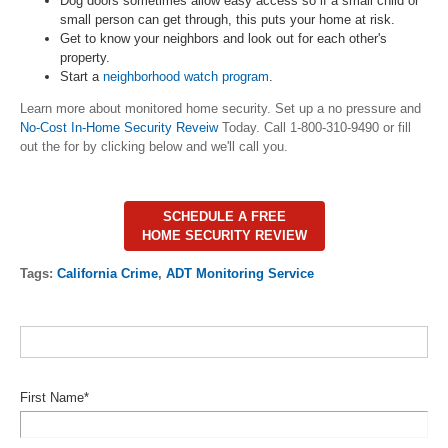
Dog doors sometimes allow easy access so if a small child or
small person can get through, this puts your home at risk.
Get to know your neighbors and look out for each other's
property.
Start a
neighborhood watch program
.
Learn more about monitored home security. Set up a no pressure and
No-Cost In-Home Security Reveiw
Today. Call 1-800-310-9490 or fill
out the for by clicking below and we'll call you.
SCHEDULE A FREE
HOME SECURITY REVIEW
Tags:
California Crime
,
ADT Monitoring Service
First Name
*