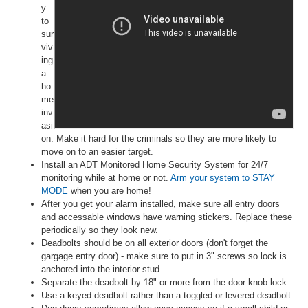
y
to
sur
viv
ing
a
ho
me
inv
asi
on. Make it hard for the criminals so they are more likely to
move on to an easier target.
Install an ADT Monitored Home Security System for 24/7
monitoring while at home or not.
Arm your system to STAY
MODE
when you are home!
After you get your alarm installed, make sure all entry doors
and accessable windows have warning stickers. Replace these
periodically so they look new.
Deadbolts should be on all exterior doors (don't forget the
gargage entry door) - make sure to put in 3" screws so lock is
anchored into the interior stud.
Separate the deadbolt by 18" or more from the door knob lock.
Use a keyed deadbolt rather than a toggled or levered deadbolt.