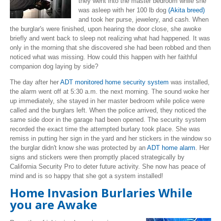
they went into the master bedroom while she
was asleep with her 100 lb dog
(Akita breed)
and took her purse, jewelery, and cash. When
the burglar's were finished, upon hearing the door close, she awoke
briefly and went back to sleep not realizing what had happened. It was
only in the morning that she discovered she had been robbed and then
noticed what was missing. How could this happen with her faithful
companion dog laying by side?
The day after her
ADT monitored home security system
was installed,
the alarm went off at 5:30 a.m. the next morning. The sound woke her
up immediately, she stayed in her master bedroom while police were
called and the burglars left. When the police arrived, they noticed the
same side door in the garage had been opened. The security system
recorded the exact time the attempted burlary took place. She was
remiss in putting her sign in the yard and her stickers in the window so
the burglar didn't know she was protected by an
ADT home alarm
. Her
signs and stickers were then promptly placed strategically by
California Security Pro to deter future activity. She now has peace of
mind and is so happy that she got a system installed!
Home Invasion Burlaries While
you are Awake