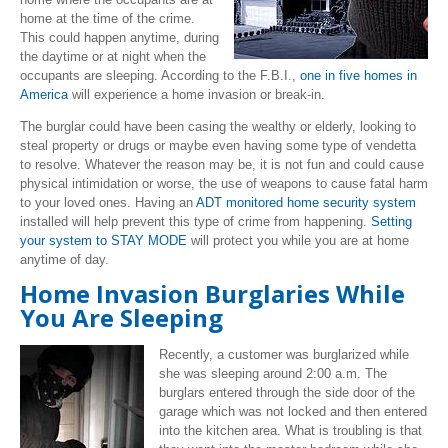
home at the time of the crime.
This could happen anytime, during
the daytime or at night when the
occupants are sleeping. According to the F.B.I.,
one in five homes in
America
will experience a home invasion or break-in.
The burglar could have been casing the wealthy or elderly, looking to
steal property or drugs or maybe even having some type of vendetta
to resolve. Whatever the reason may be, it is not fun and could cause
physical intimidation or worse, the use of weapons to cause fatal harm
to your loved ones. Having an
ADT monitored home security system
installed will help prevent this type of crime from happening.
Setting
your system to STAY MODE
will protect you while you are at home
anytime of day.
Home Invasion Burglaries While
You Are Sleeping
Recently, a customer was burglarized while
she was sleeping around 2:00 a.m. The
burglars entered through the side door of the
garage which was not locked and then entered
into the kitchen area. What is troubling is that