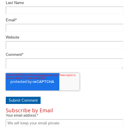
Last Name
Email
*
Website
Comment
*
Subscribe by Email
Your email address:
*