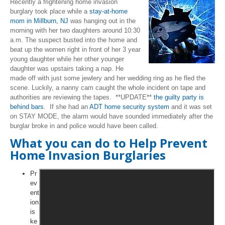
Recently a frightening home invasion
burglary took place while a
stay-at-home
mom in Millburn, NJ
was hanging out in the
morning with her two daughters around 10:30
a.m. The suspect busted into the home and
beat up the women right in front of her 3 year
young daughter while her other younger
daughter was upstairs taking a nap. He
made off with just some jewlery and her wedding ring as he fled the
scene. Luckily, a nanny cam caught the whole incident on tape and
authorities are reviewing the tapes. **UPDATE**
the guilty party is
behind bars
. If she had an
ADT home security system
and it was set
on STAY MODE, the alarm would have sounded immediately after the
burglar broke in and police would have been called.
What you can do to Help Prevent
Home Invasion Burglaries
Pr
ev
ent
ion
is
ke