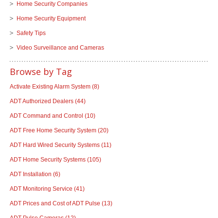
Home Security Companies
Home Security Equipment
Safety Tips
Video Surveillance and Cameras
Browse by Tag
Activate Existing Alarm System
(8)
ADT Authorized Dealers
(44)
ADT Command and Control
(10)
ADT Free Home Security System
(20)
ADT Hard Wired Security Systems
(11)
ADT Home Security Systems
(105)
ADT Installation
(6)
ADT Monitoring Service
(41)
ADT Prices and Cost of ADT Pulse
(13)
ADT Pulse Cameras
(12)