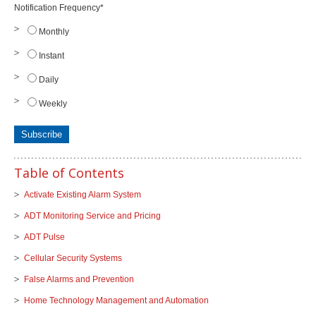
Notification Frequency
*
Monthly
Instant
Daily
Weekly
Table of Contents
Activate Existing Alarm System
ADT Monitoring Service and Pricing
ADT Pulse
Cellular Security Systems
False Alarms and Prevention
Home Technology Management and Automation