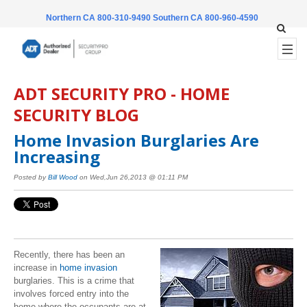
Northern CA 800-310-9490
Southern CA 800-960-4590
ADT SECURITY PRO - HOME
SECURITY BLOG
Home Invasion Burglaries Are
Increasing
Posted by
Bill Wood
on Wed,Jun 26,2013 @ 01:11 PM
Recently, there has been an
increase in
home invasion
burglaries. This is a crime that
involves forced entry into the
home where the occupants are at