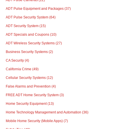
ADT Pulse Equipment and Packages
(37)
ADT Pulse Security System
(64)
ADT Security System
(15)
ADT Specials and Coupons
(10)
ADT Wireless Security Systems
(27)
Business Security Systems
(2)
CA Security
(4)
California Crime
(49)
Cellular Security Systems
(12)
False Alarms and Prevention
(4)
FREE ADT Home Security System
(3)
Home Security Equipment
(13)
Home Technology Management and Automation
(36)
Mobile Home Security (Mobile Apps)
(7)