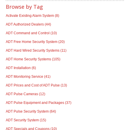
Browse by Tag
Activate Existing Alarm System
(8)
ADT Authorized Dealers
(44)
ADT Command and Control
(10)
ADT Free Home Security System
(20)
ADT Hard Wired Security Systems
(11)
ADT Home Security Systems
(105)
ADT Installation
(6)
ADT Monitoring Service
(41)
ADT Prices and Cost of ADT Pulse
(13)
ADT Pulse Cameras
(12)
ADT Pulse Equipment and Packages
(37)
ADT Pulse Security System
(64)
ADT Security System
(15)
ADT Specials and Coupons
(10)