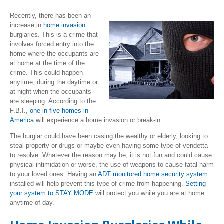
Recently, there has been an
increase in
home invasion
burglaries. This is a crime that
involves forced entry into the
home where the occupants are
at home at the time of the
crime. This could happen
anytime, during the daytime or
at night when the occupants
are sleeping. According to the
F.B.I.,
one in five homes in
America
will experience a home invasion or break-in.
The burglar could have been casing the wealthy or elderly, looking to
steal property or drugs or maybe even having some type of vendetta
to resolve. Whatever the reason may be, it is not fun and could cause
physical intimidation or worse, the use of weapons to cause fatal harm
to your loved ones. Having an
ADT monitored home security system
installed will help prevent this type of crime from happening.
Setting
your system to STAY MODE
will protect you while you are at home
anytime of day.