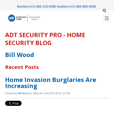
Northern CA 800-310-9490
Southern CA 800-960-4590
ADT SECURITY PRO - HOME
SECURITY BLOG
Bill Wood
Recent Posts
Home Invasion Burglaries Are
Increasing
Posted by
Bill Wood
on Wed,Jun 26,2013 @ 01:11 PM