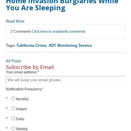
Home Invasion Burglaries While
You Are Sleeping
Read More
2 Comments
Click here to read/write comments
Tags:
California Crime
,
ADT Monitoring Service
All Posts
Subscribe by Email
Your email address:
*
Notification Frequency
*
Monthly
Instant
Daily
Weekly