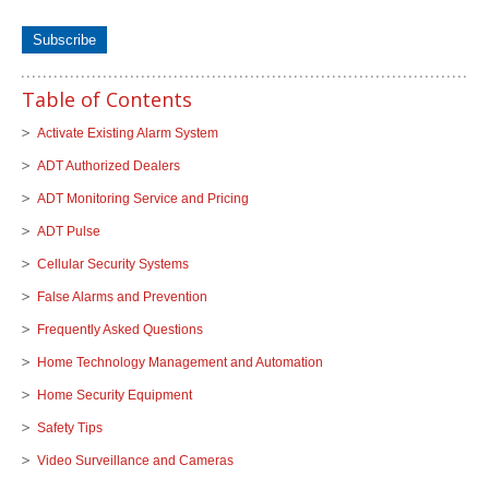
Table of Contents
Activate Existing Alarm System
ADT Authorized Dealers
ADT Monitoring Service and Pricing
ADT Pulse
Cellular Security Systems
False Alarms and Prevention
Frequently Asked Questions
Home Technology Management and Automation
Home Security Equipment
Safety Tips
Video Surveillance and Cameras