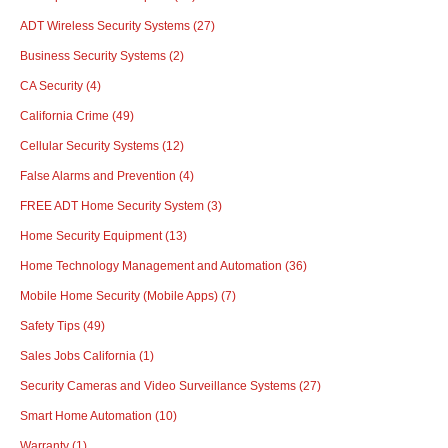
ADT Wireless Security Systems
(27)
Business Security Systems
(2)
CA Security
(4)
California Crime
(49)
Cellular Security Systems
(12)
False Alarms and Prevention
(4)
FREE ADT Home Security System
(3)
Home Security Equipment
(13)
Home Technology Management and Automation
(36)
Mobile Home Security (Mobile Apps)
(7)
Safety Tips
(49)
Sales Jobs California
(1)
Security Cameras and Video Surveillance Systems
(27)
Smart Home Automation
(10)
Warranty
(1)