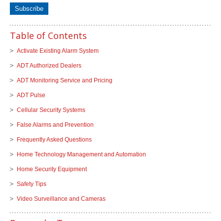
Table of Contents
Activate Existing Alarm System
ADT Authorized Dealers
ADT Monitoring Service and Pricing
ADT Pulse
Cellular Security Systems
False Alarms and Prevention
Frequently Asked Questions
Home Technology Management and Automation
Home Security Equipment
Safety Tips
Video Surveillance and Cameras