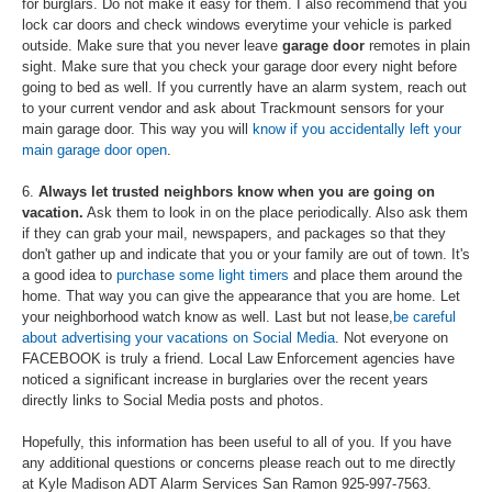
for burglars. Do not make it easy for them. I also recommend that you
lock car doors and check windows everytime your vehicle is parked
outside. Make sure that you never leave
garage door
remotes in plain
sight. Make sure that you check your garage door every night before
going to bed as well. If you currently have an alarm system, reach out
to your current vendor and ask about Trackmount sensors for your
main garage door. This way you will
know if you accidentally left your
main garage door open
.
6.
Always let trusted neighbors know when you are going on
vacation.
Ask them to look in on the place periodically. Also ask them
if they can grab your mail, newspapers, and packages so that they
don't gather up and indicate that you or your family are out of town. It's
a good idea to
purchase some light timers
and place them around the
home. That way you can give the appearance that you are home. Let
your neighborhood watch know as well. Last but not lease,
be careful
about advertising your vacations on Social Media
. Not everyone on
FACEBOOK is truly a friend. Local Law Enforcement agencies have
noticed a significant increase in burglaries over the recent years
directly links to Social Media posts and photos.
Hopefully, this information has been useful to all of you. If you have
any additional questions or concerns please reach out to me directly
at Kyle Madison ADT Alarm Services San Ramon 925-997-7563.