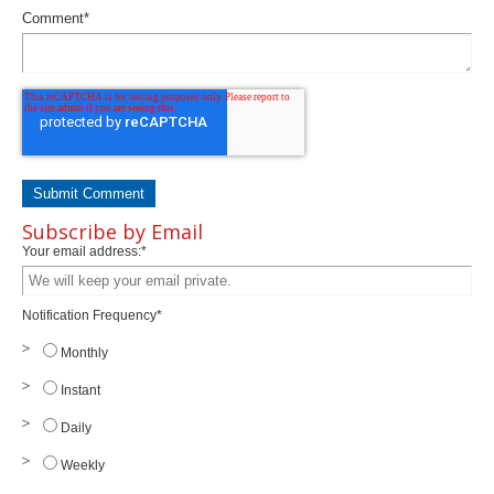
Comment
*
Subscribe by Email
Your email address:
*
Notification Frequency
*
Monthly
Instant
Daily
Weekly