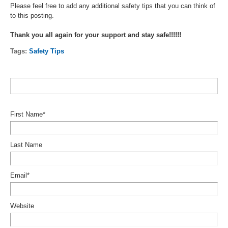
Please feel free to add any additional safety tips that you can think of
to this posting.
Thank you all again for your support and stay safe!!!!!!
Tags:
Safety Tips
First Name
*
Last Name
Email
*
Website