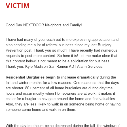
VICTIM
Good Day NEXTDOOR Neighbors and Family!
I have had many of you reach out to me expressing appreciation and
also sending me a lot of referral business since my last Burglary
Prevention post. Thank you so much! I have recently had numerous
requests to post more content. So here it is! Let me make clear that
this content below is not meant to be a solicitation for business.
Thank you. Kyle Madison San Ramon ADT Alarm Services.
Residential Burglaries begin to increase dramatically
during the
fall and winter months for a few reasons. One reason is that the days
are shorter. 80+ percent of all home burglaries are during daytime
hours and occur mostly when Homeowners are at work. it makes it
easier for a burglar to navigate around the home and find valuables.
Also, they are less likely to walk in on someone being home or having
someone come home and walk in on them.
With the daytime hours being decreased during the fall, the window of