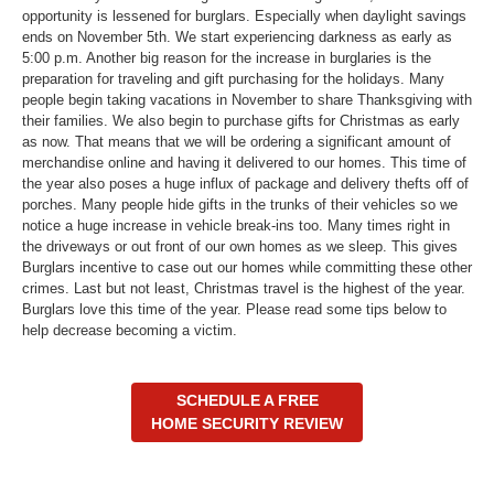
opportunity is lessened for burglars. Especially when daylight savings
ends on November 5th. We start experiencing darkness as early as
5:00 p.m. Another big reason for the increase in burglaries is the
preparation for traveling and gift purchasing for the holidays. Many
people begin taking vacations in November to share Thanksgiving with
their families. We also begin to purchase gifts for Christmas as early
as now. That means that we will be ordering a significant amount of
merchandise online and having it delivered to our homes. This time of
the year also poses a huge influx of package and delivery thefts off of
porches. Many people hide gifts in the trunks of their vehicles so we
notice a huge increase in vehicle break-ins too. Many times right in
the driveways or out front of our own homes as we sleep. This gives
Burglars incentive to case out our homes while committing these other
crimes. Last but not least, Christmas travel is the highest of the year.
Burglars love this time of the year. Please read some tips below to
help decrease becoming a victim.
SCHEDULE A FREE
HOME SECURITY REVIEW