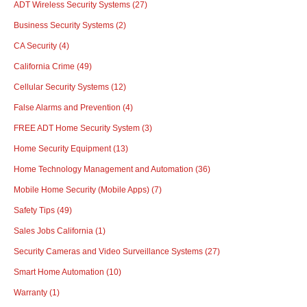
ADT Wireless Security Systems
(27)
Business Security Systems
(2)
CA Security
(4)
California Crime
(49)
Cellular Security Systems
(12)
False Alarms and Prevention
(4)
FREE ADT Home Security System
(3)
Home Security Equipment
(13)
Home Technology Management and Automation
(36)
Mobile Home Security (Mobile Apps)
(7)
Safety Tips
(49)
Sales Jobs California
(1)
Security Cameras and Video Surveillance Systems
(27)
Smart Home Automation
(10)
Warranty
(1)