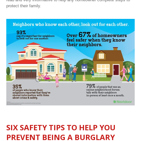
protect their family.
SIX SAFETY TIPS TO HELP YOU
PREVENT BEING A BURGLARY