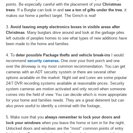
points. Be especially careful with the placement of your
Christmas
trees
. If a Burglar can look in and
see a ton of gifts under the tree
, it
makes our home a perfect target. The Grinch is real!
3.
Avoid leaving empty electronics boxes in visible areas after
Christmas
. Many burglars drive around and look at the garbage piles
left outside of peoples homes to see what types of new additions have
been made to the home and families.
4. To
deter possible Package thefts and vehicle break-ins
I would
recommend
security cameras
.
One over your front porch and one
over the driveway is my most common recommendation. You can get
cameras with an ADT security system or there are several other
options available on the market. Night owl and Lorex are some popular
24/7 DVR recording systems available at reasonable prices. Security
system cameras are motion activated and only record when someone
comes into the field of view. You can decide which is more appropriate
for your home and families needs. They are a great deterrent but can
also prove useful to identify a criminal with the footage,
5. Make sure that you
always remember to lock your doors and
lock your windows
when you leave the home or turn in for the night.
Unlocked doors and windows are the "most" common points of entry