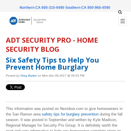
Northern CA 800-310-9490
Southern CA 800-960-4590
ADT SECURITY PRO - HOME
SECURITY BLOG
Six Safety Tips to Help You
Prevent Home Burglary
Posted by
Greg Barker
on Mon,Nov 06,2017 @ 09:53 PM
This information was posted on Nextdoor.com to give homeowners in
the San Ramon area
safety tips for burglary prevention
during the fall
season. It was posted in September and written by Kyle Madison,
Regional Manager for Security Pro Group. It is definitely worth the
read and very informative to help any homeowner complete steps to