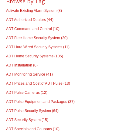
Browse by Tag
Activate Existing Alarm System
(8)
ADT Authorized Dealers
(44)
ADT Command and Control
(10)
ADT Free Home Security System
(20)
ADT Hard Wired Security Systems
(11)
ADT Home Security Systems
(105)
ADT Installation
(6)
ADT Monitoring Service
(41)
ADT Prices and Cost of ADT Pulse
(13)
ADT Pulse Cameras
(12)
ADT Pulse Equipment and Packages
(37)
ADT Pulse Security System
(64)
ADT Security System
(15)
ADT Specials and Coupons
(10)