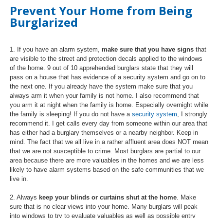
Prevent Your Home from Being
Burglarized
1. If you have an alarm system,
make sure that you have signs
that
are visible to the street and protection decals applied to the windows
of the home. 9 out of 10 apprehended burglars state that they will
pass on a house that has evidence of a security system and go on to
the next one. If you already have the system make sure that you
always arm it when your family is not home. I also recommend that
you arm it at night when the family is home. Especially overnight while
the family is sleeping! If you do not have a
security system
, I strongly
recommend it. I get calls every day from someone within our area that
has either had a burglary themselves or a nearby neighbor. Keep in
mind. The fact that we all live in a rather affluent area does NOT mean
that we are not susceptible to crime. Most burglars are partial to our
area because there are more valuables in the homes and we are less
likely to have alarm systems based on the safe communities that we
live in.
2. Always
keep your blinds or curtains shut at the home
. Make
sure that is no clear views into your home. Many burglars will peak
into windows to try to evaluate valuables as well as possible entry