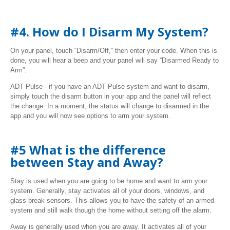
#4. How do I Disarm My System?
On your panel, touch “Disarm/Off,” then enter your code. When this is
done, you will hear a beep and your panel will say “Disarmed Ready to
Arm”.
ADT Pulse - if you have an ADT Pulse system and want to disarm,
simply touch the disarm button in your app and the panel will reflect
the change. In a moment, the status will change to disarmed in the
app and you will now see options to arm your system.
#5 What is the difference
between Stay and Away?
Stay is used when you are going to be home and want to arm your
system. Generally, stay activates all of your doors, windows, and
glass-break sensors. This allows you to have the safety of an armed
system and still walk though the home without setting off the alarm.
Away is generally used when you are away. It activates all of your