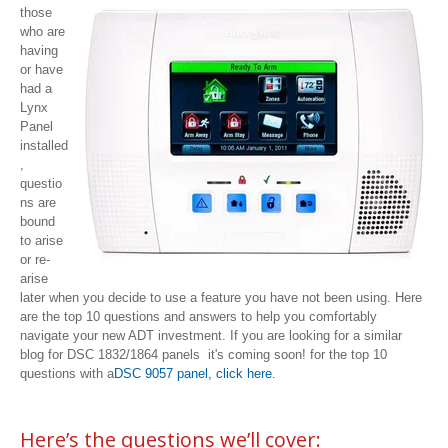
those
who are
having
or have
had a
Lynx
Panel
installed
,
questio
ns are
bound
to arise
or re-
arise
later when you decide to use a feature you have not been using. Here
are the top 10 questions and answers to help you comfortably
navigate your new ADT investment. If you are looking for a similar
blog for DSC 1832/1864 panels it's coming soon! for the top 10
questions with a
DSC 9057 panel, click here.
Here’s the questions we’ll cover: