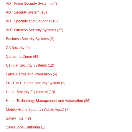
ADT Pulse Security System
(64)
ADT Security System
(15)
ADT Specials and Coupons
(10)
ADT Wireless Security Systems
(27)
Business Security Systems
(2)
CA Security
(4)
California Crime
(49)
Cellular Security Systems
(12)
False Alarms and Prevention
(4)
FREE ADT Home Security System
(3)
Home Security Equipment
(13)
Home Technology Management and Automation
(36)
Mobile Home Security (Mobile Apps)
(7)
Safety Tips
(49)
Sales Jobs California
(1)