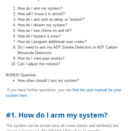
How do I arm my system?
How will I know it is armed?
How do I arm with no delay or “instant?”
How do I disarm my system?
How do I turn chime on and off?
How do I bypass a zone?
How do I program additional user codes?
Do I need to arm my ADT Smoke Detectors or ADT Carbon
Monoxide Detectors.
How do I view past events?
Can I adjust the volume?
BONUS Question:
How often should I test my system?
If you have further questions, you can
find the user manual for your
system here
.
#1. How do I arm my system?
The system can be armed once all zones (doors and windows) are