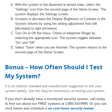
With the system in the disarmed or armed state, select the
“Settings” icon from the second page of the Home Screen. The
system displays the Settings screen.
Increase or decrease the Display Brightness or Contrast or the
System Volume by using the sliding adjustment from left
(decrease) to right (increase).
Turn On or Off the Voice, Chime or telephone Ringer by
selecting the appropriate icon. The system toggles between
“On” and “Off”.
Select “Save” when you are finished. The system returns to the
second page of the Home Screen.
Bonus – How Often Should I Test
My System?
It is an industry standard and manufacturer suggestion to test your
system weekly. See this blog for instructions on testing your system.
If you don't already have a monitored security system, call today
to find out about our FREE systems at 1-800-310-9490. Or you can
click below and schedule a
no cost home security review.