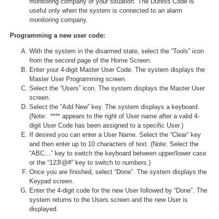
monitoring company of your situation. The Duress Code is
useful only when the system is connected to an alarm
monitoring company.
Programming a new user code:
With the system in the disarmed state, select the “Tools” icon
from the second page of the Home Screen.
Enter your 4-digit Master User Code. The system displays the
Master User Programming screen.
Select the “Users” icon. The system displays the Master User
screen.
Select the “Add New” key. The system displays a keyboard.
(Note: **** appears to the right of User name after a valid 4-
digit User Code has been assigned to a specific User.)
If desired you can enter a User Name. Select the “Clear” key
and then enter up to 10 characters of text. (Note: Select the
“ABC…” key to switch the keyboard between upper/lower case
or the “123!@#” key to switch to numbers.)
Once you are finished, select “Done”. The system displays the
Keypad screen.
Enter the 4-digit code for the new User followed by “Done”. The
system returns to the Users screen and the new User is
displayed.