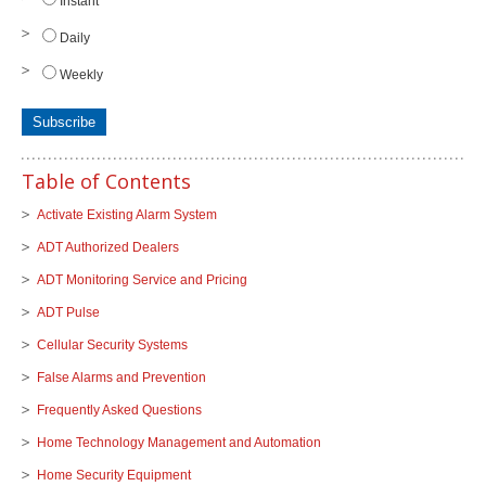
Instant
Daily
Weekly
Table of Contents
Activate Existing Alarm System
ADT Authorized Dealers
ADT Monitoring Service and Pricing
ADT Pulse
Cellular Security Systems
False Alarms and Prevention
Frequently Asked Questions
Home Technology Management and Automation
Home Security Equipment