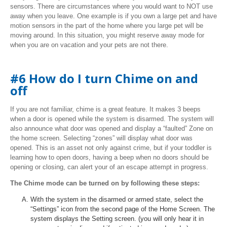
sensors. There are circumstances where you would want to NOT use
away when you leave. One example is if you own a large pet and have
motion sensors in the part of the home where you large pet will be
moving around. In this situation, you might reserve away mode for
when you are on vacation and your pets are not there.
#6 How do I turn Chime on and
off
If you are not familiar, chime is a great feature. It makes 3 beeps
when a door is opened while the system is disarmed. The system will
also announce what door was opened and display a “faulted” Zone on
the home screen. Selecting “zones” will display what door was
opened. This is an asset not only against crime, but if your toddler is
learning how to open doors, having a beep when no doors should be
opening or closing, can alert your of an escape attempt in progress.
The Chime mode can be turned on by following these steps:
With the system in the disarmed or armed state, select the
“Settings” icon from the second page of the Home Screen. The
system displays the Setting screen. (you will only hear it in