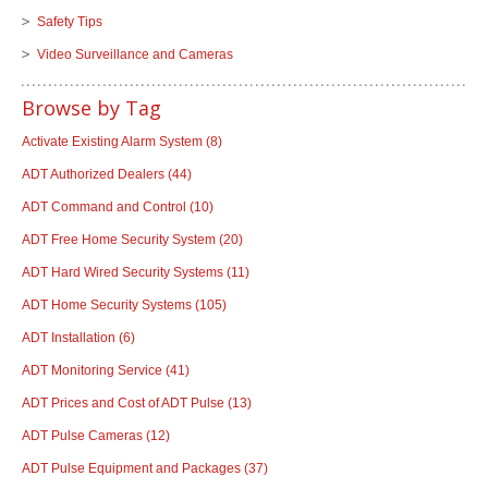
Safety Tips
Video Surveillance and Cameras
Browse by Tag
Activate Existing Alarm System
(8)
ADT Authorized Dealers
(44)
ADT Command and Control
(10)
ADT Free Home Security System
(20)
ADT Hard Wired Security Systems
(11)
ADT Home Security Systems
(105)
ADT Installation
(6)
ADT Monitoring Service
(41)
ADT Prices and Cost of ADT Pulse
(13)
ADT Pulse Cameras
(12)
ADT Pulse Equipment and Packages
(37)