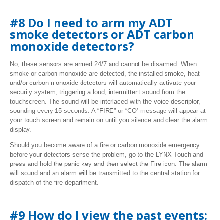
#8 Do I need to arm my ADT
smoke detectors or ADT carbon
monoxide detectors?
No, these sensors are armed 24/7 and cannot be disarmed. When
smoke or carbon monoxide are detected, the installed smoke, heat
and/or carbon monoxide detectors will automatically activate your
security system, triggering a loud, intermittent sound from the
touchscreen. The sound will be interlaced with the voice descriptor,
sounding every 15 seconds. A “FIRE” or “CO” message will appear at
your touch screen and remain on until you silence and clear the alarm
display.
Should you become aware of a fire or carbon monoxide emergency
before your detectors sense the problem, go to the LYNX Touch and
press and hold the panic key and then select the Fire icon. The alarm
will sound and an alarm will be transmitted to the central station for
dispatch of the fire department.
#9 How do I view the past events: