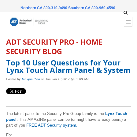
Northern CA 800-310-9490
Southern CA 800-960-4590
ADT SECURITY PRO - HOME
SECURITY BLOG
Top 10 User Questions for Your
Lynx Touch Alarm Panel & System
Posted by
Taniqua Pino
on Tue,Jun 13,2017 @ 07:03 AM
The latest panel to the Security Pro Group family is the
Lynx Touch
panel
.
This AMAZING panel can be (or might have already been,) a
part of you
FREE ADT Security system.
For