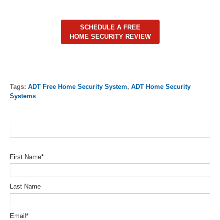
SCHEDULE A FREE
HOME SECURITY REVIEW
Tags:
ADT Free Home Security System
,
ADT Home Security
Systems
First Name
*
Last Name
Email
*