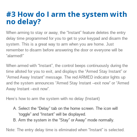
#3 How do I arm the system with
no delay?
When arming to stay or away, the “Instant” feature deletes the entry
delay time programmed for you to get to your keypad and disarm the
system. This is a great way to arm when you are home. Just
remember to disarm before answering the door or everyone will be
“alarmed!”
When armed with “Instant”, the control beeps continuously during the
time alloted for you to exit, and displays the “Armed Stay Instant” or
“Armed Away Instant” message. The red ARMED indicator lights up
and the system announces “Armed Stay Instant –exit now” or “Armed
Away Instant –exit now”.
Here’s how to arm the system with no delay (Instant)
Select the “Delay” tab on the home screen. The icon will
‘toggle” and “Instant” will be displayed.
Arm the system in the “Stay” or Away” mode normally.
Note: The entry delay time is eliminated when “Instant” is selected.