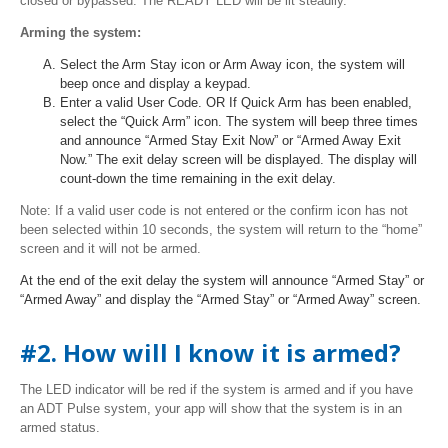
closed or bypassed. The READY LED will be lit steadily.
Arming the system:
Select the Arm Stay icon or Arm Away icon, the system will
beep once and display a keypad.
Enter a valid User Code. OR If Quick Arm has been enabled,
select the “Quick Arm” icon. The system will beep three times
and announce “Armed Stay Exit Now” or “Armed Away Exit
Now.” The exit delay screen will be displayed. The display will
count-down the time remaining in the exit delay.
Note: If a valid user code is not entered or the confirm icon has not
been selected within 10 seconds, the system will return to the “home”
screen and it will not be armed.
At the end of the exit delay the system will announce “Armed Stay” or
“Armed Away” and display the “Armed Stay” or “Armed Away” screen.
#2. How will I know it is armed?
The LED indicator will be red if the system is armed and if you have
an ADT Pulse system, your app will show that the system is in an
armed status.