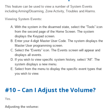
This feature can be used to view a number of System Events
including Arming/Disarming, Zone Activity, Troubles and Alarms.
Viewing System Events:
With the system in the disarmed state, select the “Tools” icon
from the second page of the Home Screen. The system
displays the Keypad screen.
Enter your 4-digit Master User Code. The system displays the
Master User programming screen.
Select the “Events” icon. The Events screen will appear and
displays all events.
If you wish to view specific system history, select “All”. The
system displays a new menu.
Select from the menu to display the specific event types that
you wish to view.
#10 – Can I Adjust the Volume?
Yes.
Adjusting the volume: