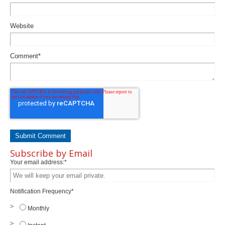
Website
Comment
*
Subscribe by Email
Your email address:
*
Notification Frequency
*
Monthly