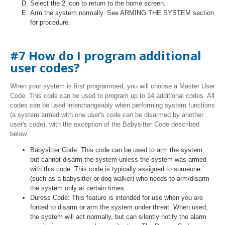
Select the 2 icon to return to the home screen.
Arm the system normally. See ARMING THE SYSTEM section
for procedure.
#7 How do I program additional
user codes?
When your system is first programmed, you will choose a Master User
Code. This code can be used to program up to 14 additional codes. All
codes can be used interchangeably when performing system functions
(a system armed with one user's code can be disarmed by another
user's code), with the exception of the Babysitter Code described
below.
Babysitter Code: This code can be used to arm the system,
but cannot disarm the system unless the system was armed
with this code. This code is typically assigned to someone
(such as a babysitter or dog walker) who needs to arm/disarm
the system only at certain times.
Duress Code: This feature is intended for use when you are
forced to disarm or arm the system under threat. When used,
the system will act normally, but can silently notify the alarm