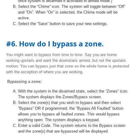
once system is disarmed if activated in armed mode.)
Select the “Chime” icon. The system will toggle between “Off”
and “On”. When “On” is selected, the Chime mode will be
active.
Select the “Save” button to save your new settings.
#6. How do I bypass a zone.
You might want to bypass from time to time. Say you are home
working upstairs and want the downstairs armed, but not the upstairs
motion. You can bypass just that zone so the whole home is protected
with the exception of where you are working.
Bypassing a zone:
With the system in the disarmed state, select the “Zones” icon.
The system displays the Zones/Bypass screen.
Select the zone(s) that you wish to bypass and then select
“Bypass” OR if programmed, the “Bypass All Faulted” button
allows you to bypass all faulted zones. This would bypass
anything open. The system displays a keypad.
Enter a valid Code. The system returns to the Bypass screen
and the zone(s) that are bypassed will be displayed.