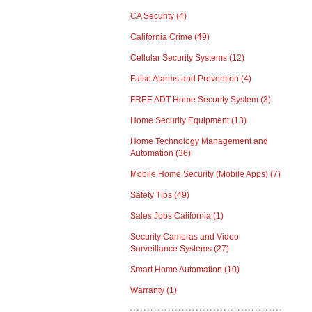
CA Security
(4)
California Crime
(49)
Cellular Security Systems
(12)
False Alarms and Prevention
(4)
FREE ADT Home Security System
(3)
Home Security Equipment
(13)
Home Technology Management and
Automation
(36)
Mobile Home Security (Mobile Apps)
(7)
Safety Tips
(49)
Sales Jobs California
(1)
Security Cameras and Video
Surveillance Systems
(27)
Smart Home Automation
(10)
Warranty
(1)