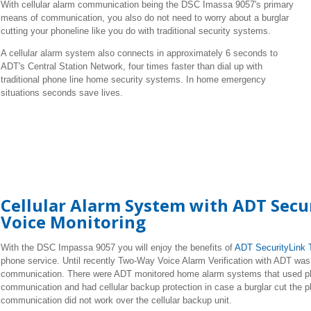
With cellular alarm communication being the DSC Imassa 9057's primary
means of communication, you also do not need to worry about a burglar
cutting your phoneline like you do with traditional security systems.
A cellular alarm system also connects in approximately 6 seconds to
ADT's Central Station Network, four times faster than dial up with
traditional phone line home security systems. In home emergency
situations seconds save lives.
Cellular Alarm System with ADT Sec
Voice Monitoring
With the DSC Impassa 9057 you will enjoy the benefits of
ADT SecurityLink 
phone service. Until recently Two-Way Voice Alarm Verification with ADT was o
communication. There were ADT monitored home alarm systems that used p
communication and had cellular backup protection in case a burglar cut the 
communication did not work over the cellular backup unit.