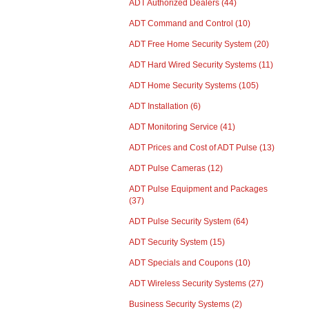
ADT Authorized Dealers
(44)
ADT Command and Control
(10)
ADT Free Home Security System
(20)
ADT Hard Wired Security Systems
(11)
ADT Home Security Systems
(105)
ADT Installation
(6)
ADT Monitoring Service
(41)
ADT Prices and Cost of ADT Pulse
(13)
ADT Pulse Cameras
(12)
ADT Pulse Equipment and Packages
(37)
ADT Pulse Security System
(64)
ADT Security System
(15)
ADT Specials and Coupons
(10)
ADT Wireless Security Systems
(27)
Business Security Systems
(2)