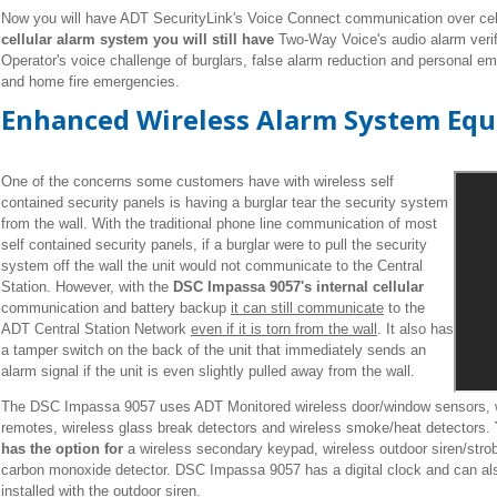
Now you will have ADT SecurityLink's Voice Connect communication over cel
cellular alarm system you will still have
Two-Way Voice's audio alarm verifi
Operator's voice challenge of burglars, false alarm reduction and personal 
and home fire emergencies.
Enhanced Wireless Alarm System Eq
One of the concerns some customers have with wireless self
contained security panels is having a burglar tear the security system
from the wall. With the traditional phone line communication of most
self contained security panels, if a burglar were to pull the security
system off the wall the unit would not communicate to the Central
Station. However, with the
DSC Impassa 9057's internal cellular
communication and battery backup
it can still communicate
to the
ADT Central Station Network
even if it is torn from the wall
. It also has
a tamper switch on the back of the unit that immediately sends an
alarm signal if the unit is even slightly pulled away from the wall.
The DSC Impassa 9057 uses ADT Monitored wireless door/window sensors, wi
remotes, wireless glass break detectors and wireless smoke/heat detectors.
has the option for
a wireless secondary keypad, wireless outdoor siren/strob
carbon monoxide detector. DSC Impassa 9057 has a digital clock and can al
installed with the outdoor siren.