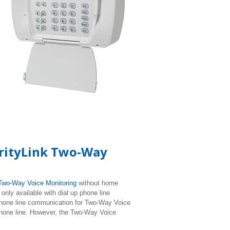
urityLink Two-Way
Two-Way Voice Monitoring
without home
nly available with dial up phone line
hone line communication for Two-Way Voice
phone line. However, the Two-Way Voice