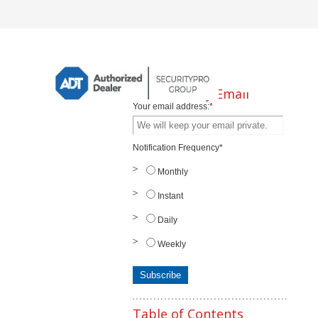
Subscribe by Email
Your email address:
*
Notification Frequency
*
Monthly
Instant
Daily
Weekly
Table of Contents