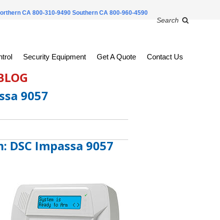
orthern CA 800-310-9490
Southern CA 800-960-4590
Search
trol
Security Equipment
Get A Quote
Contact Us
 BLOG
ssa 9057
m: DSC Impassa 9057