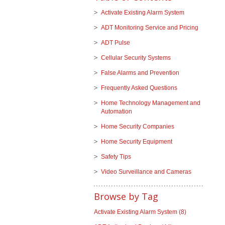
Activate Existing Alarm System
ADT Monitoring Service and Pricing
ADT Pulse
Cellular Security Systems
False Alarms and Prevention
Frequently Asked Questions
Home Technology Management and
Automation
Home Security Companies
Home Security Equipment
Safety Tips
Video Surveillance and Cameras
Browse by Tag
Activate Existing Alarm System
(8)