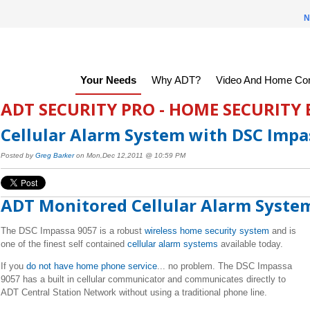
N
Your Needs
Why ADT?
Video And Home Con
ADT SECURITY PRO - HOME SECURITY
Cellular Alarm System with DSC Impa
Posted by
Greg Barker
on Mon,Dec 12,2011 @ 10:59 PM
ADT Monitored Cellular Alarm Syste
The DSC Impassa 9057 is a robust
wireless home security system
and is
one of the finest self contained
cellular alarm systems
available today.
If you
do not have home phone service
... no problem. The DSC Impassa
9057 has a built in cellular communicator and communicates directly to
ADT Central Station Network without using a traditional phone line.