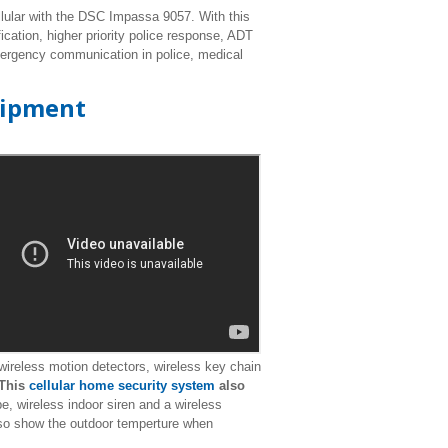
lular with the DSC Impassa 9057. With this
cation, higher priority police response, ADT
emergency communication in police, medical
uipment
reless motion detectors, wireless key chain
This
cellular home security system
also
e, wireless indoor siren and a wireless
so show the outdoor temperture when