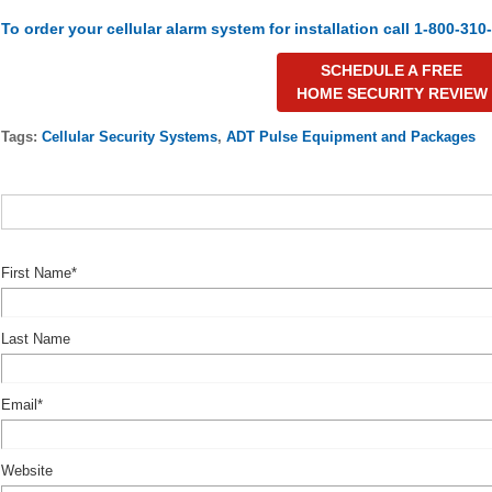
To order your cellular alarm system for installation call 1-800-310
SCHEDULE A FREE
HOME SECURITY REVIEW
Tags:
Cellular Security Systems
,
ADT Pulse Equipment and Packages
First Name
*
Last Name
Email
*
Website