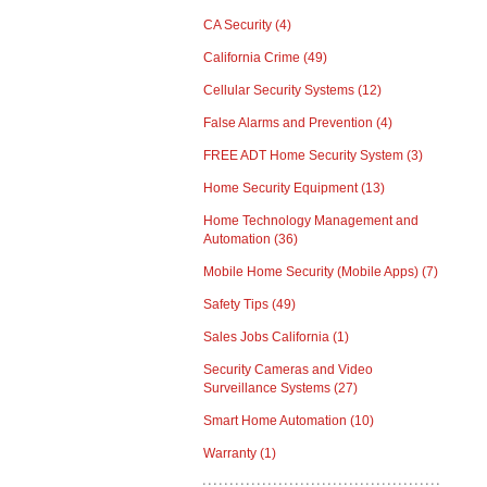
CA Security
(4)
California Crime
(49)
Cellular Security Systems
(12)
False Alarms and Prevention
(4)
FREE ADT Home Security System
(3)
Home Security Equipment
(13)
Home Technology Management and
Automation
(36)
Mobile Home Security (Mobile Apps)
(7)
Safety Tips
(49)
Sales Jobs California
(1)
Security Cameras and Video
Surveillance Systems
(27)
Smart Home Automation
(10)
Warranty
(1)