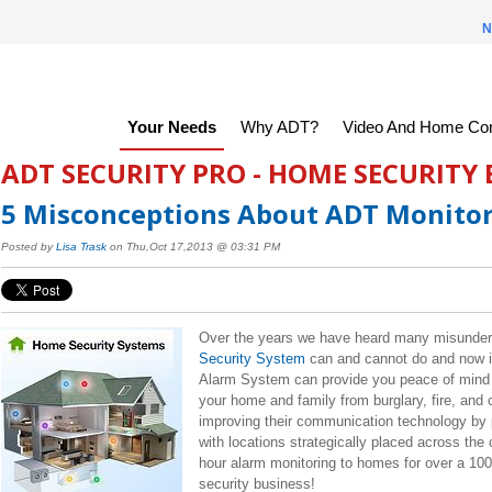
N
Your Needs
Why ADT?
Video And Home Con
ADT SECURITY PRO - HOME SECURITY
5 Misconceptions About ADT Monitor
Posted by
Lisa Trask
on Thu,Oct 17,2013 @ 03:31 PM
Over the years we have heard many misunder
Security System
can and cannot do and now it 
Alarm System can provide you peace of mind b
your home and family from burglary, fire, an
improving their communication technology by p
with locations strategically placed across th
hour
alarm monitoring to homes for over a 100 
security business!