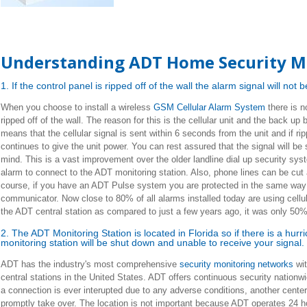
Understanding ADT Home Security M
1. If the control panel is ripped off of the wall the alarm signal will not
When you choose to install a wireless
GSM Cellular Alarm System
there is n
ripped off of the wall. The reason for this is the cellular unit and the back up 
means that the cellular signal is sent within 6 seconds from the unit and if rip
continues to give the unit power. You can rest assured that the signal will be
mind. This is a vast improvement over the older landline dial up security sys
alarm to connect to the ADT monitoring station. Also, phone lines can be cut
course, if you have an ADT Pulse system you are protected in the same way be
communicator. Now close to 80% of all alarms installed today are using cell
the ADT central station as compared to just a few years ago, it was only 50
2. The ADT Monitoring Station is located in Florida so if there is a hurr
monitoring station will be shut down and unable to receive your signal.
ADT has the industry's most comprehensive
security monitoring networks
wit
central stations in the United States. ADT offers continuous security nationwi
a connection is ever interupted due to any adverse conditions, another center 
promptly take over. The location is not important because ADT operates 24 h