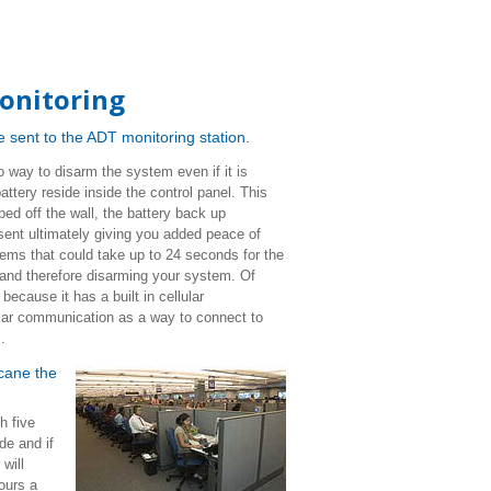
onitoring
 be sent to the ADT monitoring station.
o way to disarm the system even if it is
battery reside inside the control panel. This
ped off the wall, the battery back up
 sent ultimately giving you added peace of
tems that could take up to 24 seconds for the
 and therefore disarming your system. Of
cause it has a built in cellular
ular communication as a way to connect to
%.
icane the
h five
de and if
will
ours a