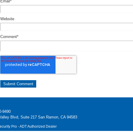
Email
*
Website
Comment
*
0-9490
alley Blvd, Suite 217 San Ramon, CA 94583
ecurity Pro - ADT Authorized Dealer