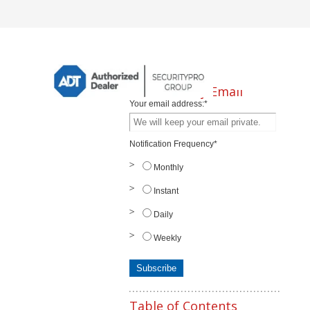
Subscribe by Email
Your email address:
*
Notification Frequency
*
Monthly
Instant
Daily
Weekly
Table of Contents