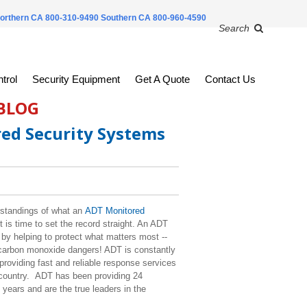
orthern CA 800-310-9490
Southern CA 800-960-4590
Search
trol
Security Equipment
Get A Quote
Contact Us
 BLOG
ed Security Systems
standings of what an
ADT Monitored
is time to set the record straight. An ADT
y helping to protect what matters most --
d carbon monoxide dangers! ADT is constantly
roviding fast and reliable response services
e country. ADT has been providing 24
years and are the true leaders in the