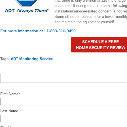
that there is only a minumal $25 trip charg
guarantee! If during the six months following
installation/service-related concern is not r
Some other companies offer a lower monthly
and maintain the equipment yourself.
For more information call 1-800-310-9490
SCHEDULE A FREE
HOME SECURITY REVIEW
Tags:
ADT Monitoring Service
First Name
*
Last Name