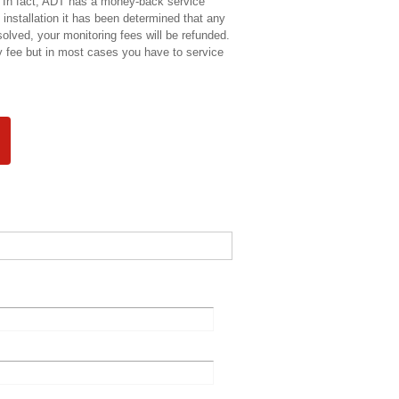
e. In fact, ADT has a money-back service
 installation it has been determined that any
esolved, your monitoring fees will be refunded.
 fee but in most cases you have to service