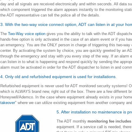
day and all signals are received electronically and within seconds. All data s
which component triggered the alarm appears instantly to the monitoring stat
the ADT representative can tell the police all of the details.
3. With the two-way voice connect option, ADT can listen in at your h
The
Two-Way voice option
gives you the ability to talk with the ADT dispatch
hands-free option is only activated in the case of an alarm event or if you have
an emergency. You are the ONLY person in charge of triggering this two-way
center. By activating the system by choice, you are quickly greeted by an ADT
through the emergency and stay with you every step of the way. If an alarm 
can listen in to what is happening and respond quickly by sending the appropr
alarm must be activated in order for the ADT dispatcher to listen in and co
4. Only old and refurbished equipment is used for installations.
Refurbished equipment is never used for ADT monitored security systems! Only
which is ALWAYS brand new, right out of the box. There are a few different
Honeywell/Ademco. In the case where equipment already exists in your home, i
takeover
" where we can utilize existing equipment from another company and
5. After installation no maintenance is p
The ADT monthly
monitoring fee include
equipment. If a service call is needed, there 