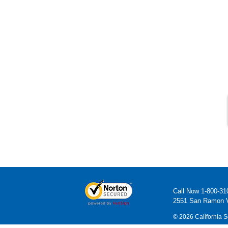
Call Now
1-800-31
2551 San Ramon V
© 2026 California S