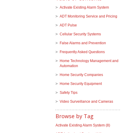
Activate Existing Alarm System
ADT Monitoring Service and Pricing
ADT Pulse
Cellular Security Systems
False Alarms and Prevention
Frequently Asked Questions
Home Technology Management and
Automation
Home Security Companies
Home Security Equipment
Safety Tips
Video Surveillance and Cameras
Browse by Tag
Activate Existing Alarm System
(8)