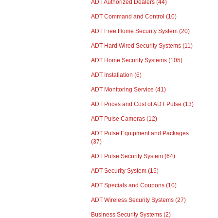
ADT Authorized Dealers
(44)
ADT Command and Control
(10)
ADT Free Home Security System
(20)
ADT Hard Wired Security Systems
(11)
ADT Home Security Systems
(105)
ADT Installation
(6)
ADT Monitoring Service
(41)
ADT Prices and Cost of ADT Pulse
(13)
ADT Pulse Cameras
(12)
ADT Pulse Equipment and Packages
(37)
ADT Pulse Security System
(64)
ADT Security System
(15)
ADT Specials and Coupons
(10)
ADT Wireless Security Systems
(27)
Business Security Systems
(2)