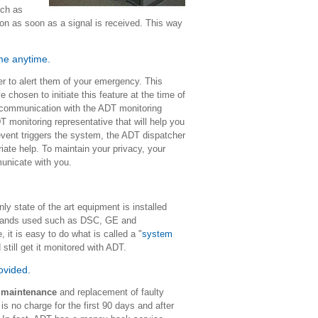
uch as
ion as soon as a signal is received. This way
ome anytime.
er to alert them of your emergency. This
 chosen to initiate this feature at the time of
 communication with the ADT monitoring
 monitoring representative that will help you
event triggers the system, the ADT dispatcher
iate help. To maintain your privacy, your
mmunicate with you.
 state of the art equipment is installed
 brands used such as DSC, GE and
t is easy to do what is called a "
system
 still get it monitored with ADT.
rovided.
s maintenance
and replacement of faulty
is no charge for the first 90 days and after