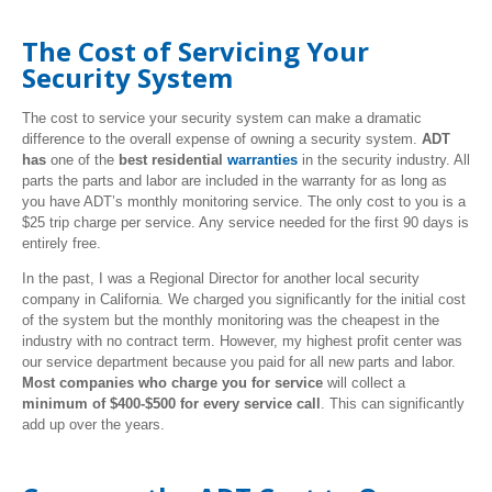
The Cost of Servicing Your
Security System
The cost to service your security system can make a dramatic
difference to the overall expense of owning a security system.
ADT
has
one of the
best residential
warranties
in the security industry. All
parts the parts and labor are included in the warranty for as long as
you have ADT’s monthly monitoring service. The only cost to you is a
$25 trip charge per service. Any service needed for the first 90 days is
entirely free.
In the past, I was a Regional Director for another local security
company in California. We charged you significantly for the initial cost
of the system but the monthly monitoring was the cheapest in the
industry with no contract term. However, my highest profit center was
our service department because you paid for all new parts and labor.
Most companies who charge you for service
will collect a
minimum of $400-$500 for every service call
. This can significantly
add up over the years.