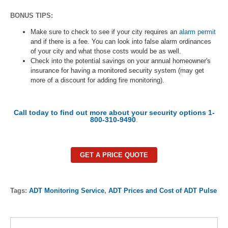
BONUS TIPS:
Make sure to check to see if your city requires an
alarm permit
and if there is a fee. You can look into false alarm ordinances
of your city and what those costs would be as well.
Check into the potential savings on your annual homeowner's
insurance for having a monitored security system (may get
more of a discount for adding fire monitoring).
Call today to find out more about your security options 1-
800-310-9490
.
GET A PRICE QUOTE
Tags:
ADT Monitoring Service
,
ADT Prices and Cost of ADT Pulse