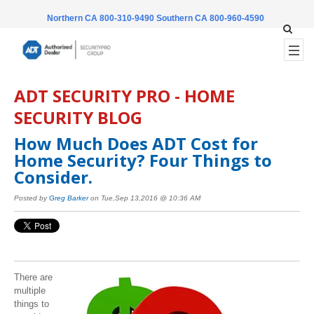
Northern CA 800-310-9490
Southern CA 800-960-4590
ADT SECURITY PRO - HOME
SECURITY BLOG
How Much Does ADT Cost for
Home Security? Four Things to
Consider.
Posted by
Greg Barker
on Tue,Sep 13,2016 @ 10:36 AM
There are
multiple
things to