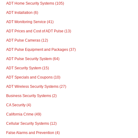
ADT Home Security Systems
(105)
ADT Installation
(6)
ADT Monitoring Service
(41)
ADT Prices and Cost of ADT Pulse
(13)
ADT Pulse Cameras
(12)
ADT Pulse Equipment and Packages
(37)
ADT Pulse Security System
(64)
ADT Security System
(15)
ADT Specials and Coupons
(10)
ADT Wireless Security Systems
(27)
Business Security Systems
(2)
CA Security
(4)
California Crime
(49)
Cellular Security Systems
(12)
False Alarms and Prevention
(4)