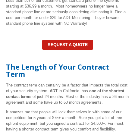
Less than 5% of our customers get standard phone line systems
starting at $36.99 a month. Most homeowners no longer have a
standard phone line or are seriously considering eliminating it. Find a
cost per month for under $29 for ADT Monitoring… buyer beware…
standard phone line system with NO Warranty!
REQUEST A QUOTE
The Length of Your Contract
Term
The contract term can certainly be a factor that impacts the total cost
of your security system.
ADT
in California has
one of the shortest
contact terms
of just 24 months. Most of the industry has a 36 month
agreement and some have up to 60 month agreements.
It amazes me that people will lock themselves in with some of our
competitors for 5 years at $75+ a month. Sure you get a lot of free
upfront equipment, but you signed a contract for $4,500+. For most,
having a shorter contract term gives you comfort and flexibility.