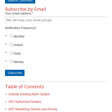
Subscribe by Email
Your email address:
*
Notification Frequency
*
Monthly
Instant
Daily
Weekly
Table of Contents
Activate Existing Alarm System
ADT Authorized Dealers
ADT Monitoring Service and Pricing