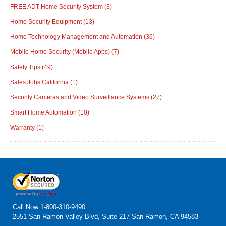
FREE ADT Home Security System
(3)
Home Security Equipment
(13)
Home Technology Management and Automation
(36)
Mobile Home Security (Mobile Apps)
(7)
Safety Tips
(49)
Sales Jobs California
(1)
Security Cameras and Video Surveillance Systems
(27)
Smart Home Automation
(10)
Warranty
(1)
Call Now
1-800-310-9490
2551 San Ramon Valley Blvd, Suite 217 San Ramon, CA 94583