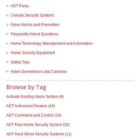
ADT Pulse
Cellular Security Systems
False Alarms and Prevention
Frequently Asked Questions
Home Technology Management and Automation
Home Security Equipment
Safety Tips
Video Surveillance and Cameras
Browse by Tag
Activate Existing Alarm System
(8)
ADT Authorized Dealers
(44)
ADT Command and Control
(10)
ADT Free Home Security System
(20)
ADT Hard Wired Security Systems
(11)