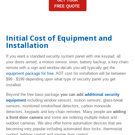
GET YOUR
FREE QUOTE
Initial Cost of Equipment and
Installation
If you want a standard security system panel with one keypad, all
your doors armed, a motion sensor, siren, battery backup, a key-chain
remote with a sign and window decals you will typically get the
equipment package for free
. ADT cost for installation will be between
$99 - $199 depending upon what type of security panel you get
installed.
Beyond the free base package
you can add
additional security
equipment
including window sensors, motion sensors, glass-break
sensors, monitored smoke/heat detectors, carbon monoxide
detectors, keypads and key-chain remotes. Many people are
adding
a front door camera
and some are ordering multiple indoor and
outdoor cameras. We also offer home automation devices that are
becoming very popular including automated door locks, thermostat
control, lighting control and garage door control.