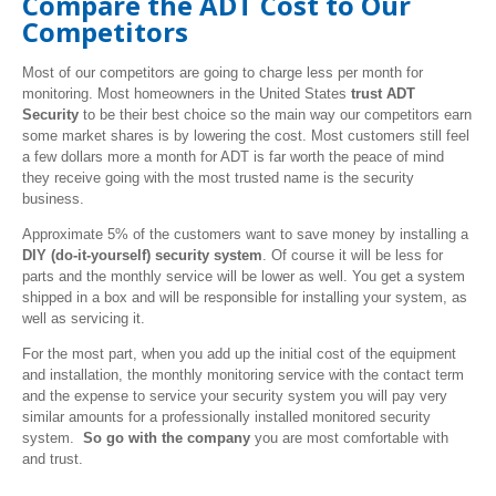
Compare the ADT Cost to Our
Competitors
Most of our competitors are going to charge less per month for
monitoring. Most homeowners in the United States
trust ADT
Security
to be their best choice so the main way our competitors earn
some market shares is by lowering the cost. Most customers still feel
a few dollars more a month for ADT is far worth the peace of mind
they receive going with the most trusted name is the security
business.
Approximate 5% of the customers want to save money by installing a
DIY
(do-it-yourself) security system
. Of course it will be less for
parts and the monthly service will be lower as well. You get a system
shipped in a box and will be responsible for installing your system, as
well as servicing it.
For the most part, when you add up the initial cost of the equipment
and installation, the monthly monitoring service with the contact term
and the expense to service your security system you will pay very
similar amounts for a professionally installed monitored security
system.
So go with the company
you are most comfortable with
and trust.