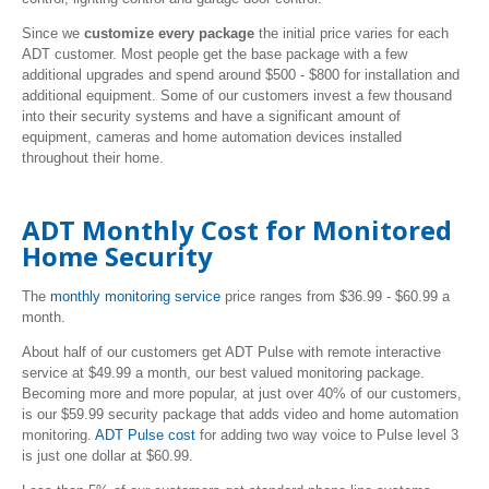
Since we
customize every package
the initial price varies for each
ADT customer. Most people get the base package with a few
additional upgrades and spend around $500 - $800 for installation and
additional equipment. Some of our customers invest a few thousand
into their security systems and have a significant amount of
equipment, cameras and home automation devices installed
throughout their home.
ADT Monthly Cost for Monitored
Home Security
The
monthly monitoring service
price
ranges from $36.99 - $60.99 a
month.
About half of our customers get ADT Pulse with remote interactive
service at $49.99 a month, our best valued monitoring package.
Becoming more and more popular, at just over 40% of our customers,
is our $59.99 security package that adds video and home automation
monitoring.
ADT Pulse cost
for adding two way voice to Pulse level 3
is just one dollar at $60.99.