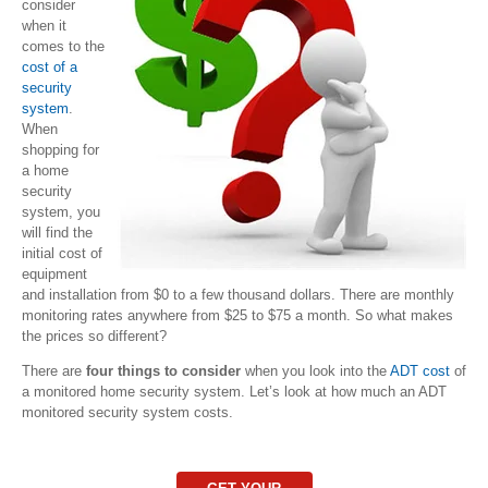
consider
when it
comes to the
cost of a
security
system
.
When
shopping for
a home
security
system, you
will find the
initial cost of
equipment
and installation from $0 to a few thousand dollars. There are monthly
monitoring rates anywhere from $25 to $75 a month. So what makes
the prices so different?
There are
four things to consider
when you look into the
ADT cost
of
a monitored home security system. Let’s look at how much an ADT
monitored security system costs.