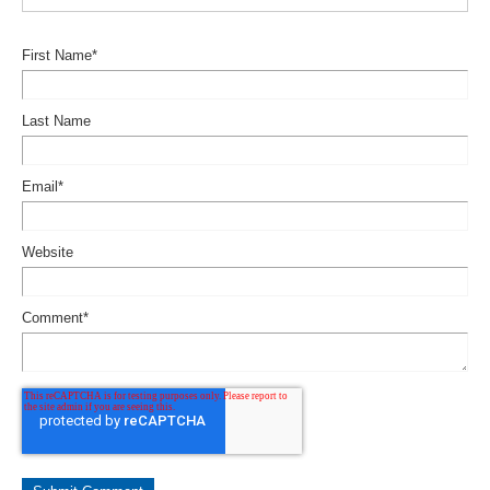
First Name
*
Last Name
Email
*
Website
Comment
*