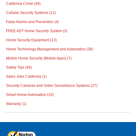
California Crime
(49)
Cellular Security Systems
(12)
False Alarms and Prevention
(4)
FREE ADT Home Security System
(3)
Home Security Equipment
(13)
Home Technology Management and Automation
(36)
Mobile Home Security (Mobile Apps)
(7)
Safety Tips
(49)
Sales Jobs California
(1)
Security Cameras and Video Surveillance Systems
(27)
Smart Home Automation
(10)
Warranty
(1)