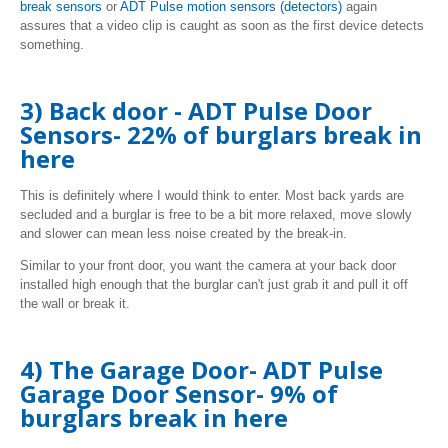
break
sensors
or
ADT Pulse motion sensors (detectors
)
again
assures that a video clip is caught as soon as the first device detects
something.
3) Back door - ADT Pulse Door
Sensors- 22% of burglars break in
here
This is definitely where I would think to enter. Most back yards are
secluded and a burglar is free to be a bit more relaxed, move slowly
and slower can mean less noise created by the break-in.
Similar to your front door, you want the camera at your back door
installed high enough that the burglar can't just grab it and pull it off
the wall or break it.
4) The Garage Door- ADT Pulse
Garage Door Sensor- 9% of
burglars break in here