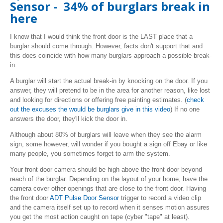
Sensor - 34% of burglars break in
here
I know that I would think the front door is the LAST place that a
burglar should come through. However, facts don't support that and
this does coincide with how many burglars approach a possible break-
in.
A burglar will start the actual break-in by knocking on the door. If you
answer, they will pretend to be in the area for another reason, like lost
and looking for directions or offering free painting estimates. (
check
out the excuses the would be burglars give in this video
) If no one
answers the door, they'll kick the door in.
Although about 80% of burglars will leave when they see the alarm
sign, some however, will wonder if you bought a sign off Ebay or like
many people, you sometimes forget to arm the system.
Your front door camera should be high above the front door beyond
reach of the burglar. Depending on the layout of your home, have the
camera cover other openings that are close to the front door. Having
the front door
ADT Pulse Door Sensor
trigger to record a video clip
and the camera itself set up to record when it senses motion assures
you get the most action caught on tape (cyber "tape" at least).