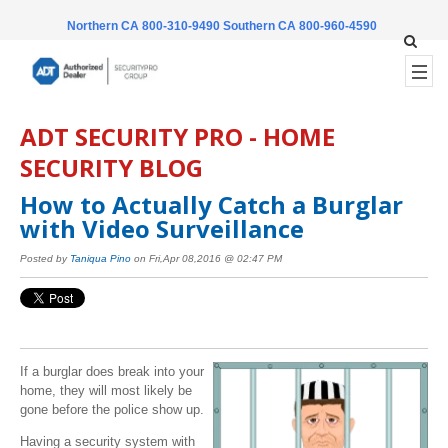
Northern CA 800-310-9490
Southern CA 800-960-4590
ADT SECURITY PRO - HOME
SECURITY BLOG
How to Actually Catch a Burglar
with Video Surveillance
Posted by
Taniqua Pino
on Fri,Apr 08,2016 @ 02:47 PM
If a burglar does break into your
home, they will most likely be
gone before the police show up.
Having a security system with