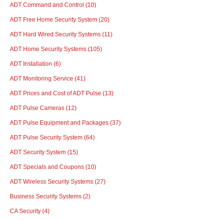
ADT Command and Control
(10)
ADT Free Home Security System
(20)
ADT Hard Wired Security Systems
(11)
ADT Home Security Systems
(105)
ADT Installation
(6)
ADT Monitoring Service
(41)
ADT Prices and Cost of ADT Pulse
(13)
ADT Pulse Cameras
(12)
ADT Pulse Equipment and Packages
(37)
ADT Pulse Security System
(64)
ADT Security System
(15)
ADT Specials and Coupons
(10)
ADT Wireless Security Systems
(27)
Business Security Systems
(2)
CA Security
(4)