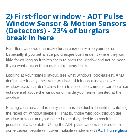
2) First-floor window - ADT Pulse
Window Sensor & Motion Sensors
(Detectors) - 23% of burglars
break in here
First floor windows can make for an easy entry into your home.
Especially if you put a nice picturesque bush under it where they can
hide for as long as it takes them to open the window and not be seen.
If you want a bush there make it a thorny bush.
Looking at your home's layout, see what windows look easiest, AND
don't make it easy, lock your windows, think about inexpensive
window locks that don't allow them to slide. The cameras can be place
outside and above the windows or inside your home, pointed at the
window.
Placing a camera at this entry point has the double benefit of catching
the faces of “window peepers.” That is, those who look through the
window to scout out your home before they decide to break in,
possibly at a later date. Using the ADT pulse window sensors or in
some cases, people will cover multiple windows with
ADT Pulse glass