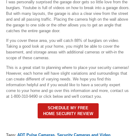
I was personally surprised the garage door gets so little love from the
burglars. Youtube is full of videos on how to break into a garage doors.
But with many layouts, the garage is also a clear view from the street
and and all passing traffic. Placing the camera high on the wall above
the garage to one side or the other allows you to get an angle that
catches the entire garage door.
If you cover these area, you will catch 88% of burglars on video.
Taking a good look at your home, you might be able to cover the
basement, and storage areas with additional cameras or with-in the
scope of these cameras.
This is a great start to planning where to place your security cameras!
However, each home will have slight variations and surroundings that
can create different of varying needs. We hope you find this
information helpful and if you would like to have a security expert
come to your home and go over this information and more, contact us
at 1-800-310-9490 or click below and we'll contact you.
SCHEDULE MY FREE
HOME SECURITY REVIEW
Tags:
ADT Pulse Cameras
,
Security Cameras and Video