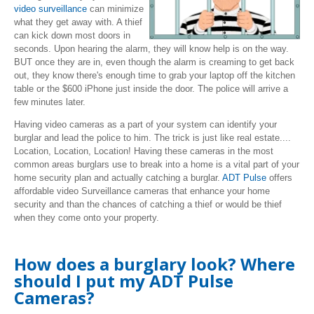
video surveillance
can minimize
what they get away with. A thief
can kick down most doors in
seconds. Upon hearing the alarm, they will know help is on the way.
BUT once they are in, even though the alarm is creaming to get back
out, they know there's enough time to grab your laptop off the kitchen
table or the $600 iPhone just inside the door. The police will arrive a
few minutes later.
Having video cameras as a part of your system can identify your
burglar and lead the police to him. The trick is just like real estate....
Location, Location, Location! Having these cameras in the most
common areas burglars use to break into a home is a vital part of your
home security plan and actually catching a burglar.
ADT Pulse
offers
affordable video Surveillance cameras that enhance your home
security and than the chances of catching a thief or would be thief
when they come onto your property.
How does a burglary look? Where
should I put my ADT Pulse
Cameras?