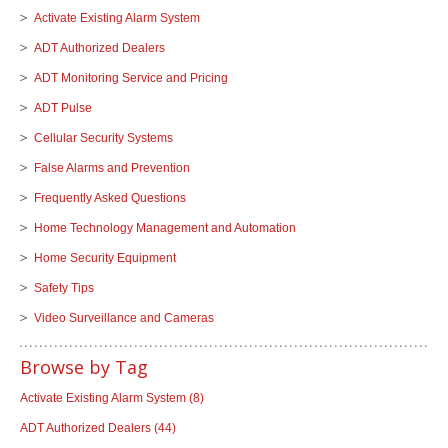
Activate Existing Alarm System
ADT Authorized Dealers
ADT Monitoring Service and Pricing
ADT Pulse
Cellular Security Systems
False Alarms and Prevention
Frequently Asked Questions
Home Technology Management and Automation
Home Security Equipment
Safety Tips
Video Surveillance and Cameras
Browse by Tag
Activate Existing Alarm System
(8)
ADT Authorized Dealers
(44)