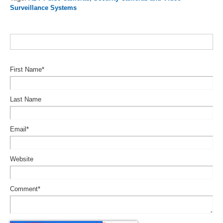
Surveillance Systems
First Name
*
Last Name
Email
*
Website
Comment
*