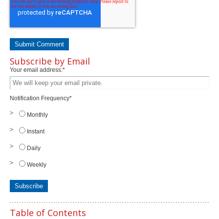
Subscribe by Email
Your email address:
*
Notification Frequency
*
Monthly
Instant
Daily
Weekly
Table of Contents