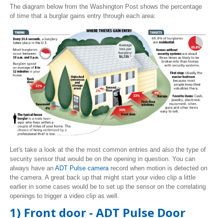
The diagram below from the Washington Post shows the percentage
of time that a burglar gains entry through each area:
Let's take a look at the the most common entries and also the type of
security sensor that would be on the opening in question. You can
always have an
ADT Pulse camera
record when motion is detected on
the camera. A great back up that might start your video clip a little
earlier in some cases would be to set up the sensor on the correlating
openings to trigger a video clip as well.
1) Front door - ADT Pulse Door