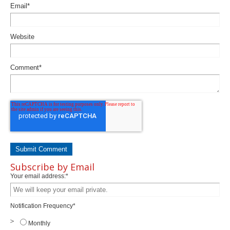
Email
*
Website
Comment
*
Subscribe by Email
Your email address:
*
Notification Frequency
*
Monthly