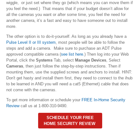
wiggle, or just set where they go (which means you can move them if
you feel the need.) That means that if your budget doesn’t allow for
all the cameras you want or after some time, you feel the need for
another camera, it’s a fast and easy to have someone out to install
more.
The other option is to do-it-yourself. As long as you already have a
Pulse Level II or III system
, most people will be able to follow the
steps and add a camera. Make sure to purchase an ADT Pulse
approved compatible camera (
see list here.
) Then log into your Web
Portal, click the
Systems
Tab, select
Manage Devices
, Select
Cameras
, then just follow the step-by-step instructions. Then if
mounting them, use the supplied screws and anchors to install. HINT:
Don't get hasty and install them first, they need to connect to the ihub
to be learned in AND you will need a cat5 (Ethernet) cable that does
not come with the cameras.
To get more information or schedule your
FREE In-Home Security
Review
call us at 1-800-310-9490.
SCHEDULE YOUR FREE
HOME SECURITY REVIEW