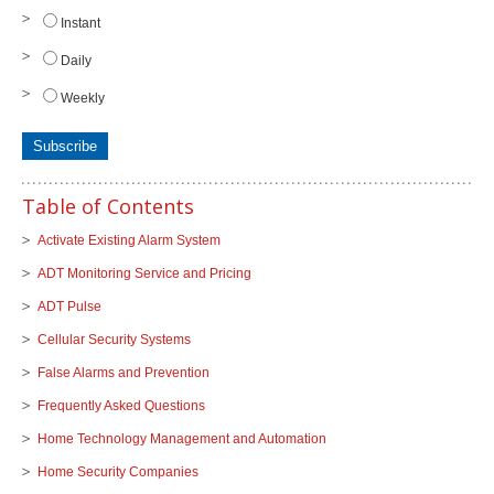
Instant
Daily
Weekly
Table of Contents
Activate Existing Alarm System
ADT Monitoring Service and Pricing
ADT Pulse
Cellular Security Systems
False Alarms and Prevention
Frequently Asked Questions
Home Technology Management and Automation
Home Security Companies