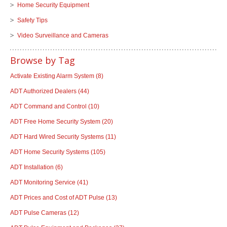
Home Security Equipment
Safety Tips
Video Surveillance and Cameras
Browse by Tag
Activate Existing Alarm System
(8)
ADT Authorized Dealers
(44)
ADT Command and Control
(10)
ADT Free Home Security System
(20)
ADT Hard Wired Security Systems
(11)
ADT Home Security Systems
(105)
ADT Installation
(6)
ADT Monitoring Service
(41)
ADT Prices and Cost of ADT Pulse
(13)
ADT Pulse Cameras
(12)