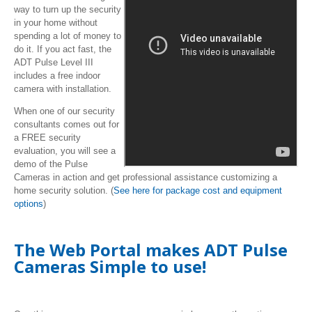
way to turn up the security
in your home without
spending a lot of money to
do it. If you act fast, the
ADT Pulse Level III
includes a free indoor
camera with installation.
When one of our security
consultants comes out for
a FREE security
evaluation, you will see a
demo of the Pulse
Cameras in action and get professional assistance customizing a
home security solution. (
See here for package cost and equipment
options
)
The Web Portal makes ADT Pulse
Cameras Simple to use!