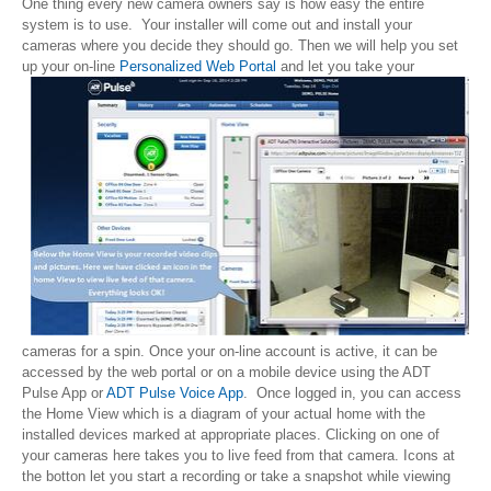
One thing every new camera owners say is how easy the entire
system is to use. Your installer will come out and install your
cameras where you decide they should go. Then we will help you set
up your on-line
Personalized Web Portal
and let you take
your
cameras for a spin. Once your on-line account is active, it can be
accessed by the web portal or on a mobile device using the ADT
Pulse App or
ADT Pulse Voice App
. Once logged in, you can access
the Home View which is a diagram of your actual home with the
installed devices marked at appropriate places. Clicking on one of
your cameras here takes you to live feed from that camera. Icons at
the botton let you start a recording or take a snapshot while viewing