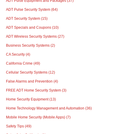
ADT Pulse Equipment and Packages
(37)
ADT Pulse Security System
(64)
ADT Security System
(15)
ADT Specials and Coupons
(10)
ADT Wireless Security Systems
(27)
Business Security Systems
(2)
CA Security
(4)
California Crime
(49)
Cellular Security Systems
(12)
False Alarms and Prevention
(4)
FREE ADT Home Security System
(3)
Home Security Equipment
(13)
Home Technology Management and Automation
(36)
Mobile Home Security (Mobile Apps)
(7)
Safety Tips
(49)