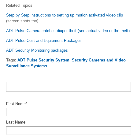
Related Topics:
Step by Step instructions to setting up motion activated video clip
(screen shots too)
ADT Pulse Camera catches diaper theif (see actual video or the theft)
ADT Pulse Cost and Equipment Packages
ADT Security Monitoring packages
Tags:
ADT Pulse Security System
,
Security Cameras and Video
Surveillance Systems
First Name
*
Last Name