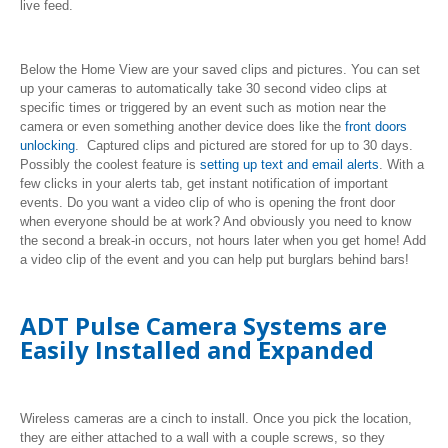
live feed.
Below the Home View are your saved clips and pictures. You can set
up your cameras to automatically take 30 second video clips at
specific times or triggered by an event such as motion near the
camera or even something another device does like the
front doors
unlocking
. Captured clips and pictured are stored for up to 30 days.
Possibly the coolest feature is
setting up text and email alerts
. With a
few clicks in your alerts tab, get instant notification of important
events. Do you want a video clip of who is opening the front door
when everyone should be at work? And obviously you need to know
the second a break-in occurs, not hours later when you get home! Add
a video clip of the event and you can help put burglars behind bars!
ADT Pulse Camera Systems are
Easily Installed and Expanded
Wireless cameras are a cinch to install. Once you pick the location,
they are either attached to a wall with a couple screws, so they