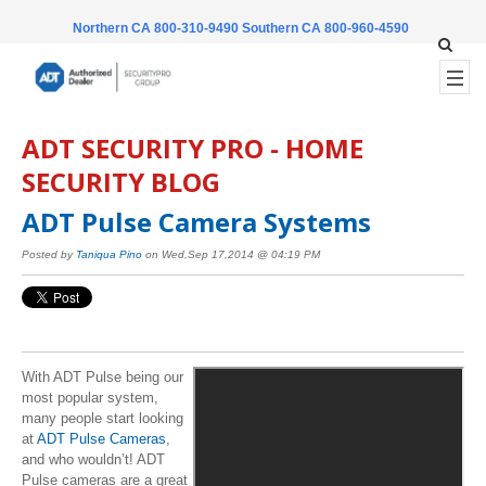
Northern CA 800-310-9490
Southern CA 800-960-4590
ADT SECURITY PRO - HOME
SECURITY BLOG
ADT Pulse Camera Systems
Posted by
Taniqua Pino
on Wed,Sep 17,2014 @ 04:19 PM
With ADT Pulse being our
most popular system,
many people start looking
at
ADT Pulse Cameras
,
and who wouldn’t! ADT
Pulse cameras are a great