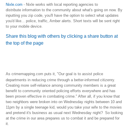
Nixle.com
- Nixle works with local reporting agencies to
distribute information to the community about what's going on now. By
inputting you zip code, you'll have the option to select what updates
you'd like... police, traffic, Amber alerts. Short texts will be sent right
to your mobile device.
Share this blog with others by clicking a share button at
the top of the page
What does this local crime information mean for
me?
As
crimemapping.com puts it, "
Our goal is to assist police
departments in reducing crime through a better-informed citizenry.
Creating more self-reliance among community members is a great
benefit to community oriented policing efforts everywhere and has
been proven effective in combating crime." After all, if you know that
two neighbors were broken into on Wednesday nights between 10 and
11pm by a single teenage kid, would you take your wife to the movies
and pretend it's business as usual next Wednesday night? So looking
at the crime in our area prepares us to combat it and be prepared for
it.