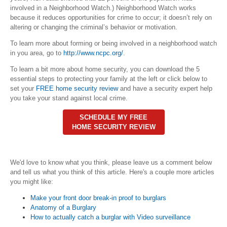
involved in a Neighborhood Watch.) Neighborhood Watch works
because it reduces opportunities for crime to occur; it doesn’t rely on
altering or changing the criminal’s behavior or motivation.
To learn more about forming or being involved in a neighborhood watch
in you area, go to
http://www.ncpc.org/
.
To learn a bit more about home security, you can download the 5
essential steps to protecting your family at the left or click below to
set your
FREE home security review
and have a security expert help
you take your stand against local crime.
SCHEDULE MY FREE
HOME SECURITY REVIEW
We'd love to know what you think, please leave us a comment below
and tell us what you think of this article. Here's a couple more articles
you might like:
Make your front door break-in proof to burglars
Anatomy of a Burglary
How to actually catch a burglar with Video surveillance