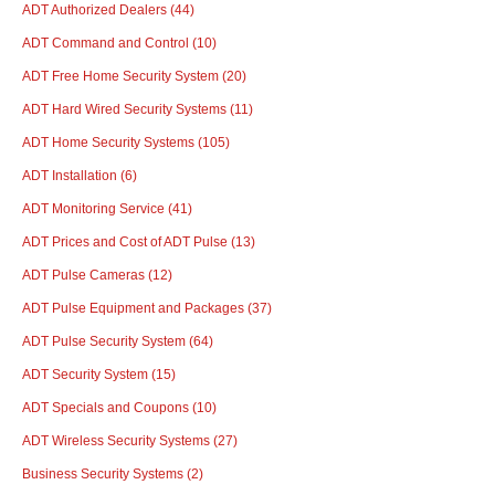
ADT Authorized Dealers
(44)
ADT Command and Control
(10)
ADT Free Home Security System
(20)
ADT Hard Wired Security Systems
(11)
ADT Home Security Systems
(105)
ADT Installation
(6)
ADT Monitoring Service
(41)
ADT Prices and Cost of ADT Pulse
(13)
ADT Pulse Cameras
(12)
ADT Pulse Equipment and Packages
(37)
ADT Pulse Security System
(64)
ADT Security System
(15)
ADT Specials and Coupons
(10)
ADT Wireless Security Systems
(27)
Business Security Systems
(2)