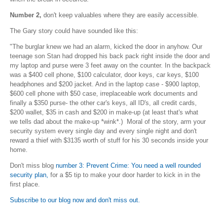
Number 2,
don't keep valuables where they are easily accessible.
The Gary story could have sounded like this:
"The burglar knew we had an alarm, kicked the door in anyhow. Our
teenage son Stan had dropped his back pack right inside the door and
my laptop and purse were 3 feet away on the counter. In the backpack
was a $400 cell phone, $100 calculator, door keys, car keys, $100
headphones and $200 jacket. And in the laptop case - $900 laptop,
$600 cell phone with $50 case, irreplaceable work documents and
finally a $350 purse- the other car's keys, all ID's, all credit cards,
$200 wallet, $35 in cash and $200 in make-up (at least that's what
we tells dad about the make-up *wink*.) Moral of the story, arm your
security system every single day and every single night and don't
reward a thief with $3135 worth of stuff for his 30 seconds inside your
home.
Don't miss blog
number 3: Prevent
Crime: You need a well rounded
security plan,
for a $5 tip to make your door harder to kick in in the
first place.
Subscribe to our blog now and don't miss out.