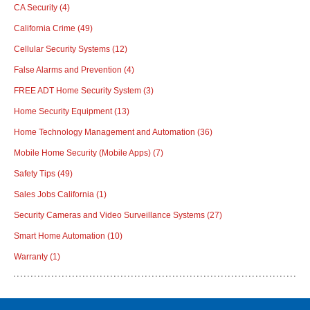
CA Security
(4)
California Crime
(49)
Cellular Security Systems
(12)
False Alarms and Prevention
(4)
FREE ADT Home Security System
(3)
Home Security Equipment
(13)
Home Technology Management and Automation
(36)
Mobile Home Security (Mobile Apps)
(7)
Safety Tips
(49)
Sales Jobs California
(1)
Security Cameras and Video Surveillance Systems
(27)
Smart Home Automation
(10)
Warranty
(1)