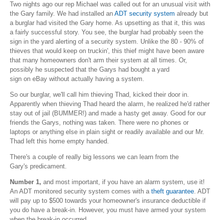
Two nights ago our rep Michael was called out for an unusual visit with
the Gary family. We had installed an
ADT security system
already but
a burglar had visited the Gary home. As upsetting as that it, this was
a fairly successful story. You see, the burglar had probably seen the
sign in the yard alerting of a security system. Unlike the 80 - 90% of
thieves that would keep on truckin', this thief might have been aware
that many homeowners don't arm their system at all times. Or,
possibly he suspected that the Garys had bought a yard
sign on eBay without actually having a system.
So our burglar, we'll call him thieving Thad, kicked their door in.
Apparently when thieving Thad heard the alarm, he realized he'd rather
stay out of jail (BUMMER!) and made a hasty get away. Good for our
friends the Garys, nothing was taken. There were no phones or
laptops or anything else in plain sight or readily available and our Mr.
Thad left this home empty handed.
There's a couple of really big lessons we can learn from the
Gary's predicament.
Number 1,
and most important, if you have an alarm system, use it!
An ADT monitored security system comes with a
theft guarantee
. ADT
will pay up to $500 towards your homeowner's insurance deductible if
you do have a break-in. However, you must have armed your system
when the break-in occurred.