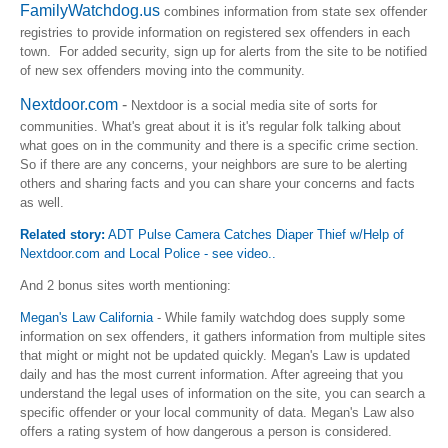
FamilyWatchdog.us
combines information from state sex offender
registries to provide information on registered sex offenders in each
town. For added security, sign up for alerts from the site to be notified
of new sex offenders moving into the community.
Nextdoor.com
-
Nextdoor is a social media site of sorts for
communities. What's great about it is it's regular folk talking about
what goes on in the community and there is a specific crime section.
So if there are any concerns, your neighbors are sure to be alerting
others and sharing facts and you can share your concerns and facts
as well.
Related story:
ADT Pulse Camera Catches Diaper Thief w/Help of
Nextdoor.com and Local Police - see video..
And 2 bonus sites worth mentioning:
Megan's Law California
- While family watchdog does supply some
information on sex offenders, it gathers information from multiple sites
that might or might not be updated quickly. Megan's Law is updated
daily and has the most current information. After agreeing that you
understand the legal uses of information on the site, you can search a
specific offender or your local community of data. Megan's Law also
offers a rating system of how dangerous a person is considered.