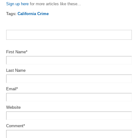
Sign up here
for more articles like these...
Tags:
California Crime
First Name
*
Last Name
Email
*
Website
Comment
*