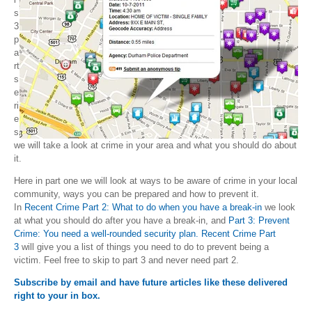
s
3
p
a
rt
s
e
ri
e
s
we will take a look at crime in your area and what you should do about
it.
Here in part one we will look at ways to be aware of crime in your local
community, ways you can be prepared and how to prevent it.
In
Recent Crime Part 2: What to do when you have a break-in
we look
at what you should do after you have a break-in, and
Part 3: Prevent
Crime: You need a well-rounded security plan. Recent Crime Part
3
will give you a list of things you need to do to prevent being a
victim. Feel free to skip to part 3 and never need part 2.
Subscribe by email and have future articles like these delivered
right to your in box.