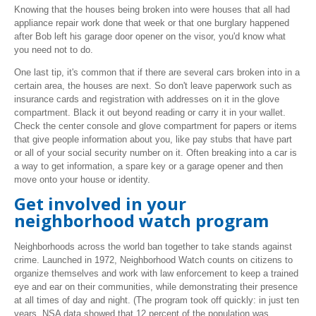
Knowing that the houses being broken into were houses that all had
appliance repair work done that week or that one burglary happened
after Bob left his garage door opener on the visor, you'd know what
you need not to do.
One last tip, it's common that if there are several cars broken into in a
certain area, the houses are next. So don't leave paperwork such as
insurance cards and registration with addresses on it in the glove
compartment. Black it out beyond reading or carry it in your wallet.
Check the center console and glove compartment for papers or items
that give people information about you, like pay stubs that have part
or all of your social security number on it. Often breaking into a car is
a way to get information, a spare key or a garage opener and then
move onto your house or identity.
Get involved in your
neighborhood watch program
Neighborhoods across the world ban together to take stands against
crime.
Launched in 1972, Neighborhood Watch counts on citizens to
organize themselves and work with law enforcement to keep a trained
eye and ear on their communities, while demonstrating their presence
at all times of day and night. (The program took off quickly: in just ten
years, NSA data showed that 12 percent of the population was