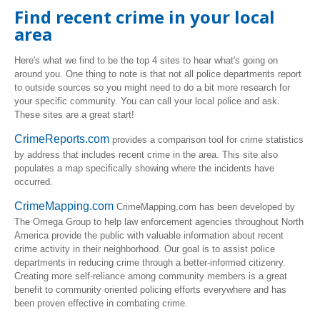
Find recent crime in your local
area
Here's what we find to be the top 4 sites to hear what's going on
around you. One thing to note is that not all police departments report
to outside sources so you might need to do a bit more research for
your specific community. You can call your local police and ask.
These sites are a great start!
CrimeReports.com
provides a comparison tool for crime statistics
by address that includes recent crime in the area. This site also
populates a map specifically showing where the incidents have
occurred.
CrimeMapping.com
CrimeMapping.com has been developed by
The Omega Group
to help law enforcement agencies throughout North
America provide the public with valuable information about recent
crime activity in their neighborhood. Our goal is to assist police
departments in reducing crime through a better-informed citizenry.
Creating more self-reliance among community members is a great
benefit to community oriented policing efforts everywhere and has
been proven effective in combating crime.