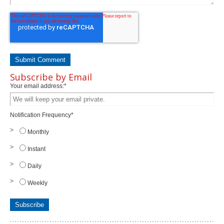
Subscribe by Email
Your email address:
*
Notification Frequency
*
Monthly
Instant
Daily
Weekly