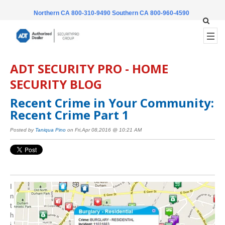
Northern CA 800-310-9490
Southern CA 800-960-4590
ADT SECURITY PRO - HOME
SECURITY BLOG
Recent Crime in Your Community:
Recent Crime Part 1
Posted by
Taniqua Pino
on Fri,Apr 08,2016 @ 10:21 AM
I
n
t
h
i