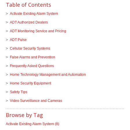
Table of Contents
Activate Existing Alarm System
ADT Authorized Dealers
ADT Monitoring Service and Pricing
ADT Pulse
Cellular Security Systems
False Alarms and Prevention
Frequently Asked Questions
Home Technology Management and Automation
Home Security Equipment
Safety Tips
Video Surveillance and Cameras
Browse by Tag
Activate Existing Alarm System
(8)