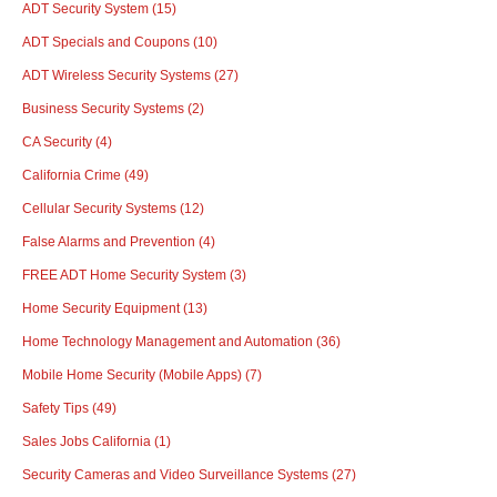
ADT Security System
(15)
ADT Specials and Coupons
(10)
ADT Wireless Security Systems
(27)
Business Security Systems
(2)
CA Security
(4)
California Crime
(49)
Cellular Security Systems
(12)
False Alarms and Prevention
(4)
FREE ADT Home Security System
(3)
Home Security Equipment
(13)
Home Technology Management and Automation
(36)
Mobile Home Security (Mobile Apps)
(7)
Safety Tips
(49)
Sales Jobs California
(1)
Security Cameras and Video Surveillance Systems
(27)