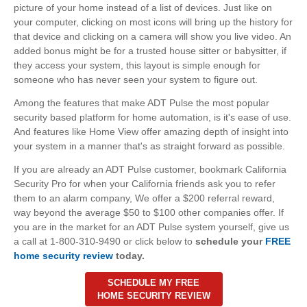
picture of your home instead of a list of devices. Just like on
your computer, clicking on most icons will bring up the history for
that device and clicking on a camera will show you live video. An
added bonus might be for a trusted house sitter or babysitter, if
they access your system, this layout is simple enough for
someone who has never seen your system to figure out.
Among the features that make ADT Pulse the most popular
security based platform for home automation, is it's ease of use.
And features like Home View offer amazing depth of insight into
your system in a manner that's as straight forward as possible.
If you are already an ADT Pulse customer, bookmark California
Security Pro for when your California friends ask you to refer
them to an alarm company, We offer a $200 referral reward,
way beyond the average $50 to $100 other companies offer. If
you are in the market for an ADT Pulse system yourself, give us
a call at 1-800-310-9490 or click below to
schedule your
FREE
home security review
today.
SCHEDULE MY FREE
HOME SECURITY REVIEW