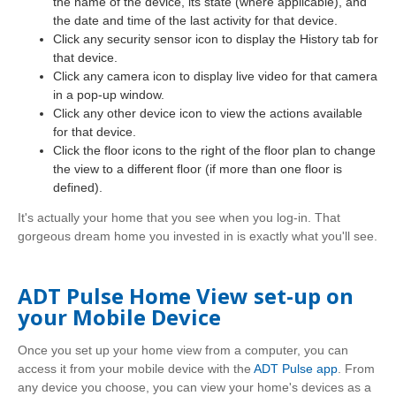
the name of the device, its state (where applicable), and
the date and time of the last activity for that device.
Click any security sensor icon to display the History tab for
that device.
Click any camera icon to display live video for that camera
in a pop-up window.
Click any other device icon to view the actions available
for that device.
Click the floor icons to the right of the floor plan to change
the view to a different floor (if more than one floor is
defined).
It's actually your home that you see when you log-in. That
gorgeous dream home you invested in is exactly what you'll see.
ADT Pulse Home View set-up on
your Mobile Device
Once you set up your home view from a computer, you can
access it from your mobile device with the
ADT Pulse app
. From
any device you choose, you can view your home's devices as a