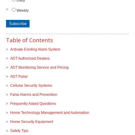
Daily
Weekly
Table of Contents
Activate Existing Alarm System
ADT Authorized Dealers
ADT Monitoring Service and Pricing
ADT Pulse
Cellular Security Systems
False Alarms and Prevention
Frequently Asked Questions
Home Technology Management and Automation
Home Security Equipment
Safety Tips