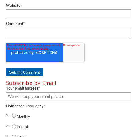
Website
Comment
*
Subscribe by Email
Your email address:
*
Notification Frequency
*
Monthly
Instant