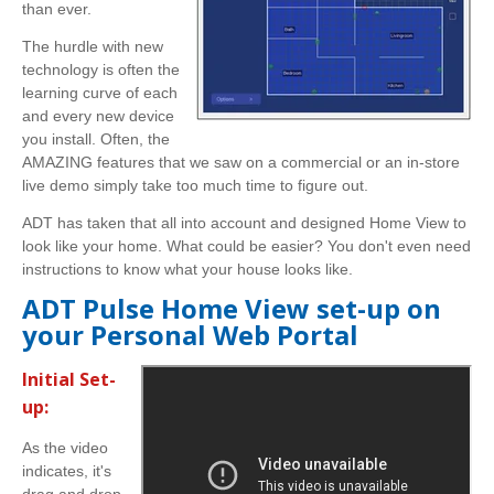
than ever.
The hurdle with new
technology is often the
learning curve of each
and every new device
you install. Often, the
AMAZING features that we saw on a commercial or an in-store
live demo simply take too much time to figure out.
ADT has taken that all into account and designed Home View to
look like your home. What could be easier? You don't even need
instructions to know what your house looks like.
ADT Pulse Home View set-up on
your Personal Web Portal
Initial Set-
up:
As the video
indicates, it's
drag and drop.