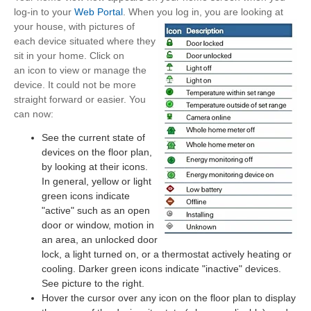
log-in to your
Web Portal
. When you log in, you are
looking at
your house, with pictures of
each device situated where they
sit in your home. Click on
an icon to view or manage the
device. It could not be more
straight forward or easier. You
can now:
See the current state of
devices on the floor plan,
by looking at their icons.
In general, yellow or light
green icons indicate
"active" such as an open
door or window, motion in
an area, an unlocked door
lock, a light turned on, or a thermostat actively heating or
cooling. Darker green icons indicate "inactive" devices.
See picture to the right.
Hover the cursor over any icon on the floor plan to display