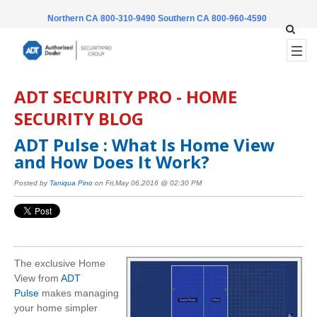
Northern CA 800-310-9490
Southern CA 800-960-4590
ADT SECURITY PRO - HOME
SECURITY BLOG
ADT Pulse : What Is Home View
and How Does It Work?
Posted by
Taniqua Pino
on Fri,May 06,2016 @ 02:30 PM
The exclusive Home
View from
ADT
Pulse
makes managing
your home simpler