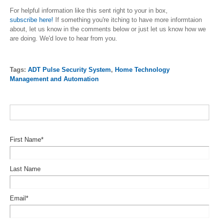
For helpful information like this sent right to your in box,
subscribe
here
!
If something you're itching to have more informtaion
about, let us know in the comments below or just let us know how we
are doing. We'd love to hear from you.
Tags:
ADT Pulse Security System
,
Home Technology
Management and Automation
First Name
*
Last Name
Email
*