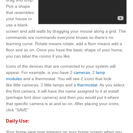
Pick a shape
that resembles
your house or
use a blank
screen and add walls by dragging your mouse along a grid. The
commands are commands everyone knows so there's no
learning curve. Rotate means rotate, add a floor means add a
floor and so on. Once you have the basic shape of your home,
you can label the rooms if you like.
Icons of the devices that are connected to your system will
appear. For example, is you have 2
cameras
, 2
lamp
modules
and a thermostat. You will see 2 icons that look
like little cameras, 2 little lamps and a
thermostat
. As you select
the first camera, it will have the name assigned to it at install
(perhaps font door camera) and then you would put it where
that specific camera is at and so on. After placing your icons,
click "SAVE".
Daily Use:
Your home view now appears on your home screen when you