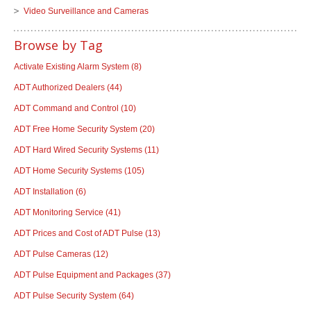
Video Surveillance and Cameras
Browse by Tag
Activate Existing Alarm System
(8)
ADT Authorized Dealers
(44)
ADT Command and Control
(10)
ADT Free Home Security System
(20)
ADT Hard Wired Security Systems
(11)
ADT Home Security Systems
(105)
ADT Installation
(6)
ADT Monitoring Service
(41)
ADT Prices and Cost of ADT Pulse
(13)
ADT Pulse Cameras
(12)
ADT Pulse Equipment and Packages
(37)
ADT Pulse Security System
(64)