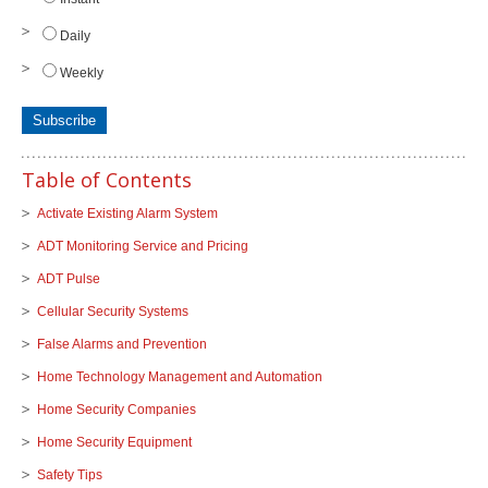
Daily
Weekly
Table of Contents
Activate Existing Alarm System
ADT Monitoring Service and Pricing
ADT Pulse
Cellular Security Systems
False Alarms and Prevention
Home Technology Management and Automation
Home Security Companies
Home Security Equipment
Safety Tips