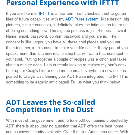
Personal Experience with IFTTT
If you are like me,
IFTTT
is a new term, so I checked it out to get an
idea of future capabilities with my
ADT Pulse system
. Nice design, big
pictures, simple concepts, it definitely takes the intimidation factor out
of doing something new. The sign up process is just 4 steps... love it.
Name, email, password, confirm password and you are in. The
concept is like Legos, you have all these cool pieces and you put
them together, in this case, to make your life easier. If any part of you
speaks nerd, this is a new relationship that will warm that nerd spot in
your soul. Putting together a couple of recipes was a cinch and takes
about a minute each. I am currently looking to replace my son's desk.
I set up for Craig's List to send me an email everytime a new desk is
posted to Craig's List. Seeing your ADT Pulse integrated into IFTTT is
something to be eagerly anticipated! Tell us what you think below.
ADT Leaves the So-called
Competition in the Dust
With most of the government and fortune 500 companies protected by
ADT, there is absolutely no question that ADT offers the best home
and business security available. Over 6 million Americans agree. With