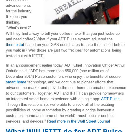
advancements
for the industry.
It keeps you
thinking,
"What's next?"
Will they find a way to tell your coffee maker that you just woke up
and need coffee? What if your ADT Pulse system adjusted the
thermostat
based on your GPS coordinates to take the chill off before
you walk in? Well those are just two “recipes” for automations being
tested out with IFTTT.
In an announcement earlier today, ADT Chief Innovation Officer Arthur
Orduña said, "ADT has more than 850,000 (one million as of
December 2014) Pulse customers who enjoy the benefits of secure,
smart home
technology, and we continue to pioneer efforts that
advance the market and provide the best home automation experience
to our customers. Together, ADT and IFTTT can provide homeowners
an integrated smart home experience with a single app:
ADT Pulse
.
Through this relationship, we're able to unlock all of the exciting
possibilities of home automation by creating a bridge between a
customer's home and some of the world's most popular content,
services, and devices."
Read more in the Wall Street Journal
What Will IFTTT do for ADT Pulse