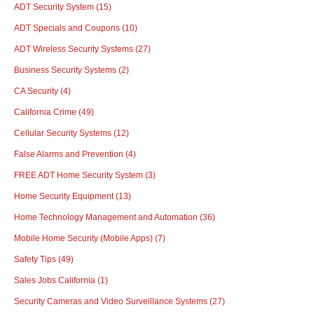
ADT Security System
(15)
ADT Specials and Coupons
(10)
ADT Wireless Security Systems
(27)
Business Security Systems
(2)
CA Security
(4)
California Crime
(49)
Cellular Security Systems
(12)
False Alarms and Prevention
(4)
FREE ADT Home Security System
(3)
Home Security Equipment
(13)
Home Technology Management and Automation
(36)
Mobile Home Security (Mobile Apps)
(7)
Safety Tips
(49)
Sales Jobs California
(1)
Security Cameras and Video Surveillance Systems
(27)