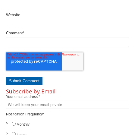
Website
Comment
*
Subscribe by Email
Your email address:
*
Notification Frequency
*
Monthly
Instant