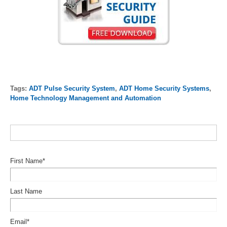
Tags:
ADT Pulse Security System
,
ADT Home Security Systems
,
Home Technology Management and Automation
First Name
*
Last Name
Email
*