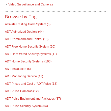
Video Surveillance and Cameras
Browse by Tag
Activate Existing Alarm System
(8)
ADT Authorized Dealers
(44)
ADT Command and Control
(10)
ADT Free Home Security System
(20)
ADT Hard Wired Security Systems
(11)
ADT Home Security Systems
(105)
ADT Installation
(6)
ADT Monitoring Service
(41)
ADT Prices and Cost of ADT Pulse
(13)
ADT Pulse Cameras
(12)
ADT Pulse Equipment and Packages
(37)
ADT Pulse Security System
(64)