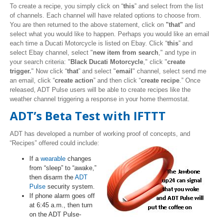
To create a recipe, you simply click on “
this
” and select from the list
of channels. Each channel will have related options to choose from.
You are then returned to the above statement, click on
"that"
and
select what you would like to happen. Perhaps you would like an email
each time a Ducati Motorcycle is listed on Ebay. Click “
this
” and
select Ebay channel, select "
new item from search
," and type in
your search criteria: "
Black Ducati Motorcycle
," click "
create
trigger.
" Now click “
that
” and select "
email
" channel, select send me
an email, click “
create action
” and then click “
create recipe
.” Once
released, ADT Pulse users will be able to create recipes like the
weather channel triggering a response in your home thermostat.
ADT’s Beta Test with IFTTT
ADT has developed a number of working proof of concepts, and
“Recipes” offered could include:
If a
wearable
changes
from “sleep” to “awake,”
then disarm the
ADT
Pulse
security system.
If phone alarm goes off
at 6:45 a.m., then turn
on the ADT Pulse-