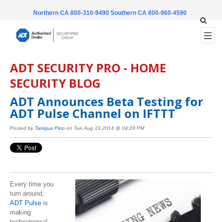
Northern CA 800-310-9490
Southern CA 800-960-4590
ADT SECURITY PRO - HOME
SECURITY BLOG
ADT Announces Beta Testing for
ADT Pulse Channel on IFTTT
Posted by
Taniqua Pino
on Tue,Aug 19,2014 @ 04:28 PM
Every time you
turn around,
ADT Pulse
is
making
technological