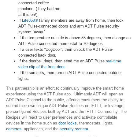
connected coffee
machine. (They had me
at this on!)
If
Life360®
family members are away from home, then lock
ADT Pulse-connected doors and arm ADT Pulse security
system “away.”
If the temperature outside is above 85 degrees, then change an
ADT Pulse-connected thermostat to 70 degrees.
If a user texts “DogDoor”, then unlock the ADT Pulse-
connected back door.
If the doorbell rings, then send me an ADT Pulse
real-time
video clip of the front door.
If the sun sets, then turn on ADT Pulse-connected outdoor
lights.
This partnership is an effort to continually improve the smart home
experience using the ADT Pulse app. Ultimately ADT will open an
ADT Pulse Channel to the public, offering consumers the ability to
submit their own unique ADT Pulse Recipes on IFTTT, or leverage
pre-configured Recipes built by ADT and the IFTTT Community. The
Recipes will react to user preferences and activate controllable
devices in the home such as
door locks
, thermostats, lights,
cameras
, appliances, and the
security system
.