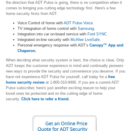
the direction that ADT Pulse is going, there is no competition when it
comes to bringing you cutting edge technology first. Here's a few
home security firsts from ADT:
Voice Control of home with
ADT Pulse Voice
.
TV integration of home control with
Samsung
.
Integration into car on-board service with
Ford SYNC.
Integrated on-line security with
McAfee LiveSafe
.
Personal emergency response with ADT’s
Canopy™ App and
Chaperon
.
When deciding what security system is best, the choice is clear
.
Only
ADT keeps the customer experience in mind and continually pioneers
new ways to provide the security and convenience you deserve. If you
have not experience ADT Pulse for yourself, call today for a
free
home security review
at 1-800-310-9490. If you are a current ADT
Pulse subscriber, here's just another exciting reason to help your
loved ones be protected and on the cutting edge of home
security.
Click here to refer a friend.