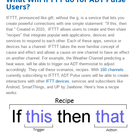
Users?
IFTTT, pronounced like gift, without the g, is a service that lets you
create powerful connections with one simple statement: "If this, then
that." Created in 2010, IFTTT allows users to create and then share
"recipes" that integrate popular web applications, devices and
services to respond to each other. Each of these apps, service or
devices has a channel. IFTTT takes the ever familiar concept of
cause and effect and allows a cause on one channel to have an effect
on another channel. For example, the Weather Channel predicting a
heat wave, will be able to trigger our ADT thermostat to adjust
accordingly. They call these scenarios, recipes. With
160 channels
currently subscribing to IFTTT, ADT Pulse users will be able to create
interactions with other
IFTT devices
, services and subscribers like
Android, SmartThings, and UP by Jawbone. Here’s how a recipe
works: