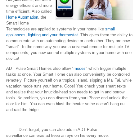
energy efficient and more
time efficient. Also called
Home Automation
, the
Smart Home
Technologies are applied to systems in your home like
small
appliances, lighting and your thermostat
. This gives them the ability to
communicate with an automating device or each other. They are now
"smart". In the same way you use a universal remote for multiple TV
components, you now control multiple systems in your home with one
device!
ADT Pulse Smart Homes also allow "
modes
" which trigger multiple
tasks at once. Your Smart Home can also conveniently be controlled
remotely. Picture yourself on a tropical island, sipping a Mai Tai, while
vacation mode runs your home. Oops! You check your smart texts
and realize that your knuckle-head son needs to get in and borrow
tools. No problem, you can disarm from your iPhone and unlock the
door for him. You can even blast the heater so he doesn't hang out
and raid the fridge.
Don't forget, you can also add in ADT Pulse
surveillance cameras ad keep an eye on his every move.