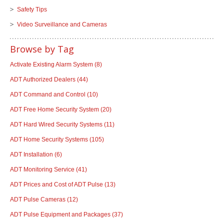
Safety Tips
Video Surveillance and Cameras
Browse by Tag
Activate Existing Alarm System
(8)
ADT Authorized Dealers
(44)
ADT Command and Control
(10)
ADT Free Home Security System
(20)
ADT Hard Wired Security Systems
(11)
ADT Home Security Systems
(105)
ADT Installation
(6)
ADT Monitoring Service
(41)
ADT Prices and Cost of ADT Pulse
(13)
ADT Pulse Cameras
(12)
ADT Pulse Equipment and Packages
(37)