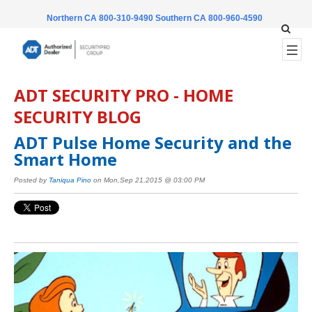
Northern CA 800-310-9490
Southern CA 800-960-4590
ADT SECURITY PRO - HOME
SECURITY BLOG
ADT Pulse Home Security and the
Smart Home
Posted by
Taniqua Pino
on Mon,Sep 21,2015 @ 03:00 PM