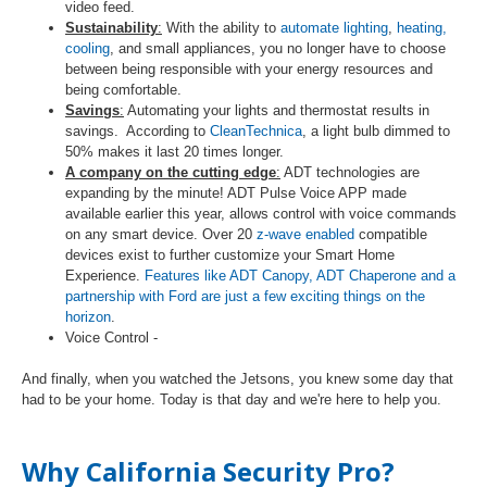
video feed.
Sustainability
:
With the ability to
automate lighting
,
heating,
cooling
, and small appliances, you no longer have to choose
between being responsible with your energy resources and
being comfortable.
Savings
:
Automating your lights and thermostat results in
savings. According to
CleanTechnica
, a light bulb dimmed to
50% makes it last 20 times longer.
A company on the cutting edge
:
ADT technologies are
expanding by the minute! ADT Pulse Voice APP made
available earlier this year, allows control with voice commands
on any smart device. Over 20
z-wave enabled
compatible
devices exist to further customize your Smart Home
Experience.
Features like ADT Canopy, ADT Chaperone and a
partnership with Ford are just a few exciting things on the
horizon
.
Voice Control -
And finally, when you watched the Jetsons, you knew some day that
had to be your home. Today is that day and we're here to help you.
Why California Security Pro?