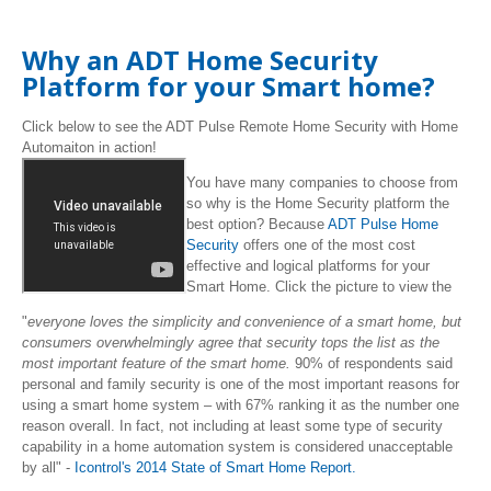
Why an ADT Home Security
Platform for your Smart home?
Click below to see the ADT Pulse Remote Home Security with Home
Automaiton in action!
You have many companies to choose from
so why is the Home Security platform the
best option? Because
ADT Pulse Home
Security
offers one of the most cost
effective and logical platforms for your
Smart Home. Click the picture to view the
"
everyone loves the simplicity and convenience of a smart home, but
consumers overwhelmingly agree that security tops the list as the
most important feature of the smart home.
90% of respondents said
personal and family security is one of the most important reasons for
using a smart home system – with 67% ranking it as the number one
reason overall. In fact, not including at least some type of security
capability in a home automation system is considered unacceptable
by all" -
Icontrol's 2014 State of Smart Home Report.