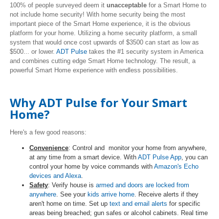
100% of people surveyed deem it
unacceptable
for a Smart Home to
not include home security! With home security being the most
important piece of the Smart Home experience, it is the obvious
platform for your home. Utilizing a home security platform, a small
system that would once cost upwards of $3500 can start as low as
$500... or lower.
ADT Pulse
takes the #1 security system in America
and combines cutting edge Smart Home technology. The result, a
powerful Smart Home experience with endless possibilities.
Why ADT Pulse for Your Smart
Home?
Here's a few good reasons:
Convenience
: Control and monitor your home from anywhere,
at any time from a smart device. With
ADT Pulse App
, you can
control your home by voice commands with
Amazon's Echo
devices and Alexa
.
Safety
: Verify house is
armed and doors are locked from
anywhere
. See your
kids arrive home
. Receive alerts if they
aren't home on time. Set up
text and email alerts
for specific
areas being breached; gun safes or alcohol cabinets. Real time