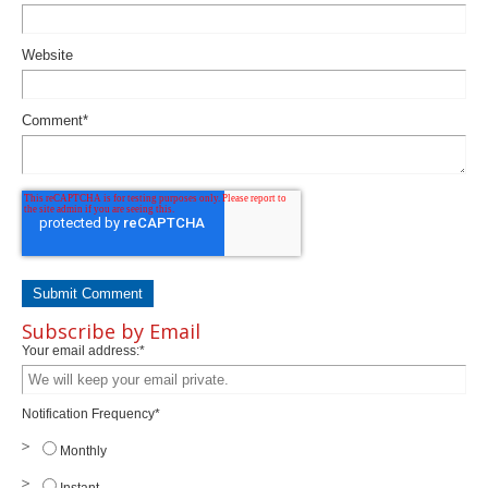
Website
Comment
*
Subscribe by Email
Your email address:
*
Notification Frequency
*
Monthly
Instant