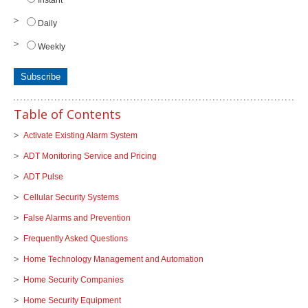
Daily
Weekly
Table of Contents
Activate Existing Alarm System
ADT Monitoring Service and Pricing
ADT Pulse
Cellular Security Systems
False Alarms and Prevention
Frequently Asked Questions
Home Technology Management and Automation
Home Security Companies
Home Security Equipment