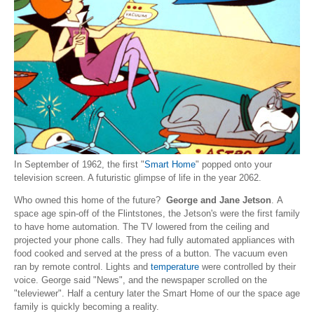
In September of 1962, the first "
Smart Home
" popped onto your
television screen. A futuristic glimpse of life in the year 2062.
Who owned this home of the future?
George and Jane Jetson
. A
space age spin-off of the Flintstones, the Jetson's were the first family
to have home automation. The TV lowered from the ceiling and
projected your phone calls. They had fully automated appliances with
food cooked and served at the press of a button. The vacuum even
ran by remote control. Lights and
temperature
were controlled by their
voice. George said "News", and the newspaper scrolled on the
"televiewer". Half a century later the Smart Home of our the space age
family is quickly becoming a reality.