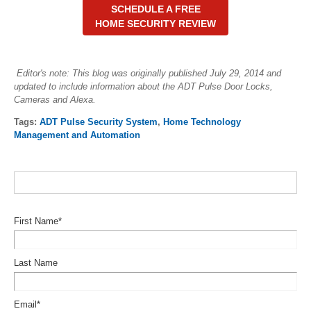
SCHEDULE A FREE
HOME SECURITY REVIEW
Editor's note: This blog was originally published July 29, 2014 and
updated to include information about the ADT Pulse Door Locks,
Cameras and Alexa.
Tags:
ADT Pulse Security System
,
Home Technology
Management and Automation
First Name
*
Last Name
Email
*