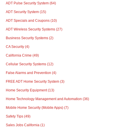
ADT Pulse Security System
(64)
ADT Security System
(15)
ADT Specials and Coupons
(10)
ADT Wireless Security Systems
(27)
Business Security Systems
(2)
CA Security
(4)
California Crime
(49)
Cellular Security Systems
(12)
False Alarms and Prevention
(4)
FREE ADT Home Security System
(3)
Home Security Equipment
(13)
Home Technology Management and Automation
(36)
Mobile Home Security (Mobile Apps)
(7)
Safety Tips
(49)
Sales Jobs California
(1)