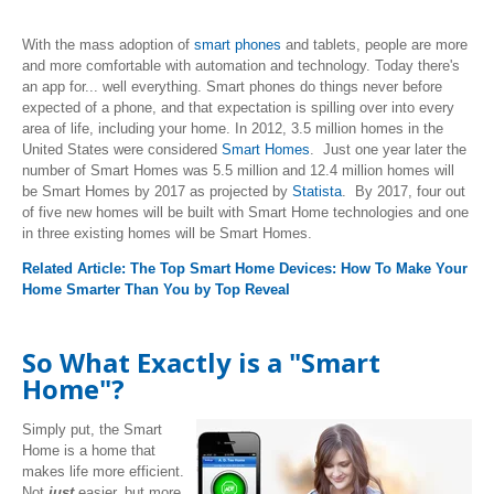
With the mass adoption of
smart phones
and tablets, people are more
and more comfortable with automation and technology. Today there's
an app for... well everything. Smart phones do things never before
expected of a phone, and that expectation is spilling over into every
area of life, including your home. In 2012, 3.5 million homes in the
United States were considered
Smart Homes
. Just one year later the
number of Smart Homes was 5.5 million and 12.4 million homes will
be Smart Homes by 2017 as projected by
Statista
. By 2017, four out
of five new homes will be built with Smart Home technologies and one
in three existing homes will be Smart Homes.
Related Article:
The Top Smart Home Devices: How To Make Your
Home Smarter Than You by Top Reveal
So What Exactly is a "Smart
Home"?
Simply put, the Smart
Home is a home that
makes life more efficient.
Not
just
easier, but more