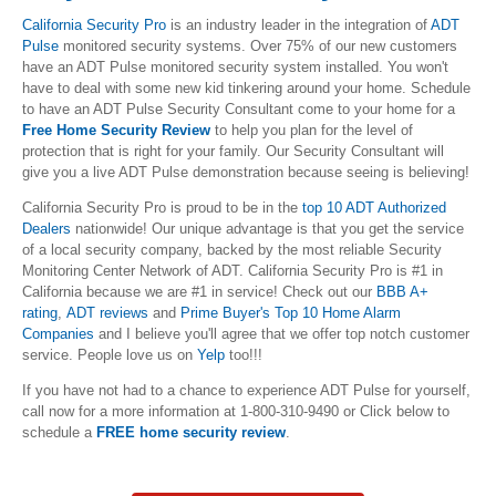
California Security Pro
is an industry leader in the integration of
ADT
Pulse
monitored security systems. Over 75% of our new customers
have an ADT Pulse monitored security system installed. You won't
have to deal with some new kid tinkering around your home. Schedule
to
have an ADT Pulse Security Consultant come to your home for a
Free
Home Security Review
to help you plan for the level of
protection that is right for your family. Our Security Consultant will
give you a live ADT Pulse demonstration because seeing is believing!
California Security Pro is proud to be in the
top 10 ADT Authorized
Dealers
nationwide! Our unique advantage is that you get the service
of a local security company, backed by the most reliable Security
Monitoring Center Network of ADT.
California Security Pro is #1 in
California because we are #1 in service! Check out our
BBB A+
rating
,
ADT reviews
and
Prime Buyer's Top 10 Home Alarm
Companies
and I believe you'll agree that we offer top notch customer
service. People love us on
Yelp
too!!!
If you have not had to a chance to experience ADT Pulse for yourself,
call now for a more information at 1-800-310-9490 or Click below to
schedule a
FREE home security review
.