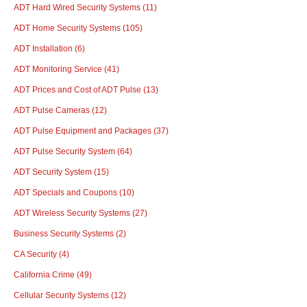
ADT Hard Wired Security Systems
(11)
ADT Home Security Systems
(105)
ADT Installation
(6)
ADT Monitoring Service
(41)
ADT Prices and Cost of ADT Pulse
(13)
ADT Pulse Cameras
(12)
ADT Pulse Equipment and Packages
(37)
ADT Pulse Security System
(64)
ADT Security System
(15)
ADT Specials and Coupons
(10)
ADT Wireless Security Systems
(27)
Business Security Systems
(2)
CA Security
(4)
California Crime
(49)
Cellular Security Systems
(12)