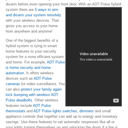
disarm before even opening your front door.
With an ADT Pulse hybrid
system there are
5 ways to arm
and disarm your system remotely
with your wireless devices. That
gives you access to your home
from anywhere and anytime!
One of the biggest benefits of a
hybrid system is tying in smart
home features to your security
system for a more efficient system
and home. For example,
ADT Pulse
is home security and home
automation
. It offers wireless
devices such as
ADT Pulse
cameras
for video surveillance. You
can also
protect your family again
lock bumping with wireless ADT
Pulse deadbolts
. Other wireless
features include
ADT Pulse
thermostats
and
ADT Pulse lights switches, dimmers
and small
appliance controls that together can add up to energy and monetary
savings. Use these features to set automatic responses like all or
your lights turning themselves on and unlocking the doors if a fire is