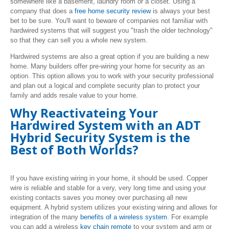
somewhere like a basement, laundry room or a closet. Using a
company that does a
free home security review
is always your best
bet to be sure. You'll want to beware of companies not familiar with
hardwired systems that will suggest you "trash the older technology"
so that they can sell you a whole new system.
Hardwired systems are also a great option if you are building a new
home. Many builders offer pre-wiring your home for security as an
option. This option allows you to work with your security professional
and plan out a logical and complete security plan to protect your
family and adds resale value to your home.
Why Reactivateing Your
Hardwired System with an ADT
Hybrid Security System is the
Best of Both Worlds?
If you have existing wiring in your home, it should be used. Copper
wire is reliable and stable for a very, very long time and using your
existing contacts saves you money over purchasing all new
equipment. A hybrid system utilizes your existing wiring and allows for
integration of the many
benefits of a wireless system
. For example
you can add a wireless
key chain remote
to your system and arm or