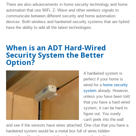
There are also advancements in home security technology and home
automation that use WiFi, Z- Wave and other wireless signals to
communicate between different security and home automation
devices. Both wireless and hardwired security systems that are hybrid
have the ability to add all the latest technologies.
When is an ADT Hard-Wired
Security System the Better
Option?
A hardwired system is
perfect if your home is
wired for a
home security
system
already. However,
unless you have been told
that you have a hard wired
system, it can be hard to
figure out. You surely
can't peek into the wall
and see if the sensors have wires attached. One clue that you have a
hardwired system would be a metal box full of wires hidden