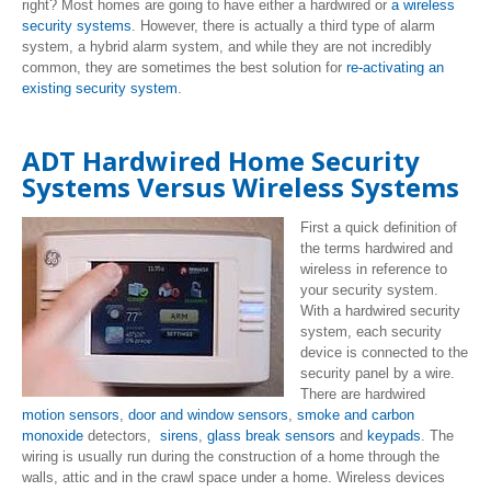
right? Most homes are going to have either a hardwired or
a wireless
security systems
. However, there is actually a third type of alarm
system, a hybrid alarm system, and while they are not incredibly
common, they are sometimes the best solution for
re-activating an
existing security system
.
ADT Hardwired Home Security
Systems Versus Wireless Systems
First a quick definition of
the terms hardwired and
wireless in reference to
your security system.
With a hardwired security
system, each security
device is connected to the
security panel by a wire.
There are hardwired
motion sensors
,
door and window sensors
,
smoke and carbon
monoxide
detectors,
sirens
,
glass break sensors
and
keypads
. The
wiring is usually run during the construction of a home through the
walls, attic and in the crawl space under a home. Wireless devices