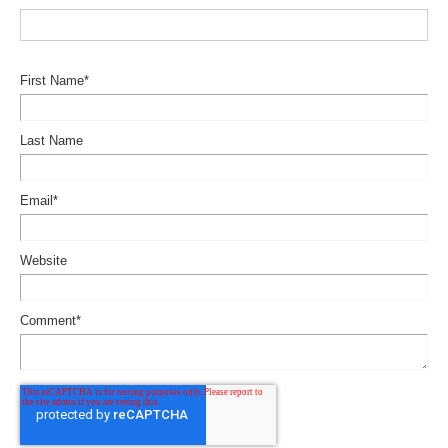
First Name
*
Last Name
Email
*
Website
Comment
*