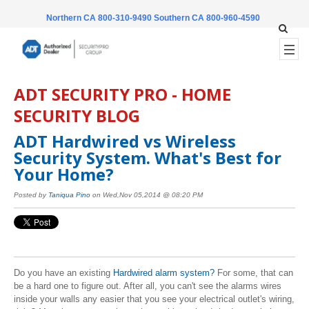
Northern CA 800-310-9490
Southern CA 800-960-4590
ADT SECURITY PRO - HOME
SECURITY BLOG
ADT Hardwired vs Wireless
Security System. What's Best for
Your Home?
Posted by
Taniqua Pino
on Wed,Nov 05,2014 @ 08:20 PM
Do you have an existing
Hardwired alarm system?
For some, that can
be a hard one to figure out. After all, you can't see the alarms wires
inside your walls any easier that you see your electrical outlet's wiring,