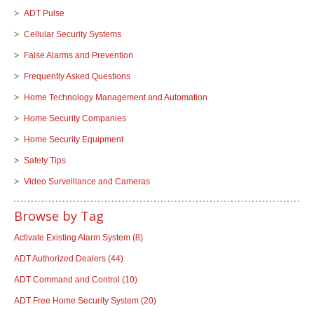
ADT Pulse
Cellular Security Systems
False Alarms and Prevention
Frequently Asked Questions
Home Technology Management and Automation
Home Security Companies
Home Security Equipment
Safety Tips
Video Surveillance and Cameras
Browse by Tag
Activate Existing Alarm System
(8)
ADT Authorized Dealers
(44)
ADT Command and Control
(10)
ADT Free Home Security System
(20)