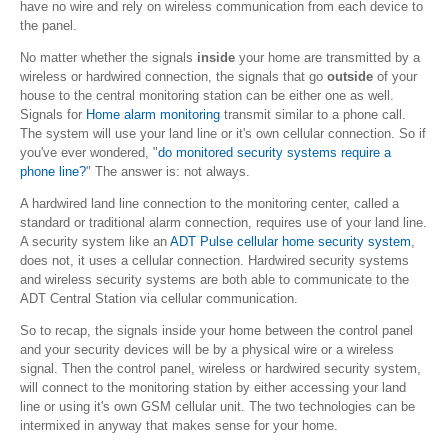
have no wire and rely on wireless communication from each device to
the panel.
No matter whether the signals
inside
your home are transmitted by a
wireless or hardwired connection, the signals that go
outside
of your
house to the central monitoring station can be either one as well.
Signals for
Home alarm monitoring
transmit similar to a phone call.
The system will use your land line or it's own cellular connection. So if
you've ever wondered, "
do monitored security systems require a
phone line?
" The answer is: not always.
A hardwired land line connection to the monitoring center, called a
standard or traditional alarm connection, requires use of your land line.
A security system like an
ADT Pulse cellular home security system
,
does not, it uses a cellular connection. Hardwired security systems
and wireless security systems are both able to communicate to the
ADT Central Station via cellular communication.
So to recap, the signals inside your home between the control panel
and your security devices will be by a physical wire or a wireless
signal. Then the control panel, wireless or hardwired security system,
will connect to the monitoring station by either accessing your land
line or using it's own GSM cellular unit. The two technologies can be
intermixed in anyway that makes sense for your home.