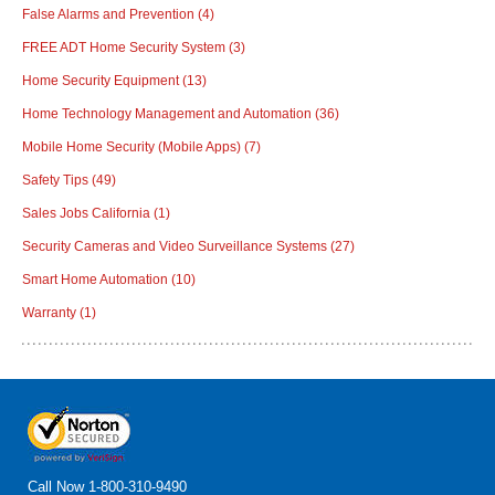
False Alarms and Prevention
(4)
FREE ADT Home Security System
(3)
Home Security Equipment
(13)
Home Technology Management and Automation
(36)
Mobile Home Security (Mobile Apps)
(7)
Safety Tips
(49)
Sales Jobs California
(1)
Security Cameras and Video Surveillance Systems
(27)
Smart Home Automation
(10)
Warranty
(1)
Call Now
1-800-310-9490