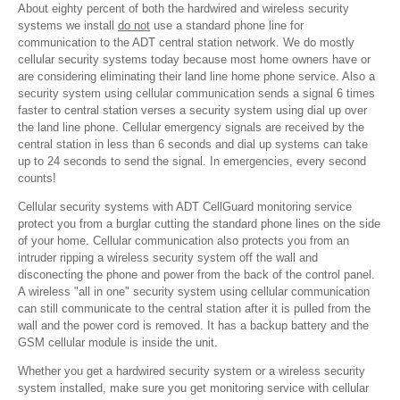
About eighty percent of both the hardwired and wireless security
systems we install
do not
use a standard phone line for
communication to the ADT central station network. We do mostly
cellular security systems today because most home owners have or
are considering eliminating their land line home phone service. Also a
security system using cellular communication sends a signal 6 times
faster to central station verses a security system using dial up over
the land line phone. Cellular emergency signals are received by the
central station in less than 6 seconds and dial up systems can take
up to 24 seconds to send the signal. In emergencies, every second
counts!
Cellular security systems with ADT CellGuard monitoring service
protect you from a burglar cutting the standard phone lines on the side
of your home. Cellular communication also protects you from an
intruder ripping a wireless security system off the wall and
disconecting the phone and power from the back of the control panel.
A wireless "all in one" security system using cellular communication
can still communicate to the central station after it is pulled from the
wall and the power cord is removed. It has a backup battery and the
GSM cellular module is inside the unit.
Whether you get a hardwired security system or a wireless security
system installed, make sure you get monitoring service with cellular