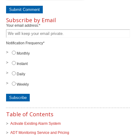
Subscribe by Email
Your email address:
*
Notification Frequency
*
Monthly
Instant
Daily
Weekly
Table of Contents
Activate Existing Alarm System
ADT Monitoring Service and Pricing