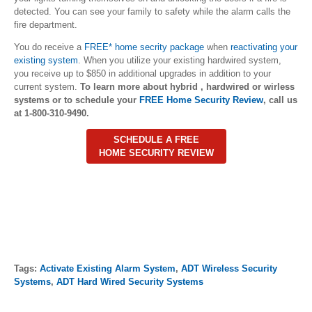
detected. You can see your family to safety while the alarm calls the
fire department.
You do receive a
FREE* home secrity package
when
reactivating your
existing system
. When you utilize your existing hardwired system,
you receive up to $850 in additional upgrades in addition to your
current system.
To learn more about hybrid , hardwired or wirless
systems or to schedule your
FREE Home Security Review
, call us
at 1-800-310-9490.
SCHEDULE A FREE
HOME SECURITY REVIEW
Tags:
Activate Existing Alarm System
,
ADT Wireless Security
Systems
,
ADT Hard Wired Security Systems