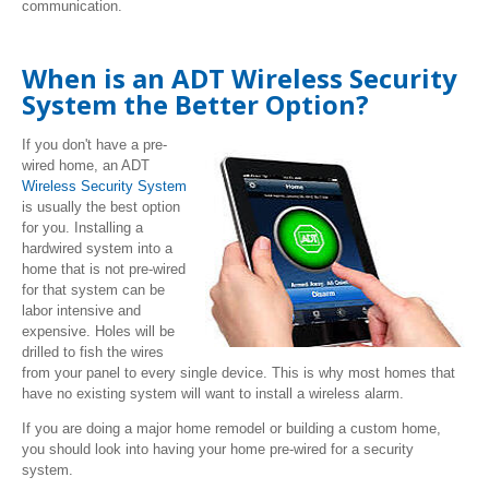
communication.
When is an ADT Wireless Security
System the Better Option?
If you don't have a pre-
wired home, an ADT
Wireless Security System
is usually the best option
for you. Installing a
hardwired system into a
home that is not pre-wired
for that system can be
labor intensive and
expensive. Holes will be
drilled to fish the wires
from your panel to every single device. This is why most homes that
have no existing system will want to install a wireless alarm.
If you are doing a major home remodel or building a custom home,
you should look into having your home pre-wired for a security
system.