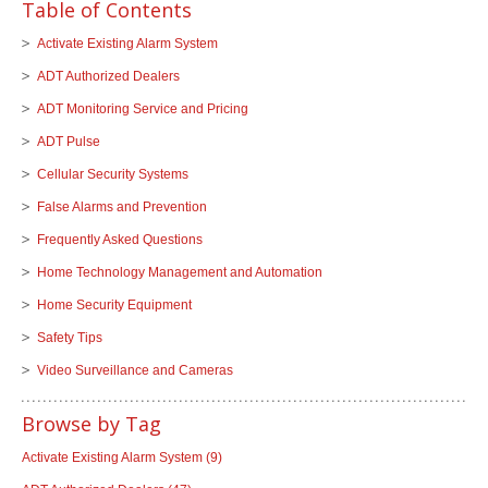
Table of Contents
Activate Existing Alarm System
ADT Authorized Dealers
ADT Monitoring Service and Pricing
ADT Pulse
Cellular Security Systems
False Alarms and Prevention
Frequently Asked Questions
Home Technology Management and Automation
Home Security Equipment
Safety Tips
Video Surveillance and Cameras
Browse by Tag
Activate Existing Alarm System
(9)