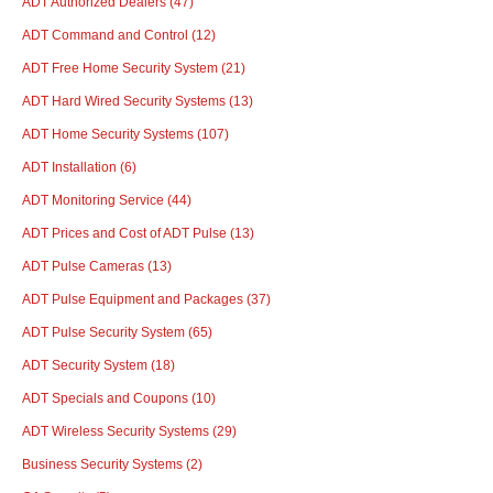
ADT Authorized Dealers
(47)
ADT Command and Control
(12)
ADT Free Home Security System
(21)
ADT Hard Wired Security Systems
(13)
ADT Home Security Systems
(107)
ADT Installation
(6)
ADT Monitoring Service
(44)
ADT Prices and Cost of ADT Pulse
(13)
ADT Pulse Cameras
(13)
ADT Pulse Equipment and Packages
(37)
ADT Pulse Security System
(65)
ADT Security System
(18)
ADT Specials and Coupons
(10)
ADT Wireless Security Systems
(29)
Business Security Systems
(2)