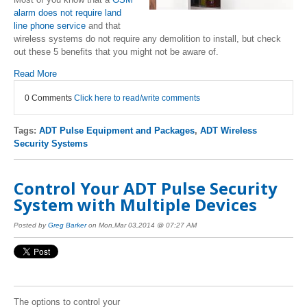
alarm does not require land
line phone service
and that
wireless systems do not require any demolition to install, but check
out these 5 benefits that you might not be aware of.
Read More
0 Comments
Click here to read/write comments
Tags:
ADT Pulse Equipment and Packages
,
ADT Wireless
Security Systems
Control Your ADT Pulse Security
System with Multiple Devices
Posted by
Greg Barker
on Mon,Mar 03,2014 @ 07:27 AM
The options to control your