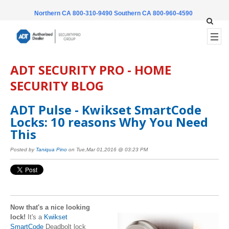
Northern CA 800-310-9490
Southern CA 800-960-4590
ADT SECURITY PRO - HOME
SECURITY BLOG
ADT Pulse - Kwikset SmartCode
Locks: 10 reasons Why You Need
This
Posted by
Taniqua Pino
on Tue,Mar 01,2016 @ 03:23 PM
Now that's a nice looking
lock!
It's a
Kwikset
SmartCode
Deadbolt lock