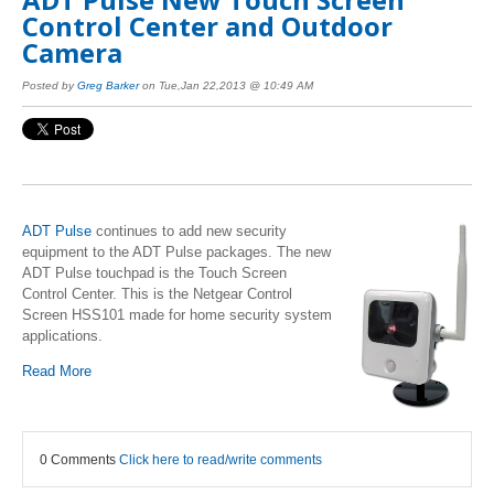
Control Center and Outdoor
Camera
Posted by
Greg Barker
on Tue,Jan 22,2013 @ 10:49 AM
ADT Pulse
continues to add new security
equipment to the ADT Pulse packages. The new
ADT Pulse touchpad is the Touch Screen
Control Center. This is the Netgear Control
Screen HSS101 made for home security system
applications.
Read More
0 Comments
Click here to read/write comments