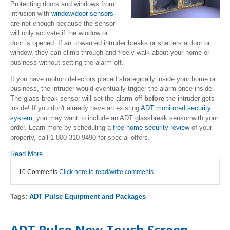
Protecting doors and windows from
intrusion with
window/door sensors
are not enough because the sensor
will only activate if the window or
door is opened. If an unwanted intruder breaks or shatters a door or
window, they can climb through and freely walk about your home or
business without setting the alarm off.
If you have motion detectors placed strategically inside your home or
business, the intruder would eventually trigger the alarm once inside.
The glass break sensor will set the alarm off
before
the intruder gets
inside! If you don't already have an existing
ADT monitored security
system
, you may want to include an ADT glassbreak sensor with your
order. Learn more by scheduling a
free home security review
of your
property, call 1-800-310-9490 for special offers.
Read More
10 Comments
Click here to read/write comments
Tags:
ADT Pulse Equipment and Packages
ADT Pulse New Touch Screen