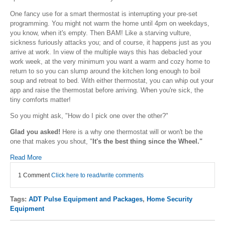
One fancy use for a smart thermostat is interrupting your pre-set
programming. You might not warm the home until 4pm on weekdays,
you know, when it's empty. Then BAM! Like a starving vulture,
sickness furiously attacks you; and of course, it happens just as you
arrive at work. In view of the multiple ways this has debacled your
work week, at the very minimum you want a warm and cozy home to
return to so you can slump around the kitchen long enough to boil
soup and retreat to bed. With either thermostat, you can whip out your
app and raise the thermostat before arriving. When you're sick, the
tiny comforts matter!
So you might ask, "How do I pick one over the other?"
Glad you asked!
Here is a why one thermostat will or won't be the
one that makes you shout, "
It's the best thing since the Wheel."
Read More
1 Comment
Click here to read/write comments
Tags:
ADT Pulse Equipment and Packages
,
Home Security
Equipment