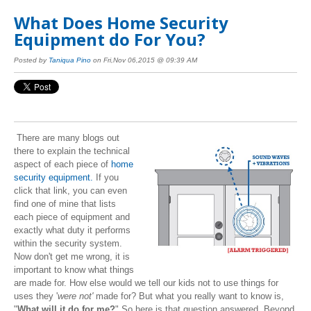
What Does Home Security
Equipment do For You?
Posted by
Taniqua Pino
on Fri,Nov 06,2015 @ 09:39 AM
There are many blogs out
there to explain the technical
aspect of each piece of
home
security equipment.
If you
click that link, you can even
find one of mine that lists
each piece of equipment and
exactly what duty it performs
within the security system.
Now don't get me wrong, it is
important to know what things
are made for. How else would we tell our kids not to use things for
uses they '
were not'
made for? But what you really want to know is,
"
What will it do for me?
" So here is that question answered. Beyond