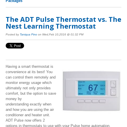
Packages
The ADT Pulse Thermostat vs. The
Nest Learning Thermostat
Posted by
Taniqua Pino
on Wed,Feb 10,2016 @ 01:32 PM
Having a smart thermostat is
convenience at its best! You
can control them remotely and
monitor energy usage which
ultimately not only provides
comfort, but the option to save
money by
understanding exactly when
and how you are using the air
conditioner and heater unit.
ADT Pulse now offers 2
options in thermostats to use with your Pulse home automation.