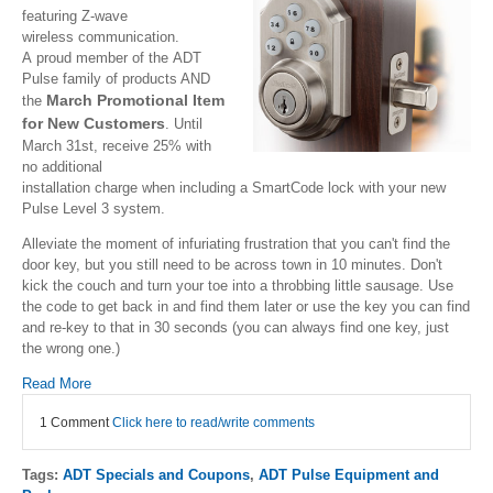
featuring Z-wave
wireless communication.
A proud member of the ADT
Pulse family of products AND
March Promotional Item
the
for New Customers
. Until
March 31st, receive 25% with
no additional
installation charge when including a SmartCode lock with your new
Pulse Level 3 system.
Alleviate the moment of infuriating frustration that you can't find the
door key, but you still need to be across town in 10 minutes. Don't
kick the couch and turn your toe into a throbbing little sausage. Use
the code to get back in and find them later or use the key you can find
and re-key to that in 30 seconds (you can always find one key, just
the wrong one.)
Read More
1 Comment
Click here to read/write comments
Tags:
ADT Specials and Coupons
,
ADT Pulse Equipment and