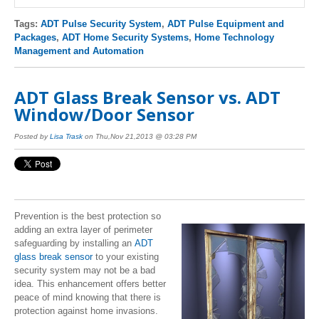
Tags:
ADT Pulse Security System
,
ADT Pulse Equipment and
Packages
,
ADT Home Security Systems
,
Home Technology
Management and Automation
ADT Glass Break Sensor vs. ADT
Window/Door Sensor
Posted by
Lisa Trask
on Thu,Nov 21,2013 @ 03:28 PM
Prevention is the best protection so
adding an extra layer of perimeter
safeguarding by installing an
ADT
glass break sensor
to your existing
security system may not be a bad
idea. This enhancement offers better
peace of mind knowing that there is
protection against home invasions.