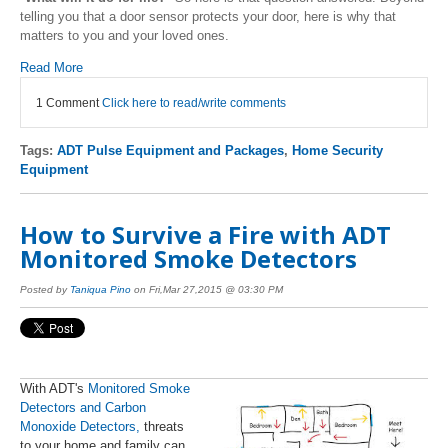
telling you that a door sensor protects your door, here is why that
matters to you and your loved ones.
Read More
1 Comment
Click here to read/write comments
Tags:
ADT Pulse Equipment and Packages
,
Home Security
Equipment
How to Survive a Fire with ADT
Monitored Smoke Detectors
Posted by
Taniqua Pino
on Fri,Mar 27,2015 @ 03:30 PM
With ADT's
Monitored Smoke
Detectors and Carbon
Monoxide D
etectors
,
threats
to your home and family can