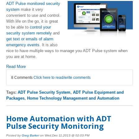
ADT Pulse monitored security
system
make it very
convenient to use and control.
With life on the go, it is great
to be able to
control your
security system remotely
and
get text or emails of alarm
emergency events
. It is also
nice to have multiple ways to manage you ADT Pulse system when
you are at home.
Read More
8 Comments
Click here to read/write comments
Tags:
ADT Pulse Security System
,
ADT Pulse Equipment and
Packages
,
Home Technology Management and Automation
Home Automation with ADT
Pulse Security Monitoring
Posted by
Greg Barker
on Wed,Dec 11,2013 @ 02:03 PM