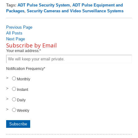
Tags:
ADT Pulse Security System
,
ADT Pulse Equipment and
Packages
,
Security Cameras and Video Surveillance Systems
Previous Page
All Posts
Next Page
Subscribe by Email
Your email address:
*
Notification Frequency
*
Monthly
Instant
Daily
Weekly