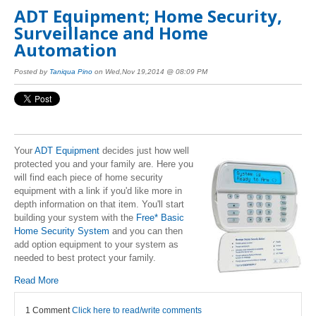
ADT Equipment; Home Security,
Surveillance and Home
Automation
Posted by
Taniqua Pino
on Wed,Nov 19,2014 @ 08:09 PM
Your
ADT Equipment
decides just how well
protected you and your family are. Here you
will find each piece of home security
equipment with a link if you'd like more in
depth information on that item. You'll start
building your system with the
Free* Basic
Home Security System
and you can then
add option equipment to your system as
needed to best protect your family.
Read More
1 Comment
Click here to read/write comments