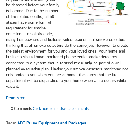
be detected before your family
is harmed. Due to the number
of fire related deaths, all 50
states have some form of
requirement for smoke
detectors. To satisfy code,
many homeowners and builders select economical smoke detectors
thinking that all smoke detectors do the same job. However, to create
the safest environment for you and your loved ones, your home and
business should have monitored photoelectric smoke detectors
tested regularly
connected to a system that is
as part of a well
planned evacuation plan. Having your smoke detectors monitored not
only protects you when you are at home, it assures that the fire
department will be dispatched to your home when a fire occurs while
vacant.
Read More
3 Comments
Click here to read/write comments
Tags:
ADT Pulse Equipment and Packages