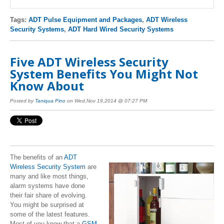
Tags:
ADT Pulse Equipment and Packages
,
ADT Wireless
Security Systems
,
ADT Hard Wired Security Systems
Five ADT Wireless Security
System Benefits You Might Not
Know About
Posted by
Taniqua Pino
on Wed,Nov 19,2014 @ 07:27 PM
The benefits of an
ADT
Wireless Security System
are
many and like most things,
alarm systems have done
their fair share of evolving.
You might be surprised at
some of the latest features.
Most of you know that a
GSM