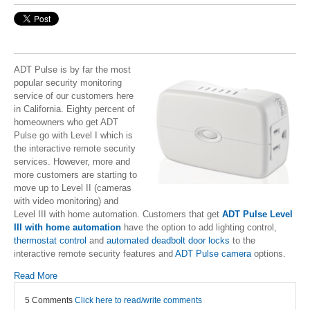
ADT Pulse is by far the most
popular security monitoring
service of our customers here
in California. Eighty percent of
homeowners who get ADT
Pulse go with Level I which is
the interactive remote security
services. However, more and
more customers are starting to
move up to Level II (cameras
with video monitoring) and
Level III with home automation. Customers that get
ADT Pulse Level
III with home automation
have the option to add lighting control,
thermostat control
and
automated deadbolt door locks
to the
interactive remote security features and
ADT Pulse camera
options.
Read More
5 Comments
Click here to read/write comments