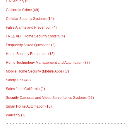
CA Security
(5)
California Crime
(49)
Cellular Security Systems
(14)
False Alarms and Prevention
(4)
FREE ADT Home Security System
(4)
Frequently Asked Questions
(2)
Home Security Equipment
(13)
Home Technology Management and Automation
(37)
Mobile Home Security (Mobile Apps)
(7)
Safety Tips
(49)
Sales Jobs California
(1)
Security Cameras and Video Surveillance Systems
(27)
Smart Home Automation
(10)
Warranty
(1)