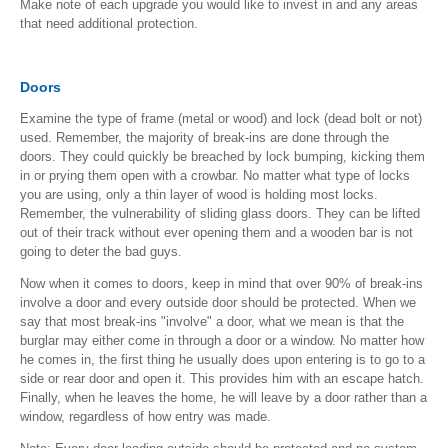
Make note of each upgrade you would like to invest in and any areas
that need additional protection.
Doors
Examine the type of frame (metal or wood) and lock (dead bolt or not)
used. Remember, the majority of break-ins are done through the
doors. They could quickly be breached by lock bumping, kicking them
in or prying them open with a crowbar. No matter what type of locks
you are using, only a thin layer of wood is holding most locks.
Remember, the vulnerability of sliding glass doors. They can be lifted
out of their track without ever opening them and a wooden bar is not
going to deter the bad guys.
Now when it comes to doors, keep in mind that over 90% of break-ins
involve a door and every outside door should be protected. When we
say that most break-ins "involve" a door, what we mean is that the
burglar may either come in through a door or a window. No matter how
he comes in, the first thing he usually does upon entering is to go to a
side or rear door and open it. This provides him with an escape hatch.
Finally, when he leaves the home, he will leave by a door rather than a
window, regardless of how entry was made.