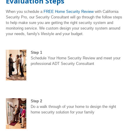
Evaluation Steps
When you schedule a
FREE Home Security Review
with California
Security Pro, our Security Consultant will go through the follow steps
to help make sure you are getting the right security system and
monitoring service. We custom design your security system around
your needs, family's lifestyle and your budget.
Step 1
Schedule Your Home Security Review and meet your
professional ADT Security Consultant
Step 2
Do a walk through of your home to design the right
home security solution for your family