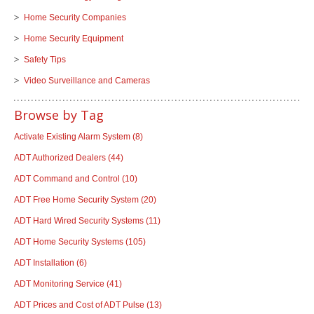
Home Security Companies
Home Security Equipment
Safety Tips
Video Surveillance and Cameras
Browse by Tag
Activate Existing Alarm System
(8)
ADT Authorized Dealers
(44)
ADT Command and Control
(10)
ADT Free Home Security System
(20)
ADT Hard Wired Security Systems
(11)
ADT Home Security Systems
(105)
ADT Installation
(6)
ADT Monitoring Service
(41)
ADT Prices and Cost of ADT Pulse
(13)