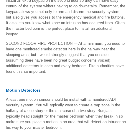
install an extra keypad on the second floor so they can have easy
control of the system without having to go downstairs. Remember, the
keypad allows you not only to arm and disarm the security system,
but also gives you access to the emergency medical and fire buttons.
It also lets you know what zone an intrusion has occurred from. Often
the master bedroom is the perfect place to install an additional
keypad.
SECOND FLOOR FIRE PROTECTION — At a minimum, you need to
have one monitored smoke detector here in the hallway near the
sleeping area, but I would strongly suggest that you consider
(assuming there have been no great budget concerns voiced)
additional detectors in each and every bedroom. Fire authorities have
found this so important.
Motion Detectors
A least one motion sensor should be install with a monitored ADT
security system. You will typically want to create a trap zone in the
hallway of a one story or the staircase of a two story. Burglars
typically head straight for the master bedroom when they break in so
make sure you place a motion in an area that will detect an intruder on
his way to your master bedroom.