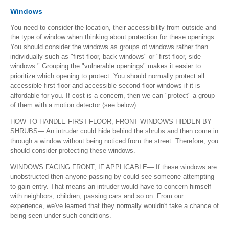
Windows
You need to consider the location, their accessibility from outside and
the type of window when thinking about protection for these openings.
You should consider the windows as groups of windows rather than
individually such as "first-floor, back windows" or "first-floor, side
windows." Grouping the "vulnerable openings" makes it easier to
prioritize which opening to protect. You should normally protect all
accessible first-floor and accessible second-floor windows if it is
affordable for you. If cost is a concern, then we can "protect" a group
of them with a motion detector (see below).
HOW TO HANDLE FIRST-FLOOR, FRONT WINDOWS HIDDEN BY
SHRUBS— An intruder could hide behind the shrubs and then come in
through a window without being noticed from the street. Therefore, you
should consider protecting these windows.
WINDOWS FACING FRONT, IF APPLICABLE— If these windows are
unobstructed then anyone passing by could see someone attempting
to gain entry. That means an intruder would have to concern himself
with neighbors, children, passing cars and so on. From our
experience, we've learned that they normally wouldn't take a chance of
being seen under such conditions.