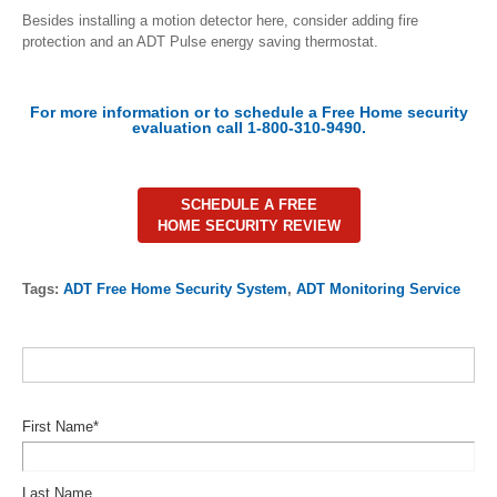
Besides installing a motion detector here, consider adding fire
protection and an ADT Pulse energy saving thermostat.
For more information or to schedule a Free Home security
evaluation call 1-800-310-9490.
SCHEDULE A FREE
HOME SECURITY REVIEW
Tags:
ADT Free Home Security System
,
ADT Monitoring Service
First Name
*
Last Name