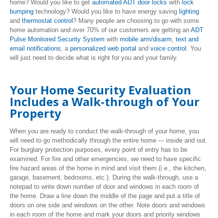
home? Would you like to get
automated ADT door locks
with
lock
bumping
technology? Would you like to have energy saving
lighting
and
thermostat control
? Many people are choosing to go with some
home automation and over 70% of our customers are getting an
ADT
Pulse Monitored Security System
with
mobile arm/disarm
,
text and
email notifications
, a
personalized web portal
and
voice control
. You
will just need to decide what is right for you and your family.
Your Home Security Evaluation
Includes a Walk-through of Your
Property
When you are ready to conduct the walk-through of your home, you
will need to go methodically through the entire home --- inside and out.
For burglary protection purposes, every point of entry has to be
examined. For fire and other emergencies, we need to have specific
fire hazard areas of the home in mind and visit them (i.e., the kitchen,
garage, basement, bedrooms, etc.). During the walk-through, use a
notepad to write down number of door and windows in each room of
the home. Draw a line down the middle of the page and put a title of
doors on one side and windows on the other. Note doors and windows
in each room of the home and mark your doors and priority windows