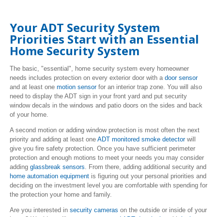
Your ADT Security System
Priorities Start with an Essential
Home Security System
The basic, "essential", home security system every homeowner
needs includes protection on every exterior door with a
door sensor
and at least one
motion sensor
for an interior trap zone. You will also
need to display the ADT sign in your front yard and put security
window decals in the windows and patio doors on the sides and back
of your home.
A second motion or adding window protection is most often the next
priority and adding at least one
ADT monitored smoke detector
will
give you fire safety protection. Once you have sufficient perimeter
protection and enough motions to meet your needs you may consider
adding
glassbreak sensors
. From there, adding additional security and
home automation equipment
is figuring out your personal priorities and
deciding on the investment level you are comfortable with spending for
the protection your home and family.
Are you interested in
security cameras
on the outside or inside of your