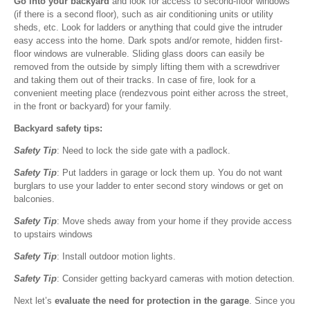
Go into your backyard
and look for access to second-floor windows
(if there is a second floor), such as air conditioning units or utility
sheds, etc. Look for ladders or anything that could give the intruder
easy access into the home. Dark spots and/or remote, hidden first-
floor windows are vulnerable. Sliding glass doors can easily be
removed from the outside by simply lifting them with a screwdriver
and taking them out of their tracks. In case of fire, look for a
convenient meeting place (rendezvous point either across the street,
in the front or backyard) for your family.
Backyard safety tips:
Safety Tip
: Need to lock the side gate with a padlock.
Safety Tip
: Put ladders in garage or lock them up. You do not want
burglars to use your ladder to enter second story windows or get on
balconies.
Safety Tip
: Move sheds away from your home if they provide access
to upstairs windows
Safety Tip
: Install outdoor motion lights.
Safety Tip
: Consider getting backyard cameras with motion detection.
Next let’s
evaluate the need for protection in the garage
. Since you