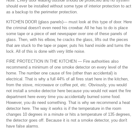
Note: Every door leading outside should be protected and no system
should ever be installed without some type of interior protection to act
as a backup to the perimeter protection.
KITCHEN DOOR (glass panels)— must look at this type of door. Here
the criminal doesn't even need his crowbar. All he has to do is place
some tape or a piece of wet newspaper over one of these panels of
glass. Then, with his elbow, he cracks the glass, lifts out the pieces
that are stuck to the tape or paper, puts his hand inside and turns the
lock. All of this is done with very little noise.
FIRE PROTECTION IN THE KITCHEN — Fire authorities also
recommend a minimum of one smoke detector on every level of the
home. The number one cause of fire (other than accidental) is
electrical. That is why a full 44% of all fires start here in the kitchen,
from the stove, microwave or coffee pot, etc. Obviously, you would
not install a smoke detector here because you would not want the fire
department here every time you accidentally burned some food.
However, you do need something. That is why we recommend a heat
detector here. The way it works is if the temperature in the room
changes 10 degrees in a minute or hits a temperature of 135 degrees,
the detector goes off. Because it is not a smoke detector, you don't
have false alarms.