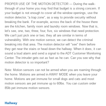
PROPER USE OF THE MOTION DETECTOR — During the walk-
through of your home you may find that budget is a strong concern. If
your budget is not enough to cover all the window openings, use the
motion detector, “a trap zone”, as a way to provide security without
breaking the bank. For example, across the back of the house there
are the kitchen, family room and laundry room windows. Now that is,
let's see, one, two, three, four, five, six windows that need protection.
We can't just pick one or two; they all are similar in terms of
vulnerability. With one motion sensor, we can detect the criminal
breaking into that area. The motion detector will "see" them before
they get near the stairs or head down the hallway. When it does, it can
sound a loud alarm and send a signal to the ADT Customer Monitoring
Center. The intruder gets out as fast as he can. Can you see why that
motion detector is so important?
Note: Motion sensors can not be armed when you are roaming through
the home. Motions are armed in AWAY MODE when you leave your
home. Motions are pet immune for small dogs and cats and most
motion sensors are pet immune up to 60lbs. You can custom order
85lb pet immune motion sensors.
Hallway