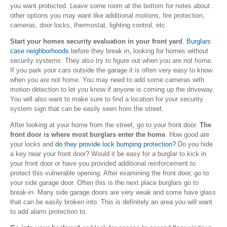
you want protected. Leave some room at the bottom for notes about
other options you may want like additional motions, fire protection,
cameras, door locks, thermostat, lighting control, etc.
Start your homes security evaluation in your front yard
.
Burglars
case neighborhoods
before they break in, looking for homes without
security systems. They also try to figure out when you are not home.
If you park your cars outside the garage it is often very easy to know
when you are not home. You may need to add some cameras with
motion detection to let you know if anyone is coming up the driveway.
You will also want to make sure to find a location for your security
system sign that can be easily seen from the street.
After looking at your home from the street, go to your front door.
The
front door is where most burglars enter the home
. How good are
your locks and
do they provide lock bumping protection?
Do you hide
a key near your front door? Would it be easy for a burglar to kick in
your front door or have you provided additional reinforcement to
protect this vulnerable opening. After examining the front door, go to
your side garage door. Often this is the next place burglars go to
break-in. Many side garage doors are very weak and some have glass
that can be easily broken into. This is definitely an area you will want
to add alarm protection to.