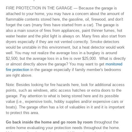
FIRE PROTECTION IN THE GARAGE — Because the garage is
attached to your home, you may have a concern about the amount of
flammable contents stored here, the gasoline, oil, firewood, and don't
forget the cars (many fires have started from a car). The garage is
also a main source of fires from appliances, paint thinner fumes, hot
water heater and the pilot light is always on. Many fires also start from
dryers especially if they are not vented correctly. Smoke detectors
would be unstable in this environment, but a heat detector would work
well. You may not realize the average loss in a burglary is around
$2,500, but the average loss in a fire is over $25,000. What is directly
or almost directly above the garage? You may want to get
monitored
fire protection
in the garage especially if family member's bedrooms
are right above.
Note: Besides looking for fire hazards here, look for additional access
points, such as windows, attic access hatches or extra doors to the
garage. Pay attention to what is being stored here and its possible
value (i.e., expensive tools, hobby supplies and/or expensive cars or
boats). The garage often has a lot of valuables in it and it is important
to protect this area.
Go back inside the home and go room by room
throughout the
entire home evaluating your protection needs throughout the home.