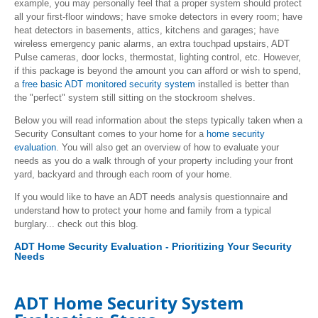
example, you may personally feel that a proper system should protect
all your first-floor windows; have smoke detectors in every room; have
heat detectors in basements, attics, kitchens and garages; have
wireless emergency panic alarms, an extra touchpad upstairs, ADT
Pulse cameras, door locks, thermostat, lighting control, etc. However,
if this package is beyond the amount you can afford or wish to spend,
a
free basic ADT monitored security system
installed is better than
the "perfect" system still sitting on the stockroom shelves.
Below you will read information about the steps typically taken when a
Security Consultant comes to your home for a
home security
evaluation
. You will also get an overview of how to evaluate your
needs as you do a walk through of your property including your front
yard, backyard and through each room of your home.
If you would like to have an ADT needs analysis questionnaire and
understand how to protect your home and family from a typical
burglary... check out this blog.
ADT Home Security Evaluation - Prioritizing Your Security
Needs
ADT Home Security System