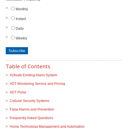
Monthly
Instant
Daily
Weekly
Table of Contents
Activate Existing Alarm System
ADT Monitoring Service and Pricing
ADT Pulse
Cellular Security Systems
False Alarms and Prevention
Frequently Asked Questions
Home Technology Management and Automation