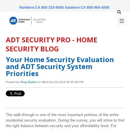
Northern CA 800-310-9490
Southern CA 800-960-4590
ADT SECURITY PRO - HOME
SECURITY BLOG
Your Home Security Evaluation
and ADT Security System
Priorities
Posted by
Greg Barker
on Wed,Oct 22,2014 @ 05:48 PM
The walk-through is one of the most important portions of the entire
residential security evaluation. During the survey, you will strive to find
the right balance between security and your affordability level. For