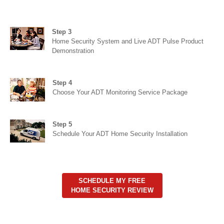
Step 3
Home Security System and Live ADT Pulse Product
Demonstration
Step 4
Choose Your ADT Monitoring Service Package
Step 5
Schedule Your ADT Home Security Installation
SCHEDULE MY FREE
HOME SECURITY REVIEW