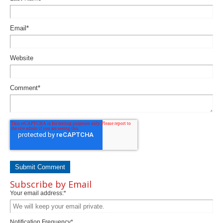
Email
*
Website
Comment
*
Subscribe by Email
Your email address:
*
Notification Frequency
*