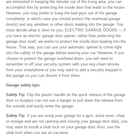
are interested in keeping the intruder out of the living area, you can
accomplish this by protecting the inside door that leads to the house.
However, you may prefer to keep the bad guys out of the garage
completely, in which case you should protect the overhead garage
door(s) and any windows or other doors leading into the garage. You
must decide what is best for you. ELECTRIC GARAGE DOORS — if
you have an electric garage door opener, rather than protecting the
garage door itself, we prefer to protect the inside door leading into the
house. That way, you can use your automatic opener to come right
into the safety of the garage before leaving your car. However, if you
choose to protect the garage overhead doors, you will need to
remember to off your security system with your key-chain remote,
from your smartphone or you may want to add a security keypad in
the garage so you can disarm it from there.
Garage safety tips:
Safety Tip
: Clip the plastic handle on the quick release of the garage
door so burglars can not use a hanger to pull down the release from
the outside and easily enter the garage.
Safety Tip
: If you are using your garage for a gym, extra room, shop
or storage and are not opening and closing your garage door daily, you
may want to install a slide lock on your garage door. Also, use the
slide lock when you are on vacation.