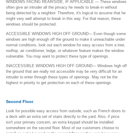
WINDOWS FACING REAR/SIDE, IF APPLICABLE — These windows
often give an intruder all the privacy he needs to break-in without
being detected by a neighbor. Therefore, it's logical to assume that he
might very well attempt to break in this way. For that reason, these
windows should be protected.
ACCESSIBLE WINDOWS HIGH OFF GROUND— Even though some
windows are high enough off the ground to make it unreachable under
normal conditions, look out each window for easy access from a tree,
rooftop, air conditioner, ledge, or whatever feature makes the window
vulnerable. You may want to protect these type of openings.
INACCESSIBLE WINDOWS HIGH OFF GROUND— Windows high off
the ground that are really not accessible may be very difficult for an
intruder to enter through these types of openings. May not be the
highest in priority to get protection on each of these openings.
Second Floor
Look for possible easy access from outside, such as French doors to
a deck with an extra set of stairs directly to the yard. Also, if price
isn't your primary concern, an extra keypad should be installed
somewhere on the second floor. Most of our customers choose to