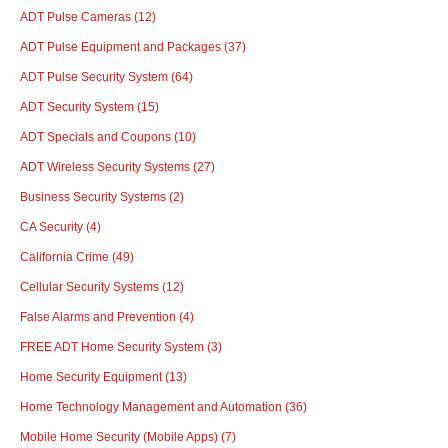
ADT Pulse Cameras
(12)
ADT Pulse Equipment and Packages
(37)
ADT Pulse Security System
(64)
ADT Security System
(15)
ADT Specials and Coupons
(10)
ADT Wireless Security Systems
(27)
Business Security Systems
(2)
CA Security
(4)
California Crime
(49)
Cellular Security Systems
(12)
False Alarms and Prevention
(4)
FREE ADT Home Security System
(3)
Home Security Equipment
(13)
Home Technology Management and Automation
(36)
Mobile Home Security (Mobile Apps)
(7)