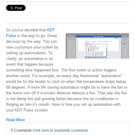
So you've decided that
ADT
Pulse
is the way to go. Great
decision by the way. You can
now customize your sytem by
setting up automations. To
clarify, an automation is an
event that happen because
something else happened first. The first event or action triggers
another event. For example, an every day thermostat "automation"
would be for the heater to click on when the temperature drops below
68 degrees. A more life saving automation might be to have the fan to
the home turn off if a smoke detector detects a fire. That way the fire
is not being fed and growing faster because the air conditioner is
flinging air into it's mouth. Here is how you set up automation with
your ADT Pulse system.
Read More
0 Comments
Click here to read/write comments