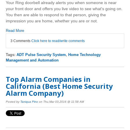
Your Ring doorbell already alerts you when someone is near
your front door and offers you live video to see what's going on.
You then are able to respond to that person, giving the
impression you are home, whether you are or not.
Read More
3 Comments
Click here to read/write comments
Tags:
ADT Pulse Security System
,
Home Technology
Management and Automation
Top Alarm Companies in
California (Best Home Security
Alarm Company)
Posted by
Taniqua Pino
on Thu,Mar 03,2016 @ 11:58 AM