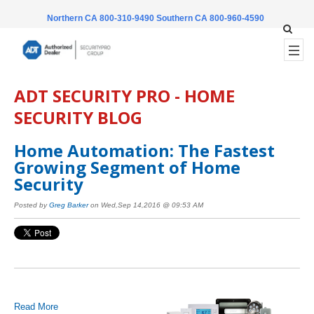
Northern CA 800-310-9490
Southern CA 800-960-4590
ADT SECURITY PRO - HOME
SECURITY BLOG
Home Automation: The Fastest
Growing Segment of Home
Security
Posted by
Greg Barker
on Wed,Sep 14,2016 @ 09:53 AM
Read More