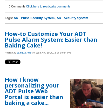
0 Comments
Click here to read/write comments
Tags:
ADT Pulse Security System
,
ADT Security System
How-to Customize Your ADT
Pulse Alarm System: Easier than
Baking Cake!
Posted by
Taniqua Pino
on Wed,Nov 18,2015 @ 05:54 PM
How I know
personalizing your
ADT Pulse Web
Portal is easier than
baking a cake...