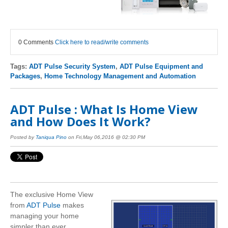
0 Comments
Click here to read/write comments
Tags:
ADT Pulse Security System
,
ADT Pulse Equipment and
Packages
,
Home Technology Management and Automation
ADT Pulse : What Is Home View
and How Does It Work?
Posted by
Taniqua Pino
on Fri,May 06,2016 @ 02:30 PM
The exclusive Home View
from
ADT Pulse
makes
managing your home
simpler than ever.