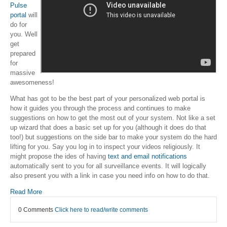
Pulse
portal
will
do for
you. Well
get
prepared
for
massive
awesomeness!
What has got to be the best part of your personalized web portal is
how it guides you through the process and continues to make
suggestions on how to get the most out of your system. Not like a set
up wizard that does a basic set up for you (although it does do that
too!) but suggestions on the side bar to make your system do the hard
lifting for you. Say you log in to inspect your videos religiously. It
might propose the ides of having
text and email notifications
automatically sent to you for all surveillance events. It will logically
also present you with a link in case you need info on how to do that.
Read More
0 Comments
Click here to read/write comments