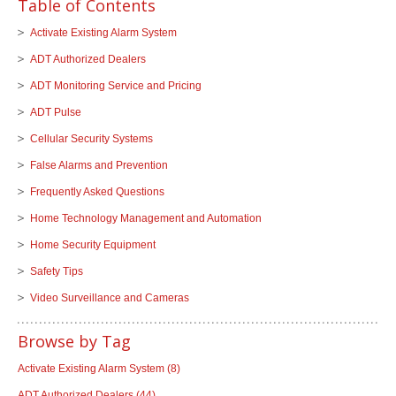
Table of Contents
Activate Existing Alarm System
ADT Authorized Dealers
ADT Monitoring Service and Pricing
ADT Pulse
Cellular Security Systems
False Alarms and Prevention
Frequently Asked Questions
Home Technology Management and Automation
Home Security Equipment
Safety Tips
Video Surveillance and Cameras
Browse by Tag
Activate Existing Alarm System
(8)
ADT Authorized Dealers
(44)