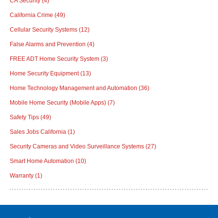
CA Security
(4)
California Crime
(49)
Cellular Security Systems
(12)
False Alarms and Prevention
(4)
FREE ADT Home Security System
(3)
Home Security Equipment
(13)
Home Technology Management and Automation
(36)
Mobile Home Security (Mobile Apps)
(7)
Safety Tips
(49)
Sales Jobs California
(1)
Security Cameras and Video Surveillance Systems
(27)
Smart Home Automation
(10)
Warranty
(1)