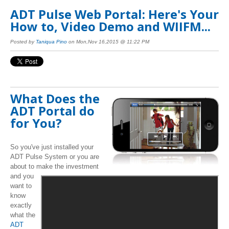
ADT Pulse Web Portal: Here's Your
How to, Video Demo and WIIFM...
Posted by
Taniqua Pino
on Mon,Nov 16,2015 @ 11:22 PM
What Does the
ADT Portal do
for You?
So you've just installed your
ADT Pulse System or you are
about to make the investment
and you
want to
know
exactly
what the
ADT