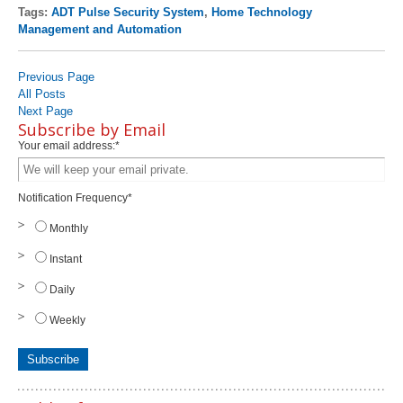
Tags:
ADT Pulse Security System
,
Home Technology
Management and Automation
Previous Page
All Posts
Next Page
Subscribe by Email
Your email address:
*
Notification Frequency
*
Monthly
Instant
Daily
Weekly