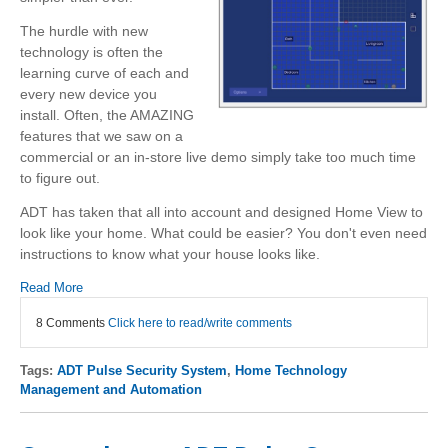
The hurdle with new
technology is often the
learning curve of each and
every new device you
install. Often, the AMAZING
features that we saw on a
commercial or an in-store live demo simply take too much time
to figure out.
ADT has taken that all into account and designed Home View to
look like your home. What could be easier? You don't even need
instructions to know what your house looks like.
Read More
8 Comments
Click here to read/write comments
Tags:
ADT Pulse Security System
,
Home Technology
Management and Automation