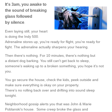
It's 3am, you awake to
the sound of breaking
glass followed
by silence
.
Even laying still, your heart
is doing the Indy 500.
Adrenaline stores up, you're ready for flight, you're ready for
fight. The adrenaline actually sharpens your hearing.
Then there's nothing. For 10 minutes, there's nothing but
a distant dog barking. You still can't get back to sleep,
someone's waking up to a broken something, you hope it's not
you.
You go secure the house, check the kids, peek outside and
make sure everything is okay on your property.
There's no rolling back over and drifting into sound sleep
tonight.
Neighborhood gossip alerts you that was
John & Marie
Poblanski's
house.
Some creep broke the glass and