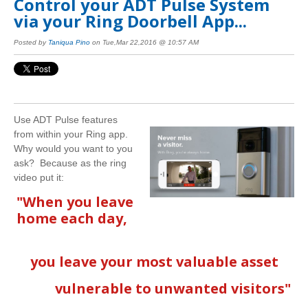
Control your ADT Pulse System
via your Ring Doorbell App...
Posted by
Taniqua Pino
on Tue,Mar 22,2016 @ 10:57 AM
Use ADT Pulse features
from within your Ring app.
Why would you want to you
ask? Because as the ring
video put it:
"When you leave
home each day,
you leave your most valuable asset
vulnerable to unwanted visitors"