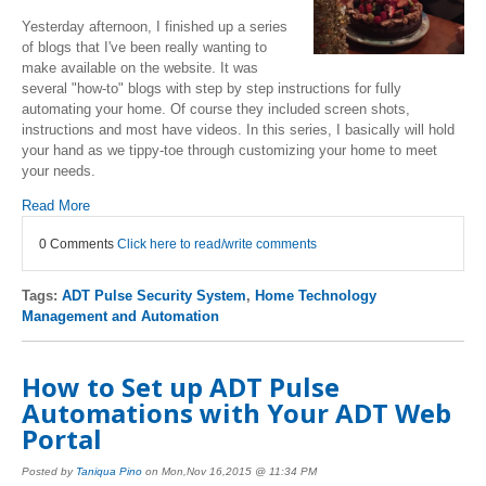
Yesterday afternoon, I finished up a series
of blogs that I've been really wanting to
make available on the website. It was
several "how-to" blogs with step by step instructions for fully
automating your home. Of course they included screen shots,
instructions and most have videos. In this series, I basically will hold
your hand as we tippy-toe through customizing your home to meet
your needs.
Read More
0 Comments
Click here to read/write comments
Tags:
ADT Pulse Security System
,
Home Technology
Management and Automation
How to Set up ADT Pulse
Automations with Your ADT Web
Portal
Posted by
Taniqua Pino
on Mon,Nov 16,2015 @ 11:34 PM