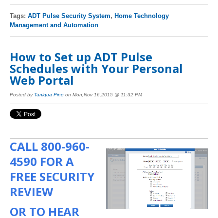
Tags:
ADT Pulse Security System
,
Home Technology
Management and Automation
How to Set up ADT Pulse
Schedules with Your Personal
Web Portal
Posted by
Taniqua Pino
on Mon,Nov 16,2015 @ 11:32 PM
CALL
800-960-
4590
FOR A
FREE SECURITY
REVIEW
OR TO HEAR