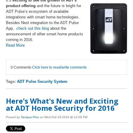
It’s
exciting to see the growth of ADT's
product offering
and the future is bright for
ADT Pulse’s ecosystem of available
integrations with smart home technologies.
Besides Nest integration to the ADT Pulse
App,
check out this blog
about the
announcement of other smart home products
coming in 2016.
Read More
0 Comments
Click here to read/write comments
Tags:
ADT Pulse Security System
Here's What's New and Exciting
at ADT Home Security for 2016
Posted by
Taniqua Pino
on Wed,Feb 03,2016 @ 12:09 PM