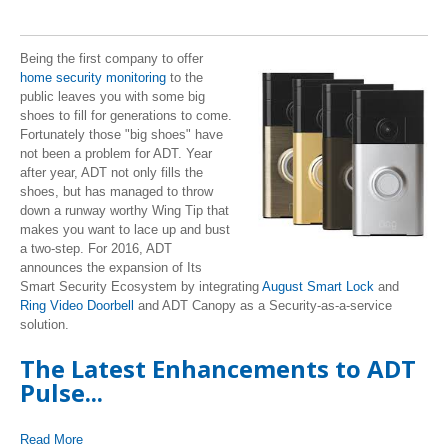
Being the first company to offer
home security monitoring
to the
public leaves you with some big
shoes to fill for generations to come.
Fortunately those "big shoes" have
not been a problem for ADT. Year
after year, ADT not only fills the
shoes, but has managed to throw
down a runway worthy Wing Tip that
makes you want to lace up and bust
a two-step. For 2016, ADT
announces the expansion of Its
Smart Security Ecosystem by integrating
August Smart Lock
and
Ring Video Doorbell
and ADT Canopy as a Security-as-a-service
solution.
The Latest Enhancements to ADT
Pulse...
Read More