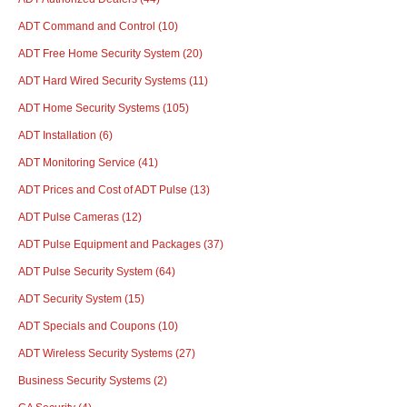
ADT Command and Control
(10)
ADT Free Home Security System
(20)
ADT Hard Wired Security Systems
(11)
ADT Home Security Systems
(105)
ADT Installation
(6)
ADT Monitoring Service
(41)
ADT Prices and Cost of ADT Pulse
(13)
ADT Pulse Cameras
(12)
ADT Pulse Equipment and Packages
(37)
ADT Pulse Security System
(64)
ADT Security System
(15)
ADT Specials and Coupons
(10)
ADT Wireless Security Systems
(27)
Business Security Systems
(2)