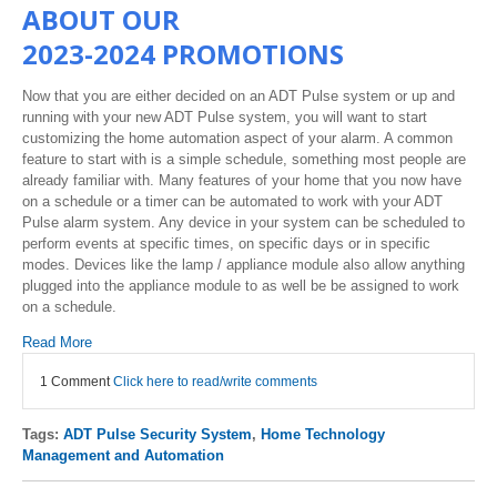
ABOUT OUR
2023-2024 PROMOTIONS
Now that you are either decided on an ADT Pulse system or up and
running with your new ADT Pulse system, you will want to start
customizing the home automation aspect of your alarm. A common
feature to start with is a simple schedule, something most people are
already familiar with. Many features of your home that you now have
on a schedule or a timer can be automated to work with your ADT
Pulse alarm system. Any device in your system can be scheduled to
perform events at specific times, on specific days or in specific
modes. Devices like the lamp / appliance module also allow anything
plugged into the appliance module to as well be be assigned to work
on a schedule.
Read More
1 Comment
Click here to read/write comments
Tags:
ADT Pulse Security System
,
Home Technology
Management and Automation