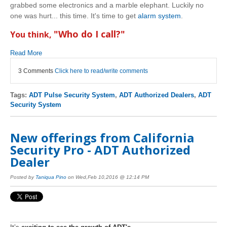
grabbed some electronics and a marble elephant. Luckily no
one was hurt... this time. It's time to get
alarm system
.
"Who do I call?"
You think,
Read More
3 Comments
Click here to read/write comments
Tags:
ADT Pulse Security System
,
ADT Authorized Dealers
,
ADT
Security System
New offerings from California
Security Pro - ADT Authorized
Dealer
Posted by
Taniqua Pino
on Wed,Feb 10,2016 @ 12:14 PM