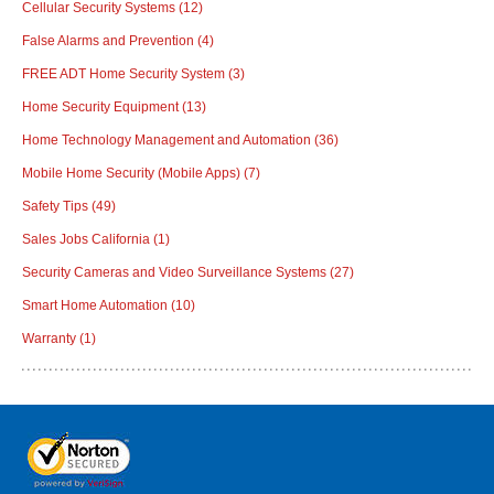
Cellular Security Systems
(12)
False Alarms and Prevention
(4)
FREE ADT Home Security System
(3)
Home Security Equipment
(13)
Home Technology Management and Automation
(36)
Mobile Home Security (Mobile Apps)
(7)
Safety Tips
(49)
Sales Jobs California
(1)
Security Cameras and Video Surveillance Systems
(27)
Smart Home Automation
(10)
Warranty
(1)