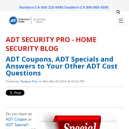
Northern CA 800-310-9490
Southern CA 800-960-4590
ADT SECURITY PRO - HOME
SECURITY BLOG
ADT Coupons, ADT Specials and
Answers to Your Other ADT Cost
Questions
Posted by
Taniqua Pino
on Mon,Mar 09,2015 @ 04:22 PM
Do you have an
ADT Coupon
or
ADT Special
?