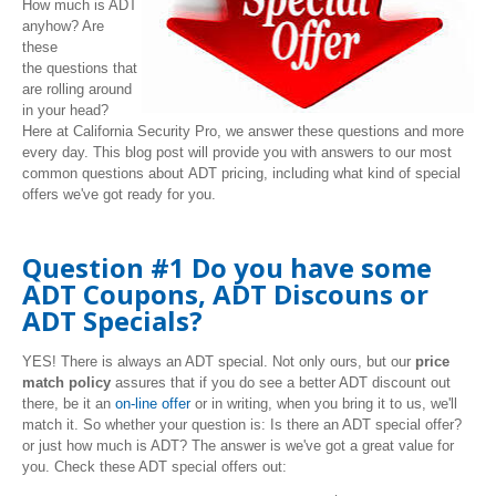
How much is ADT
anyhow? Are
these
the questions that
are rolling around
in your head?
Here at California Security Pro, we answer these questions and more
every day. This blog post will provide you with answers to our most
common questions about ADT pricing, including what kind of special
offers we've got ready for you.
Question #1 Do you have some
ADT Coupons, ADT Discouns or
ADT Specials?
YES! There is always an ADT special. Not only ours, but our
price
match policy
assures that if you do see a better ADT discount out
there, be it an
on-line offer
or in writing, when you bring it to us, we'll
match it. So whether your question is: Is there an ADT special offer?
or just how much is ADT? The answer is we've got a great value for
you. Check these ADT special offers out: