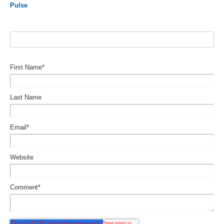
Pulse
First Name
*
Last Name
Email
*
Website
Comment
*