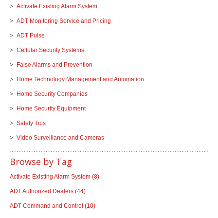
Activate Existing Alarm System
ADT Monitoring Service and Pricing
ADT Pulse
Cellular Security Systems
False Alarms and Prevention
Home Technology Management and Automation
Home Security Companies
Home Security Equipment
Safety Tips
Video Surveillance and Cameras
Browse by Tag
Activate Existing Alarm System
(8)
ADT Authorized Dealers
(44)
ADT Command and Control
(10)