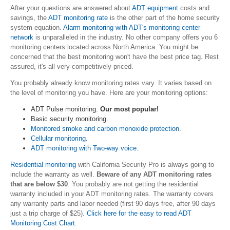
After your questions are answered about
ADT equipment
costs and
savings, the
ADT monitoring rate
is the other part of the home security
system equation.
Alarm monitoring with ADT's monitoring center
network
is unparalleled in the industry. No other company offers you 6
monitoring centers located across North America. You might be
concerned that the best monitoring won't have the best price tag. Rest
assured,
it's all very competitively priced.
You probably already know monitoring rates vary. It varies based on
the level of monitoring you have. Here are your monitoring options:
ADT Pulse monitoring.
O
ur most popular!
Basic security monitoring.
Monitored smoke and carbon monoxide protection
.
Cellular monitoring
.
ADT monitoring with Two-way voice
.
Residential monitoring
with California Security Pro is always going to
include the warranty as well.
Beware of any ADT monitoring rates
that are below $30
. You probably are not getting the residential
warranty included in your ADT monitoring rates. The warranty covers
any warranty parts and labor needed (first 90 days free, after 90 days
just a trip charge of $25).
Click here for the easy to read ADT
Monitoring Cost Chart.