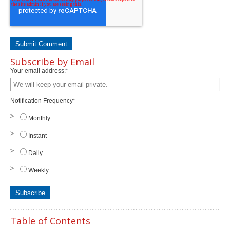
Subscribe by Email
Your email address:
*
Notification Frequency
*
Monthly
Instant
Daily
Weekly
Table of Contents