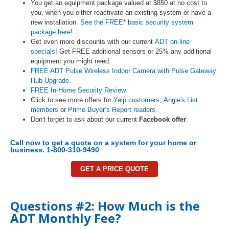
You get an equipment package valued at $850 at no cost to
you, when you either reactivate an existing system or have a
new installation
See the FREE* basic security system
package here!
Get even more discounts with our current
ADT on-line
specials!
Get FREE additional sensors or 25% any additional
equipment you might need.
FREE ADT Pulse Wireless Indoor Camera with Pulse Gateway
Hub Upgrade.
FREE In-Home Security Review.
Click to see more offers for
Yelp customers
,
Angie's List
members
or
Prime Buyer’s Report readers.
Don't forget to ask about our current
Facebook offer
.
Call now to get a quote on a system for your home or
business. 1-800-310-9490
GET A PRICE QUOTE
Questions #2: How Much is the
ADT Monthly Fee?