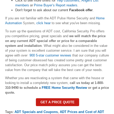
Click to see more offers for
Yelp customers
,
Angie's List
members
or
Prime Buyer’s Report readers.
Don't forget to ask about our current
Facebook offer
.
If you are not familiar with the ADT Pulse Home Security and
Home
Automation
System,
click hear
to see what you've been missing.
To sum up the questions of ADT cost, California Security Pro offers
you competitive pricing, great specials and
we will match the price
on any current ADT special offer or price for a comparable
system and installation
. What might also be considered in the value
of your system is excellent customer service. I am sure that you will
agree with over
900 5-star customer reviews
that our company culture
of being customer obsessed has created some pretty great customer
satisfaction. Our price match policy assures you can get the best
value from the company that will take the best care of your needs.
Whether you are reactivating a system that came with the house or
looking to install a completely new system,
call us today at 1-800-
310-9490 to schedule a
FREE Home Security Review
or get a price
quote.
GET A PRICE QUOTE
Tags:
ADT Specials and Coupons
,
ADT Prices and Cost of ADT