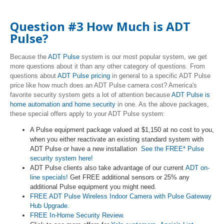
Question #3 How Much is ADT
Pulse?
Because the
ADT Pulse
system is our most popular system, we get
more questions about it than any other category of questions. From
questions about
ADT Pulse pricing
in general to a specific ADT Pulse
price like how much does an ADT Pulse camera cost? America's
favorite security system gets a lot of attention because
ADT Pulse is
home automation and home security
in one. As the above packages,
these special offers apply to your ADT Pulse system:
A Pulse equipment package valued at $1,150 at no cost to you,
when you either reactivate an existing standard system with
ADT Pulse or have a new installation
See the FREE* Pulse
security system here!
ADT Pulse clients also take advantage of our current
ADT on-
line specials!
Get FREE additional sensors or 25% any
additional Pulse equipment you might need.
FREE ADT Pulse Wireless Indoor Camera with Pulse Gateway
Hub Upgrade.
FREE In-Home Security Review.