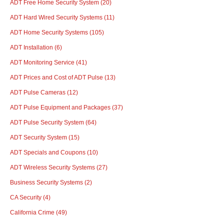
ADT Free Home Security System
(20)
ADT Hard Wired Security Systems
(11)
ADT Home Security Systems
(105)
ADT Installation
(6)
ADT Monitoring Service
(41)
ADT Prices and Cost of ADT Pulse
(13)
ADT Pulse Cameras
(12)
ADT Pulse Equipment and Packages
(37)
ADT Pulse Security System
(64)
ADT Security System
(15)
ADT Specials and Coupons
(10)
ADT Wireless Security Systems
(27)
Business Security Systems
(2)
CA Security
(4)
California Crime
(49)